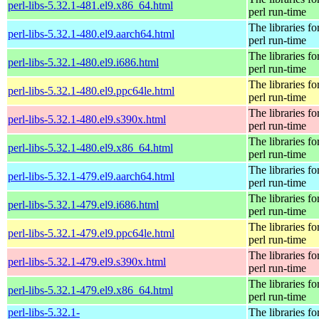
perl-libs-5.32.1-481.el9.x86_64.html
perl run-time
The libraries fo
perl-libs-5.32.1-480.el9.aarch64.html
perl run-time
The libraries fo
perl-libs-5.32.1-480.el9.i686.html
perl run-time
The libraries fo
perl-libs-5.32.1-480.el9.ppc64le.html
perl run-time
The libraries fo
perl-libs-5.32.1-480.el9.s390x.html
perl run-time
The libraries fo
perl-libs-5.32.1-480.el9.x86_64.html
perl run-time
The libraries fo
perl-libs-5.32.1-479.el9.aarch64.html
perl run-time
The libraries fo
perl-libs-5.32.1-479.el9.i686.html
perl run-time
The libraries fo
perl-libs-5.32.1-479.el9.ppc64le.html
perl run-time
The libraries fo
perl-libs-5.32.1-479.el9.s390x.html
perl run-time
The libraries fo
perl-libs-5.32.1-479.el9.x86_64.html
perl run-time
perl-libs-5.32.1-
The libraries fo