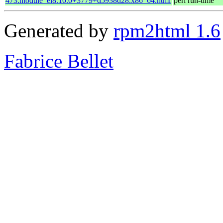
473.module_el8.10.0+3779+d5938d28.x86_64.html
perl run-time
Generated by
rpm2html 1.6
Fabrice Bellet