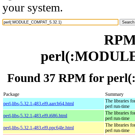
your system.
RPM 
perl(:MODUL
Found 37 RPM for per
Package
Summary
The libraries fo
perl-libs-5.32.1-483.el9.aarch64.html
perl run-time
The libraries fo
perl-libs-5.32.1-483.el9.i686.html
perl run-time
The libraries fo
perl-libs-5.32.1-483.el9.ppc64le.html
perl run-time