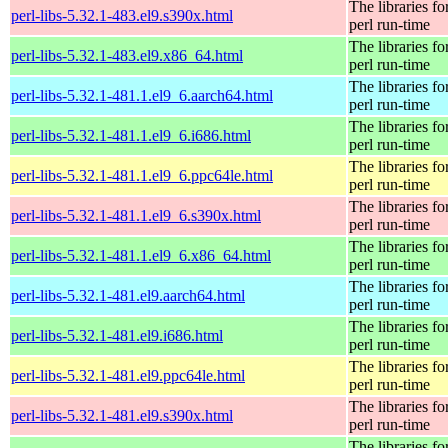
The libraries fo
perl-libs-5.32.1-483.el9.s390x.html
perl run-time
The libraries fo
perl-libs-5.32.1-483.el9.x86_64.html
perl run-time
The libraries fo
perl-libs-5.32.1-481.1.el9_6.aarch64.html
perl run-time
The libraries fo
perl-libs-5.32.1-481.1.el9_6.i686.html
perl run-time
The libraries fo
perl-libs-5.32.1-481.1.el9_6.ppc64le.html
perl run-time
The libraries fo
perl-libs-5.32.1-481.1.el9_6.s390x.html
perl run-time
The libraries fo
perl-libs-5.32.1-481.1.el9_6.x86_64.html
perl run-time
The libraries fo
perl-libs-5.32.1-481.el9.aarch64.html
perl run-time
The libraries fo
perl-libs-5.32.1-481.el9.i686.html
perl run-time
The libraries fo
perl-libs-5.32.1-481.el9.ppc64le.html
perl run-time
The libraries fo
perl-libs-5.32.1-481.el9.s390x.html
perl run-time
The libraries fo