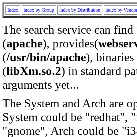
Index
index by Group
index by Distribution
index by Vendo
The search service can find
(
apache
), provides(
webser
(
/usr/bin/apache
), binaries 
(
libXm.so.2
) in standard pa
arguments yet...
The System and Arch are opt
System could be "redhat", "
"gnome", Arch could be "i38