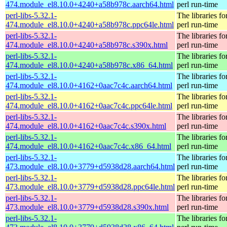
474.module_el8.10.0+4240+a58b978c.aarch64.html
perl run-time
perl-libs-5.32.1-
The libraries fo
474.module_el8.10.0+4240+a58b978c.ppc64le.html
perl run-time
perl-libs-5.32.1-
The libraries fo
474.module_el8.10.0+4240+a58b978c.s390x.html
perl run-time
perl-libs-5.32.1-
The libraries fo
474.module_el8.10.0+4240+a58b978c.x86_64.html
perl run-time
perl-libs-5.32.1-
The libraries fo
474.module_el8.10.0+4162+0aac7c4c.aarch64.html
perl run-time
perl-libs-5.32.1-
The libraries fo
474.module_el8.10.0+4162+0aac7c4c.ppc64le.html
perl run-time
perl-libs-5.32.1-
The libraries fo
474.module_el8.10.0+4162+0aac7c4c.s390x.html
perl run-time
perl-libs-5.32.1-
The libraries fo
474.module_el8.10.0+4162+0aac7c4c.x86_64.html
perl run-time
perl-libs-5.32.1-
The libraries fo
473.module_el8.10.0+3779+d5938d28.aarch64.html
perl run-time
perl-libs-5.32.1-
The libraries fo
473.module_el8.10.0+3779+d5938d28.ppc64le.html
perl run-time
perl-libs-5.32.1-
The libraries fo
473.module_el8.10.0+3779+d5938d28.s390x.html
perl run-time
perl-libs-5.32.1-
The libraries fo