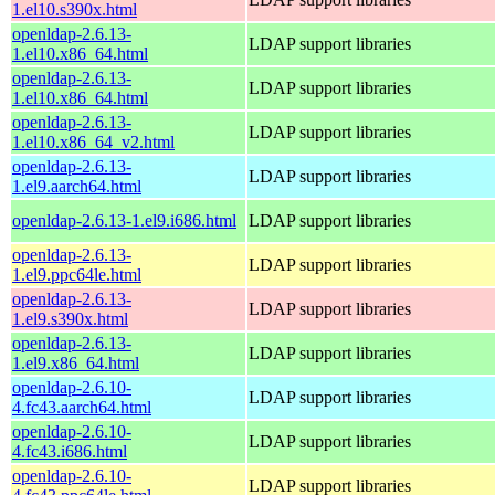
1.el10.s390x.html
openldap-2.6.13-
LDAP support libraries
1.el10.x86_64.html
openldap-2.6.13-
LDAP support libraries
1.el10.x86_64.html
openldap-2.6.13-
LDAP support libraries
1.el10.x86_64_v2.html
openldap-2.6.13-
LDAP support libraries
1.el9.aarch64.html
openldap-2.6.13-1.el9.i686.html
LDAP support libraries
openldap-2.6.13-
LDAP support libraries
1.el9.ppc64le.html
openldap-2.6.13-
LDAP support libraries
1.el9.s390x.html
openldap-2.6.13-
LDAP support libraries
1.el9.x86_64.html
openldap-2.6.10-
LDAP support libraries
4.fc43.aarch64.html
openldap-2.6.10-
LDAP support libraries
4.fc43.i686.html
openldap-2.6.10-
LDAP support libraries