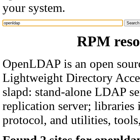
your system.
RPM reso
OpenLDAP is an open sourc
Lightweight Directory Acces
slapd: stand-alone LDAP se
replication server; librari
protocol, and utilities, tool