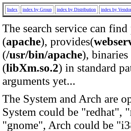
Index
index by Group
index by Distribution
index by Vendo
The search service can find
(
apache
), provides(
webser
(
/usr/bin/apache
), binaries 
(
libXm.so.2
) in standard pa
arguments yet...
The System and Arch are opt
System could be "redhat", "
"gnome", Arch could be "i38