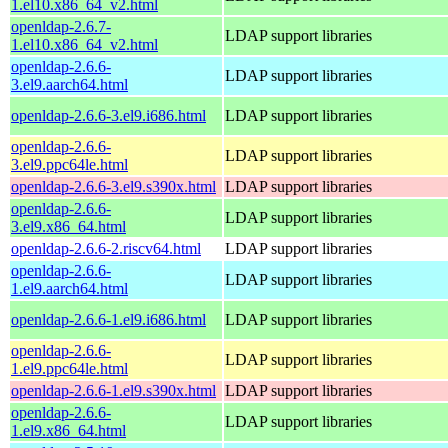
1.el10.x86_64_v2.html
openldap-2.6.7-
LDAP support libraries
1.el10.x86_64_v2.html
openldap-2.6.6-
LDAP support libraries
3.el9.aarch64.html
openldap-2.6.6-3.el9.i686.html
LDAP support libraries
openldap-2.6.6-
LDAP support libraries
3.el9.ppc64le.html
openldap-2.6.6-3.el9.s390x.html
LDAP support libraries
openldap-2.6.6-
LDAP support libraries
3.el9.x86_64.html
openldap-2.6.6-2.riscv64.html
LDAP support libraries
openldap-2.6.6-
LDAP support libraries
1.el9.aarch64.html
openldap-2.6.6-1.el9.i686.html
LDAP support libraries
openldap-2.6.6-
LDAP support libraries
1.el9.ppc64le.html
openldap-2.6.6-1.el9.s390x.html
LDAP support libraries
openldap-2.6.6-
LDAP support libraries
1.el9.x86_64.html