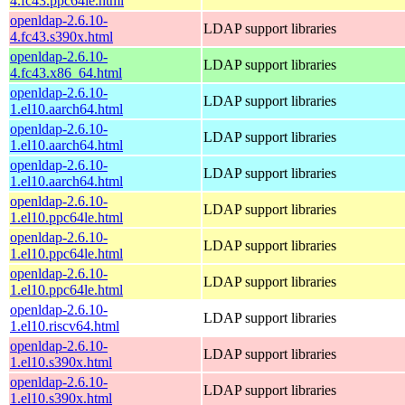
4.fc43.ppc64le.html
openldap-2.6.10-
LDAP support libraries
4.fc43.s390x.html
openldap-2.6.10-
LDAP support libraries
4.fc43.x86_64.html
openldap-2.6.10-
LDAP support libraries
1.el10.aarch64.html
openldap-2.6.10-
LDAP support libraries
1.el10.aarch64.html
openldap-2.6.10-
LDAP support libraries
1.el10.aarch64.html
openldap-2.6.10-
LDAP support libraries
1.el10.ppc64le.html
openldap-2.6.10-
LDAP support libraries
1.el10.ppc64le.html
openldap-2.6.10-
LDAP support libraries
1.el10.ppc64le.html
openldap-2.6.10-
LDAP support libraries
1.el10.riscv64.html
openldap-2.6.10-
LDAP support libraries
1.el10.s390x.html
openldap-2.6.10-
LDAP support libraries
1.el10.s390x.html