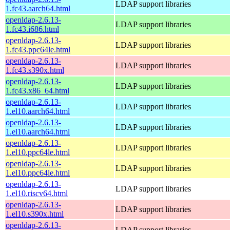
LDAP support libraries
1.fc43.aarch64.html
openldap-2.6.13-
LDAP support libraries
1.fc43.i686.html
openldap-2.6.13-
LDAP support libraries
1.fc43.ppc64le.html
openldap-2.6.13-
LDAP support libraries
1.fc43.s390x.html
openldap-2.6.13-
LDAP support libraries
1.fc43.x86_64.html
openldap-2.6.13-
LDAP support libraries
1.el10.aarch64.html
openldap-2.6.13-
LDAP support libraries
1.el10.aarch64.html
openldap-2.6.13-
LDAP support libraries
1.el10.ppc64le.html
openldap-2.6.13-
LDAP support libraries
1.el10.ppc64le.html
openldap-2.6.13-
LDAP support libraries
1.el10.riscv64.html
openldap-2.6.13-
LDAP support libraries
1.el10.s390x.html
openldap-2.6.13-
LDAP support libraries