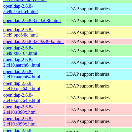
openldap-2.6.8-
LDAP support libraries
3.el9.aarch64.html
openldap-2.6.8-3.el9.i686.html
LDAP support libraries
openldap-2.6.8-
LDAP support libraries
3.el9.ppc64le.html
openldap-2.6.8-3.el9.s390x.html
LDAP support libraries
openldap-2.6.8-
LDAP support libraries
3.el9.x86_64.html
openldap-2.6.8-
LDAP support libraries
2.el10.aarch64.html
openldap-2.6.8-
LDAP support libraries
2.el10.aarch64.html
openldap-2.6.8-
LDAP support libraries
2.el10.ppc64le.html
openldap-2.6.8-
LDAP support libraries
2.el10.ppc64le.html
openldap-2.6.8-
LDAP support libraries
2.el10.s390x.html
openldap-2.6.8-
LDAP support libraries
2.el10.s390x.html
openldap-2.6.8-