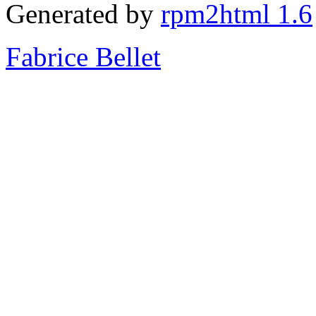
Generated by
rpm2html 1.6
Fabrice Bellet