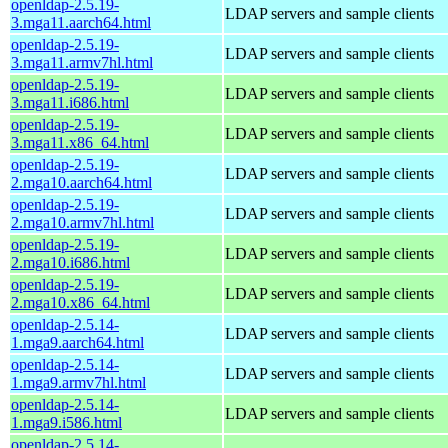
openldap-2.5.19-
LDAP servers and sample clients
3.mga11.aarch64.html
openldap-2.5.19-
LDAP servers and sample clients
3.mga11.armv7hl.html
openldap-2.5.19-
LDAP servers and sample clients
3.mga11.i686.html
openldap-2.5.19-
LDAP servers and sample clients
3.mga11.x86_64.html
openldap-2.5.19-
LDAP servers and sample clients
2.mga10.aarch64.html
openldap-2.5.19-
LDAP servers and sample clients
2.mga10.armv7hl.html
openldap-2.5.19-
LDAP servers and sample clients
2.mga10.i686.html
openldap-2.5.19-
LDAP servers and sample clients
2.mga10.x86_64.html
openldap-2.5.14-
LDAP servers and sample clients
1.mga9.aarch64.html
openldap-2.5.14-
LDAP servers and sample clients
1.mga9.armv7hl.html
openldap-2.5.14-
LDAP servers and sample clients
1.mga9.i586.html
openldap-2.5.14-