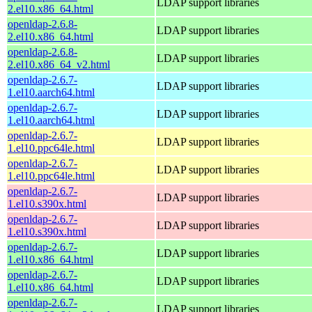
LDAP support libraries
2.el10.x86_64.html
openldap-2.6.8-
LDAP support libraries
2.el10.x86_64.html
openldap-2.6.8-
LDAP support libraries
2.el10.x86_64_v2.html
openldap-2.6.7-
LDAP support libraries
1.el10.aarch64.html
openldap-2.6.7-
LDAP support libraries
1.el10.aarch64.html
openldap-2.6.7-
LDAP support libraries
1.el10.ppc64le.html
openldap-2.6.7-
LDAP support libraries
1.el10.ppc64le.html
openldap-2.6.7-
LDAP support libraries
1.el10.s390x.html
openldap-2.6.7-
LDAP support libraries
1.el10.s390x.html
openldap-2.6.7-
LDAP support libraries
1.el10.x86_64.html
openldap-2.6.7-
LDAP support libraries
1.el10.x86_64.html
openldap-2.6.7-
LDAP support libraries