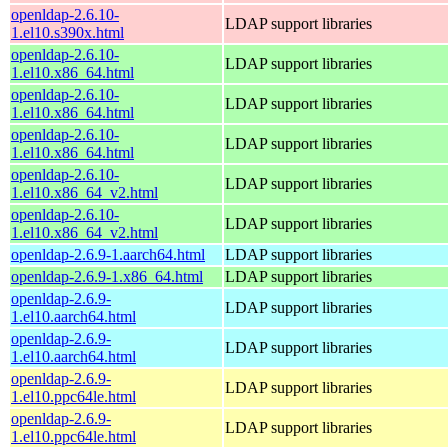
openldap-2.6.10-
LDAP support libraries
1.el10.s390x.html
openldap-2.6.10-
LDAP support libraries
1.el10.x86_64.html
openldap-2.6.10-
LDAP support libraries
1.el10.x86_64.html
openldap-2.6.10-
LDAP support libraries
1.el10.x86_64.html
openldap-2.6.10-
LDAP support libraries
1.el10.x86_64_v2.html
openldap-2.6.10-
LDAP support libraries
1.el10.x86_64_v2.html
openldap-2.6.9-1.aarch64.html
LDAP support libraries
openldap-2.6.9-1.x86_64.html
LDAP support libraries
openldap-2.6.9-
LDAP support libraries
1.el10.aarch64.html
openldap-2.6.9-
LDAP support libraries
1.el10.aarch64.html
openldap-2.6.9-
LDAP support libraries
1.el10.ppc64le.html
openldap-2.6.9-
LDAP support libraries
1.el10.ppc64le.html