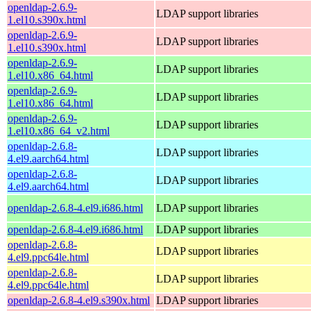
openldap-2.6.9-
LDAP support libraries
1.el10.s390x.html
openldap-2.6.9-
LDAP support libraries
1.el10.s390x.html
openldap-2.6.9-
LDAP support libraries
1.el10.x86_64.html
openldap-2.6.9-
LDAP support libraries
1.el10.x86_64.html
openldap-2.6.9-
LDAP support libraries
1.el10.x86_64_v2.html
openldap-2.6.8-
LDAP support libraries
4.el9.aarch64.html
openldap-2.6.8-
LDAP support libraries
4.el9.aarch64.html
openldap-2.6.8-4.el9.i686.html
LDAP support libraries
openldap-2.6.8-4.el9.i686.html
LDAP support libraries
openldap-2.6.8-
LDAP support libraries
4.el9.ppc64le.html
openldap-2.6.8-
LDAP support libraries
4.el9.ppc64le.html
openldap-2.6.8-4.el9.s390x.html
LDAP support libraries