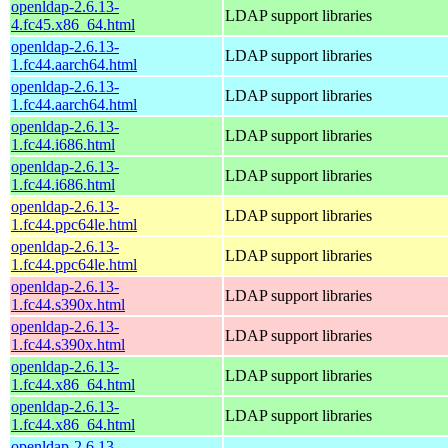
openldap-2.6.13-
LDAP support libraries
4.fc45.x86_64.html
openldap-2.6.13-
LDAP support libraries
1.fc44.aarch64.html
openldap-2.6.13-
LDAP support libraries
1.fc44.aarch64.html
openldap-2.6.13-
LDAP support libraries
1.fc44.i686.html
openldap-2.6.13-
LDAP support libraries
1.fc44.i686.html
openldap-2.6.13-
LDAP support libraries
1.fc44.ppc64le.html
openldap-2.6.13-
LDAP support libraries
1.fc44.ppc64le.html
openldap-2.6.13-
LDAP support libraries
1.fc44.s390x.html
openldap-2.6.13-
LDAP support libraries
1.fc44.s390x.html
openldap-2.6.13-
LDAP support libraries
1.fc44.x86_64.html
openldap-2.6.13-
LDAP support libraries
1.fc44.x86_64.html
openldap-2.6.13-