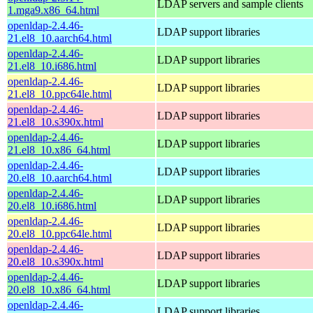
LDAP servers and sample clients
1.mga9.x86_64.html
openldap-2.4.46-
LDAP support libraries
21.el8_10.aarch64.html
openldap-2.4.46-
LDAP support libraries
21.el8_10.i686.html
openldap-2.4.46-
LDAP support libraries
21.el8_10.ppc64le.html
openldap-2.4.46-
LDAP support libraries
21.el8_10.s390x.html
openldap-2.4.46-
LDAP support libraries
21.el8_10.x86_64.html
openldap-2.4.46-
LDAP support libraries
20.el8_10.aarch64.html
openldap-2.4.46-
LDAP support libraries
20.el8_10.i686.html
openldap-2.4.46-
LDAP support libraries
20.el8_10.ppc64le.html
openldap-2.4.46-
LDAP support libraries
20.el8_10.s390x.html
openldap-2.4.46-
LDAP support libraries
20.el8_10.x86_64.html
openldap-2.4.46-
LDAP support libraries