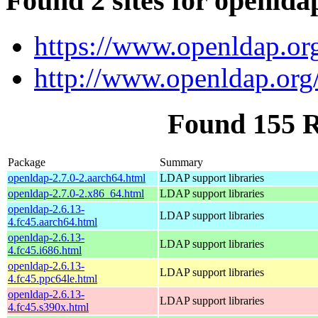
Found 2 sites for openlda
https://www.openldap.or
http://www.openldap.org
Found 155 
Package
Summary
openldap-2.7.0-2.aarch64.html
LDAP support libraries
openldap-2.7.0-2.x86_64.html
LDAP support libraries
openldap-2.6.13-
LDAP support libraries
4.fc45.aarch64.html
openldap-2.6.13-
LDAP support libraries
4.fc45.i686.html
openldap-2.6.13-
LDAP support libraries
4.fc45.ppc64le.html
openldap-2.6.13-
LDAP support libraries
4.fc45.s390x.html