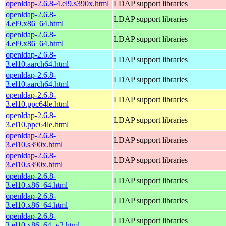
openldap-2.6.8-4.el9.s390x.html
LDAP support libraries
openldap-2.6.8-
LDAP support libraries
4.el9.x86_64.html
openldap-2.6.8-
LDAP support libraries
4.el9.x86_64.html
openldap-2.6.8-
LDAP support libraries
3.el10.aarch64.html
openldap-2.6.8-
LDAP support libraries
3.el10.aarch64.html
openldap-2.6.8-
LDAP support libraries
3.el10.ppc64le.html
openldap-2.6.8-
LDAP support libraries
3.el10.ppc64le.html
openldap-2.6.8-
LDAP support libraries
3.el10.s390x.html
openldap-2.6.8-
LDAP support libraries
3.el10.s390x.html
openldap-2.6.8-
LDAP support libraries
3.el10.x86_64.html
openldap-2.6.8-
LDAP support libraries
3.el10.x86_64.html
openldap-2.6.8-
LDAP support libraries
3.el10.x86_64_v2.html