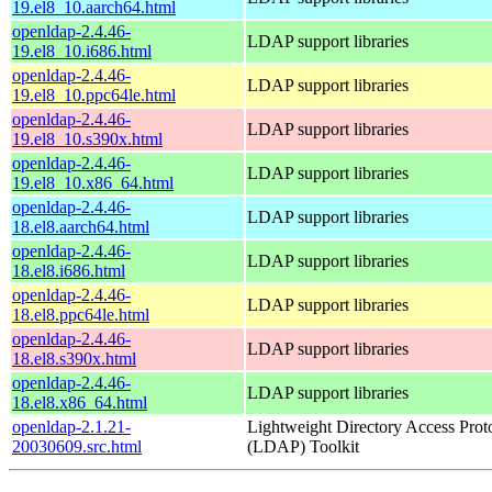
19.el8_10.aarch64.html
openldap-2.4.46-
LDAP support libraries
19.el8_10.i686.html
openldap-2.4.46-
LDAP support libraries
19.el8_10.ppc64le.html
openldap-2.4.46-
LDAP support libraries
19.el8_10.s390x.html
openldap-2.4.46-
LDAP support libraries
19.el8_10.x86_64.html
openldap-2.4.46-
LDAP support libraries
18.el8.aarch64.html
openldap-2.4.46-
LDAP support libraries
18.el8.i686.html
openldap-2.4.46-
LDAP support libraries
18.el8.ppc64le.html
openldap-2.4.46-
LDAP support libraries
18.el8.s390x.html
openldap-2.4.46-
LDAP support libraries
18.el8.x86_64.html
openldap-2.1.21-
Lightweight Directory Access Prot
20030609.src.html
(LDAP) Toolkit