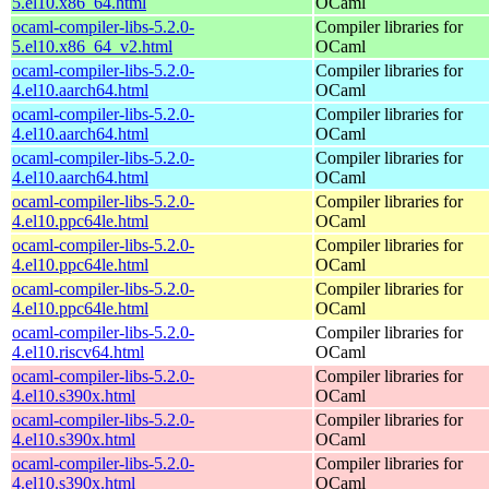
5.el10.x86_64.html
OCaml
ocaml-compiler-libs-5.2.0-
Compiler libraries for
5.el10.x86_64_v2.html
OCaml
ocaml-compiler-libs-5.2.0-
Compiler libraries for
4.el10.aarch64.html
OCaml
ocaml-compiler-libs-5.2.0-
Compiler libraries for
4.el10.aarch64.html
OCaml
ocaml-compiler-libs-5.2.0-
Compiler libraries for
4.el10.aarch64.html
OCaml
ocaml-compiler-libs-5.2.0-
Compiler libraries for
4.el10.ppc64le.html
OCaml
ocaml-compiler-libs-5.2.0-
Compiler libraries for
4.el10.ppc64le.html
OCaml
ocaml-compiler-libs-5.2.0-
Compiler libraries for
4.el10.ppc64le.html
OCaml
ocaml-compiler-libs-5.2.0-
Compiler libraries for
4.el10.riscv64.html
OCaml
ocaml-compiler-libs-5.2.0-
Compiler libraries for
4.el10.s390x.html
OCaml
ocaml-compiler-libs-5.2.0-
Compiler libraries for
4.el10.s390x.html
OCaml
ocaml-compiler-libs-5.2.0-
Compiler libraries for
4.el10.s390x.html
OCaml