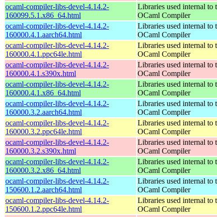
ocaml-compiler-libs-devel-4.14.2-
Libraries used internal to 
160099.5.1.x86_64.html
OCaml Compiler
ocaml-compiler-libs-devel-4.14.2-
Libraries used internal to 
160000.4.1.aarch64.html
OCaml Compiler
ocaml-compiler-libs-devel-4.14.2-
Libraries used internal to 
160000.4.1.ppc64le.html
OCaml Compiler
ocaml-compiler-libs-devel-4.14.2-
Libraries used internal to 
160000.4.1.s390x.html
OCaml Compiler
ocaml-compiler-libs-devel-4.14.2-
Libraries used internal to 
160000.4.1.x86_64.html
OCaml Compiler
ocaml-compiler-libs-devel-4.14.2-
Libraries used internal to 
160000.3.2.aarch64.html
OCaml Compiler
ocaml-compiler-libs-devel-4.14.2-
Libraries used internal to 
160000.3.2.ppc64le.html
OCaml Compiler
ocaml-compiler-libs-devel-4.14.2-
Libraries used internal to 
160000.3.2.s390x.html
OCaml Compiler
ocaml-compiler-libs-devel-4.14.2-
Libraries used internal to 
160000.3.2.x86_64.html
OCaml Compiler
ocaml-compiler-libs-devel-4.14.2-
Libraries used internal to 
150600.1.2.aarch64.html
OCaml Compiler
ocaml-compiler-libs-devel-4.14.2-
Libraries used internal to 
150600.1.2.ppc64le.html
OCaml Compiler