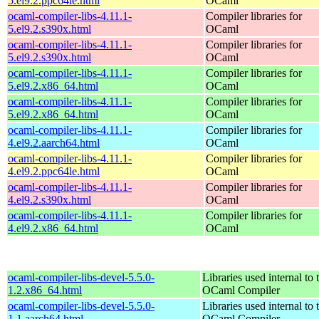
5.el9.2.ppc64le.html
OCaml
ocaml-compiler-libs-4.11.1-
Compiler libraries for
5.el9.2.s390x.html
OCaml
ocaml-compiler-libs-4.11.1-
Compiler libraries for
5.el9.2.s390x.html
OCaml
ocaml-compiler-libs-4.11.1-
Compiler libraries for
5.el9.2.x86_64.html
OCaml
ocaml-compiler-libs-4.11.1-
Compiler libraries for
5.el9.2.x86_64.html
OCaml
ocaml-compiler-libs-4.11.1-
Compiler libraries for
4.el9.2.aarch64.html
OCaml
ocaml-compiler-libs-4.11.1-
Compiler libraries for
4.el9.2.ppc64le.html
OCaml
ocaml-compiler-libs-4.11.1-
Compiler libraries for
4.el9.2.s390x.html
OCaml
ocaml-compiler-libs-4.11.1-
Compiler libraries for
4.el9.2.x86_64.html
OCaml
ocaml-compiler-libs-devel-5.5.0-
Libraries used internal to 
1.2.x86_64.html
OCaml Compiler
ocaml-compiler-libs-devel-5.5.0-
Libraries used internal to 
1.1.aarch64.html
OCaml Compiler