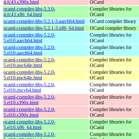
4.fc43.s390x.html
OCaml
ocaml-compiler-libs-5.3.0-
Compiler libraries for
4.fc43.x86_64.html
OCaml
ocaml-compiler-libs-5.2.1-3.aarch64.html
OCaml compiler library
ocaml-compiler-libs-5.2.1-3.x86_64.html
OCaml compiler library
ocaml-compiler-libs-5.2.0-
Compiler libraries for
5.el10.aarch64.html
OCaml
ocaml-compiler-libs-5.2.0-
Compiler libraries for
5.el10.aarch64.html
OCaml
ocaml-compiler-libs-5.2.0-
Compiler libraries for
5.el10.ppc64le.html
OCaml
ocaml-compiler-libs-5.2.0-
Compiler libraries for
5.el10.ppc64le.html
OCaml
ocaml-compiler-libs-5.2.0-
Compiler libraries for
5.el10.riscv64.html
OCaml
ocaml-compiler-libs-5.2.0-
Compiler libraries for
5.el10.s390x.html
OCaml
ocaml-compiler-libs-5.2.0-
Compiler libraries for
5.el10.s390x.html
OCaml
ocaml-compiler-libs-5.2.0-
Compiler libraries for
5.el10.x86_64.html
OCaml
ocaml-compiler-libs-5.2.0-
Compiler libraries for