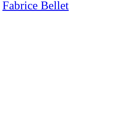
Fabrice Bellet