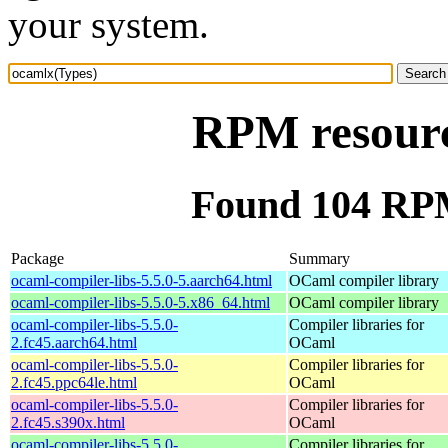
your system.
RPM resourc
Found 104 RPM
Package
Summary
ocaml-compiler-libs-5.5.0-5.aarch64.html
OCaml compiler library
ocaml-compiler-libs-5.5.0-5.x86_64.html
OCaml compiler library
ocaml-compiler-libs-5.5.0-
Compiler libraries for
2.fc45.aarch64.html
OCaml
ocaml-compiler-libs-5.5.0-
Compiler libraries for
2.fc45.ppc64le.html
OCaml
ocaml-compiler-libs-5.5.0-
Compiler libraries for
2.fc45.s390x.html
OCaml
ocaml-compiler-libs-5.5.0-
Compiler libraries for