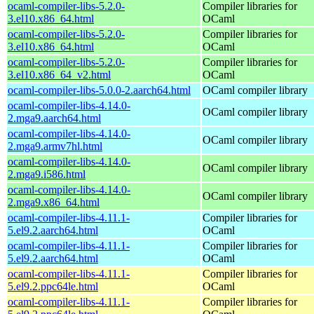
ocaml-compiler-libs-5.2.0-
Compiler libraries for
3.el10.x86_64.html
OCaml
ocaml-compiler-libs-5.2.0-
Compiler libraries for
3.el10.x86_64.html
OCaml
ocaml-compiler-libs-5.2.0-
Compiler libraries for
3.el10.x86_64_v2.html
OCaml
ocaml-compiler-libs-5.0.0-2.aarch64.html
OCaml compiler library
ocaml-compiler-libs-4.14.0-
OCaml compiler library
2.mga9.aarch64.html
ocaml-compiler-libs-4.14.0-
OCaml compiler library
2.mga9.armv7hl.html
ocaml-compiler-libs-4.14.0-
OCaml compiler library
2.mga9.i586.html
ocaml-compiler-libs-4.14.0-
OCaml compiler library
2.mga9.x86_64.html
ocaml-compiler-libs-4.11.1-
Compiler libraries for
5.el9.2.aarch64.html
OCaml
ocaml-compiler-libs-4.11.1-
Compiler libraries for
5.el9.2.aarch64.html
OCaml
ocaml-compiler-libs-4.11.1-
Compiler libraries for
5.el9.2.ppc64le.html
OCaml
ocaml-compiler-libs-4.11.1-
Compiler libraries for