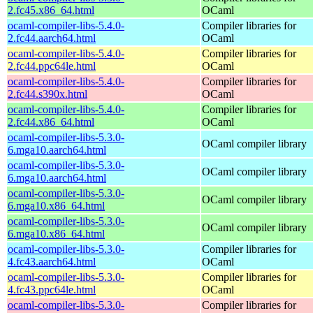
2.fc45.x86_64.html
OCaml
ocaml-compiler-libs-5.4.0-
Compiler libraries for
2.fc44.aarch64.html
OCaml
ocaml-compiler-libs-5.4.0-
Compiler libraries for
2.fc44.ppc64le.html
OCaml
ocaml-compiler-libs-5.4.0-
Compiler libraries for
2.fc44.s390x.html
OCaml
ocaml-compiler-libs-5.4.0-
Compiler libraries for
2.fc44.x86_64.html
OCaml
ocaml-compiler-libs-5.3.0-
OCaml compiler library
6.mga10.aarch64.html
ocaml-compiler-libs-5.3.0-
OCaml compiler library
6.mga10.aarch64.html
ocaml-compiler-libs-5.3.0-
OCaml compiler library
6.mga10.x86_64.html
ocaml-compiler-libs-5.3.0-
OCaml compiler library
6.mga10.x86_64.html
ocaml-compiler-libs-5.3.0-
Compiler libraries for
4.fc43.aarch64.html
OCaml
ocaml-compiler-libs-5.3.0-
Compiler libraries for
4.fc43.ppc64le.html
OCaml
ocaml-compiler-libs-5.3.0-
Compiler libraries for