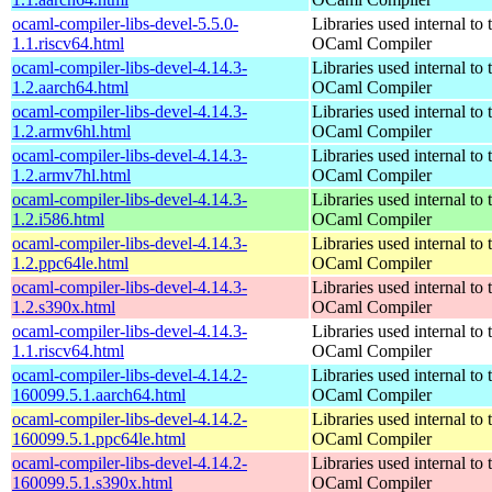
ocaml-compiler-libs-devel-5.5.0-
Libraries used internal to 
1.1.riscv64.html
OCaml Compiler
ocaml-compiler-libs-devel-4.14.3-
Libraries used internal to 
1.2.aarch64.html
OCaml Compiler
ocaml-compiler-libs-devel-4.14.3-
Libraries used internal to 
1.2.armv6hl.html
OCaml Compiler
ocaml-compiler-libs-devel-4.14.3-
Libraries used internal to 
1.2.armv7hl.html
OCaml Compiler
ocaml-compiler-libs-devel-4.14.3-
Libraries used internal to 
1.2.i586.html
OCaml Compiler
ocaml-compiler-libs-devel-4.14.3-
Libraries used internal to 
1.2.ppc64le.html
OCaml Compiler
ocaml-compiler-libs-devel-4.14.3-
Libraries used internal to 
1.2.s390x.html
OCaml Compiler
ocaml-compiler-libs-devel-4.14.3-
Libraries used internal to 
1.1.riscv64.html
OCaml Compiler
ocaml-compiler-libs-devel-4.14.2-
Libraries used internal to 
160099.5.1.aarch64.html
OCaml Compiler
ocaml-compiler-libs-devel-4.14.2-
Libraries used internal to 
160099.5.1.ppc64le.html
OCaml Compiler
ocaml-compiler-libs-devel-4.14.2-
Libraries used internal to 
160099.5.1.s390x.html
OCaml Compiler