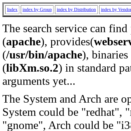
Index
index by Group
index by Distribution
index by Vendo
The search service can find
(
apache
), provides(
webser
(
/usr/bin/apache
), binaries 
(
libXm.so.2
) in standard pa
arguments yet...
The System and Arch are opt
System could be "redhat", "
"gnome", Arch could be "i38