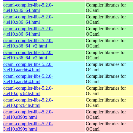
ocaml-compiler-libs-5.2.0-
Compiler libraries for
4.el10.x86_64.html
OCaml
ocaml-compiler-libs-5.2.0-
Compiler libraries for
4.el10.x86_64.html
OCaml
ocaml-compiler-libs-5.2.0-
Compiler libraries for
4.el10.x86_64.html
OCaml
ocaml-compiler-libs-5.2.0-
Compiler libraries for
4.el10.x86_64_v2.html
OCaml
ocaml-compiler-libs-5.2.0-
Compiler libraries for
4.el10.x86_64_v2.html
OCaml
ocaml-compiler-libs-5.2.0-
Compiler libraries for
3.el10.aarch64.html
OCaml
ocaml-compiler-libs-5.2.0-
Compiler libraries for
3.el10.aarch64.html
OCaml
ocaml-compiler-libs-5.2.0-
Compiler libraries for
3.el10.ppc64le.html
OCaml
ocaml-compiler-libs-5.2.0-
Compiler libraries for
3.el10.ppc64le.html
OCaml
ocaml-compiler-libs-5.2.0-
Compiler libraries for
3.el10.s390x.html
OCaml
ocaml-compiler-libs-5.2.0-
Compiler libraries for
3.el10.s390x.html
OCaml