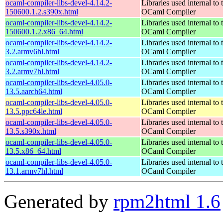
ocaml-compiler-libs-devel-4.14.2-
Libraries used internal to 
150600.1.2.s390x.html
OCaml Compiler
ocaml-compiler-libs-devel-4.14.2-
Libraries used internal to 
150600.1.2.x86_64.html
OCaml Compiler
ocaml-compiler-libs-devel-4.14.2-
Libraries used internal to 
3.2.armv6hl.html
OCaml Compiler
ocaml-compiler-libs-devel-4.14.2-
Libraries used internal to 
3.2.armv7hl.html
OCaml Compiler
ocaml-compiler-libs-devel-4.05.0-
Libraries used internal to 
13.5.aarch64.html
OCaml Compiler
ocaml-compiler-libs-devel-4.05.0-
Libraries used internal to 
13.5.ppc64le.html
OCaml Compiler
ocaml-compiler-libs-devel-4.05.0-
Libraries used internal to 
13.5.s390x.html
OCaml Compiler
ocaml-compiler-libs-devel-4.05.0-
Libraries used internal to 
13.5.x86_64.html
OCaml Compiler
ocaml-compiler-libs-devel-4.05.0-
Libraries used internal to 
13.1.armv7hl.html
OCaml Compiler
Generated by
rpm2html 1.6