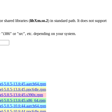
 or shared libraries (
libXm.so.2
) in standard path. It does not support
"i386" or "src", etc. depending on your system.
l-5.0.5-13.fc45.aarch64.rpm
l-5.0.5-13.fc45.ppc64le.rpm
l-5.0.5-13.fc45.s390x.rpm
el-5.0.5-13.fc45.x86_64.rpm
l-5.0.5-10.fc44.aarch64.rpm
l-5.0.5-10.fc44.ppc64le.rpm