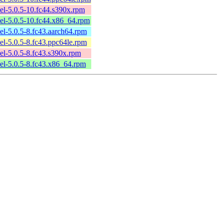
l-5.0.5-10.fc44.s390x.rpm
el-5.0.5-10.fc44.x86_64.rpm
l-5.0.5-8.fc43.aarch64.rpm
l-5.0.5-8.fc43.ppc64le.rpm
l-5.0.5-8.fc43.s390x.rpm
el-5.0.5-8.fc43.x86_64.rpm