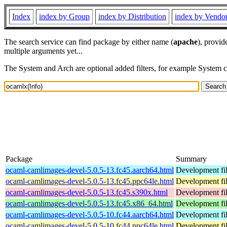
Index
index by Group
index by Distribution
index by Vendo
The search service can find package by either name (
apache
), provid
multiple arguments yet...
The System and Arch are optional added filters, for example System 
Package
Summary
ocaml-camlimages-devel-5.0.5-13.fc45.aarch64.html
Development fil
ocaml-camlimages-devel-5.0.5-13.fc45.ppc64le.html
Development fil
ocaml-camlimages-devel-5.0.5-13.fc45.s390x.html
Development fil
ocaml-camlimages-devel-5.0.5-13.fc45.x86_64.html
Development fil
ocaml-camlimages-devel-5.0.5-10.fc44.aarch64.html
Development fil
ocaml-camlimages-devel-5.0.5-10.fc44.ppc64le.html
Development fil