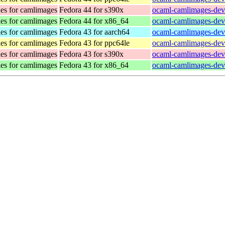
es for camlimages
Fedora 44 for s390x
ocaml-camlimages-deve
es for camlimages
Fedora 44 for x86_64
ocaml-camlimages-dev
es for camlimages
Fedora 43 for aarch64
ocaml-camlimages-deve
es for camlimages
Fedora 43 for ppc64le
ocaml-camlimages-deve
es for camlimages
Fedora 43 for s390x
ocaml-camlimages-deve
es for camlimages
Fedora 43 for x86_64
ocaml-camlimages-dev