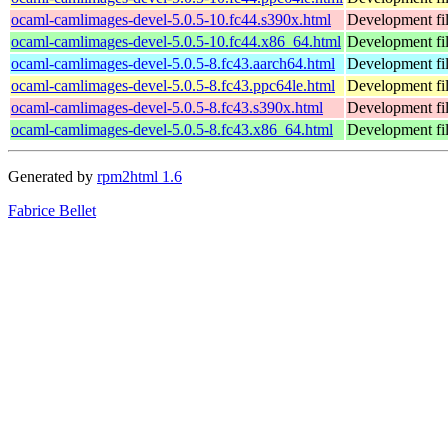
ocaml-camlimages-devel-5.0.5-10.fc44.s390x.html
Development fil
ocaml-camlimages-devel-5.0.5-10.fc44.x86_64.html
Development fil
ocaml-camlimages-devel-5.0.5-8.fc43.aarch64.html
Development fil
ocaml-camlimages-devel-5.0.5-8.fc43.ppc64le.html
Development fil
ocaml-camlimages-devel-5.0.5-8.fc43.s390x.html
Development fil
ocaml-camlimages-devel-5.0.5-8.fc43.x86_64.html
Development fil
Generated by
rpm2html 1.6
Fabrice Bellet