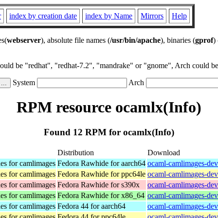
r
index by creation date
index by Name
Mirrors
Help
es(
webserver
), absolute file names (
/usr/bin/apache
), binaries (
gprof
)
could be "redhat", "redhat-7.2", "mandrake" or "gnome", Arch could be 
System
Arch
RPM resource ocamlx(Info)
Found 12 RPM for ocamlx(Info)
Distribution
Download
es for camlimages
Fedora Rawhide for aarch64
ocaml-camlimages-deve
es for camlimages
Fedora Rawhide for ppc64le
ocaml-camlimages-deve
es for camlimages
Fedora Rawhide for s390x
ocaml-camlimages-deve
es for camlimages
Fedora Rawhide for x86_64
ocaml-camlimages-dev
es for camlimages
Fedora 44 for aarch64
ocaml-camlimages-deve
es for camlimages
Fedora 44 for ppc64le
ocaml-camlimages-deve