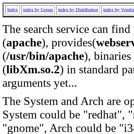
Index
index by Group
index by Distribution
index by Vendo
The search service can find
(
apache
), provides(
webser
(
/usr/bin/apache
), binaries 
(
libXm.so.2
) in standard pa
arguments yet...
The System and Arch are opt
System could be "redhat", "
"gnome", Arch could be "i38