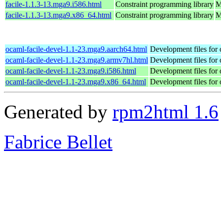
facile-1.1.3-13.mga9.i586.html
Constraint programming library
M
facile-1.1.3-13.mga9.x86_64.html
Constraint programming library
M
ocaml-facile-devel-1.1-23.mga9.aarch64.html
Development files for 
ocaml-facile-devel-1.1-23.mga9.armv7hl.html
Development files for 
ocaml-facile-devel-1.1-23.mga9.i586.html
Development files for 
ocaml-facile-devel-1.1-23.mga9.x86_64.html
Development files for 
Generated by
rpm2html 1.6
Fabrice Bellet