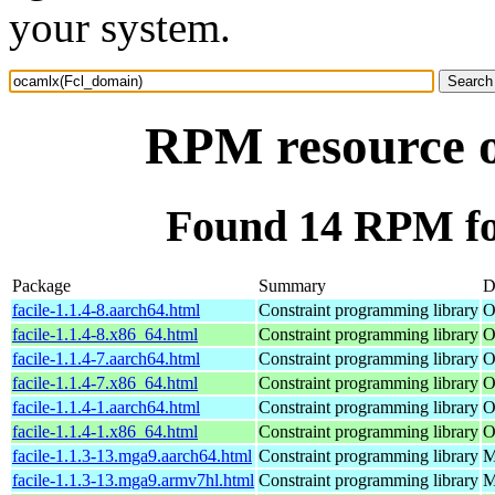
your system.
RPM resource 
Found 14 RPM fo
Package
Summary
D
facile-1.1.4-8.aarch64.html
Constraint programming library
O
facile-1.1.4-8.x86_64.html
Constraint programming library
O
facile-1.1.4-7.aarch64.html
Constraint programming library
O
facile-1.1.4-7.x86_64.html
Constraint programming library
O
facile-1.1.4-1.aarch64.html
Constraint programming library
O
facile-1.1.4-1.x86_64.html
Constraint programming library
O
facile-1.1.3-13.mga9.aarch64.html
Constraint programming library
M
facile-1.1.3-13.mga9.armv7hl.html
Constraint programming library
M