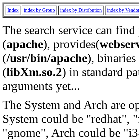
Index
index by Group
index by Distribution
index by Vendo
The search service can find
(
apache
), provides(
webser
(
/usr/bin/apache
), binaries 
(
libXm.so.2
) in standard pa
arguments yet...
The System and Arch are opt
System could be "redhat", "
"gnome", Arch could be "i38