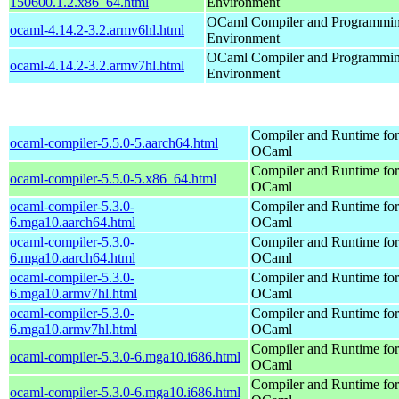
150600.1.2.x86_64.html
Environment
OCaml Compiler and Programmi
ocaml-4.14.2-3.2.armv6hl.html
Environment
OCaml Compiler and Programmi
ocaml-4.14.2-3.2.armv7hl.html
Environment
Compiler and Runtime for
ocaml-compiler-5.5.0-5.aarch64.html
OCaml
Compiler and Runtime for
ocaml-compiler-5.5.0-5.x86_64.html
OCaml
ocaml-compiler-5.3.0-
Compiler and Runtime for
6.mga10.aarch64.html
OCaml
ocaml-compiler-5.3.0-
Compiler and Runtime for
6.mga10.aarch64.html
OCaml
ocaml-compiler-5.3.0-
Compiler and Runtime for
6.mga10.armv7hl.html
OCaml
ocaml-compiler-5.3.0-
Compiler and Runtime for
6.mga10.armv7hl.html
OCaml
Compiler and Runtime for
ocaml-compiler-5.3.0-6.mga10.i686.html
OCaml
Compiler and Runtime for
ocaml-compiler-5.3.0-6.mga10.i686.html