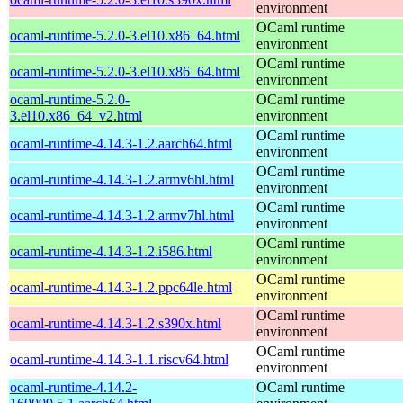
environment
OCaml runtime
ocaml-runtime-5.2.0-3.el10.x86_64.html
environment
OCaml runtime
ocaml-runtime-5.2.0-3.el10.x86_64.html
environment
ocaml-runtime-5.2.0-
OCaml runtime
3.el10.x86_64_v2.html
environment
OCaml runtime
ocaml-runtime-4.14.3-1.2.aarch64.html
environment
OCaml runtime
ocaml-runtime-4.14.3-1.2.armv6hl.html
environment
OCaml runtime
ocaml-runtime-4.14.3-1.2.armv7hl.html
environment
OCaml runtime
ocaml-runtime-4.14.3-1.2.i586.html
environment
OCaml runtime
ocaml-runtime-4.14.3-1.2.ppc64le.html
environment
OCaml runtime
ocaml-runtime-4.14.3-1.2.s390x.html
environment
OCaml runtime
ocaml-runtime-4.14.3-1.1.riscv64.html
environment
ocaml-runtime-4.14.2-
OCaml runtime