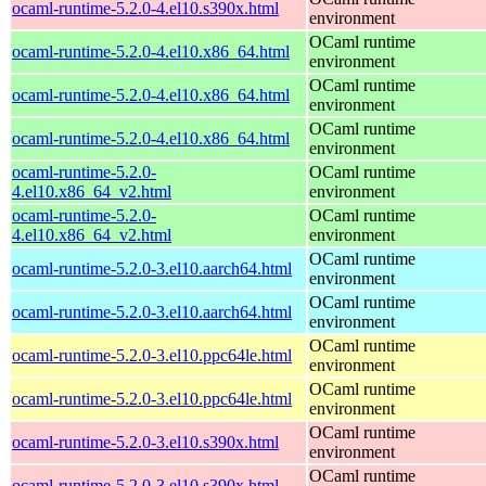
ocaml-runtime-5.2.0-4.el10.s390x.html
environment
OCaml runtime
ocaml-runtime-5.2.0-4.el10.x86_64.html
environment
OCaml runtime
ocaml-runtime-5.2.0-4.el10.x86_64.html
environment
OCaml runtime
ocaml-runtime-5.2.0-4.el10.x86_64.html
environment
ocaml-runtime-5.2.0-
OCaml runtime
4.el10.x86_64_v2.html
environment
ocaml-runtime-5.2.0-
OCaml runtime
4.el10.x86_64_v2.html
environment
OCaml runtime
ocaml-runtime-5.2.0-3.el10.aarch64.html
environment
OCaml runtime
ocaml-runtime-5.2.0-3.el10.aarch64.html
environment
OCaml runtime
ocaml-runtime-5.2.0-3.el10.ppc64le.html
environment
OCaml runtime
ocaml-runtime-5.2.0-3.el10.ppc64le.html
environment
OCaml runtime
ocaml-runtime-5.2.0-3.el10.s390x.html
environment
OCaml runtime
ocaml-runtime-5.2.0-3.el10.s390x.html