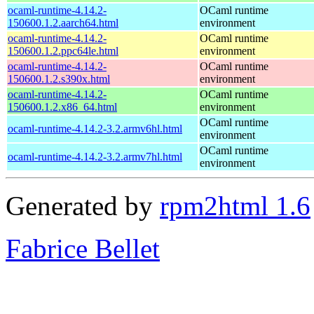
ocaml-runtime-4.14.2-
OCaml runtime
150600.1.2.aarch64.html
environment
ocaml-runtime-4.14.2-
OCaml runtime
150600.1.2.ppc64le.html
environment
ocaml-runtime-4.14.2-
OCaml runtime
150600.1.2.s390x.html
environment
ocaml-runtime-4.14.2-
OCaml runtime
150600.1.2.x86_64.html
environment
OCaml runtime
ocaml-runtime-4.14.2-3.2.armv6hl.html
environment
OCaml runtime
ocaml-runtime-4.14.2-3.2.armv7hl.html
environment
Generated by
rpm2html 1.6
Fabrice Bellet