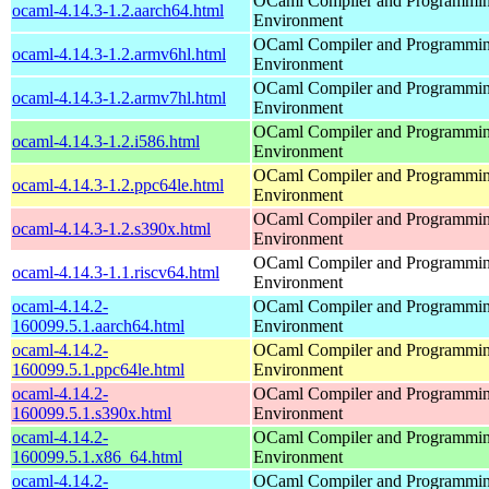
OCaml Compiler and Programmi
ocaml-4.14.3-1.2.aarch64.html
Environment
OCaml Compiler and Programmi
ocaml-4.14.3-1.2.armv6hl.html
Environment
OCaml Compiler and Programmi
ocaml-4.14.3-1.2.armv7hl.html
Environment
OCaml Compiler and Programmi
ocaml-4.14.3-1.2.i586.html
Environment
OCaml Compiler and Programmi
ocaml-4.14.3-1.2.ppc64le.html
Environment
OCaml Compiler and Programmi
ocaml-4.14.3-1.2.s390x.html
Environment
OCaml Compiler and Programmi
ocaml-4.14.3-1.1.riscv64.html
Environment
ocaml-4.14.2-
OCaml Compiler and Programmi
160099.5.1.aarch64.html
Environment
ocaml-4.14.2-
OCaml Compiler and Programmi
160099.5.1.ppc64le.html
Environment
ocaml-4.14.2-
OCaml Compiler and Programmi
160099.5.1.s390x.html
Environment
ocaml-4.14.2-
OCaml Compiler and Programmi
160099.5.1.x86_64.html
Environment
ocaml-4.14.2-
OCaml Compiler and Programmi