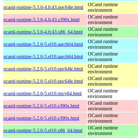
OCaml runtime
ocaml-runtime-5.3.0-4.fc43.ppc64le.html
environment
OCaml runtime
ocaml-runtime-5.3.0-4.fc43.s390x.html
environment
OCaml runtime
ocaml-runtime-5.3.0-4.fc43.x86_64.html
environment
OCaml runtime
ocaml-runtime-5.2.0-5.el10.aarch64.html
environment
OCaml runtime
ocaml-runtime-5.2.0-5.el10.aarch64.html
environment
OCaml runtime
ocaml-runtime-5.2.0-5.el10.ppc64le.html
environment
OCaml runtime
ocaml-runtime-5.2.0-5.el10.ppc64le.html
environment
OCaml runtime
ocaml-runtime-5.2.0-5.el10.riscv64.html
environment
OCaml runtime
ocaml-runtime-5.2.0-5.el10.s390x.html
environment
OCaml runtime
ocaml-runtime-5.2.0-5.el10.s390x.html
environment
OCaml runtime
ocaml-runtime-5.2.0-5.el10.x86_64.html
environment