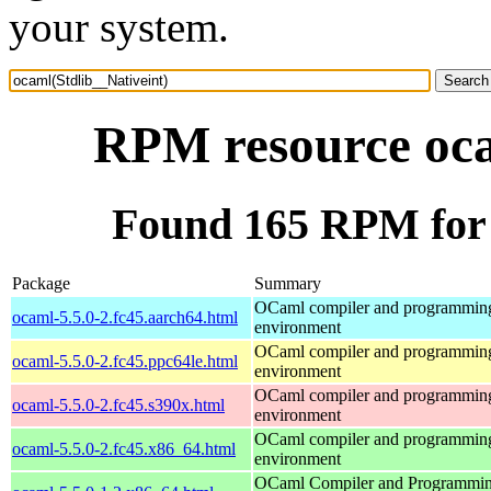
your system.
RPM resource oca
Found 165 RPM for 
Package
Summary
OCaml compiler and programmin
ocaml-5.5.0-2.fc45.aarch64.html
environment
OCaml compiler and programmin
ocaml-5.5.0-2.fc45.ppc64le.html
environment
OCaml compiler and programmin
ocaml-5.5.0-2.fc45.s390x.html
environment
OCaml compiler and programmin
ocaml-5.5.0-2.fc45.x86_64.html
environment
OCaml Compiler and Programmi