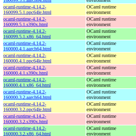
160099.5.1.aarch64.html
environment
ocaml-runtime-4.14.2-
OCaml runtime
160099.5.1.ppc64le.html
environment
ocaml-runtime-4.14.2-
OCaml runtime
160099.5.1.s390x.html
environment
ocaml-runtime-4.14.2-
OCaml runtime
160099.5.1.x86_64.html
environment
ocaml-runtime-4.14.2-
OCaml runtime
160000.4.1.aarch64.html
environment
ocaml-runtime-4.14.2-
OCaml runtime
160000.4.1.ppc64le.html
environment
ocaml-runtime-4.14.2-
OCaml runtime
160000.4.1.s390x.html
environment
ocaml-runtime-4.14.2-
OCaml runtime
160000.4.1.x86_64.html
environment
ocaml-runtime-4.14.2-
OCaml runtime
160000.3.2.aarch64.html
environment
ocaml-runtime-4.14.2-
OCaml runtime
160000.3.2.ppc64le.html
environment
ocaml-runtime-4.14.2-
OCaml runtime
160000.3.2.s390x.html
environment
ocaml-runtime-4.14.2-
OCaml runtime
160000.3.2.x86_64.html
environment