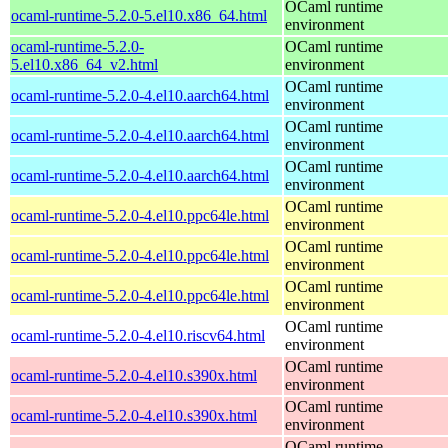
OCaml runtime
ocaml-runtime-5.2.0-5.el10.x86_64.html
environment
ocaml-runtime-5.2.0-
OCaml runtime
5.el10.x86_64_v2.html
environment
OCaml runtime
ocaml-runtime-5.2.0-4.el10.aarch64.html
environment
OCaml runtime
ocaml-runtime-5.2.0-4.el10.aarch64.html
environment
OCaml runtime
ocaml-runtime-5.2.0-4.el10.aarch64.html
environment
OCaml runtime
ocaml-runtime-5.2.0-4.el10.ppc64le.html
environment
OCaml runtime
ocaml-runtime-5.2.0-4.el10.ppc64le.html
environment
OCaml runtime
ocaml-runtime-5.2.0-4.el10.ppc64le.html
environment
OCaml runtime
ocaml-runtime-5.2.0-4.el10.riscv64.html
environment
OCaml runtime
ocaml-runtime-5.2.0-4.el10.s390x.html
environment
OCaml runtime
ocaml-runtime-5.2.0-4.el10.s390x.html
environment
OCaml runtime