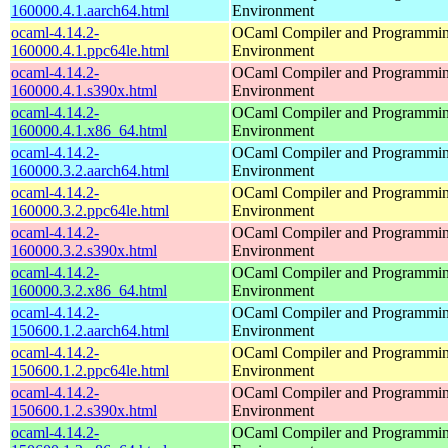
160000.4.1.aarch64.html
Environment
ocaml-4.14.2-
OCaml Compiler and Programmi
160000.4.1.ppc64le.html
Environment
ocaml-4.14.2-
OCaml Compiler and Programmi
160000.4.1.s390x.html
Environment
ocaml-4.14.2-
OCaml Compiler and Programmi
160000.4.1.x86_64.html
Environment
ocaml-4.14.2-
OCaml Compiler and Programmi
160000.3.2.aarch64.html
Environment
ocaml-4.14.2-
OCaml Compiler and Programmi
160000.3.2.ppc64le.html
Environment
ocaml-4.14.2-
OCaml Compiler and Programmi
160000.3.2.s390x.html
Environment
ocaml-4.14.2-
OCaml Compiler and Programmi
160000.3.2.x86_64.html
Environment
ocaml-4.14.2-
OCaml Compiler and Programmi
150600.1.2.aarch64.html
Environment
ocaml-4.14.2-
OCaml Compiler and Programmi
150600.1.2.ppc64le.html
Environment
ocaml-4.14.2-
OCaml Compiler and Programmi
150600.1.2.s390x.html
Environment
ocaml-4.14.2-
OCaml Compiler and Programmi