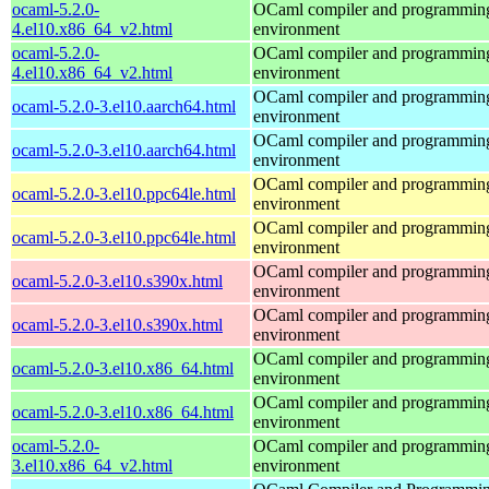
ocaml-5.2.0-
OCaml compiler and programmin
4.el10.x86_64_v2.html
environment
ocaml-5.2.0-
OCaml compiler and programmin
4.el10.x86_64_v2.html
environment
OCaml compiler and programmin
ocaml-5.2.0-3.el10.aarch64.html
environment
OCaml compiler and programmin
ocaml-5.2.0-3.el10.aarch64.html
environment
OCaml compiler and programmin
ocaml-5.2.0-3.el10.ppc64le.html
environment
OCaml compiler and programmin
ocaml-5.2.0-3.el10.ppc64le.html
environment
OCaml compiler and programmin
ocaml-5.2.0-3.el10.s390x.html
environment
OCaml compiler and programmin
ocaml-5.2.0-3.el10.s390x.html
environment
OCaml compiler and programmin
ocaml-5.2.0-3.el10.x86_64.html
environment
OCaml compiler and programmin
ocaml-5.2.0-3.el10.x86_64.html
environment
ocaml-5.2.0-
OCaml compiler and programmin
3.el10.x86_64_v2.html
environment