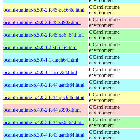
environment
OCaml runtime
ocaml-runtime-5.5.0-2.fc45.ppc64le.html
environment
OCaml runtime
ocaml-runtime-5.5.0-2.fc45.s390x.html
environment
OCaml runtime
ocaml-runtime-5.5.0-2.fc45.x86_64.html
environment
OCaml runtime
ocaml-runtime-5.5.0-1.2.x86_64.html
environment
OCaml runtime
ocaml-runtime-5.5.0-1.1.aarch64.html
environment
OCaml runtime
ocaml-runtime-5.5.0-1.1.riscv64.html
environment
OCaml runtime
ocaml-runtime-5.4.0-2.fc44.aarch64.html
environment
OCaml runtime
ocaml-runtime-5.4.0-2.fc44.ppc64le.html
environment
OCaml runtime
ocaml-runtime-5.4.0-2.fc44.s390x.html
environment
OCaml runtime
ocaml-runtime-5.4.0-2.fc44.x86_64.html
environment
OCaml runtime
ocaml-runtime-5.3.0-4.fc43.aarch64.html
environment