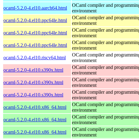
OCaml compiler and programmin
ocaml-5.2.0-4.el10.aarch64.html
environment
OCaml compiler and programmin
ocaml-5.2.0-4.el10.ppc64le.html
environment
OCaml compiler and programmin
ocaml-5.2.0-4.el10.ppc64le.html
environment
OCaml compiler and programmin
ocaml-5.2.0-4.el10.ppc64le.html
environment
OCaml compiler and programmin
ocaml-5.2.0-4.el10.riscv64.html
environment
OCaml compiler and programmin
ocaml-5.2.0-4.el10.s390x.html
environment
OCaml compiler and programmin
ocaml-5.2.0-4.el10.s390x.html
environment
OCaml compiler and programmin
ocaml-5.2.0-4.el10.s390x.html
environment
OCaml compiler and programmin
ocaml-5.2.0-4.el10.x86_64.html
environment
OCaml compiler and programmin
ocaml-5.2.0-4.el10.x86_64.html
environment
OCaml compiler and programmin
ocaml-5.2.0-4.el10.x86_64.html
environment