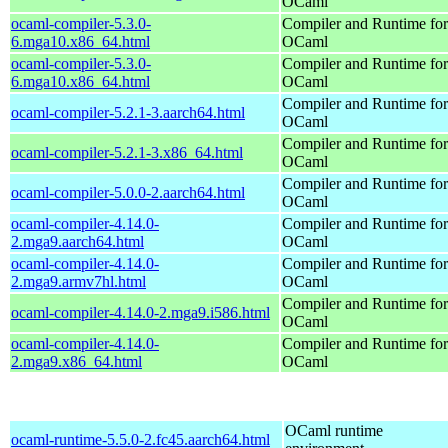
OCaml
ocaml-compiler-5.3.0-
Compiler and Runtime for
6.mga10.x86_64.html
OCaml
ocaml-compiler-5.3.0-
Compiler and Runtime for
6.mga10.x86_64.html
OCaml
Compiler and Runtime for
ocaml-compiler-5.2.1-3.aarch64.html
OCaml
Compiler and Runtime for
ocaml-compiler-5.2.1-3.x86_64.html
OCaml
Compiler and Runtime for
ocaml-compiler-5.0.0-2.aarch64.html
OCaml
ocaml-compiler-4.14.0-
Compiler and Runtime for
2.mga9.aarch64.html
OCaml
ocaml-compiler-4.14.0-
Compiler and Runtime for
2.mga9.armv7hl.html
OCaml
Compiler and Runtime for
ocaml-compiler-4.14.0-2.mga9.i586.html
OCaml
ocaml-compiler-4.14.0-
Compiler and Runtime for
2.mga9.x86_64.html
OCaml
OCaml runtime
ocaml-runtime-5.5.0-2.fc45.aarch64.html