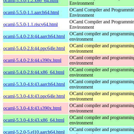
ocaml-5.5.0-1.2.x86_64.html
Environment
OCaml Compiler and Programmi
ocaml-5.5.0-1.1.aarch64.html
Environment
OCaml Compiler and Programmi
ocaml-5.5.0-1.1.riscv64.html
Environment
OCaml compiler and programmin
ocaml-5.4.0-2.fc44.aarch64.html
environment
OCaml compiler and programmin
ocaml-5.4.0-2.fc44.ppc64le.html
environment
OCaml compiler and programmin
ocaml-5.4.0-2.fc44.s390x.html
environment
OCaml compiler and programmin
ocaml-5.4.0-2.fc44.x86_64.html
environment
OCaml compiler and programmin
ocaml-5.3.0-4.fc43.aarch64.html
environment
OCaml compiler and programmin
ocaml-5.3.0-4.fc43.ppc64le.html
environment
OCaml compiler and programmin
ocaml-5.3.0-4.fc43.s390x.html
environment
OCaml compiler and programmin
ocaml-5.3.0-4.fc43.x86_64.html
environment
OCaml compiler and programmin
ocaml-5.2.0-5.el10.aarch64.html