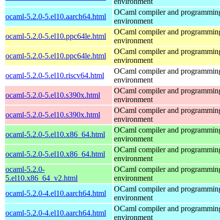
environment
OCaml compiler and programmin
ocaml-5.2.0-5.el10.aarch64.html
environment
OCaml compiler and programmin
ocaml-5.2.0-5.el10.ppc64le.html
environment
OCaml compiler and programmin
ocaml-5.2.0-5.el10.ppc64le.html
environment
OCaml compiler and programmin
ocaml-5.2.0-5.el10.riscv64.html
environment
OCaml compiler and programmin
ocaml-5.2.0-5.el10.s390x.html
environment
OCaml compiler and programmin
ocaml-5.2.0-5.el10.s390x.html
environment
OCaml compiler and programmin
ocaml-5.2.0-5.el10.x86_64.html
environment
OCaml compiler and programmin
ocaml-5.2.0-5.el10.x86_64.html
environment
ocaml-5.2.0-
OCaml compiler and programmin
5.el10.x86_64_v2.html
environment
OCaml compiler and programmin
ocaml-5.2.0-4.el10.aarch64.html
environment
OCaml compiler and programmin
ocaml-5.2.0-4.el10.aarch64.html
environment