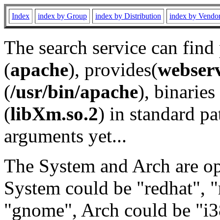
Index
index by Group
index by Distribution
index by Vendo
The search service can find
(
apache
), provides(
webser
(
/usr/bin/apache
), binaries 
(
libXm.so.2
) in standard pa
arguments yet...
The System and Arch are opt
System could be "redhat", "
"gnome", Arch could be "i38