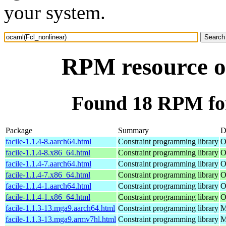
your system.
RPM resource o
Found 18 RPM for
Package
Summary
D
facile-1.1.4-8.aarch64.html
Constraint programming library
O
facile-1.1.4-8.x86_64.html
Constraint programming library
O
facile-1.1.4-7.aarch64.html
Constraint programming library
O
facile-1.1.4-7.x86_64.html
Constraint programming library
O
facile-1.1.4-1.aarch64.html
Constraint programming library
O
facile-1.1.4-1.x86_64.html
Constraint programming library
O
facile-1.1.3-13.mga9.aarch64.html
Constraint programming library
M
facile-1.1.3-13.mga9.armv7hl.html
Constraint programming library
M