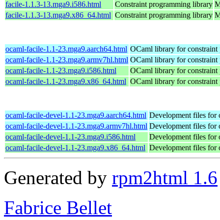
facile-1.1.3-13.mga9.i586.html
Constraint programming library
M
facile-1.1.3-13.mga9.x86_64.html
Constraint programming library
M
ocaml-facile-1.1-23.mga9.aarch64.html
OCaml library for constrain
ocaml-facile-1.1-23.mga9.armv7hl.html
OCaml library for constrain
ocaml-facile-1.1-23.mga9.i586.html
OCaml library for constrain
ocaml-facile-1.1-23.mga9.x86_64.html
OCaml library for constrain
ocaml-facile-devel-1.1-23.mga9.aarch64.html
Development files for 
ocaml-facile-devel-1.1-23.mga9.armv7hl.html
Development files for 
ocaml-facile-devel-1.1-23.mga9.i586.html
Development files for 
ocaml-facile-devel-1.1-23.mga9.x86_64.html
Development files for 
Generated by
rpm2html 1.6
Fabrice Bellet