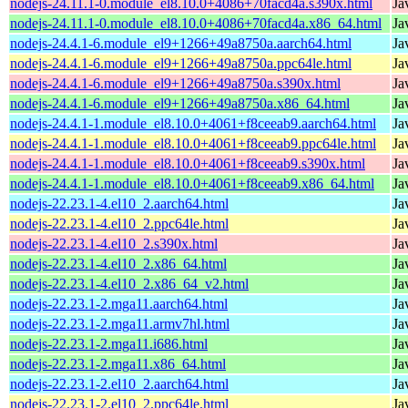
nodejs-24.11.1-0.module_el8.10.0+4086+70facd4a.s390x.html
Ja
nodejs-24.11.1-0.module_el8.10.0+4086+70facd4a.x86_64.html
Ja
nodejs-24.4.1-6.module_el9+1266+49a8750a.aarch64.html
Ja
nodejs-24.4.1-6.module_el9+1266+49a8750a.ppc64le.html
Ja
nodejs-24.4.1-6.module_el9+1266+49a8750a.s390x.html
Ja
nodejs-24.4.1-6.module_el9+1266+49a8750a.x86_64.html
Ja
nodejs-24.4.1-1.module_el8.10.0+4061+f8ceeab9.aarch64.html
Ja
nodejs-24.4.1-1.module_el8.10.0+4061+f8ceeab9.ppc64le.html
Ja
nodejs-24.4.1-1.module_el8.10.0+4061+f8ceeab9.s390x.html
Ja
nodejs-24.4.1-1.module_el8.10.0+4061+f8ceeab9.x86_64.html
Ja
nodejs-22.23.1-4.el10_2.aarch64.html
Ja
nodejs-22.23.1-4.el10_2.ppc64le.html
Ja
nodejs-22.23.1-4.el10_2.s390x.html
Ja
nodejs-22.23.1-4.el10_2.x86_64.html
Ja
nodejs-22.23.1-4.el10_2.x86_64_v2.html
Ja
nodejs-22.23.1-2.mga11.aarch64.html
Ja
nodejs-22.23.1-2.mga11.armv7hl.html
Ja
nodejs-22.23.1-2.mga11.i686.html
Ja
nodejs-22.23.1-2.mga11.x86_64.html
Ja
nodejs-22.23.1-2.el10_2.aarch64.html
Ja
nodejs-22.23.1-2.el10_2.ppc64le.html
Ja