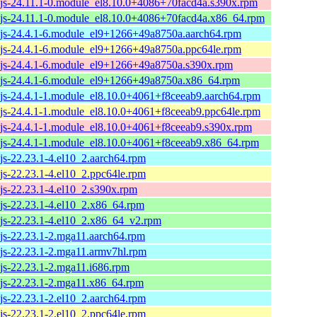
js-24.11.1-0.module_el8.10.0+4086+70facd4a.s390x.rpm
js-24.11.1-0.module_el8.10.0+4086+70facd4a.x86_64.rpm
js-24.4.1-6.module_el9+1266+49a8750a.aarch64.rpm
js-24.4.1-6.module_el9+1266+49a8750a.ppc64le.rpm
js-24.4.1-6.module_el9+1266+49a8750a.s390x.rpm
js-24.4.1-6.module_el9+1266+49a8750a.x86_64.rpm
js-24.4.1-1.module_el8.10.0+4061+f8ceeab9.aarch64.rpm
js-24.4.1-1.module_el8.10.0+4061+f8ceeab9.ppc64le.rpm
js-24.4.1-1.module_el8.10.0+4061+f8ceeab9.s390x.rpm
js-24.4.1-1.module_el8.10.0+4061+f8ceeab9.x86_64.rpm
js-22.23.1-4.el10_2.aarch64.rpm
js-22.23.1-4.el10_2.ppc64le.rpm
js-22.23.1-4.el10_2.s390x.rpm
js-22.23.1-4.el10_2.x86_64.rpm
js-22.23.1-4.el10_2.x86_64_v2.rpm
js-22.23.1-2.mga11.aarch64.rpm
js-22.23.1-2.mga11.armv7hl.rpm
js-22.23.1-2.mga11.i686.rpm
js-22.23.1-2.mga11.x86_64.rpm
js-22.23.1-2.el10_2.aarch64.rpm
js-22.23.1-2.el10_2.ppc64le.rpm