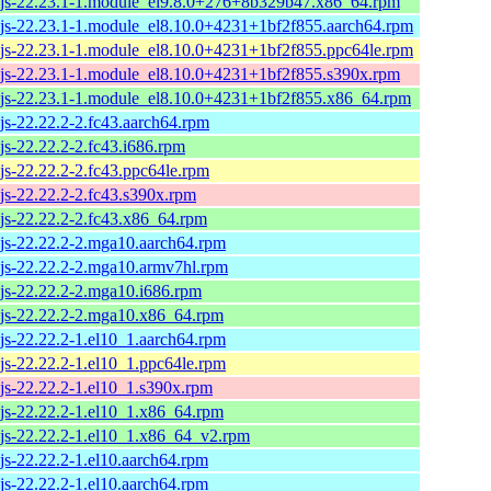
js-22.23.1-1.module_el9.8.0+276+8b329b47.x86_64.rpm
js-22.23.1-1.module_el8.10.0+4231+1bf2f855.aarch64.rpm
js-22.23.1-1.module_el8.10.0+4231+1bf2f855.ppc64le.rpm
js-22.23.1-1.module_el8.10.0+4231+1bf2f855.s390x.rpm
js-22.23.1-1.module_el8.10.0+4231+1bf2f855.x86_64.rpm
js-22.22.2-2.fc43.aarch64.rpm
js-22.22.2-2.fc43.i686.rpm
js-22.22.2-2.fc43.ppc64le.rpm
js-22.22.2-2.fc43.s390x.rpm
js-22.22.2-2.fc43.x86_64.rpm
js-22.22.2-2.mga10.aarch64.rpm
js-22.22.2-2.mga10.armv7hl.rpm
js-22.22.2-2.mga10.i686.rpm
js-22.22.2-2.mga10.x86_64.rpm
js-22.22.2-1.el10_1.aarch64.rpm
js-22.22.2-1.el10_1.ppc64le.rpm
js-22.22.2-1.el10_1.s390x.rpm
js-22.22.2-1.el10_1.x86_64.rpm
js-22.22.2-1.el10_1.x86_64_v2.rpm
js-22.22.2-1.el10.aarch64.rpm
js-22.22.2-1.el10.aarch64.rpm