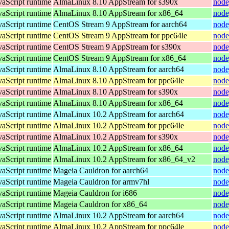
vaScript runtime
AlmaLinux 8.10 AppStream for s390x
node
vaScript runtime
AlmaLinux 8.10 AppStream for x86_64
node
vaScript runtime
CentOS Stream 9 AppStream for aarch64
node
vaScript runtime
CentOS Stream 9 AppStream for ppc64le
node
vaScript runtime
CentOS Stream 9 AppStream for s390x
node
vaScript runtime
CentOS Stream 9 AppStream for x86_64
node
vaScript runtime
AlmaLinux 8.10 AppStream for aarch64
node
vaScript runtime
AlmaLinux 8.10 AppStream for ppc64le
node
vaScript runtime
AlmaLinux 8.10 AppStream for s390x
node
vaScript runtime
AlmaLinux 8.10 AppStream for x86_64
node
vaScript runtime
AlmaLinux 10.2 AppStream for aarch64
node
vaScript runtime
AlmaLinux 10.2 AppStream for ppc64le
node
vaScript runtime
AlmaLinux 10.2 AppStream for s390x
node
vaScript runtime
AlmaLinux 10.2 AppStream for x86_64
node
vaScript runtime
AlmaLinux 10.2 AppStream for x86_64_v2
node
vaScript runtime
Mageia Cauldron for aarch64
node
vaScript runtime
Mageia Cauldron for armv7hl
node
vaScript runtime
Mageia Cauldron for i686
node
vaScript runtime
Mageia Cauldron for x86_64
node
vaScript runtime
AlmaLinux 10.2 AppStream for aarch64
node
vaScript runtime
AlmaLinux 10.2 AppStream for ppc64le
node