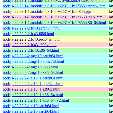
nodejs-22.23.1-1.module_el9.8.0+276+8b329b47.x86_64.html
Ja
nodejs-22.23.1-1.module_el8.10.0+4231+1bf2f855.aarch64.html
Ja
nodejs-22.23.1-1.module_el8.10.0+4231+1bf2f855.ppc64le.html
Ja
nodejs-22.23.1-1.module_el8.10.0+4231+1bf2f855.s390x.html
Ja
nodejs-22.23.1-1.module_el8.10.0+4231+1bf2f855.x86_64.html
Ja
nodejs-22.22.2-2.fc43.aarch64.html
Ja
nodejs-22.22.2-2.fc43.i686.html
Ja
nodejs-22.22.2-2.fc43.ppc64le.html
Ja
nodejs-22.22.2-2.fc43.s390x.html
Ja
nodejs-22.22.2-2.fc43.x86_64.html
Ja
nodejs-22.22.2-2.mga10.aarch64.html
Ja
nodejs-22.22.2-2.mga10.armv7hl.html
Ja
nodejs-22.22.2-2.mga10.i686.html
Ja
nodejs-22.22.2-2.mga10.x86_64.html
Ja
nodejs-22.22.2-1.el10_1.aarch64.html
Ja
nodejs-22.22.2-1.el10_1.ppc64le.html
Ja
nodejs-22.22.2-1.el10_1.s390x.html
Ja
nodejs-22.22.2-1.el10_1.x86_64.html
Ja
nodejs-22.22.2-1.el10_1.x86_64_v2.html
Ja
nodejs-22.22.2-1.el10.aarch64.html
Ja
nodejs-22.22.2-1.el10.aarch64.html
Ja