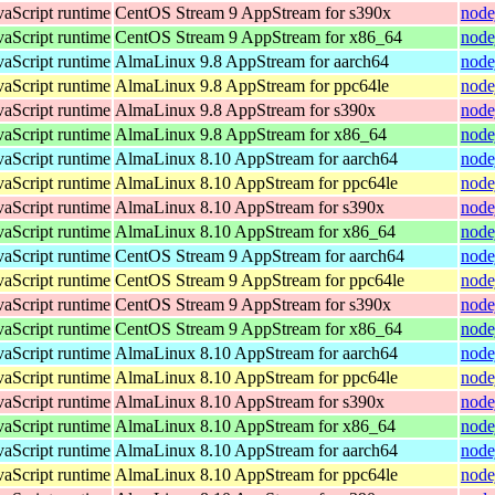
vaScript runtime
CentOS Stream 9 AppStream for s390x
node
vaScript runtime
CentOS Stream 9 AppStream for x86_64
node
vaScript runtime
AlmaLinux 9.8 AppStream for aarch64
node
vaScript runtime
AlmaLinux 9.8 AppStream for ppc64le
node
vaScript runtime
AlmaLinux 9.8 AppStream for s390x
node
vaScript runtime
AlmaLinux 9.8 AppStream for x86_64
node
vaScript runtime
AlmaLinux 8.10 AppStream for aarch64
node
vaScript runtime
AlmaLinux 8.10 AppStream for ppc64le
node
vaScript runtime
AlmaLinux 8.10 AppStream for s390x
node
vaScript runtime
AlmaLinux 8.10 AppStream for x86_64
node
vaScript runtime
CentOS Stream 9 AppStream for aarch64
node
vaScript runtime
CentOS Stream 9 AppStream for ppc64le
node
vaScript runtime
CentOS Stream 9 AppStream for s390x
node
vaScript runtime
CentOS Stream 9 AppStream for x86_64
node
vaScript runtime
AlmaLinux 8.10 AppStream for aarch64
node
vaScript runtime
AlmaLinux 8.10 AppStream for ppc64le
node
vaScript runtime
AlmaLinux 8.10 AppStream for s390x
node
vaScript runtime
AlmaLinux 8.10 AppStream for x86_64
node
vaScript runtime
AlmaLinux 8.10 AppStream for aarch64
node
vaScript runtime
AlmaLinux 8.10 AppStream for ppc64le
node