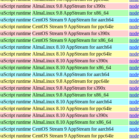
vaScript runtime
AlmaLinux 9.8 AppStream for s390x
node
vaScript runtime
AlmaLinux 9.8 AppStream for x86_64
node
vaScript runtime
CentOS Stream 9 AppStream for aarch64
node
vaScript runtime
CentOS Stream 9 AppStream for ppc64le
node
vaScript runtime
CentOS Stream 9 AppStream for s390x
node
vaScript runtime
CentOS Stream 9 AppStream for x86_64
node
vaScript runtime
AlmaLinux 8.10 AppStream for aarch64
node
vaScript runtime
AlmaLinux 8.10 AppStream for ppc64le
node
vaScript runtime
AlmaLinux 8.10 AppStream for s390x
node
vaScript runtime
AlmaLinux 8.10 AppStream for x86_64
node
vaScript runtime
AlmaLinux 9.8 AppStream for aarch64
node
vaScript runtime
AlmaLinux 9.8 AppStream for ppc64le
node
vaScript runtime
AlmaLinux 9.8 AppStream for s390x
node
vaScript runtime
AlmaLinux 9.8 AppStream for x86_64
node
vaScript runtime
AlmaLinux 8.10 AppStream for aarch64
node
vaScript runtime
AlmaLinux 8.10 AppStream for ppc64le
node
vaScript runtime
AlmaLinux 8.10 AppStream for s390x
node
vaScript runtime
AlmaLinux 8.10 AppStream for x86_64
node
vaScript runtime
CentOS Stream 9 AppStream for aarch64
node
vaScript runtime
CentOS Stream 9 AppStream for ppc64le
node