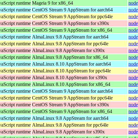
vaScript runtime
Mageia 9 for x86_64
node
vaScript runtime
CentOS Stream 9 AppStream for aarch64
node
vaScript runtime
CentOS Stream 9 AppStream for ppc64le
node
vaScript runtime
CentOS Stream 9 AppStream for s390x
node
vaScript runtime
CentOS Stream 9 AppStream for x86_64
node
vaScript runtime
AlmaLinux 9.8 AppStream for aarch64
node
vaScript runtime
AlmaLinux 9.8 AppStream for ppc64le
node
vaScript runtime
AlmaLinux 9.8 AppStream for s390x
node
vaScript runtime
AlmaLinux 9.8 AppStream for x86_64
node
vaScript runtime
AlmaLinux 8.10 AppStream for aarch64
node
vaScript runtime
AlmaLinux 8.10 AppStream for ppc64le
node
vaScript runtime
AlmaLinux 8.10 AppStream for s390x
node
vaScript runtime
AlmaLinux 8.10 AppStream for x86_64
node
vaScript runtime
CentOS Stream 9 AppStream for aarch64
node
vaScript runtime
CentOS Stream 9 AppStream for ppc64le
node
vaScript runtime
CentOS Stream 9 AppStream for s390x
node
vaScript runtime
CentOS Stream 9 AppStream for x86_64
node
vaScript runtime
AlmaLinux 9.8 AppStream for aarch64
node
vaScript runtime
AlmaLinux 9.8 AppStream for ppc64le
node
vaScript runtime
AlmaLinux 9.8 AppStream for s390x
node