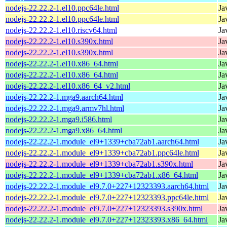
nodejs-22.22.2-1.el10.ppc64le.html
Ja
nodejs-22.22.2-1.el10.ppc64le.html
Ja
nodejs-22.22.2-1.el10.riscv64.html
Ja
nodejs-22.22.2-1.el10.s390x.html
Ja
nodejs-22.22.2-1.el10.s390x.html
Ja
nodejs-22.22.2-1.el10.x86_64.html
Ja
nodejs-22.22.2-1.el10.x86_64.html
Ja
nodejs-22.22.2-1.el10.x86_64_v2.html
Ja
nodejs-22.22.2-1.mga9.aarch64.html
Ja
nodejs-22.22.2-1.mga9.armv7hl.html
Ja
nodejs-22.22.2-1.mga9.i586.html
Ja
nodejs-22.22.2-1.mga9.x86_64.html
Ja
nodejs-22.22.2-1.module_el9+1339+cba72ab1.aarch64.html
Ja
nodejs-22.22.2-1.module_el9+1339+cba72ab1.ppc64le.html
Ja
nodejs-22.22.2-1.module_el9+1339+cba72ab1.s390x.html
Ja
nodejs-22.22.2-1.module_el9+1339+cba72ab1.x86_64.html
Ja
nodejs-22.22.2-1.module_el9.7.0+227+12323393.aarch64.html
Ja
nodejs-22.22.2-1.module_el9.7.0+227+12323393.ppc64le.html
Ja
nodejs-22.22.2-1.module_el9.7.0+227+12323393.s390x.html
Ja
nodejs-22.22.2-1.module_el9.7.0+227+12323393.x86_64.html
Ja