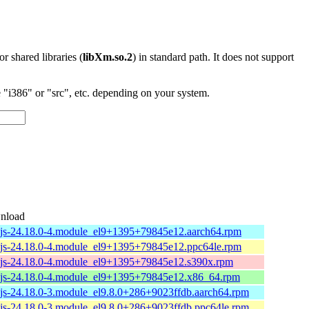
 or shared libraries (
libXm.so.2
) in standard path. It does not support
"i386" or "src", etc. depending on your system.
nload
js-24.18.0-4.module_el9+1395+79845e12.aarch64.rpm
js-24.18.0-4.module_el9+1395+79845e12.ppc64le.rpm
js-24.18.0-4.module_el9+1395+79845e12.s390x.rpm
js-24.18.0-4.module_el9+1395+79845e12.x86_64.rpm
js-24.18.0-3.module_el9.8.0+286+9023ffdb.aarch64.rpm
js-24.18.0-3.module_el9.8.0+286+9023ffdb.ppc64le.rpm