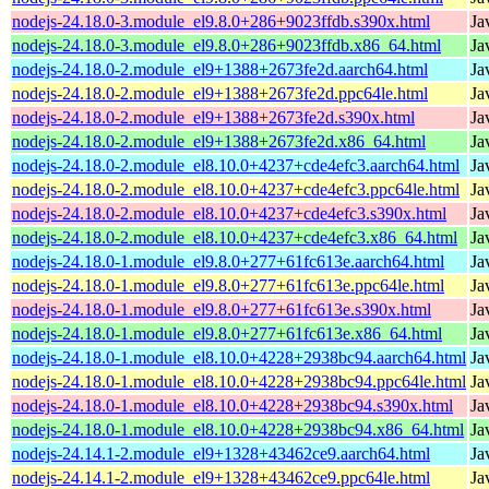
nodejs-24.18.0-3.module_el9.8.0+286+9023ffdb.s390x.html
Ja
nodejs-24.18.0-3.module_el9.8.0+286+9023ffdb.x86_64.html
Ja
nodejs-24.18.0-2.module_el9+1388+2673fe2d.aarch64.html
Ja
nodejs-24.18.0-2.module_el9+1388+2673fe2d.ppc64le.html
Ja
nodejs-24.18.0-2.module_el9+1388+2673fe2d.s390x.html
Ja
nodejs-24.18.0-2.module_el9+1388+2673fe2d.x86_64.html
Ja
nodejs-24.18.0-2.module_el8.10.0+4237+cde4efc3.aarch64.html
Ja
nodejs-24.18.0-2.module_el8.10.0+4237+cde4efc3.ppc64le.html
Ja
nodejs-24.18.0-2.module_el8.10.0+4237+cde4efc3.s390x.html
Ja
nodejs-24.18.0-2.module_el8.10.0+4237+cde4efc3.x86_64.html
Ja
nodejs-24.18.0-1.module_el9.8.0+277+61fc613e.aarch64.html
Ja
nodejs-24.18.0-1.module_el9.8.0+277+61fc613e.ppc64le.html
Ja
nodejs-24.18.0-1.module_el9.8.0+277+61fc613e.s390x.html
Ja
nodejs-24.18.0-1.module_el9.8.0+277+61fc613e.x86_64.html
Ja
nodejs-24.18.0-1.module_el8.10.0+4228+2938bc94.aarch64.html
Ja
nodejs-24.18.0-1.module_el8.10.0+4228+2938bc94.ppc64le.html
Ja
nodejs-24.18.0-1.module_el8.10.0+4228+2938bc94.s390x.html
Ja
nodejs-24.18.0-1.module_el8.10.0+4228+2938bc94.x86_64.html
Ja
nodejs-24.14.1-2.module_el9+1328+43462ce9.aarch64.html
Ja
nodejs-24.14.1-2.module_el9+1328+43462ce9.ppc64le.html
Ja