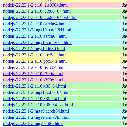
nodejs-22.23.1-2.el10_2.s390x.html
Ja
nodejs-22.23.1-2.el10_2.x86_64.html
Ja
nodejs-22.23.1-2.el10_2.x86_64_v2.html
Ja
nodejs-22.23.1-2.el10.aarch64.html
Ja
nodejs-22.23.1-2.mga10.aarch64.html
Ja
nodejs-22.23.1-2.el10.aarch64.html
Ja
nodejs-22.23.1-2.mga10.armv7hl.html
Ja
nodejs-22.23.1-2.mga10.i686.html
Ja
nodejs-22.23.1-2.el10.ppc64le.html
Ja
nodejs-22.23.1-2.el10.ppc64le.html
Ja
nodejs-22.23.1-2.el10.riscv64.html
Ja
nodejs-22.23.1-2.el10.s390x.html
Ja
nodejs-22.23.1-2.el10.s390x.html
Ja
nodejs-22.23.1-2.el10.x86_64.html
Ja
nodejs-22.23.1-2.mga10.x86_64.html
Ja
nodejs-22.23.1-2.el10.x86_64.html
Ja
nodejs-22.23.1-2.el10.x86_64_v2.html
Ja
nodejs-22.23.1-2.mga9.aarch64.html
Ja
nodejs-22.23.1-2.mga9.armv7hl.html
Ja
nodejs-22.23.1-2.mga9.i586.html
Ja