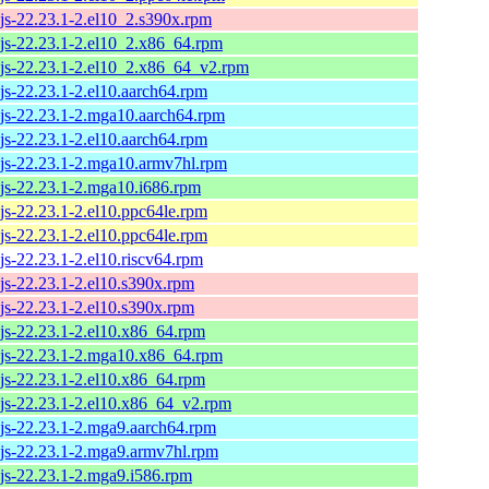
js-22.23.1-2.el10_2.s390x.rpm
js-22.23.1-2.el10_2.x86_64.rpm
js-22.23.1-2.el10_2.x86_64_v2.rpm
js-22.23.1-2.el10.aarch64.rpm
js-22.23.1-2.mga10.aarch64.rpm
js-22.23.1-2.el10.aarch64.rpm
js-22.23.1-2.mga10.armv7hl.rpm
js-22.23.1-2.mga10.i686.rpm
js-22.23.1-2.el10.ppc64le.rpm
js-22.23.1-2.el10.ppc64le.rpm
js-22.23.1-2.el10.riscv64.rpm
js-22.23.1-2.el10.s390x.rpm
js-22.23.1-2.el10.s390x.rpm
js-22.23.1-2.el10.x86_64.rpm
js-22.23.1-2.mga10.x86_64.rpm
js-22.23.1-2.el10.x86_64.rpm
js-22.23.1-2.el10.x86_64_v2.rpm
js-22.23.1-2.mga9.aarch64.rpm
js-22.23.1-2.mga9.armv7hl.rpm
js-22.23.1-2.mga9.i586.rpm