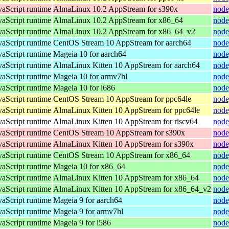
vaScript runtime
AlmaLinux 10.2 AppStream for s390x
node
vaScript runtime
AlmaLinux 10.2 AppStream for x86_64
node
vaScript runtime
AlmaLinux 10.2 AppStream for x86_64_v2
node
vaScript runtime
CentOS Stream 10 AppStream for aarch64
node
vaScript runtime
Mageia 10 for aarch64
node
vaScript runtime
AlmaLinux Kitten 10 AppStream for aarch64
node
vaScript runtime
Mageia 10 for armv7hl
node
vaScript runtime
Mageia 10 for i686
node
vaScript runtime
CentOS Stream 10 AppStream for ppc64le
node
vaScript runtime
AlmaLinux Kitten 10 AppStream for ppc64le
node
vaScript runtime
AlmaLinux Kitten 10 AppStream for riscv64
node
vaScript runtime
CentOS Stream 10 AppStream for s390x
node
vaScript runtime
AlmaLinux Kitten 10 AppStream for s390x
node
vaScript runtime
CentOS Stream 10 AppStream for x86_64
node
vaScript runtime
Mageia 10 for x86_64
node
vaScript runtime
AlmaLinux Kitten 10 AppStream for x86_64
node
vaScript runtime
AlmaLinux Kitten 10 AppStream for x86_64_v2
node
vaScript runtime
Mageia 9 for aarch64
node
vaScript runtime
Mageia 9 for armv7hl
node
vaScript runtime
Mageia 9 for i586
node