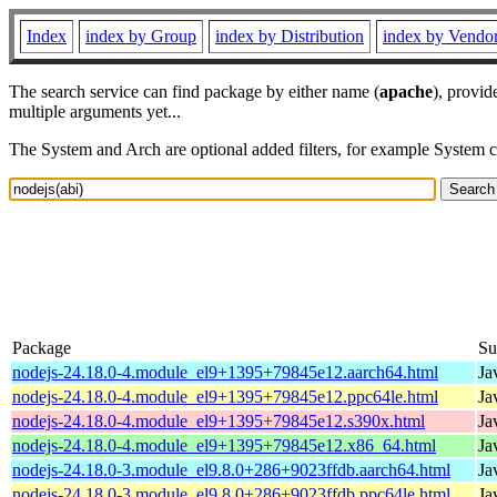
Index
index by Group
index by Distribution
index by Vendo
The search service can find package by either name (
apache
), provid
multiple arguments yet...
The System and Arch are optional added filters, for example System 
Package
S
nodejs-24.18.0-4.module_el9+1395+79845e12.aarch64.html
Ja
nodejs-24.18.0-4.module_el9+1395+79845e12.ppc64le.html
Ja
nodejs-24.18.0-4.module_el9+1395+79845e12.s390x.html
Ja
nodejs-24.18.0-4.module_el9+1395+79845e12.x86_64.html
Ja
nodejs-24.18.0-3.module_el9.8.0+286+9023ffdb.aarch64.html
Ja
nodejs-24.18.0-3.module_el9.8.0+286+9023ffdb.ppc64le.html
Ja