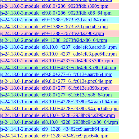
js-24.18.0-3.module_el9.8.0+286+9023ffdb.s390x.rpm
js-24.18.0-3.module_el9.8.0+286+9023ffdb.x86_64.rpm
js-24.18.0-2.module_el9+1388+2673fe2d.aarch64.rpm
js-24.18.0-2.module_el9+1388+2673fe2d.ppc64le.rpm
js-24.18.0-2.module_el9+1388+2673fe2d.s390x.rpm
js-24.18.0-2.module_el9+1388+2673fe2d.x86_64.rpm
js-24.18.0-2.module_el8.10.0+4237+cde4efc3.aarch64.rpm
js-24.18.0-2.module_el8.10.0+4237+cde4efc3.ppc64le.rpm
js-24.18.0-2.module_el8.10.0+4237+cde4efc3.s390x.rpm
js-24.18.0-2.module_el8.10.0+4237+cde4efc3.x86_64.rpm
js-24.18.0-1.module_el9.8.0+277+61fc613e.aarch64.rpm
js-24.18.0-1.module_el9.8.0+277+61fc613e.ppc64le.rpm
js-24.18.0-1.module_el9.8.0+277+61fc613e.s390x.rpm
js-24.18.0-1.module_el9.8.0+277+61fc613e.x86_64.rpm
js-24.18.0-1.module_el8.10.0+4228+2938bc94.aarch64.rpm
js-24.18.0-1.module_el8.10.0+4228+2938bc94.ppc64le.rpm
js-24.18.0-1.module_el8.10.0+4228+2938bc94.s390x.rpm
js-24.18.0-1.module_el8.10.0+4228+2938bc94.x86_64.rpm
js-24.14.1-2.module_el9+1328+43462ce9.aarch64.rpm
js-24.14.1-2.module_el9+1328+43462ce9.ppc64le.rpm