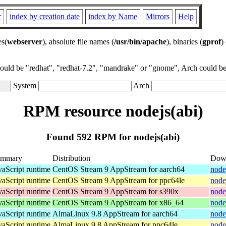
r
index by creation date
index by Name
Mirrors
Help
es(
webserver
), absolute file names (
/usr/bin/apache
), binaries (
gprof
)
could be "redhat", "redhat-7.2", "mandrake" or "gnome", Arch could be 
System
Arch
RPM resource nodejs(abi)
Found 592 RPM for nodejs(abi)
ummary
Distribution
Dow
vaScript runtime
CentOS Stream 9 AppStream for aarch64
node
vaScript runtime
CentOS Stream 9 AppStream for ppc64le
node
vaScript runtime
CentOS Stream 9 AppStream for s390x
node
vaScript runtime
CentOS Stream 9 AppStream for x86_64
node
vaScript runtime
AlmaLinux 9.8 AppStream for aarch64
node
vaScript runtime
AlmaLinux 9.8 AppStream for ppc64le
node