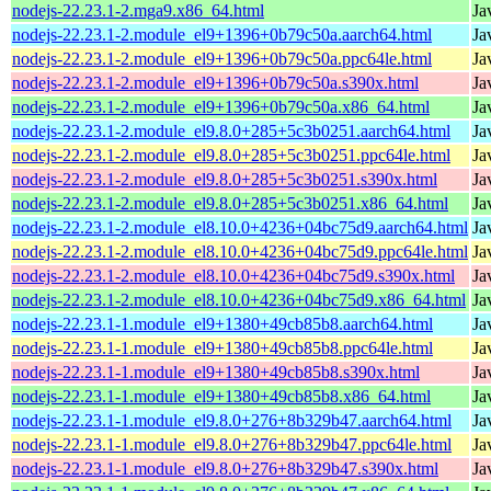
nodejs-22.23.1-2.mga9.x86_64.html
Ja
nodejs-22.23.1-2.module_el9+1396+0b79c50a.aarch64.html
Ja
nodejs-22.23.1-2.module_el9+1396+0b79c50a.ppc64le.html
Ja
nodejs-22.23.1-2.module_el9+1396+0b79c50a.s390x.html
Ja
nodejs-22.23.1-2.module_el9+1396+0b79c50a.x86_64.html
Ja
nodejs-22.23.1-2.module_el9.8.0+285+5c3b0251.aarch64.html
Ja
nodejs-22.23.1-2.module_el9.8.0+285+5c3b0251.ppc64le.html
Ja
nodejs-22.23.1-2.module_el9.8.0+285+5c3b0251.s390x.html
Ja
nodejs-22.23.1-2.module_el9.8.0+285+5c3b0251.x86_64.html
Ja
nodejs-22.23.1-2.module_el8.10.0+4236+04bc75d9.aarch64.html
Ja
nodejs-22.23.1-2.module_el8.10.0+4236+04bc75d9.ppc64le.html
Ja
nodejs-22.23.1-2.module_el8.10.0+4236+04bc75d9.s390x.html
Ja
nodejs-22.23.1-2.module_el8.10.0+4236+04bc75d9.x86_64.html
Ja
nodejs-22.23.1-1.module_el9+1380+49cb85b8.aarch64.html
Ja
nodejs-22.23.1-1.module_el9+1380+49cb85b8.ppc64le.html
Ja
nodejs-22.23.1-1.module_el9+1380+49cb85b8.s390x.html
Ja
nodejs-22.23.1-1.module_el9+1380+49cb85b8.x86_64.html
Ja
nodejs-22.23.1-1.module_el9.8.0+276+8b329b47.aarch64.html
Ja
nodejs-22.23.1-1.module_el9.8.0+276+8b329b47.ppc64le.html
Ja
nodejs-22.23.1-1.module_el9.8.0+276+8b329b47.s390x.html
Ja