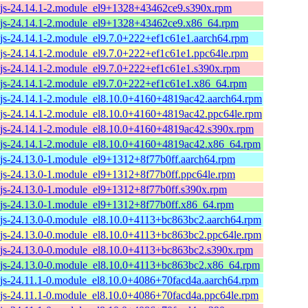
js-24.14.1-2.module_el9+1328+43462ce9.s390x.rpm
js-24.14.1-2.module_el9+1328+43462ce9.x86_64.rpm
js-24.14.1-2.module_el9.7.0+222+ef1c61e1.aarch64.rpm
js-24.14.1-2.module_el9.7.0+222+ef1c61e1.ppc64le.rpm
js-24.14.1-2.module_el9.7.0+222+ef1c61e1.s390x.rpm
js-24.14.1-2.module_el9.7.0+222+ef1c61e1.x86_64.rpm
js-24.14.1-2.module_el8.10.0+4160+4819ac42.aarch64.rpm
js-24.14.1-2.module_el8.10.0+4160+4819ac42.ppc64le.rpm
js-24.14.1-2.module_el8.10.0+4160+4819ac42.s390x.rpm
js-24.14.1-2.module_el8.10.0+4160+4819ac42.x86_64.rpm
js-24.13.0-1.module_el9+1312+8f77b0ff.aarch64.rpm
js-24.13.0-1.module_el9+1312+8f77b0ff.ppc64le.rpm
js-24.13.0-1.module_el9+1312+8f77b0ff.s390x.rpm
js-24.13.0-1.module_el9+1312+8f77b0ff.x86_64.rpm
js-24.13.0-0.module_el8.10.0+4113+bc863bc2.aarch64.rpm
js-24.13.0-0.module_el8.10.0+4113+bc863bc2.ppc64le.rpm
js-24.13.0-0.module_el8.10.0+4113+bc863bc2.s390x.rpm
js-24.13.0-0.module_el8.10.0+4113+bc863bc2.x86_64.rpm
js-24.11.1-0.module_el8.10.0+4086+70facd4a.aarch64.rpm
js-24.11.1-0.module_el8.10.0+4086+70facd4a.ppc64le.rpm