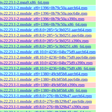
js-22.23.1-2.mga9.x86_64.rpm
js-22.23.1-2.module_el9+1396+0b79c50a.aarch64.rpm
js-22.23.1-2.module_el9+1396+0b79c50a.ppc64le.rpm
js-22.23.1-2.module_el9+1396+0b79c50a.s390x.rpm
js-22.23.1-2.module_el9+1396+0b79c50a.x86_64.rpm
js-22.23.1-2.module_el9.8.0+285+5c3b0251.aarch64.rpm
js-22.23.1-2.module_el9.8.0+285+5c3b0251.ppc64le.rpm
js-22.23.1-2.module_el9.8.0+285+5c3b0251.s390x.rpm
js-22.23.1-2.module_el9.8.0+285+5c3b0251.x86_64.rpm
js-22.23.1-2.module_el8.10.0+4236+04bc75d9.aarch64.rpm
js-22.23.1-2.module_el8.10.0+4236+04bc75d9.ppc64le.rpm
js-22.23.1-2.module_el8.10.0+4236+04bc75d9.s390x.rpm
js-22.23.1-2.module_el8.10.0+4236+04bc75d9.x86_64.rpm
js-22.23.1-1.module_el9+1380+49cb85b8.aarch64.rpm
js-22.23.1-1.module_el9+1380+49cb85b8.ppc64le.rpm
js-22.23.1-1.module_el9+1380+49cb85b8.s390x.rpm
js-22.23.1-1.module_el9+1380+49cb85b8.x86_64.rpm
js-22.23.1-1.module_el9.8.0+276+8b329b47.aarch64.rpm
js-22.23.1-1.module_el9.8.0+276+8b329b47.ppc64le.rpm
js-22.23.1-1.module_el9.8.0+276+8b329b47.s390x.rpm