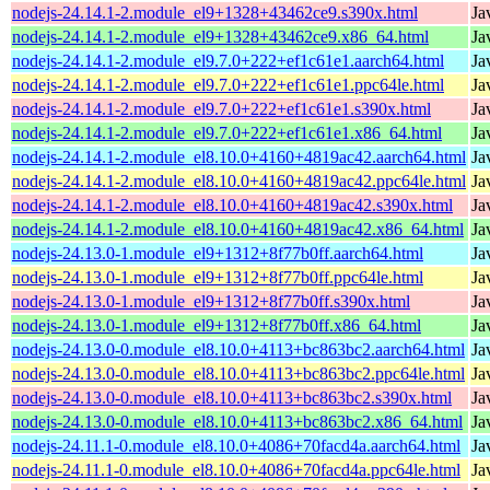
nodejs-24.14.1-2.module_el9+1328+43462ce9.s390x.html
Ja
nodejs-24.14.1-2.module_el9+1328+43462ce9.x86_64.html
Ja
nodejs-24.14.1-2.module_el9.7.0+222+ef1c61e1.aarch64.html
Ja
nodejs-24.14.1-2.module_el9.7.0+222+ef1c61e1.ppc64le.html
Ja
nodejs-24.14.1-2.module_el9.7.0+222+ef1c61e1.s390x.html
Ja
nodejs-24.14.1-2.module_el9.7.0+222+ef1c61e1.x86_64.html
Ja
nodejs-24.14.1-2.module_el8.10.0+4160+4819ac42.aarch64.html
Ja
nodejs-24.14.1-2.module_el8.10.0+4160+4819ac42.ppc64le.html
Ja
nodejs-24.14.1-2.module_el8.10.0+4160+4819ac42.s390x.html
Ja
nodejs-24.14.1-2.module_el8.10.0+4160+4819ac42.x86_64.html
Ja
nodejs-24.13.0-1.module_el9+1312+8f77b0ff.aarch64.html
Ja
nodejs-24.13.0-1.module_el9+1312+8f77b0ff.ppc64le.html
Ja
nodejs-24.13.0-1.module_el9+1312+8f77b0ff.s390x.html
Ja
nodejs-24.13.0-1.module_el9+1312+8f77b0ff.x86_64.html
Ja
nodejs-24.13.0-0.module_el8.10.0+4113+bc863bc2.aarch64.html
Ja
nodejs-24.13.0-0.module_el8.10.0+4113+bc863bc2.ppc64le.html
Ja
nodejs-24.13.0-0.module_el8.10.0+4113+bc863bc2.s390x.html
Ja
nodejs-24.13.0-0.module_el8.10.0+4113+bc863bc2.x86_64.html
Ja
nodejs-24.11.1-0.module_el8.10.0+4086+70facd4a.aarch64.html
Ja
nodejs-24.11.1-0.module_el8.10.0+4086+70facd4a.ppc64le.html
Ja