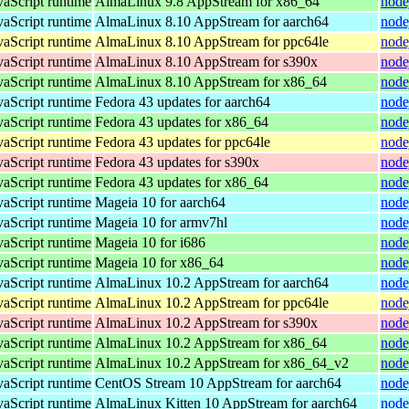
vaScript runtime
AlmaLinux 9.8 AppStream for x86_64
node
vaScript runtime
AlmaLinux 8.10 AppStream for aarch64
node
vaScript runtime
AlmaLinux 8.10 AppStream for ppc64le
node
vaScript runtime
AlmaLinux 8.10 AppStream for s390x
node
vaScript runtime
AlmaLinux 8.10 AppStream for x86_64
node
vaScript runtime
Fedora 43 updates for aarch64
node
vaScript runtime
Fedora 43 updates for x86_64
node
vaScript runtime
Fedora 43 updates for ppc64le
node
vaScript runtime
Fedora 43 updates for s390x
node
vaScript runtime
Fedora 43 updates for x86_64
node
vaScript runtime
Mageia 10 for aarch64
node
vaScript runtime
Mageia 10 for armv7hl
node
vaScript runtime
Mageia 10 for i686
node
vaScript runtime
Mageia 10 for x86_64
node
vaScript runtime
AlmaLinux 10.2 AppStream for aarch64
node
vaScript runtime
AlmaLinux 10.2 AppStream for ppc64le
node
vaScript runtime
AlmaLinux 10.2 AppStream for s390x
node
vaScript runtime
AlmaLinux 10.2 AppStream for x86_64
node
vaScript runtime
AlmaLinux 10.2 AppStream for x86_64_v2
node
vaScript runtime
CentOS Stream 10 AppStream for aarch64
node
vaScript runtime
AlmaLinux Kitten 10 AppStream for aarch64
node