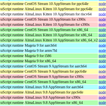
vaScript runtime
CentOS Stream 10 AppStream for ppc64le
node
vaScript runtime
AlmaLinux Kitten 10 AppStream for ppc64le
node
vaScript runtime
AlmaLinux Kitten 10 AppStream for riscv64
node
vaScript runtime
CentOS Stream 10 AppStream for s390x
node
vaScript runtime
AlmaLinux Kitten 10 AppStream for s390x
node
vaScript runtime
CentOS Stream 10 AppStream for x86_64
node
vaScript runtime
AlmaLinux Kitten 10 AppStream for x86_64
node
vaScript runtime
AlmaLinux Kitten 10 AppStream for x86_64_v2
node
vaScript runtime
Mageia 9 for aarch64
node
vaScript runtime
Mageia 9 for armv7hl
node
vaScript runtime
Mageia 9 for i586
node
vaScript runtime
Mageia 9 for x86_64
node
vaScript runtime
CentOS Stream 9 AppStream for aarch64
node
vaScript runtime
CentOS Stream 9 AppStream for ppc64le
node
vaScript runtime
CentOS Stream 9 AppStream for s390x
node
vaScript runtime
CentOS Stream 9 AppStream for x86_64
node
vaScript runtime
AlmaLinux 9.8 AppStream for aarch64
node
vaScript runtime
AlmaLinux 9.8 AppStream for ppc64le
node
vaScript runtime
AlmaLinux 9.8 AppStream for s390x
node
vaScript runtime
AlmaLinux 9.8 AppStream for x86_64
node