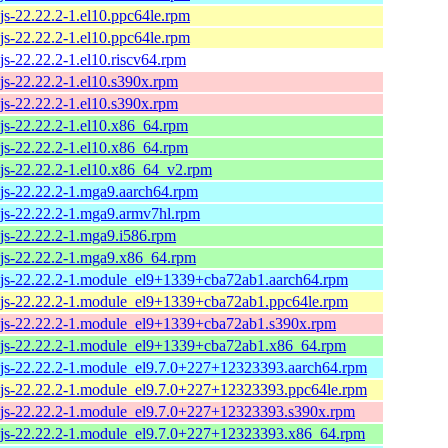
js-22.22.2-1.el10.ppc64le.rpm
js-22.22.2-1.el10.ppc64le.rpm
js-22.22.2-1.el10.riscv64.rpm
js-22.22.2-1.el10.s390x.rpm
js-22.22.2-1.el10.s390x.rpm
js-22.22.2-1.el10.x86_64.rpm
js-22.22.2-1.el10.x86_64.rpm
js-22.22.2-1.el10.x86_64_v2.rpm
js-22.22.2-1.mga9.aarch64.rpm
js-22.22.2-1.mga9.armv7hl.rpm
js-22.22.2-1.mga9.i586.rpm
js-22.22.2-1.mga9.x86_64.rpm
js-22.22.2-1.module_el9+1339+cba72ab1.aarch64.rpm
js-22.22.2-1.module_el9+1339+cba72ab1.ppc64le.rpm
js-22.22.2-1.module_el9+1339+cba72ab1.s390x.rpm
js-22.22.2-1.module_el9+1339+cba72ab1.x86_64.rpm
js-22.22.2-1.module_el9.7.0+227+12323393.aarch64.rpm
js-22.22.2-1.module_el9.7.0+227+12323393.ppc64le.rpm
js-22.22.2-1.module_el9.7.0+227+12323393.s390x.rpm
js-22.22.2-1.module_el9.7.0+227+12323393.x86_64.rpm