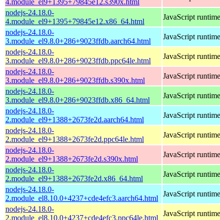
4.module_el9+1395+79845e12.s390x.html
nodejs-24.18.0-
JavaScript runtim
4.module_el9+1395+79845e12.x86_64.html
nodejs-24.18.0-
JavaScript runtim
3.module_el9.8.0+286+9023ffdb.aarch64.html
nodejs-24.18.0-
JavaScript runtim
3.module_el9.8.0+286+9023ffdb.ppc64le.html
nodejs-24.18.0-
JavaScript runtim
3.module_el9.8.0+286+9023ffdb.s390x.html
nodejs-24.18.0-
JavaScript runtim
3.module_el9.8.0+286+9023ffdb.x86_64.html
nodejs-24.18.0-
JavaScript runtim
2.module_el9+1388+2673fe2d.aarch64.html
nodejs-24.18.0-
JavaScript runtim
2.module_el9+1388+2673fe2d.ppc64le.html
nodejs-24.18.0-
JavaScript runtim
2.module_el9+1388+2673fe2d.s390x.html
nodejs-24.18.0-
JavaScript runtim
2.module_el9+1388+2673fe2d.x86_64.html
nodejs-24.18.0-
JavaScript runtim
2.module_el8.10.0+4237+cde4efc3.aarch64.html
nodejs-24.18.0-
JavaScript runtim
2.module_el8.10.0+4237+cde4efc3.ppc64le.html