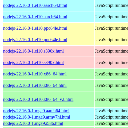
nodejs-22.16.0-1.el10.aarch64.html
JavaScript runtim
nodejs-22.16.0-1.el10.aarch64.html
JavaScript runtim
nodejs-22.16.0-1.el10.ppc64le.html
JavaScript runtim
nodejs-22.16.0-1.el10.ppc64le.html
JavaScript runtim
nodejs-22.16.0-1.el10.s390x.html
JavaScript runtim
nodejs-22.16.0-1.el10.s390x.html
JavaScript runtim
nodejs-22.16.0-1.el10.x86_64.html
JavaScript runtim
nodejs-22.16.0-1.el10.x86_64.html
JavaScript runtim
nodejs-22.16.0-1.el10.x86_64_v2.html
JavaScript runtim
nodejs-22.16.0-1.mga9.aarch64.html
JavaScript runtim
nodejs-22.16.0-1.mga9.armv7hl.html
JavaScript runtim
nodejs-22.16.0-1.mga9.i586.html
JavaScript runtim