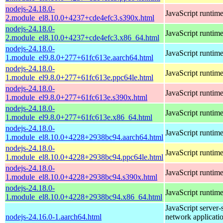
nodejs-24.18.0-
JavaScript runtim
2.module_el8.10.0+4237+cde4efc3.s390x.html
nodejs-24.18.0-
JavaScript runtim
2.module_el8.10.0+4237+cde4efc3.x86_64.html
nodejs-24.18.0-
JavaScript runtim
1.module_el9.8.0+277+61fc613e.aarch64.html
nodejs-24.18.0-
JavaScript runtim
1.module_el9.8.0+277+61fc613e.ppc64le.html
nodejs-24.18.0-
JavaScript runtim
1.module_el9.8.0+277+61fc613e.s390x.html
nodejs-24.18.0-
JavaScript runtim
1.module_el9.8.0+277+61fc613e.x86_64.html
nodejs-24.18.0-
JavaScript runtim
1.module_el8.10.0+4228+2938bc94.aarch64.html
nodejs-24.18.0-
JavaScript runtim
1.module_el8.10.0+4228+2938bc94.ppc64le.html
nodejs-24.18.0-
JavaScript runtim
1.module_el8.10.0+4228+2938bc94.s390x.html
nodejs-24.18.0-
JavaScript runtim
1.module_el8.10.0+4228+2938bc94.x86_64.html
JavaScript server-
nodejs-24.16.0-1.aarch64.html
network applicati