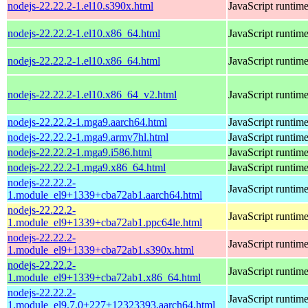
nodejs-22.22.2-1.el10.s390x.html
JavaScript runtim
nodejs-22.22.2-1.el10.x86_64.html
JavaScript runtim
nodejs-22.22.2-1.el10.x86_64.html
JavaScript runtim
nodejs-22.22.2-1.el10.x86_64_v2.html
JavaScript runtim
nodejs-22.22.2-1.mga9.aarch64.html
JavaScript runtim
nodejs-22.22.2-1.mga9.armv7hl.html
JavaScript runtim
nodejs-22.22.2-1.mga9.i586.html
JavaScript runtim
nodejs-22.22.2-1.mga9.x86_64.html
JavaScript runtim
nodejs-22.22.2-
JavaScript runtim
1.module_el9+1339+cba72ab1.aarch64.html
nodejs-22.22.2-
JavaScript runtim
1.module_el9+1339+cba72ab1.ppc64le.html
nodejs-22.22.2-
JavaScript runtim
1.module_el9+1339+cba72ab1.s390x.html
nodejs-22.22.2-
JavaScript runtim
1.module_el9+1339+cba72ab1.x86_64.html
nodejs-22.22.2-
JavaScript runtim
1.module_el9.7.0+227+12323393.aarch64.html