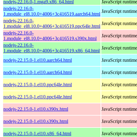
nodejs-22.16.0-1.mga9.x86_64.html
JavaScript runtim
nodejs-22.16.0-
JavaScript runtim
1.module_el8.10.0+4006+3c416519.aarch64.html
nodejs-22.16.0-
JavaScript runtim
1.module_el8.10.0+4006+3c416519.ppc64le.html
nodejs-22.16.0-
JavaScript runtim
1.module_el8.10.0+4006+3c416519.s390x.html
nodejs-22.16.0-
JavaScript runtim
1.module_el8.10.0+4006+3c416519.x86_64.html
nodejs-22.15.0-1.el10.aarch64.html
JavaScript runtim
nodejs-22.15.0-1.el10.aarch64.html
JavaScript runtim
nodejs-22.15.0-1.el10.ppc64le.html
JavaScript runtim
nodejs-22.15.0-1.el10.ppc64le.html
JavaScript runtim
nodejs-22.15.0-1.el10.s390x.html
JavaScript runtim
nodejs-22.15.0-1.el10.s390x.html
JavaScript runtim
nodejs-22.15.0-1.el10.x86_64.html
JavaScript runtim