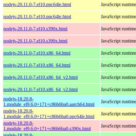
nodejs-20.11.0-7.el10.ppc64le.html
JavaScript runtim
nodejs-20.11.0-7.el10.ppc64le.html
JavaScript runtim
nodejs-20.11.0-7.el10.s390x.html
JavaScript runtim
nodejs-20.11.0-7.el10.s390x.html
JavaScript runtim
nodejs-20.11.0-7.el10.x86_64.html
JavaScript runtim
nodejs-20.11.0-7.el10.x86_64.html
JavaScript runtim
nodejs-20.11.0-7.el10.x86_64_v2.html
JavaScript runtim
nodejs-20.11.0-7.el10.x86_64_v2.html
JavaScript runtim
nodejs-18.20.8-
JavaScript runtim
1.module_el9.6.0+171+c86b6ba0.aarch64.html
nodejs-18.20.8-
JavaScript runtim
1.module_el9.6.0+171+c86b6ba0.ppc64le.html
nodejs-18.20.8-
JavaScript runtim
1.module_el9.6.0+171+c86b6ba0.s390x.html
nodejs-18.20.8-