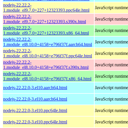
nodejs-22.22.2-
JavaScript runtim
1.module_el9.7.0+227+12323393.ppc64le.html
nodejs-22.22.2-
JavaScript runtim
1.module_el9.7.0+227+12323393.s390x.html
nodejs-22.22.2-
JavaScript runtim
1.module_el9.7.0+227+12323393.x86_64.html
nodejs-22.22.2-
JavaScript runtim
1.module_el8.10.0+4158+e796f37f.aarch64.html
nodejs-22.22.2-
JavaScript runtim
1.module_el8.10.0+4158+e796f37f.ppc64le.html
nodejs-22.22.2-
JavaScript runtim
1.module_el8.10.0+4158+e796f37f.s390x.html
nodejs-22.22.2-
JavaScript runtim
1.module_el8.10.0+4158+e796f37f.x86_64.html
nodejs-22.22.0-3.el10.aarch64.html
JavaScript runtim
nodejs-22.22.0-3.el10.aarch64.html
JavaScript runtim
nodejs-22.22.0-3.el10.ppc64le.html
JavaScript runtim
nodejs-22.22.0-3.el10.ppc64le.html
JavaScript runtim