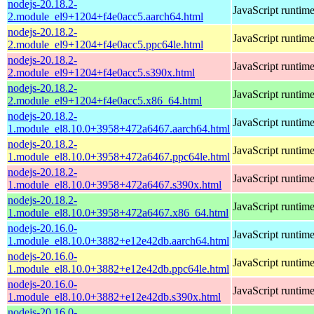
nodejs-20.18.2-
JavaScript runtim
2.module_el9+1204+f4e0acc5.aarch64.html
nodejs-20.18.2-
JavaScript runtim
2.module_el9+1204+f4e0acc5.ppc64le.html
nodejs-20.18.2-
JavaScript runtim
2.module_el9+1204+f4e0acc5.s390x.html
nodejs-20.18.2-
JavaScript runtim
2.module_el9+1204+f4e0acc5.x86_64.html
nodejs-20.18.2-
JavaScript runtim
1.module_el8.10.0+3958+472a6467.aarch64.html
nodejs-20.18.2-
JavaScript runtim
1.module_el8.10.0+3958+472a6467.ppc64le.html
nodejs-20.18.2-
JavaScript runtim
1.module_el8.10.0+3958+472a6467.s390x.html
nodejs-20.18.2-
JavaScript runtim
1.module_el8.10.0+3958+472a6467.x86_64.html
nodejs-20.16.0-
JavaScript runtim
1.module_el8.10.0+3882+e12e42db.aarch64.html
nodejs-20.16.0-
JavaScript runtim
1.module_el8.10.0+3882+e12e42db.ppc64le.html
nodejs-20.16.0-
JavaScript runtim
1.module_el8.10.0+3882+e12e42db.s390x.html
nodejs-20.16.0-