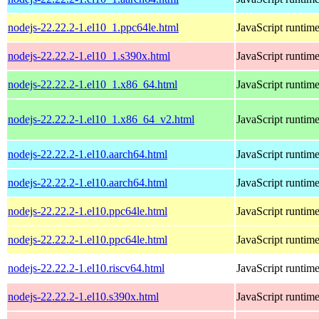
nodejs-22.22.2-1.el10_1.ppc64le.html
JavaScript runtim
nodejs-22.22.2-1.el10_1.s390x.html
JavaScript runtim
nodejs-22.22.2-1.el10_1.x86_64.html
JavaScript runtim
nodejs-22.22.2-1.el10_1.x86_64_v2.html
JavaScript runtim
nodejs-22.22.2-1.el10.aarch64.html
JavaScript runtim
nodejs-22.22.2-1.el10.aarch64.html
JavaScript runtim
nodejs-22.22.2-1.el10.ppc64le.html
JavaScript runtim
nodejs-22.22.2-1.el10.ppc64le.html
JavaScript runtim
nodejs-22.22.2-1.el10.riscv64.html
JavaScript runtim
nodejs-22.22.2-1.el10.s390x.html
JavaScript runtim