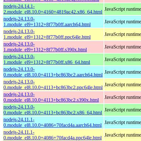
nodejs-24.14.1-
JavaScript runtim
2.module_el8.10.0+4160+4819ac42.x86_64.html
nodejs-24.13.0-
JavaScript runtim
1.module_el9+1312+8f77b0ff.aarch64.html
nodejs-24.13.0-
JavaScript runtim
1.module_el9+1312+8f77b0ff.ppc64le.html
nodejs-24.13.0-
JavaScript runtim
1.module_el9+1312+8f77b0ff.s390x.html
nodejs-24.13.0-
JavaScript runtim
1.module_el9+1312+8f77b0ff.x86_64.html
nodejs-24.13.0-
JavaScript runtim
0.module_el8.10.0+4113+bc863bc2.aarch64.html
nodejs-24.13.0-
JavaScript runtim
0.module_el8.10.0+4113+bc863bc2.ppc64le.html
nodejs-24.13.0-
JavaScript runtim
0.module_el8.10.0+4113+bc863bc2.s390x.html
nodejs-24.13.0-
JavaScript runtim
0.module_el8.10.0+4113+bc863bc2.x86_64.html
nodejs-24.11.1-
JavaScript runtim
0.module_el8.10.0+4086+70facd4a.aarch64.html
nodejs-24.11.1-
JavaScript runtim
0.module_el8.10.0+4086+70facd4a.ppc64le.html