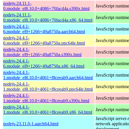
nodejs-24.11.1-
JavaScript runtim
0.module_el8.10.0+4086+70facd4a.s390x.html
nodejs-24.11.1-
JavaScript runtim
0.module_el8.10.0+4086+70facd4a.x86_64.html
nodejs-24.4.1-
JavaScript runtim
6.module_el9+1266+49a8750a.aarch64.html
nodejs-24.4.1-
JavaScript runtim
6.module_el9+1266+49a8750a.ppc64le.html
nodejs-24.4.1-
JavaScript runtim
6.module_el9+1266+49a8750a.s390x.html
nodejs-24.4.1-
JavaScript runtim
6.module_el9+1266+49a8750a.x86_64.html
nodejs-24.4.1-
JavaScript runtim
1.module_el8.10.0+4061+f8ceeab9.aarch64.html
nodejs-24.4.1-
JavaScript runtim
1.module_el8.10.0+4061+f8ceeab9.ppc64le.html
nodejs-24.4.1-
JavaScript runtim
1.module_el8.10.0+4061+f8ceeab9.s390x.html
nodejs-24.4.1-
JavaScript runtim
1.module_el8.10.0+4061+f8ceeab9.x86_64.html
JavaScript server-
nodejs-23.11.0-1.aarch64.html
network applicati
development