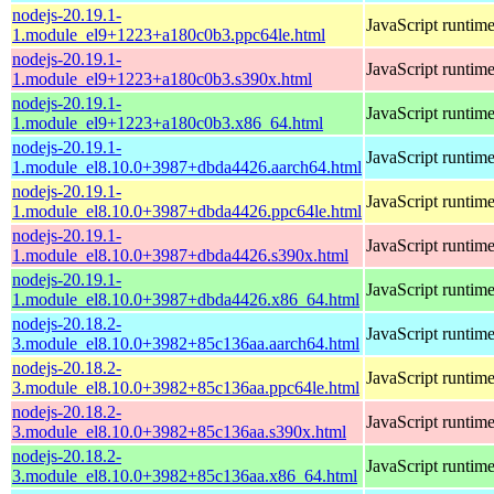
nodejs-20.19.1-
JavaScript runtim
1.module_el9+1223+a180c0b3.ppc64le.html
nodejs-20.19.1-
JavaScript runtim
1.module_el9+1223+a180c0b3.s390x.html
nodejs-20.19.1-
JavaScript runtim
1.module_el9+1223+a180c0b3.x86_64.html
nodejs-20.19.1-
JavaScript runtim
1.module_el8.10.0+3987+dbda4426.aarch64.html
nodejs-20.19.1-
JavaScript runtim
1.module_el8.10.0+3987+dbda4426.ppc64le.html
nodejs-20.19.1-
JavaScript runtim
1.module_el8.10.0+3987+dbda4426.s390x.html
nodejs-20.19.1-
JavaScript runtim
1.module_el8.10.0+3987+dbda4426.x86_64.html
nodejs-20.18.2-
JavaScript runtim
3.module_el8.10.0+3982+85c136aa.aarch64.html
nodejs-20.18.2-
JavaScript runtim
3.module_el8.10.0+3982+85c136aa.ppc64le.html
nodejs-20.18.2-
JavaScript runtim
3.module_el8.10.0+3982+85c136aa.s390x.html
nodejs-20.18.2-
JavaScript runtim
3.module_el8.10.0+3982+85c136aa.x86_64.html