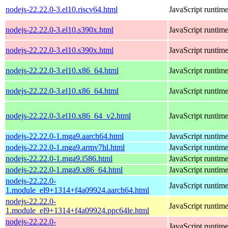
nodejs-22.22.0-3.el10.riscv64.html
JavaScript runtim
nodejs-22.22.0-3.el10.s390x.html
JavaScript runtim
nodejs-22.22.0-3.el10.s390x.html
JavaScript runtim
nodejs-22.22.0-3.el10.x86_64.html
JavaScript runtim
nodejs-22.22.0-3.el10.x86_64.html
JavaScript runtim
nodejs-22.22.0-3.el10.x86_64_v2.html
JavaScript runtim
nodejs-22.22.0-1.mga9.aarch64.html
JavaScript runtim
nodejs-22.22.0-1.mga9.armv7hl.html
JavaScript runtim
nodejs-22.22.0-1.mga9.i586.html
JavaScript runtim
nodejs-22.22.0-1.mga9.x86_64.html
JavaScript runtim
nodejs-22.22.0-
JavaScript runtim
1.module_el9+1314+f4a09924.aarch64.html
nodejs-22.22.0-
JavaScript runtim
1.module_el9+1314+f4a09924.ppc64le.html
nodejs-22.22.0-
JavaScript runtim