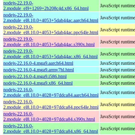
nodejs-22.19.0-
JavaScript runtim
2.module_el9+1269+2b208c4d.x86_64.html
nodejs-22.19.0-
JavaScript runtim
2.module_el8.10.0+4053+5dab44ac.aarch64.html
nodejs-22.19.0-
JavaScript runtim
2.module_el8.10.0+4053+5dab44ac.ppc64le.html
nodejs-22.19.0-
JavaScript runtim
2.module_el8.10.0+4053+5dab44ac.s390x.html
nodejs-22.19.0-
JavaScript runtim
2.module_el8.10.0+4053+5dab44ac.x86_64.html
nodejs-22.16.0-4.mga9.aarch64.html
JavaScript runtim
nodejs-22.16.0-4.mga9.armv7hl.html
JavaScript runtim
nodejs-22.16.0-4.mga9.i586.html
JavaScript runtim
nodejs-22.16.0-4.mga9.x86_64.html
JavaScript runtim
nodejs-22.16.0-
JavaScript runtim
2.module_el8.10.0+4028+97ddca84.aarch64.html
nodejs-22.16.0-
JavaScript runtim
2.module_el8.10.0+4028+97ddca84.ppc64le.html
nodejs-22.16.0-
JavaScript runtim
2.module_el8.10.0+4028+97ddca84.s390x.html
nodejs-22.16.0-
JavaScript runtim
2.module_el8.10.0+4028+97ddca84.x86_64.html