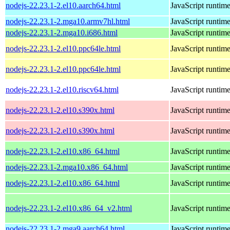
nodejs-22.23.1-2.el10.aarch64.html
JavaScript runtim
nodejs-22.23.1-2.mga10.armv7hl.html
JavaScript runtim
nodejs-22.23.1-2.mga10.i686.html
JavaScript runtim
nodejs-22.23.1-2.el10.ppc64le.html
JavaScript runtim
nodejs-22.23.1-2.el10.ppc64le.html
JavaScript runtim
nodejs-22.23.1-2.el10.riscv64.html
JavaScript runtim
nodejs-22.23.1-2.el10.s390x.html
JavaScript runtim
nodejs-22.23.1-2.el10.s390x.html
JavaScript runtim
nodejs-22.23.1-2.el10.x86_64.html
JavaScript runtim
nodejs-22.23.1-2.mga10.x86_64.html
JavaScript runtim
nodejs-22.23.1-2.el10.x86_64.html
JavaScript runtim
nodejs-22.23.1-2.el10.x86_64_v2.html
JavaScript runtim
nodejs-22.23.1-2.mga9.aarch64.html
JavaScript runtim