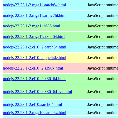
nodejs-22.23.1-2.mga11.aarch64.html
JavaScript runtim
nodejs-22.23.1-2.mga11.armv7hl.html
JavaScript runtim
nodejs-22.23.1-2.mga11.i686.html
JavaScript runtim
nodejs-22.23.1-2.mga11.x86_64.html
JavaScript runtim
nodejs-22.23.1-2.el10_2.aarch64.html
JavaScript runtim
nodejs-22.23.1-2.el10_2.ppc64le.html
JavaScript runtim
nodejs-22.23.1-2.el10_2.s390x.html
JavaScript runtim
nodejs-22.23.1-2.el10_2.x86_64.html
JavaScript runtim
nodejs-22.23.1-2.el10_2.x86_64_v2.html
JavaScript runtim
nodejs-22.23.1-2.el10.aarch64.html
JavaScript runtim
nodejs-22.23.1-2.mga10.aarch64.html
JavaScript runtim