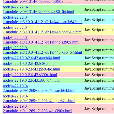
1.module_el9+1314+f4a09924.s390x.html
nodejs-22.22.0-
JavaScript runtim
1.module_el9+1314+f4a09924.x86_64.html
nodejs-22.22.0-
JavaScript runtim
1.module_el8.10.0+4112+db1af44b.aarch64.html
nodejs-22.22.0-
JavaScript runtim
1.module_el8.10.0+4112+db1af44b.ppc64le.html
nodejs-22.22.0-
JavaScript runtim
1.module_el8.10.0+4112+db1af44b.s390x.html
nodejs-22.22.0-
JavaScript runtim
1.module_el8.10.0+4112+db1af44b.x86_64.html
nodejs-22.19.0-2.fc43.aarch64.html
JavaScript runtim
nodejs-22.19.0-2.fc43.i686.html
JavaScript runtim
nodejs-22.19.0-2.fc43.ppc64le.html
JavaScript runtim
nodejs-22.19.0-2.fc43.s390x.html
JavaScript runtim
nodejs-22.19.0-2.fc43.x86_64.html
JavaScript runtim
nodejs-22.19.0-
JavaScript runtim
2.module_el9+1269+2b208c4d.aarch64.html
nodejs-22.19.0-
JavaScript runtim
2.module_el9+1269+2b208c4d.ppc64le.html
nodejs-22.19.0-
JavaScript runtim
2.module_el9+1269+2b208c4d.s390x.html