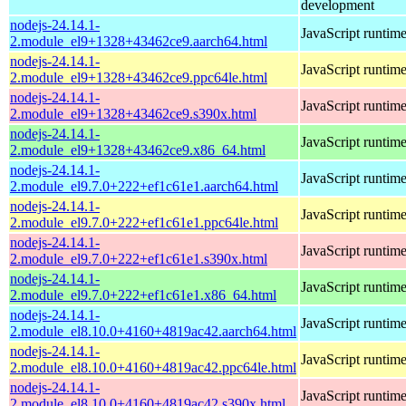
development
nodejs-24.14.1-
JavaScript runtim
2.module_el9+1328+43462ce9.aarch64.html
nodejs-24.14.1-
JavaScript runtim
2.module_el9+1328+43462ce9.ppc64le.html
nodejs-24.14.1-
JavaScript runtim
2.module_el9+1328+43462ce9.s390x.html
nodejs-24.14.1-
JavaScript runtim
2.module_el9+1328+43462ce9.x86_64.html
nodejs-24.14.1-
JavaScript runtim
2.module_el9.7.0+222+ef1c61e1.aarch64.html
nodejs-24.14.1-
JavaScript runtim
2.module_el9.7.0+222+ef1c61e1.ppc64le.html
nodejs-24.14.1-
JavaScript runtim
2.module_el9.7.0+222+ef1c61e1.s390x.html
nodejs-24.14.1-
JavaScript runtim
2.module_el9.7.0+222+ef1c61e1.x86_64.html
nodejs-24.14.1-
JavaScript runtim
2.module_el8.10.0+4160+4819ac42.aarch64.html
nodejs-24.14.1-
JavaScript runtim
2.module_el8.10.0+4160+4819ac42.ppc64le.html
nodejs-24.14.1-
JavaScript runtim
2.module_el8.10.0+4160+4819ac42.s390x.html