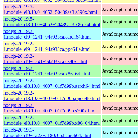
nodejs-20.19.5-
JavaScript runtim
1.module_el8.10.0+4052+50489aa3.s390x.html
nodejs-20.19.5-
JavaScript runtim
1.module_el8.10.0+4052+50489aa3.x86_64.html
nodejs-20.19.2-
JavaScript runtim
1.module_el9+1241+94a933ca.aarch64.html
nodejs-20.19.2-
JavaScript runtim
1.module_el9+1241+94a933ca.ppc64le.html
nodejs-20.19.2-
JavaScript runtim
1.module_el9+1241+94a933ca.s390x.html
nodejs-20.19.2-
JavaScript runtim
1.module_el9+1241+94a933ca.x86_64.html
nodejs-20.19.2-
JavaScript runtim
1.module_el8.10.0+4007+01f7d99b.aarch64.html
nodejs-20.19.2-
JavaScript runtim
1.module_el8.10.0+4007+01f7d99b.ppc64le.html
nodejs-20.19.2-
JavaScript runtim
1.module_el8.10.0+4007+01f7d99b.s390x.html
nodejs-20.19.2-
JavaScript runtim
1.module_el8.10.0+4007+01f7d99b.x86_64.html
nodejs-20.19.1-
JavaScript runtim
1.module_el9+1223+a180c0b3.aarch64.html