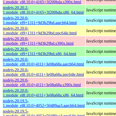
1.module_el8.10.0+4165+3f200bda.s390x.html
nodejs-20.20.2-
JavaScript runtim
1.module_el8.10.0+4165+3f200bda.x86_64.html
nodejs-20.20.0-
JavaScript runtim
1.module_el9+1311+9d3b29bd.aarch64.html
nodejs-20.20.0-
JavaScript runtim
1.module_el9+1311+9d3b29bd.ppc64le.html
nodejs-20.20.0-
JavaScript runtim
1.module_el9+1311+9d3b29bd.s390x.html
nodejs-20.20.0-
JavaScript runtim
1.module_el9+1311+9d3b29bd.x86_64.html
nodejs-20.20.0-
JavaScript runtim
1.module_el8.10.0+4111+3e08a68a.aarch64.html
nodejs-20.20.0-
JavaScript runtim
1.module_el8.10.0+4111+3e08a68a.ppc64le.html
nodejs-20.20.0-
JavaScript runtim
1.module_el8.10.0+4111+3e08a68a.s390x.html
nodejs-20.20.0-
JavaScript runtim
1.module_el8.10.0+4111+3e08a68a.x86_64.html
nodejs-20.19.5-
JavaScript runtim
1.module_el8.10.0+4052+50489aa3.aarch64.html
nodejs-20.19.5-
JavaScript runtim
1.module_el8.10.0+4052+50489aa3.ppc64le.html