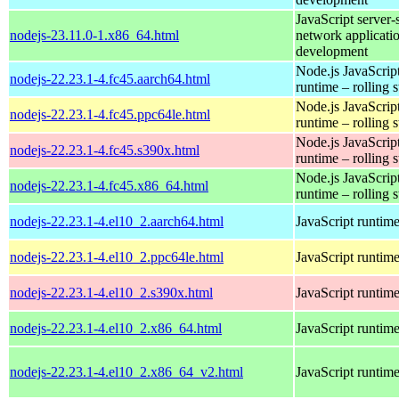
JavaScript server-
nodejs-23.11.0-1.x86_64.html
network applicati
development
Node.js JavaScrip
nodejs-22.23.1-4.fc45.aarch64.html
runtime – rolling 
Node.js JavaScrip
nodejs-22.23.1-4.fc45.ppc64le.html
runtime – rolling 
Node.js JavaScrip
nodejs-22.23.1-4.fc45.s390x.html
runtime – rolling 
Node.js JavaScrip
nodejs-22.23.1-4.fc45.x86_64.html
runtime – rolling 
nodejs-22.23.1-4.el10_2.aarch64.html
JavaScript runtim
nodejs-22.23.1-4.el10_2.ppc64le.html
JavaScript runtim
nodejs-22.23.1-4.el10_2.s390x.html
JavaScript runtim
nodejs-22.23.1-4.el10_2.x86_64.html
JavaScript runtim
nodejs-22.23.1-4.el10_2.x86_64_v2.html
JavaScript runtim