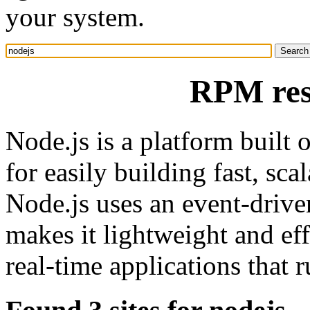
your system.
RPM res
Node.js is a platform built
for easily building fast, sc
Node.js uses an event-drive
makes it lightweight and eff
real-time applications that r