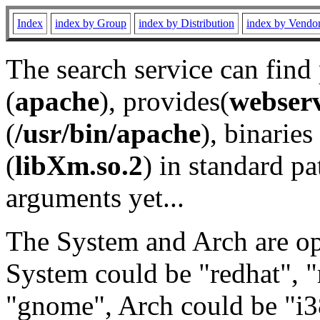
Index
index by Group
index by Distribution
index by Vendo
The search service can find
(
apache
), provides(
webser
(
/usr/bin/apache
), binaries 
(
libXm.so.2
) in standard pa
arguments yet...
The System and Arch are opt
System could be "redhat", "
"gnome", Arch could be "i38