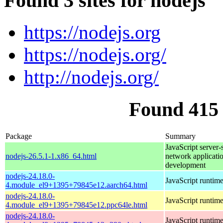
Found 3 sites for nodejs
https://nodejs.org
https://nodejs.org/
http://nodejs.org/
Found 415
Package
Summary
JavaScript server-
nodejs-26.5.1-1.x86_64.html
network applicati
development
nodejs-24.18.0-
JavaScript runtim
4.module_el9+1395+79845e12.aarch64.html
nodejs-24.18.0-
JavaScript runtim
4.module_el9+1395+79845e12.ppc64le.html
nodejs-24.18.0-
JavaScript runtim