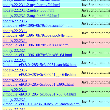
nodejs-22.23.1-2.mga9.armv7hl.html
JavaScript runtim
nodejs-22.23.1-2.mga9.i586.html
JavaScript runtim
nodejs-22.23.1-2.mga9.x86_64.html
JavaScript runtim
nodejs-22.23.1-
JavaScript runtim
2.module_el9+1396+0b79c50a.aarch64.html
nodejs-22.23.1-
JavaScript runtim
2.module_el9+1396+0b79c50a.ppc64le.html
nodejs-22.23.1-
JavaScript runtim
2.module_el9+1396+0b79c50a.s390x.html
nodejs-22.23.1-
JavaScript runtim
2.module_el9+1396+0b79c50a.x86_64.html
nodejs-22.23.1-
JavaScript runtim
2.module_el9.8.0+285+5c3b0251.aarch64.html
nodejs-22.23.1-
JavaScript runtim
2.module_el9.8.0+285+5c3b0251.ppc64le.html
nodejs-22.23.1-
JavaScript runtim
2.module_el9.8.0+285+5c3b0251.s390x.html
nodejs-22.23.1-
JavaScript runtim
2.module_el9.8.0+285+5c3b0251.x86_64.html
nodejs-22.23.1-
JavaScript runtim
2.module_el8.10.0+4236+04bc75d9.aarch64.html
nodejs-22.23.1-