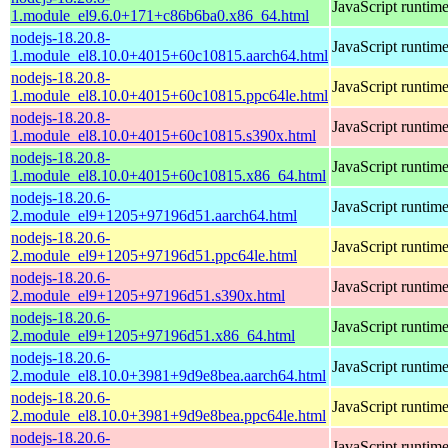
JavaScript runtim
1.module_el9.6.0+171+c86b6ba0.x86_64.html
nodejs-18.20.8-
JavaScript runtim
1.module_el8.10.0+4015+60c10815.aarch64.html
nodejs-18.20.8-
JavaScript runtim
1.module_el8.10.0+4015+60c10815.ppc64le.html
nodejs-18.20.8-
JavaScript runtim
1.module_el8.10.0+4015+60c10815.s390x.html
nodejs-18.20.8-
JavaScript runtim
1.module_el8.10.0+4015+60c10815.x86_64.html
nodejs-18.20.6-
JavaScript runtim
2.module_el9+1205+97196d51.aarch64.html
nodejs-18.20.6-
JavaScript runtim
2.module_el9+1205+97196d51.ppc64le.html
nodejs-18.20.6-
JavaScript runtim
2.module_el9+1205+97196d51.s390x.html
nodejs-18.20.6-
JavaScript runtim
2.module_el9+1205+97196d51.x86_64.html
nodejs-18.20.6-
JavaScript runtim
2.module_el8.10.0+3981+9d9e8bea.aarch64.html
nodejs-18.20.6-
JavaScript runtim
2.module_el8.10.0+3981+9d9e8bea.ppc64le.html
nodejs-18.20.6-
JavaScript runtim