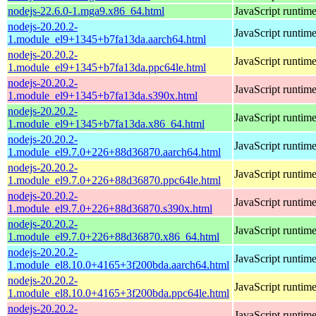
nodejs-22.6.0-1.mga9.x86_64.html
JavaScript runtim
nodejs-20.20.2-
JavaScript runtim
1.module_el9+1345+b7fa13da.aarch64.html
nodejs-20.20.2-
JavaScript runtim
1.module_el9+1345+b7fa13da.ppc64le.html
nodejs-20.20.2-
JavaScript runtim
1.module_el9+1345+b7fa13da.s390x.html
nodejs-20.20.2-
JavaScript runtim
1.module_el9+1345+b7fa13da.x86_64.html
nodejs-20.20.2-
JavaScript runtim
1.module_el9.7.0+226+88d36870.aarch64.html
nodejs-20.20.2-
JavaScript runtim
1.module_el9.7.0+226+88d36870.ppc64le.html
nodejs-20.20.2-
JavaScript runtim
1.module_el9.7.0+226+88d36870.s390x.html
nodejs-20.20.2-
JavaScript runtim
1.module_el9.7.0+226+88d36870.x86_64.html
nodejs-20.20.2-
JavaScript runtim
1.module_el8.10.0+4165+3f200bda.aarch64.html
nodejs-20.20.2-
JavaScript runtim
1.module_el8.10.0+4165+3f200bda.ppc64le.html
nodejs-20.20.2-
JavaScript runtim