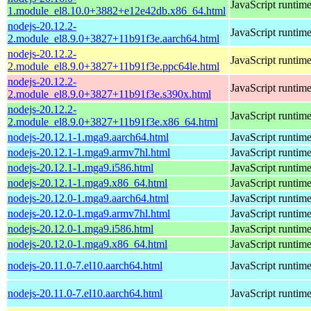
JavaScript runtim
1.module_el8.10.0+3882+e12e42db.x86_64.html
nodejs-20.12.2-
JavaScript runtim
2.module_el8.9.0+3827+11b91f3e.aarch64.html
nodejs-20.12.2-
JavaScript runtim
2.module_el8.9.0+3827+11b91f3e.ppc64le.html
nodejs-20.12.2-
JavaScript runtim
2.module_el8.9.0+3827+11b91f3e.s390x.html
nodejs-20.12.2-
JavaScript runtim
2.module_el8.9.0+3827+11b91f3e.x86_64.html
nodejs-20.12.1-1.mga9.aarch64.html
JavaScript runtim
nodejs-20.12.1-1.mga9.armv7hl.html
JavaScript runtim
nodejs-20.12.1-1.mga9.i586.html
JavaScript runtim
nodejs-20.12.1-1.mga9.x86_64.html
JavaScript runtim
nodejs-20.12.0-1.mga9.aarch64.html
JavaScript runtim
nodejs-20.12.0-1.mga9.armv7hl.html
JavaScript runtim
nodejs-20.12.0-1.mga9.i586.html
JavaScript runtim
nodejs-20.12.0-1.mga9.x86_64.html
JavaScript runtim
nodejs-20.11.0-7.el10.aarch64.html
JavaScript runtim
nodejs-20.11.0-7.el10.aarch64.html
JavaScript runtim