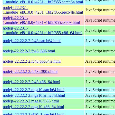
1.module_el8.10.0+4231+1bf2f855.aarch64.html
nodejs-22.23.1-
JavaScript runtim
1.module_el8.10.0+4231+1bf2f855.ppc64le.html
nodejs-22.23.1-
JavaScript runtim
1.module_el8.10.0+4231+1bf2f855.s390x.html
nodejs-22.23.1-
JavaScript runtim
1.module_el8.10.0+4231+1bf2f855.x86_64.html
nodejs-22.22.2-2.fc43.aarch64.html
JavaScript runtim
nodejs-22.22.2-2.fc43.i686.html
JavaScript runtim
nodejs-22.22.2-2.fc43.ppc64le.html
JavaScript runtim
nodejs-22.22.2-2.fc43.s390x.html
JavaScript runtim
nodejs-22.22.2-2.fc43.x86_64.html
JavaScript runtim
nodejs-22.22.2-2.mga10.aarch64.html
JavaScript runtim
nodejs-22.22.2-2.mga10.armv7hl.html
JavaScript runtim
nodejs-22.22.2-2.mga10.i686.html
JavaScript runtim
nodejs-22.22.2-2.mga10.x86_64.html
JavaScript runtim
nodejs-22.22.2-1.el10_1.aarch64.html
JavaScript runtim