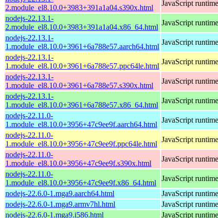
JavaScript runtim
2.module_el8.10.0+3983+391a1a04.s390x.html
nodejs-22.13.1-
JavaScript runtim
2.module_el8.10.0+3983+391a1a04.x86_64.html
nodejs-22.13.1-
JavaScript runtim
1.module_el8.10.0+3961+6a788e57.aarch64.html
nodejs-22.13.1-
JavaScript runtim
1.module_el8.10.0+3961+6a788e57.ppc64le.html
nodejs-22.13.1-
JavaScript runtim
1.module_el8.10.0+3961+6a788e57.s390x.html
nodejs-22.13.1-
JavaScript runtim
1.module_el8.10.0+3961+6a788e57.x86_64.html
nodejs-22.11.0-
JavaScript runtim
1.module_el8.10.0+3956+47c9ee9f.aarch64.html
nodejs-22.11.0-
JavaScript runtim
1.module_el8.10.0+3956+47c9ee9f.ppc64le.html
nodejs-22.11.0-
JavaScript runtim
1.module_el8.10.0+3956+47c9ee9f.s390x.html
nodejs-22.11.0-
JavaScript runtim
1.module_el8.10.0+3956+47c9ee9f.x86_64.html
nodejs-22.6.0-1.mga9.aarch64.html
JavaScript runtim
nodejs-22.6.0-1.mga9.armv7hl.html
JavaScript runtim
nodejs-22.6.0-1.mga9.i586.html
JavaScript runtim