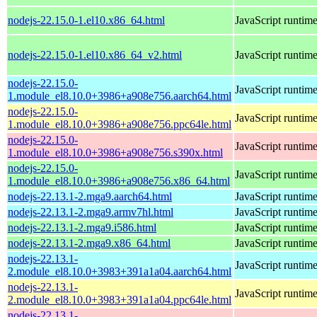
nodejs-22.15.0-1.el10.x86_64.html
JavaScript runtim
nodejs-22.15.0-1.el10.x86_64_v2.html
JavaScript runtim
nodejs-22.15.0-
JavaScript runtim
1.module_el8.10.0+3986+a908e756.aarch64.html
nodejs-22.15.0-
JavaScript runtim
1.module_el8.10.0+3986+a908e756.ppc64le.html
nodejs-22.15.0-
JavaScript runtim
1.module_el8.10.0+3986+a908e756.s390x.html
nodejs-22.15.0-
JavaScript runtim
1.module_el8.10.0+3986+a908e756.x86_64.html
nodejs-22.13.1-2.mga9.aarch64.html
JavaScript runtim
nodejs-22.13.1-2.mga9.armv7hl.html
JavaScript runtim
nodejs-22.13.1-2.mga9.i586.html
JavaScript runtim
nodejs-22.13.1-2.mga9.x86_64.html
JavaScript runtim
nodejs-22.13.1-
JavaScript runtim
2.module_el8.10.0+3983+391a1a04.aarch64.html
nodejs-22.13.1-
JavaScript runtim
2.module_el8.10.0+3983+391a1a04.ppc64le.html
nodejs-22.13.1-