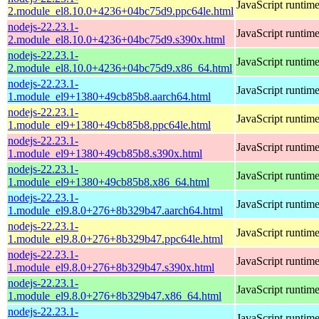
JavaScript runtim
2.module_el8.10.0+4236+04bc75d9.ppc64le.html
nodejs-22.23.1-
JavaScript runtim
2.module_el8.10.0+4236+04bc75d9.s390x.html
nodejs-22.23.1-
JavaScript runtim
2.module_el8.10.0+4236+04bc75d9.x86_64.html
nodejs-22.23.1-
JavaScript runtim
1.module_el9+1380+49cb85b8.aarch64.html
nodejs-22.23.1-
JavaScript runtim
1.module_el9+1380+49cb85b8.ppc64le.html
nodejs-22.23.1-
JavaScript runtim
1.module_el9+1380+49cb85b8.s390x.html
nodejs-22.23.1-
JavaScript runtim
1.module_el9+1380+49cb85b8.x86_64.html
nodejs-22.23.1-
JavaScript runtim
1.module_el9.8.0+276+8b329b47.aarch64.html
nodejs-22.23.1-
JavaScript runtim
1.module_el9.8.0+276+8b329b47.ppc64le.html
nodejs-22.23.1-
JavaScript runtim
1.module_el9.8.0+276+8b329b47.s390x.html
nodejs-22.23.1-
JavaScript runtim
1.module_el9.8.0+276+8b329b47.x86_64.html
nodejs-22.23.1-
JavaScript runtim