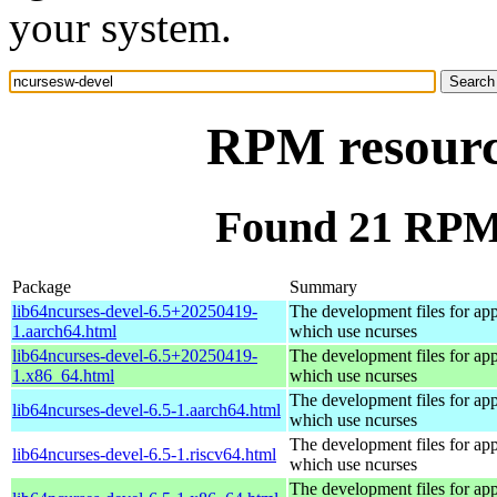
your system.
RPM resourc
Found 21 RPM 
Package
Summary
lib64ncurses-devel-6.5+20250419-
The development files for app
1.aarch64.html
which use ncurses
lib64ncurses-devel-6.5+20250419-
The development files for app
1.x86_64.html
which use ncurses
The development files for app
lib64ncurses-devel-6.5-1.aarch64.html
which use ncurses
The development files for app
lib64ncurses-devel-6.5-1.riscv64.html
which use ncurses
The development files for app