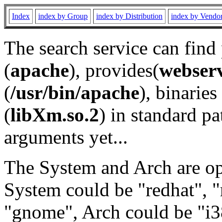
Index
index by Group
index by Distribution
index by Vendo
The search service can find
(
apache
), provides(
webser
(
/usr/bin/apache
), binaries 
(
libXm.so.2
) in standard pa
arguments yet...
The System and Arch are opt
System could be "redhat", "
"gnome", Arch could be "i38