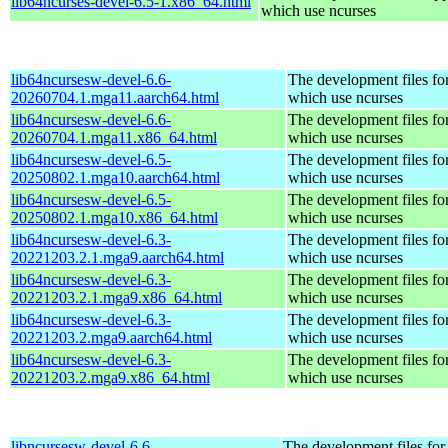
lib64ncurses-devel-6.5-1.x86_64.html
which use ncurses
lib64ncursesw-devel-6.6-
The development files for
20260704.1.mga11.aarch64.html
which use ncurses
lib64ncursesw-devel-6.6-
The development files for
20260704.1.mga11.x86_64.html
which use ncurses
lib64ncursesw-devel-6.5-
The development files for
20250802.1.mga10.aarch64.html
which use ncurses
lib64ncursesw-devel-6.5-
The development files for
20250802.1.mga10.x86_64.html
which use ncurses
lib64ncursesw-devel-6.3-
The development files for
20221203.2.1.mga9.aarch64.html
which use ncurses
lib64ncursesw-devel-6.3-
The development files for
20221203.2.1.mga9.x86_64.html
which use ncurses
lib64ncursesw-devel-6.3-
The development files for
20221203.2.mga9.aarch64.html
which use ncurses
lib64ncursesw-devel-6.3-
The development files for
20221203.2.mga9.x86_64.html
which use ncurses
libncursesw-devel-6.6-
The development files for 