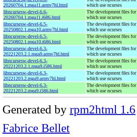
20260704.1.mga11.armv7hl.html
which use ncurses
libncursesw-devel-6.6-
The development files for 
20260704.1.mga11.i686.html
which use ncurses
libncursesw-devel-6.5-
The development files for 
20250802.1.mga10.armv7hl.html
which use ncurses
libncursesw-devel-6.5-
The development files for 
20250802.1.mga10.i686.html
which use ncurses
libncursesw-devel-6.3-
The development files for 
20221203.2.1.mga9.armv7hl.html
which use ncurses
libncursesw-devel-6.3-
The development files for 
20221203.2.1.mga9.i586.html
which use ncurses
libncursesw-devel-6.3-
The development files for 
20221203.2.mga9.armv7hl.html
which use ncurses
libncursesw-devel-6.3-
The development files for 
20221203.2.mga9.i586.html
which use ncurses
Generated by
rpm2html 1.6
Fabrice Bellet