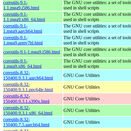
coreutils-9.1-
The GNU core utilities: a set of to
1.1.mga9.i586.html
used in shell scripts
coreutils-9.1-
The GNU core utilities: a set of to
1.1.mga9.x86_64.html
used in shell scripts
coreutils-9.1-
The GNU core utilities: a set of to
1.mga9.aarch64.html
used in shell scripts
coreutils-9.1-
The GNU core utilities: a set of to
1.mga9.armv7hl.html
used in shell scripts
The GNU core utilities: a set of to
coreutils-9.1-1.mga9.i586.html
used in shell scripts
coreutils-9.1-
The GNU core utilities: a set of to
1.mga9.x86_64.html
used in shell scripts
coreutils-8.32-
GNU Core Utilities
150400.9.3.1.aarch64.html
coreutils-8.32-
GNU Core Utilities
150400.9.3.1.ppc64le.html
coreutils-8.32-
GNU Core Utilities
150400.9.3.1.s390x.html
coreutils-8.32-
GNU Core Utilities
150400.9.3.1.x86_64.html
coreutils-8.32-
GNU Core Utilities
150400.7.5.aarch64.html