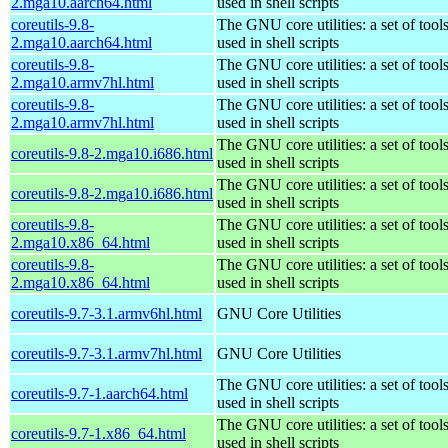
2.mga10.aarch64.html
used in shell scripts
coreutils-9.8-
The GNU core utilities: a set of to
2.mga10.aarch64.html
used in shell scripts
coreutils-9.8-
The GNU core utilities: a set of to
2.mga10.armv7hl.html
used in shell scripts
coreutils-9.8-
The GNU core utilities: a set of to
2.mga10.armv7hl.html
used in shell scripts
The GNU core utilities: a set of to
coreutils-9.8-2.mga10.i686.html
used in shell scripts
The GNU core utilities: a set of to
coreutils-9.8-2.mga10.i686.html
used in shell scripts
coreutils-9.8-
The GNU core utilities: a set of to
2.mga10.x86_64.html
used in shell scripts
coreutils-9.8-
The GNU core utilities: a set of to
2.mga10.x86_64.html
used in shell scripts
coreutils-9.7-3.1.armv6hl.html
GNU Core Utilities
coreutils-9.7-3.1.armv7hl.html
GNU Core Utilities
The GNU core utilities: a set of to
coreutils-9.7-1.aarch64.html
used in shell scripts
The GNU core utilities: a set of to
coreutils-9.7-1.x86_64.html
used in shell scripts