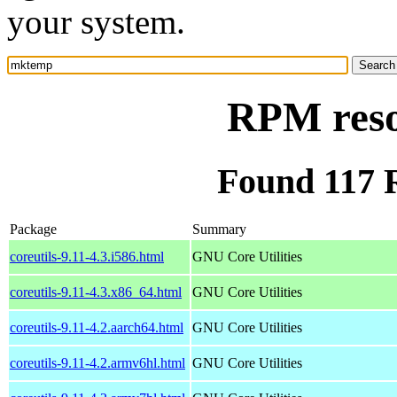
your system.
RPM res
Found 117
Package
Summary
coreutils-9.11-4.3.i586.html
GNU Core Utilities
coreutils-9.11-4.3.x86_64.html
GNU Core Utilities
coreutils-9.11-4.2.aarch64.html
GNU Core Utilities
coreutils-9.11-4.2.armv6hl.html
GNU Core Utilities