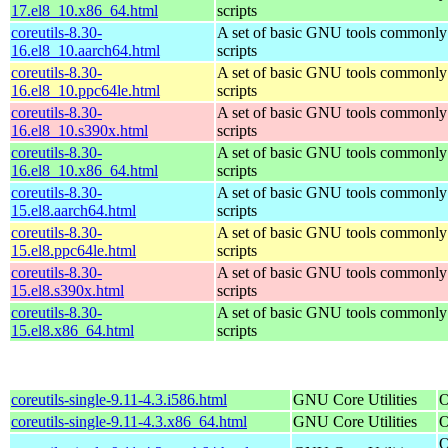
17.el8_10.x86_64.html
scripts
coreutils-8.30-
A set of basic GNU tools commonly 
16.el8_10.aarch64.html
scripts
coreutils-8.30-
A set of basic GNU tools commonly 
16.el8_10.ppc64le.html
scripts
coreutils-8.30-
A set of basic GNU tools commonly 
16.el8_10.s390x.html
scripts
coreutils-8.30-
A set of basic GNU tools commonly 
16.el8_10.x86_64.html
scripts
coreutils-8.30-
A set of basic GNU tools commonly 
15.el8.aarch64.html
scripts
coreutils-8.30-
A set of basic GNU tools commonly 
15.el8.ppc64le.html
scripts
coreutils-8.30-
A set of basic GNU tools commonly 
15.el8.s390x.html
scripts
coreutils-8.30-
A set of basic GNU tools commonly 
15.el8.x86_64.html
scripts
coreutils-single-9.11-4.3.i586.html
GNU Core Utilities
O
coreutils-single-9.11-4.3.x86_64.html
GNU Core Utilities
O
O