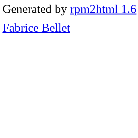
Generated by
rpm2html 1.6
Fabrice Bellet