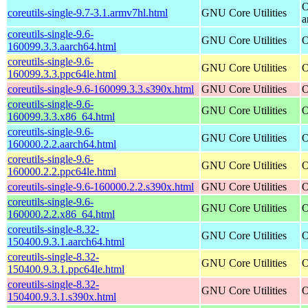
O
coreutils-single-9.7-3.1.armv7hl.html
GNU Core Utilities
a
coreutils-single-9.6-
GNU Core Utilities
O
160099.3.3.aarch64.html
coreutils-single-9.6-
GNU Core Utilities
O
160099.3.3.ppc64le.html
coreutils-single-9.6-160099.3.3.s390x.html
GNU Core Utilities
O
coreutils-single-9.6-
GNU Core Utilities
O
160099.3.3.x86_64.html
coreutils-single-9.6-
GNU Core Utilities
O
160000.2.2.aarch64.html
coreutils-single-9.6-
GNU Core Utilities
O
160000.2.2.ppc64le.html
coreutils-single-9.6-160000.2.2.s390x.html
GNU Core Utilities
O
coreutils-single-9.6-
GNU Core Utilities
O
160000.2.2.x86_64.html
coreutils-single-8.32-
GNU Core Utilities
O
150400.9.3.1.aarch64.html
coreutils-single-8.32-
GNU Core Utilities
O
150400.9.3.1.ppc64le.html
coreutils-single-8.32-
GNU Core Utilities
O
150400.9.3.1.s390x.html