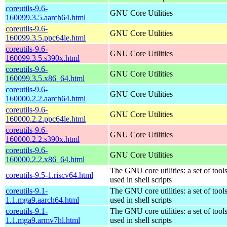
coreutils-9.6-
GNU Core Utilities
160099.3.5.aarch64.html
coreutils-9.6-
GNU Core Utilities
160099.3.5.ppc64le.html
coreutils-9.6-
GNU Core Utilities
160099.3.5.s390x.html
coreutils-9.6-
GNU Core Utilities
160099.3.5.x86_64.html
coreutils-9.6-
GNU Core Utilities
160000.2.2.aarch64.html
coreutils-9.6-
GNU Core Utilities
160000.2.2.ppc64le.html
coreutils-9.6-
GNU Core Utilities
160000.2.2.s390x.html
coreutils-9.6-
GNU Core Utilities
160000.2.2.x86_64.html
The GNU core utilities: a set of to
coreutils-9.5-1.riscv64.html
used in shell scripts
coreutils-9.1-
The GNU core utilities: a set of to
1.1.mga9.aarch64.html
used in shell scripts
coreutils-9.1-
The GNU core utilities: a set of to
1.1.mga9.armv7hl.html
used in shell scripts