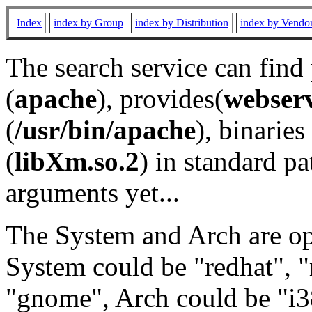
Index
index by Group
index by Distribution
index by Vendo
The search service can find
(
apache
), provides(
webser
(
/usr/bin/apache
), binaries 
(
libXm.so.2
) in standard pa
arguments yet...
The System and Arch are opt
System could be "redhat", "
"gnome", Arch could be "i38