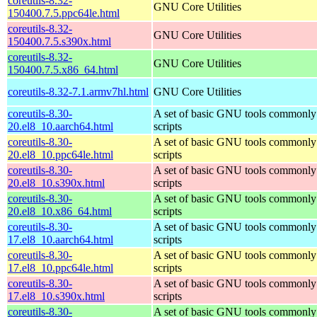
coreutils-8.32-
GNU Core Utilities
150400.7.5.ppc64le.html
coreutils-8.32-
GNU Core Utilities
150400.7.5.s390x.html
coreutils-8.32-
GNU Core Utilities
150400.7.5.x86_64.html
coreutils-8.32-7.1.armv7hl.html
GNU Core Utilities
coreutils-8.30-
A set of basic GNU tools commonly 
20.el8_10.aarch64.html
scripts
coreutils-8.30-
A set of basic GNU tools commonly 
20.el8_10.ppc64le.html
scripts
coreutils-8.30-
A set of basic GNU tools commonly 
20.el8_10.s390x.html
scripts
coreutils-8.30-
A set of basic GNU tools commonly 
20.el8_10.x86_64.html
scripts
coreutils-8.30-
A set of basic GNU tools commonly 
17.el8_10.aarch64.html
scripts
coreutils-8.30-
A set of basic GNU tools commonly 
17.el8_10.ppc64le.html
scripts
coreutils-8.30-
A set of basic GNU tools commonly 
17.el8_10.s390x.html
scripts
coreutils-8.30-
A set of basic GNU tools commonly 