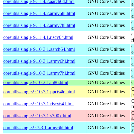
coreutils-single-9.11-4.2.aarch64.html
GNU Core Utilities
a
O
coreutils-single-9.11-4.2.armv6hl.html
GNU Core Utilities
a
O
coreutils-single-9.11-4.2.armv7hl.html
GNU Core Utilities
a
O
coreutils-single-9.11-4.1.riscv64.html
GNU Core Utilities
r
O
coreutils-single-9.10-3.1.aarch64.html
GNU Core Utilities
a
O
coreutils-single-9.10-3.1.armv6hl.html
GNU Core Utilities
a
O
coreutils-single-9.10-3.1.armv7hl.html
GNU Core Utilities
a
coreutils-single-9.10-3.1.i586.html
GNU Core Utilities
O
O
coreutils-single-9.10-3.1.ppc64le.html
GNU Core Utilities
p
O
coreutils-single-9.10-3.1.riscv64.html
GNU Core Utilities
r
O
coreutils-single-9.10-3.1.s390x.html
GNU Core Utilities
s
O
coreutils-single-9.7-3.1.armv6hl.html
GNU Core Utilities
a