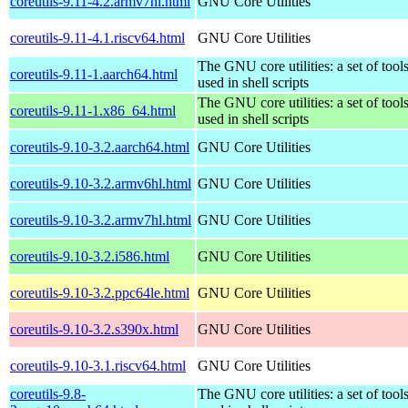
coreutils-9.11-4.2.armv7hl.html
GNU Core Utilities
coreutils-9.11-4.1.riscv64.html
GNU Core Utilities
The GNU core utilities: a set of to
coreutils-9.11-1.aarch64.html
used in shell scripts
The GNU core utilities: a set of to
coreutils-9.11-1.x86_64.html
used in shell scripts
coreutils-9.10-3.2.aarch64.html
GNU Core Utilities
coreutils-9.10-3.2.armv6hl.html
GNU Core Utilities
coreutils-9.10-3.2.armv7hl.html
GNU Core Utilities
coreutils-9.10-3.2.i586.html
GNU Core Utilities
coreutils-9.10-3.2.ppc64le.html
GNU Core Utilities
coreutils-9.10-3.2.s390x.html
GNU Core Utilities
coreutils-9.10-3.1.riscv64.html
GNU Core Utilities
coreutils-9.8-
The GNU core utilities: a set of to