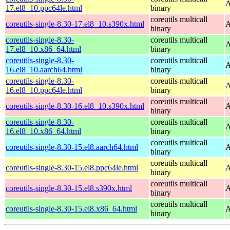
A
17.el8_10.ppc64le.html
binary
coreutils multicall
coreutils-single-8.30-17.el8_10.s390x.html
A
binary
coreutils-single-8.30-
coreutils multicall
A
17.el8_10.x86_64.html
binary
coreutils-single-8.30-
coreutils multicall
A
16.el8_10.aarch64.html
binary
coreutils-single-8.30-
coreutils multicall
A
16.el8_10.ppc64le.html
binary
coreutils multicall
coreutils-single-8.30-16.el8_10.s390x.html
A
binary
coreutils-single-8.30-
coreutils multicall
A
16.el8_10.x86_64.html
binary
coreutils multicall
coreutils-single-8.30-15.el8.aarch64.html
A
binary
coreutils multicall
coreutils-single-8.30-15.el8.ppc64le.html
A
binary
coreutils multicall
coreutils-single-8.30-15.el8.s390x.html
A
binary
coreutils multicall
coreutils-single-8.30-15.el8.x86_64.html
A
binary