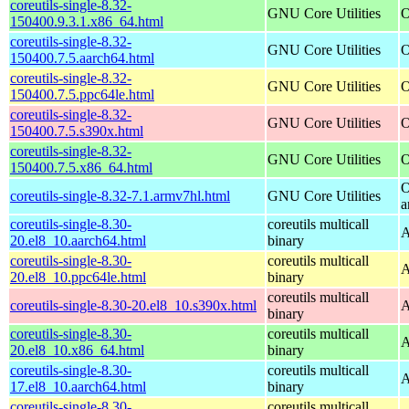
coreutils-single-8.32-
GNU Core Utilities
O
150400.9.3.1.x86_64.html
coreutils-single-8.32-
GNU Core Utilities
O
150400.7.5.aarch64.html
coreutils-single-8.32-
GNU Core Utilities
O
150400.7.5.ppc64le.html
coreutils-single-8.32-
GNU Core Utilities
O
150400.7.5.s390x.html
coreutils-single-8.32-
GNU Core Utilities
O
150400.7.5.x86_64.html
O
coreutils-single-8.32-7.1.armv7hl.html
GNU Core Utilities
a
coreutils-single-8.30-
coreutils multicall
A
20.el8_10.aarch64.html
binary
coreutils-single-8.30-
coreutils multicall
A
20.el8_10.ppc64le.html
binary
coreutils multicall
coreutils-single-8.30-20.el8_10.s390x.html
A
binary
coreutils-single-8.30-
coreutils multicall
A
20.el8_10.x86_64.html
binary
coreutils-single-8.30-
coreutils multicall
A
17.el8_10.aarch64.html
binary
coreutils-single-8.30-
coreutils multicall