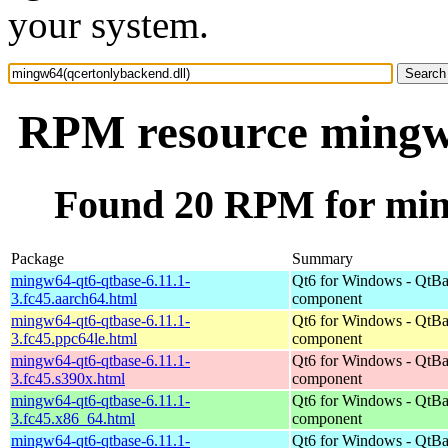
your system.
RPM resource mingw6
Found 20 RPM for min
Package
Summary
mingw64-qt6-qtbase-6.11.1-
Qt6 for Windows - QtBa
3.fc45.aarch64.html
component
mingw64-qt6-qtbase-6.11.1-
Qt6 for Windows - QtBa
3.fc45.ppc64le.html
component
mingw64-qt6-qtbase-6.11.1-
Qt6 for Windows - QtBa
3.fc45.s390x.html
component
mingw64-qt6-qtbase-6.11.1-
Qt6 for Windows - QtBa
3.fc45.x86_64.html
component
mingw64-qt6-qtbase-6.11.1-
Qt6 for Windows - QtBa