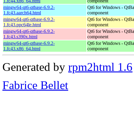
1.fc44.x86_64.html
component
mingw64-qt6-qtbase-6.9.2-
Qt6 for Windows - QtBa
1.fc43.aarch64.html
component
mingw64-qt6-qtbase-6.9.2-
Qt6 for Windows - QtBa
1.fc43.ppc64le.html
component
mingw64-qt6-qtbase-6.9.2-
Qt6 for Windows - QtBa
1.fc43.s390x.html
component
mingw64-qt6-qtbase-6.9.2-
Qt6 for Windows - QtBa
1.fc43.x86_64.html
component
Generated by
rpm2html 1.6
Fabrice Bellet