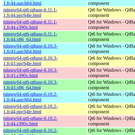
1.fc44.aarch64.html
component
mingw64-qt6-qtbase-6.11.1-
Qt6 for Windows - QtBa
1.fc44.ppc64le.html
component
mingw64-qt6-qtbase-6.11.1-
Qt6 for Windows - QtBa
1.fc44.s390x.html
component
mingw64-qt6-qtbase-6.11.1-
Qt6 for Windows - QtBa
1.fc44.x86_64.html
component
mingw64-qt6-qtbase-6.10.3-
Qt6 for Windows - QtBa
1.fc43.aarch64.html
component
mingw64-qt6-qtbase-6.10.3-
Qt6 for Windows - QtBa
1.fc43.ppc64le.html
component
mingw64-qt6-qtbase-6.10.3-
Qt6 for Windows - QtBa
1.fc43.s390x.html
component
mingw64-qt6-qtbase-6.10.3-
Qt6 for Windows - QtBa
1.fc43.x86_64.html
component
mingw64-qt6-qtbase-6.10.2-
Qt6 for Windows - QtBa
1.fc44.aarch64.html
component
mingw64-qt6-qtbase-6.10.2-
Qt6 for Windows - QtBa
1.fc44.ppc64le.html
component
mingw64-qt6-qtbase-6.10.2-
Qt6 for Windows - QtBa
1.fc44.s390x.html
component
mingw64-qt6-qtbase-6.10.2-
Qt6 for Windows - QtBa