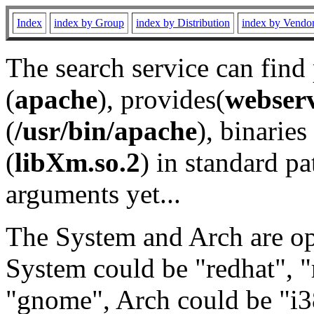
Index
index by Group
index by Distribution
index by Vendo
The search service can find
(
apache
), provides(
webser
(
/usr/bin/apache
), binaries 
(
libXm.so.2
) in standard pa
arguments yet...
The System and Arch are opt
System could be "redhat", "
"gnome", Arch could be "i38