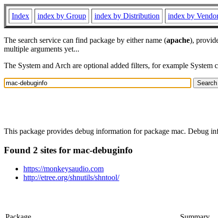
Index
index by Group
index by Distribution
index by Vendo
The search service can find package by either name (
apache
), provid
multiple arguments yet...
The System and Arch are optional added filters, for example System 
This package provides debug information for package mac. Debug info
Found 2 sites for mac-debuginfo
https://monkeysaudio.com
http://etree.org/shnutils/shntool/
Package
Summary