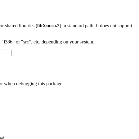
 or shared libraries (
libXm.so.2
) in standard path. It does not support
"i386" or "src", etc. depending on your system.
 or when debugging this package.
ad