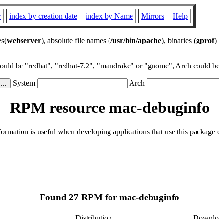
r
index by creation date
index by Name
Mirrors
Help
es(
webserver
), absolute file names (
/usr/bin/apache
), binaries (
gprof
)
could be "redhat", "redhat-7.2", "mandrake" or "gnome", Arch could be 
System
Arch
RPM resource mac-debuginfo
rmation is useful when developing applications that use this package
Found 27 RPM for mac-debuginfo
Distribution
Downlo