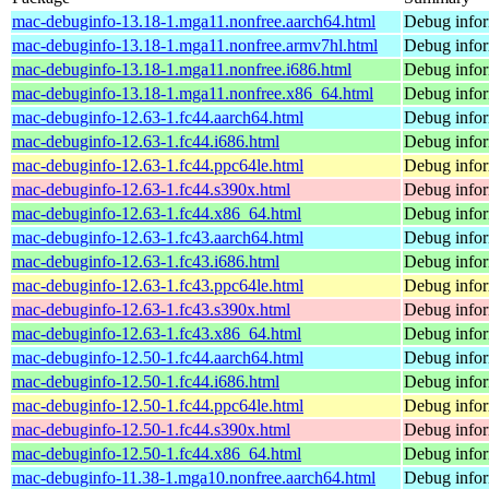
mac-debuginfo-13.18-1.mga11.nonfree.aarch64.html
Debug infor
mac-debuginfo-13.18-1.mga11.nonfree.armv7hl.html
Debug infor
mac-debuginfo-13.18-1.mga11.nonfree.i686.html
Debug infor
mac-debuginfo-13.18-1.mga11.nonfree.x86_64.html
Debug infor
mac-debuginfo-12.63-1.fc44.aarch64.html
Debug infor
mac-debuginfo-12.63-1.fc44.i686.html
Debug infor
mac-debuginfo-12.63-1.fc44.ppc64le.html
Debug infor
mac-debuginfo-12.63-1.fc44.s390x.html
Debug infor
mac-debuginfo-12.63-1.fc44.x86_64.html
Debug infor
mac-debuginfo-12.63-1.fc43.aarch64.html
Debug infor
mac-debuginfo-12.63-1.fc43.i686.html
Debug infor
mac-debuginfo-12.63-1.fc43.ppc64le.html
Debug infor
mac-debuginfo-12.63-1.fc43.s390x.html
Debug infor
mac-debuginfo-12.63-1.fc43.x86_64.html
Debug infor
mac-debuginfo-12.50-1.fc44.aarch64.html
Debug infor
mac-debuginfo-12.50-1.fc44.i686.html
Debug infor
mac-debuginfo-12.50-1.fc44.ppc64le.html
Debug infor
mac-debuginfo-12.50-1.fc44.s390x.html
Debug infor
mac-debuginfo-12.50-1.fc44.x86_64.html
Debug infor
mac-debuginfo-11.38-1.mga10.nonfree.aarch64.html
Debug infor