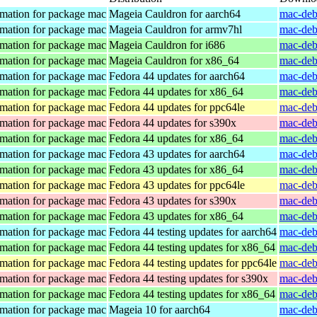
mation for package mac
Mageia Cauldron for aarch64
mac-deb
mation for package mac
Mageia Cauldron for armv7hl
mac-deb
mation for package mac
Mageia Cauldron for i686
mac-deb
mation for package mac
Mageia Cauldron for x86_64
mac-deb
mation for package mac
Fedora 44 updates for aarch64
mac-deb
mation for package mac
Fedora 44 updates for x86_64
mac-deb
mation for package mac
Fedora 44 updates for ppc64le
mac-deb
mation for package mac
Fedora 44 updates for s390x
mac-deb
mation for package mac
Fedora 44 updates for x86_64
mac-deb
mation for package mac
Fedora 43 updates for aarch64
mac-deb
mation for package mac
Fedora 43 updates for x86_64
mac-deb
mation for package mac
Fedora 43 updates for ppc64le
mac-deb
mation for package mac
Fedora 43 updates for s390x
mac-deb
mation for package mac
Fedora 43 updates for x86_64
mac-deb
mation for package mac
Fedora 44 testing updates for aarch64
mac-deb
mation for package mac
Fedora 44 testing updates for x86_64
mac-deb
mation for package mac
Fedora 44 testing updates for ppc64le
mac-deb
mation for package mac
Fedora 44 testing updates for s390x
mac-deb
mation for package mac
Fedora 44 testing updates for x86_64
mac-deb
mation for package mac
Mageia 10 for aarch64
mac-deb