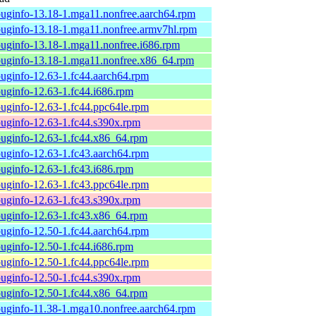
uginfo-13.18-1.mga11.nonfree.aarch64.rpm
uginfo-13.18-1.mga11.nonfree.armv7hl.rpm
uginfo-13.18-1.mga11.nonfree.i686.rpm
uginfo-13.18-1.mga11.nonfree.x86_64.rpm
uginfo-12.63-1.fc44.aarch64.rpm
uginfo-12.63-1.fc44.i686.rpm
uginfo-12.63-1.fc44.ppc64le.rpm
uginfo-12.63-1.fc44.s390x.rpm
uginfo-12.63-1.fc44.x86_64.rpm
uginfo-12.63-1.fc43.aarch64.rpm
uginfo-12.63-1.fc43.i686.rpm
uginfo-12.63-1.fc43.ppc64le.rpm
uginfo-12.63-1.fc43.s390x.rpm
uginfo-12.63-1.fc43.x86_64.rpm
uginfo-12.50-1.fc44.aarch64.rpm
uginfo-12.50-1.fc44.i686.rpm
uginfo-12.50-1.fc44.ppc64le.rpm
uginfo-12.50-1.fc44.s390x.rpm
uginfo-12.50-1.fc44.x86_64.rpm
uginfo-11.38-1.mga10.nonfree.aarch64.rpm