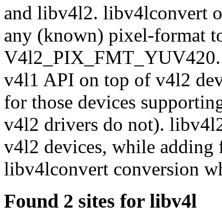
and libv4l2. libv4lconvert o
any (known) pixel-forma
V4l2_PIX_FMT_YUV420. lib
v4l1 API on top of v4l2 dev
for those devices supporti
v4l2 drivers do not). libv4l
v4l2 devices, while adding f
libv4lconvert conversion wh
Found 2 sites for libv4l