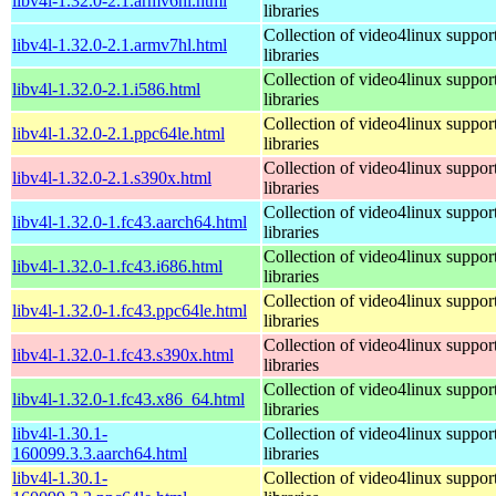
libv4l-1.32.0-2.1.armv6hl.html
libraries
Collection of video4linux suppor
libv4l-1.32.0-2.1.armv7hl.html
libraries
Collection of video4linux suppor
libv4l-1.32.0-2.1.i586.html
libraries
Collection of video4linux suppor
libv4l-1.32.0-2.1.ppc64le.html
libraries
Collection of video4linux suppor
libv4l-1.32.0-2.1.s390x.html
libraries
Collection of video4linux suppor
libv4l-1.32.0-1.fc43.aarch64.html
libraries
Collection of video4linux suppor
libv4l-1.32.0-1.fc43.i686.html
libraries
Collection of video4linux suppor
libv4l-1.32.0-1.fc43.ppc64le.html
libraries
Collection of video4linux suppor
libv4l-1.32.0-1.fc43.s390x.html
libraries
Collection of video4linux suppor
libv4l-1.32.0-1.fc43.x86_64.html
libraries
libv4l-1.30.1-
Collection of video4linux suppor
160099.3.3.aarch64.html
libraries
libv4l-1.30.1-
Collection of video4linux suppor