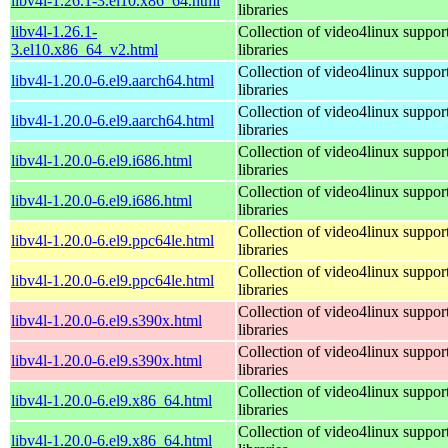
libv4l-1.26.1-3.el10.x86_64.html
libraries
libv4l-1.26.1-
Collection of video4linux suppor
3.el10.x86_64_v2.html
libraries
Collection of video4linux suppor
libv4l-1.20.0-6.el9.aarch64.html
libraries
Collection of video4linux suppor
libv4l-1.20.0-6.el9.aarch64.html
libraries
Collection of video4linux suppor
libv4l-1.20.0-6.el9.i686.html
libraries
Collection of video4linux suppor
libv4l-1.20.0-6.el9.i686.html
libraries
Collection of video4linux suppor
libv4l-1.20.0-6.el9.ppc64le.html
libraries
Collection of video4linux suppor
libv4l-1.20.0-6.el9.ppc64le.html
libraries
Collection of video4linux suppor
libv4l-1.20.0-6.el9.s390x.html
libraries
Collection of video4linux suppor
libv4l-1.20.0-6.el9.s390x.html
libraries
Collection of video4linux suppor
libv4l-1.20.0-6.el9.x86_64.html
libraries
Collection of video4linux suppor
libv4l-1.20.0-6.el9.x86_64.html