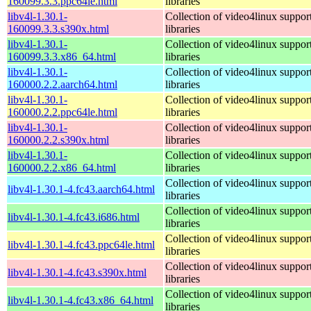
160099.3.3.ppc64le.html
libraries
libv4l-1.30.1-
Collection of video4linux suppor
160099.3.3.s390x.html
libraries
libv4l-1.30.1-
Collection of video4linux suppor
160099.3.3.x86_64.html
libraries
libv4l-1.30.1-
Collection of video4linux suppor
160000.2.2.aarch64.html
libraries
libv4l-1.30.1-
Collection of video4linux suppor
160000.2.2.ppc64le.html
libraries
libv4l-1.30.1-
Collection of video4linux suppor
160000.2.2.s390x.html
libraries
libv4l-1.30.1-
Collection of video4linux suppor
160000.2.2.x86_64.html
libraries
Collection of video4linux suppor
libv4l-1.30.1-4.fc43.aarch64.html
libraries
Collection of video4linux suppor
libv4l-1.30.1-4.fc43.i686.html
libraries
Collection of video4linux suppor
libv4l-1.30.1-4.fc43.ppc64le.html
libraries
Collection of video4linux suppor
libv4l-1.30.1-4.fc43.s390x.html
libraries
Collection of video4linux suppor
libv4l-1.30.1-4.fc43.x86_64.html
libraries