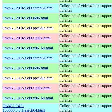
libraries
Collection of video4linux suppor
libv4l-1.20.0-5.el9.aarch64.html
libraries
Collection of video4linux suppor
libv4l-1.20.0-5.el9.i686.html
libraries
Collection of video4linux suppor
libv4l-1.20.0-5.el9.ppc64le.html
libraries
Collection of video4linux suppor
libv4l-1.20.0-5.el9.s390x.html
libraries
Collection of video4linux suppor
libv4l-1.20.0-5.el9.x86_64.html
libraries
Collection of video4linux suppor
libv4l-1.14.2-3.el8.aarch64.html
libraries
Collection of video4linux suppor
libv4l-1.14.2-3.el8.i686.html
libraries
Collection of video4linux suppor
libv4l-1.14.2-3.el8.ppc64le.html
libraries
Collection of video4linux suppor
libv4l-1.14.2-3.el8.s390x.html
libraries
Collection of video4linux suppor
libv4l-1.14.2-3.el8.x86_64.html
libraries
libv4l-1.14.1-
Collection of video4linux suppor
150000.3.3.1.aarch64.html
libraries