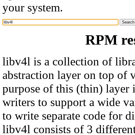
your system.
RPM res
libv4l is a collection of lib
abstraction layer on top of
purpose of this (thin) layer 
writers to support a wide v
to write separate code for di
libv4l consists of 3 differen