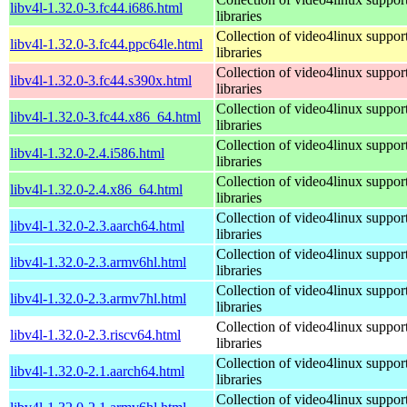
libv4l-1.32.0-3.fc44.i686.html
libraries
Collection of video4linux suppor
libv4l-1.32.0-3.fc44.ppc64le.html
libraries
Collection of video4linux suppor
libv4l-1.32.0-3.fc44.s390x.html
libraries
Collection of video4linux suppor
libv4l-1.32.0-3.fc44.x86_64.html
libraries
Collection of video4linux suppor
libv4l-1.32.0-2.4.i586.html
libraries
Collection of video4linux suppor
libv4l-1.32.0-2.4.x86_64.html
libraries
Collection of video4linux suppor
libv4l-1.32.0-2.3.aarch64.html
libraries
Collection of video4linux suppor
libv4l-1.32.0-2.3.armv6hl.html
libraries
Collection of video4linux suppor
libv4l-1.32.0-2.3.armv7hl.html
libraries
Collection of video4linux suppor
libv4l-1.32.0-2.3.riscv64.html
libraries
Collection of video4linux suppor
libv4l-1.32.0-2.1.aarch64.html
libraries
Collection of video4linux suppor