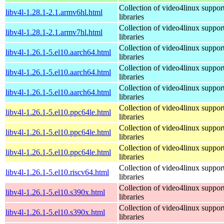
Collection of video4linux suppor
libv4l-1.28.1-2.1.armv6hl.html
libraries
Collection of video4linux suppor
libv4l-1.28.1-2.1.armv7hl.html
libraries
Collection of video4linux suppor
libv4l-1.26.1-5.el10.aarch64.html
libraries
Collection of video4linux suppor
libv4l-1.26.1-5.el10.aarch64.html
libraries
Collection of video4linux suppor
libv4l-1.26.1-5.el10.aarch64.html
libraries
Collection of video4linux suppor
libv4l-1.26.1-5.el10.ppc64le.html
libraries
Collection of video4linux suppor
libv4l-1.26.1-5.el10.ppc64le.html
libraries
Collection of video4linux suppor
libv4l-1.26.1-5.el10.ppc64le.html
libraries
Collection of video4linux suppor
libv4l-1.26.1-5.el10.riscv64.html
libraries
Collection of video4linux suppor
libv4l-1.26.1-5.el10.s390x.html
libraries
Collection of video4linux suppor
libv4l-1.26.1-5.el10.s390x.html
libraries