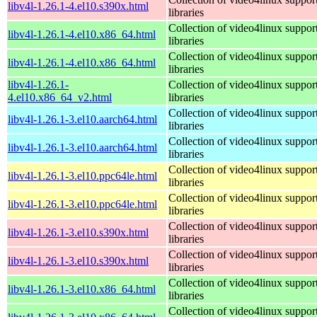
libv4l-1.26.1-4.el10.s390x.html
libraries
Collection of video4linux suppor
libv4l-1.26.1-4.el10.x86_64.html
libraries
Collection of video4linux suppor
libv4l-1.26.1-4.el10.x86_64.html
libraries
libv4l-1.26.1-
Collection of video4linux suppor
4.el10.x86_64_v2.html
libraries
Collection of video4linux suppor
libv4l-1.26.1-3.el10.aarch64.html
libraries
Collection of video4linux suppor
libv4l-1.26.1-3.el10.aarch64.html
libraries
Collection of video4linux suppor
libv4l-1.26.1-3.el10.ppc64le.html
libraries
Collection of video4linux suppor
libv4l-1.26.1-3.el10.ppc64le.html
libraries
Collection of video4linux suppor
libv4l-1.26.1-3.el10.s390x.html
libraries
Collection of video4linux suppor
libv4l-1.26.1-3.el10.s390x.html
libraries
Collection of video4linux suppor
libv4l-1.26.1-3.el10.x86_64.html
libraries
Collection of video4linux suppor