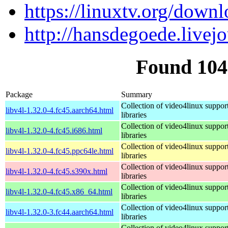
https://linuxtv.org/downl
http://hansdegoede.livej
Found 104
Package
Summary
Collection of video4linux suppor
libv4l-1.32.0-4.fc45.aarch64.html
libraries
Collection of video4linux suppor
libv4l-1.32.0-4.fc45.i686.html
libraries
Collection of video4linux suppor
libv4l-1.32.0-4.fc45.ppc64le.html
libraries
Collection of video4linux suppor
libv4l-1.32.0-4.fc45.s390x.html
libraries
Collection of video4linux suppor
libv4l-1.32.0-4.fc45.x86_64.html
libraries
Collection of video4linux suppor
libv4l-1.32.0-3.fc44.aarch64.html
libraries
Collection of video4linux suppor