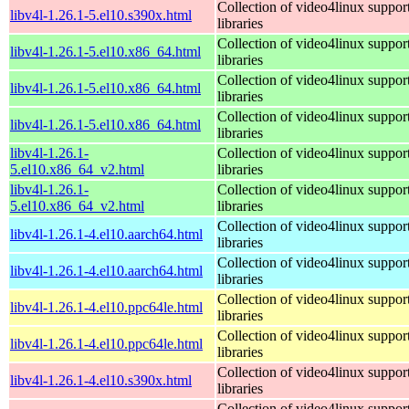
Collection of video4linux suppor
libv4l-1.26.1-5.el10.s390x.html
libraries
Collection of video4linux suppor
libv4l-1.26.1-5.el10.x86_64.html
libraries
Collection of video4linux suppor
libv4l-1.26.1-5.el10.x86_64.html
libraries
Collection of video4linux suppor
libv4l-1.26.1-5.el10.x86_64.html
libraries
libv4l-1.26.1-
Collection of video4linux suppor
5.el10.x86_64_v2.html
libraries
libv4l-1.26.1-
Collection of video4linux suppor
5.el10.x86_64_v2.html
libraries
Collection of video4linux suppor
libv4l-1.26.1-4.el10.aarch64.html
libraries
Collection of video4linux suppor
libv4l-1.26.1-4.el10.aarch64.html
libraries
Collection of video4linux suppor
libv4l-1.26.1-4.el10.ppc64le.html
libraries
Collection of video4linux suppor
libv4l-1.26.1-4.el10.ppc64le.html
libraries
Collection of video4linux suppor
libv4l-1.26.1-4.el10.s390x.html
libraries
Collection of video4linux suppor