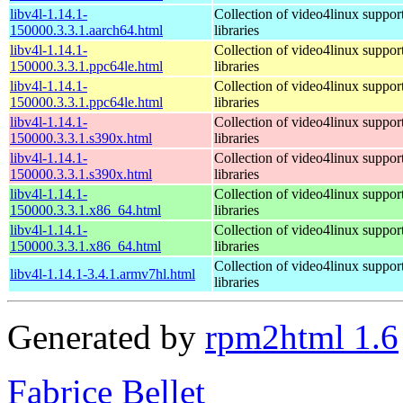
libv4l-1.14.1-
Collection of video4linux suppor
150000.3.3.1.aarch64.html
libraries
libv4l-1.14.1-
Collection of video4linux suppor
150000.3.3.1.ppc64le.html
libraries
libv4l-1.14.1-
Collection of video4linux suppor
150000.3.3.1.ppc64le.html
libraries
libv4l-1.14.1-
Collection of video4linux suppor
150000.3.3.1.s390x.html
libraries
libv4l-1.14.1-
Collection of video4linux suppor
150000.3.3.1.s390x.html
libraries
libv4l-1.14.1-
Collection of video4linux suppor
150000.3.3.1.x86_64.html
libraries
libv4l-1.14.1-
Collection of video4linux suppor
150000.3.3.1.x86_64.html
libraries
Collection of video4linux suppor
libv4l-1.14.1-3.4.1.armv7hl.html
libraries
Generated by
rpm2html 1.6
Fabrice Bellet