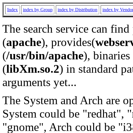
Index
index by Group
index by Distribution
index by Vendo
The search service can find
(
apache
), provides(
webser
(
/usr/bin/apache
), binaries 
(
libXm.so.2
) in standard pa
arguments yet...
The System and Arch are opt
System could be "redhat", "
"gnome", Arch could be "i38