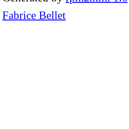
Fabrice Bellet