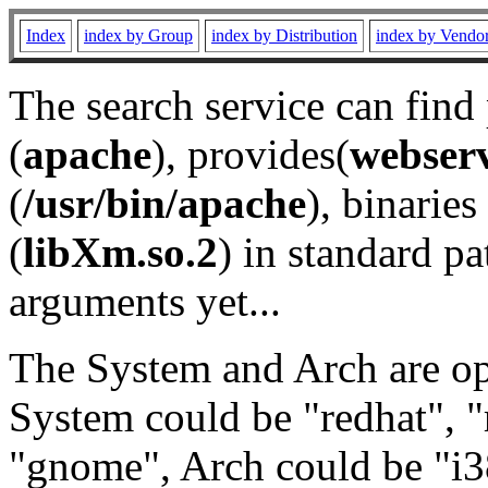
Index
index by Group
index by Distribution
index by Vendo
The search service can find
(
apache
), provides(
webser
(
/usr/bin/apache
), binaries 
(
libXm.so.2
) in standard pa
arguments yet...
The System and Arch are opt
System could be "redhat", "
"gnome", Arch could be "i38