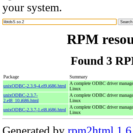
your system.
RPM resour
Found 3 RPM
Package
Summary
A complete ODBC driver manage
unixODBC-2.3.9-4.el9.i686.html
Linux
unixODBC-2.3.7-
A complete ODBC driver manage
2.el8_10.i686.html
Linux
A complete ODBC driver manage
unixODBC-2.3.7-1.el8.i686.html
Linux
Generated by
rpm2html 1.6