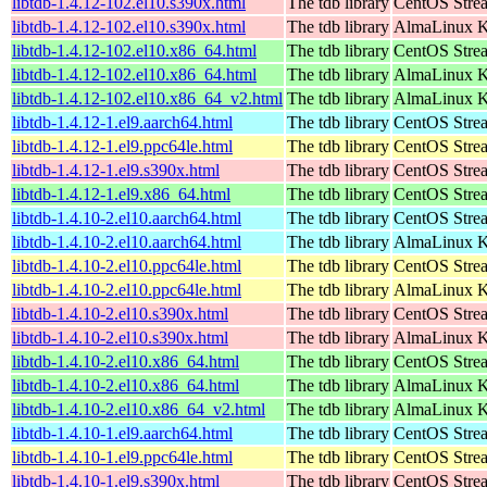
libtdb-1.4.12-102.el10.s390x.html
The tdb library
CentOS Stre
libtdb-1.4.12-102.el10.s390x.html
The tdb library
AlmaLinux Ki
libtdb-1.4.12-102.el10.x86_64.html
The tdb library
CentOS Stre
libtdb-1.4.12-102.el10.x86_64.html
The tdb library
AlmaLinux K
libtdb-1.4.12-102.el10.x86_64_v2.html
The tdb library
AlmaLinux K
libtdb-1.4.12-1.el9.aarch64.html
The tdb library
CentOS Strea
libtdb-1.4.12-1.el9.ppc64le.html
The tdb library
CentOS Strea
libtdb-1.4.12-1.el9.s390x.html
The tdb library
CentOS Stre
libtdb-1.4.12-1.el9.x86_64.html
The tdb library
CentOS Stre
libtdb-1.4.10-2.el10.aarch64.html
The tdb library
CentOS Stre
libtdb-1.4.10-2.el10.aarch64.html
The tdb library
AlmaLinux Ki
libtdb-1.4.10-2.el10.ppc64le.html
The tdb library
CentOS Stre
libtdb-1.4.10-2.el10.ppc64le.html
The tdb library
AlmaLinux Ki
libtdb-1.4.10-2.el10.s390x.html
The tdb library
CentOS Stre
libtdb-1.4.10-2.el10.s390x.html
The tdb library
AlmaLinux Ki
libtdb-1.4.10-2.el10.x86_64.html
The tdb library
CentOS Stre
libtdb-1.4.10-2.el10.x86_64.html
The tdb library
AlmaLinux K
libtdb-1.4.10-2.el10.x86_64_v2.html
The tdb library
AlmaLinux K
libtdb-1.4.10-1.el9.aarch64.html
The tdb library
CentOS Strea
libtdb-1.4.10-1.el9.ppc64le.html
The tdb library
CentOS Strea
libtdb-1.4.10-1.el9.s390x.html
The tdb library
CentOS Stre