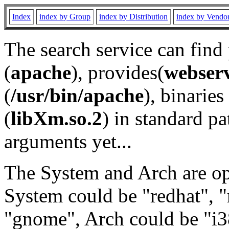
Index
index by Group
index by Distribution
index by Vendo
The search service can find
(
apache
), provides(
webser
(
/usr/bin/apache
), binaries 
(
libXm.so.2
) in standard pa
arguments yet...
The System and Arch are opt
System could be "redhat", "
"gnome", Arch could be "i38