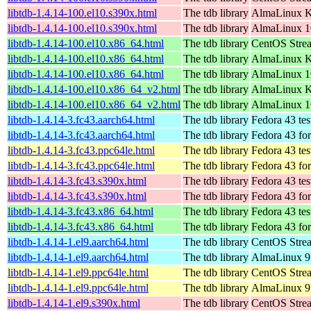
libtdb-1.4.14-100.el10.s390x.html
The tdb library
AlmaLinux Ki
libtdb-1.4.14-100.el10.s390x.html
The tdb library
AlmaLinux 1
libtdb-1.4.14-100.el10.x86_64.html
The tdb library
CentOS Stre
libtdb-1.4.14-100.el10.x86_64.html
The tdb library
AlmaLinux K
libtdb-1.4.14-100.el10.x86_64.html
The tdb library
AlmaLinux 1
libtdb-1.4.14-100.el10.x86_64_v2.html
The tdb library
AlmaLinux K
libtdb-1.4.14-100.el10.x86_64_v2.html
The tdb library
AlmaLinux 1
libtdb-1.4.14-3.fc43.aarch64.html
The tdb library
Fedora 43 tes
libtdb-1.4.14-3.fc43.aarch64.html
The tdb library
Fedora 43 fo
libtdb-1.4.14-3.fc43.ppc64le.html
The tdb library
Fedora 43 tes
libtdb-1.4.14-3.fc43.ppc64le.html
The tdb library
Fedora 43 fo
libtdb-1.4.14-3.fc43.s390x.html
The tdb library
Fedora 43 tes
libtdb-1.4.14-3.fc43.s390x.html
The tdb library
Fedora 43 fo
libtdb-1.4.14-3.fc43.x86_64.html
The tdb library
Fedora 43 tes
libtdb-1.4.14-3.fc43.x86_64.html
The tdb library
Fedora 43 fo
libtdb-1.4.14-1.el9.aarch64.html
The tdb library
CentOS Strea
libtdb-1.4.14-1.el9.aarch64.html
The tdb library
AlmaLinux 9.
libtdb-1.4.14-1.el9.ppc64le.html
The tdb library
CentOS Strea
libtdb-1.4.14-1.el9.ppc64le.html
The tdb library
AlmaLinux 9.
libtdb-1.4.14-1.el9.s390x.html
The tdb library
CentOS Stre