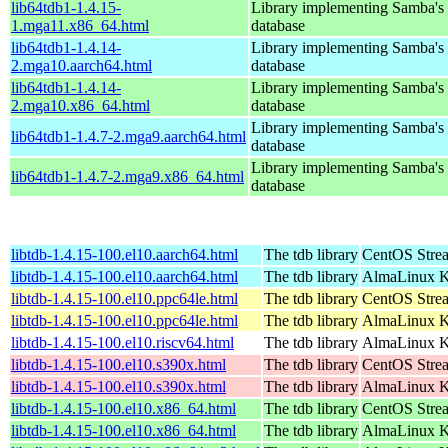
lib64tdb1-1.4.15-
Library implementing Samba'
1.mga11.x86_64.html
database
lib64tdb1-1.4.14-
Library implementing Samba'
2.mga10.aarch64.html
database
lib64tdb1-1.4.14-
Library implementing Samba'
2.mga10.x86_64.html
database
Library implementing Samba'
lib64tdb1-1.4.7-2.mga9.aarch64.html
database
Library implementing Samba'
lib64tdb1-1.4.7-2.mga9.x86_64.html
database
libtdb-1.4.15-100.el10.aarch64.html
The tdb library
CentOS Stre
libtdb-1.4.15-100.el10.aarch64.html
The tdb library
AlmaLinux Ki
libtdb-1.4.15-100.el10.ppc64le.html
The tdb library
CentOS Stre
libtdb-1.4.15-100.el10.ppc64le.html
The tdb library
AlmaLinux Ki
libtdb-1.4.15-100.el10.riscv64.html
The tdb library
AlmaLinux Ki
libtdb-1.4.15-100.el10.s390x.html
The tdb library
CentOS Stre
libtdb-1.4.15-100.el10.s390x.html
The tdb library
AlmaLinux Ki
libtdb-1.4.15-100.el10.x86_64.html
The tdb library
CentOS Stre
libtdb-1.4.15-100.el10.x86_64.html
The tdb library
AlmaLinux K