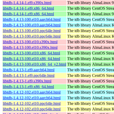
libtdb-1.4.14-1.el9.s390x.html
The tdb library
AlmaLinux 9
libtdb-1.4.14-1.el9.x86_64.html
The tdb library
CentOS Stre
libtdb-1.4.14-1.el9.x86_64.html
The tdb library
AlmaLinux 9
libtdb-1.4.13-100.el10.aarch64.html
The tdb library
CentOS Stre
libtdb-1.4.13-100.el10.aarch64.html
The tdb library
AlmaLinux Ki
libtdb-1.4.13-100.el10.ppc64le.html
The tdb library
CentOS Stre
libtdb-1.4.13-100.el10.ppc64le.html
The tdb library
AlmaLinux Ki
libtdb-1.4.13-100.el10.s390x.html
The tdb library
CentOS Stre
libtdb-1.4.13-100.el10.s390x.html
The tdb library
AlmaLinux Ki
libtdb-1.4.13-100.el10.x86_64.html
The tdb library
CentOS Stre
libtdb-1.4.13-100.el10.x86_64.html
The tdb library
AlmaLinux K
libtdb-1.4.13-100.el10.x86_64_v2.html
The tdb library
AlmaLinux K
libtdb-1.4.13-1.el9.aarch64.html
The tdb library
CentOS Strea
libtdb-1.4.13-1.el9.ppc64le.html
The tdb library
CentOS Strea
libtdb-1.4.13-1.el9.s390x.html
The tdb library
CentOS Stre
libtdb-1.4.13-1.el9.x86_64.html
The tdb library
CentOS Stre
libtdb-1.4.12-102.el10.aarch64.html
The tdb library
CentOS Stre
libtdb-1.4.12-102.el10.aarch64.html
The tdb library
AlmaLinux Ki
libtdb-1.4.12-102.el10.ppc64le.html
The tdb library
CentOS Stre
libtdb-1.4.12-102.el10.ppc64le.html
The tdb library
AlmaLinux Ki