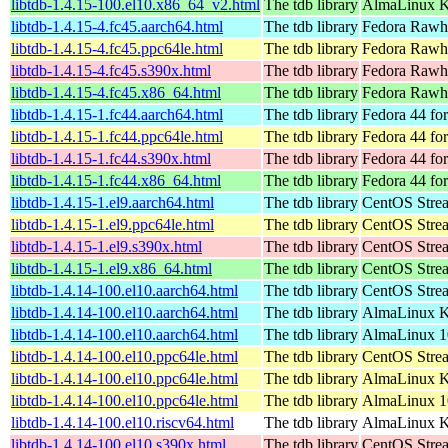
libtdb-1.4.15-100.el10.x86_64_v2.html
The tdb library
AlmaLinux K
libtdb-1.4.15-4.fc45.aarch64.html
The tdb library
Fedora Rawhi
libtdb-1.4.15-4.fc45.ppc64le.html
The tdb library
Fedora Rawhi
libtdb-1.4.15-4.fc45.s390x.html
The tdb library
Fedora Rawhi
libtdb-1.4.15-4.fc45.x86_64.html
The tdb library
Fedora Rawhi
libtdb-1.4.15-1.fc44.aarch64.html
The tdb library
Fedora 44 fo
libtdb-1.4.15-1.fc44.ppc64le.html
The tdb library
Fedora 44 fo
libtdb-1.4.15-1.fc44.s390x.html
The tdb library
Fedora 44 fo
libtdb-1.4.15-1.fc44.x86_64.html
The tdb library
Fedora 44 fo
libtdb-1.4.15-1.el9.aarch64.html
The tdb library
CentOS Strea
libtdb-1.4.15-1.el9.ppc64le.html
The tdb library
CentOS Strea
libtdb-1.4.15-1.el9.s390x.html
The tdb library
CentOS Stre
libtdb-1.4.15-1.el9.x86_64.html
The tdb library
CentOS Stre
libtdb-1.4.14-100.el10.aarch64.html
The tdb library
CentOS Stre
libtdb-1.4.14-100.el10.aarch64.html
The tdb library
AlmaLinux Ki
libtdb-1.4.14-100.el10.aarch64.html
The tdb library
AlmaLinux 1
libtdb-1.4.14-100.el10.ppc64le.html
The tdb library
CentOS Stre
libtdb-1.4.14-100.el10.ppc64le.html
The tdb library
AlmaLinux Ki
libtdb-1.4.14-100.el10.ppc64le.html
The tdb library
AlmaLinux 1
libtdb-1.4.14-100.el10.riscv64.html
The tdb library
AlmaLinux Ki
libtdb-1.4.14-100.el10.s390x.html
The tdb library
CentOS Stre