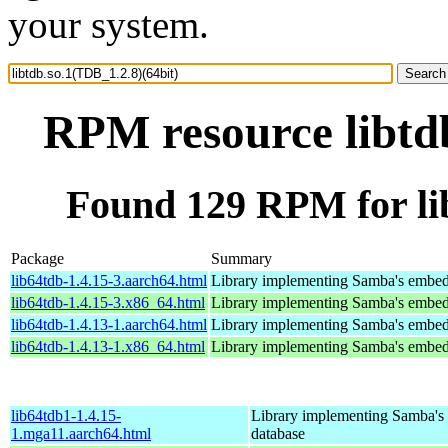
your system.
RPM resource libtdb
Found 129 RPM for lib
Package
Summary
lib64tdb-1.4.15-3.aarch64.html
Library implementing Samba's embed
lib64tdb-1.4.15-3.x86_64.html
Library implementing Samba's embed
lib64tdb-1.4.13-1.aarch64.html
Library implementing Samba's embed
lib64tdb-1.4.13-1.x86_64.html
Library implementing Samba's embed
lib64tdb1-1.4.15-
Library implementing Samba'
1.mga11.aarch64.html
database