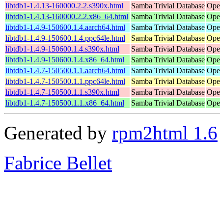
libtdb1-1.4.13-160000.2.2.s390x.html
Samba Trivial Database
Ope
libtdb1-1.4.13-160000.2.2.x86_64.html
Samba Trivial Database
Ope
libtdb1-1.4.9-150600.1.4.aarch64.html
Samba Trivial Database
Ope
libtdb1-1.4.9-150600.1.4.ppc64le.html
Samba Trivial Database
Ope
libtdb1-1.4.9-150600.1.4.s390x.html
Samba Trivial Database
Ope
libtdb1-1.4.9-150600.1.4.x86_64.html
Samba Trivial Database
Ope
libtdb1-1.4.7-150500.1.1.aarch64.html
Samba Trivial Database
Ope
libtdb1-1.4.7-150500.1.1.ppc64le.html
Samba Trivial Database
Ope
libtdb1-1.4.7-150500.1.1.s390x.html
Samba Trivial Database
Ope
libtdb1-1.4.7-150500.1.1.x86_64.html
Samba Trivial Database
Ope
Generated by
rpm2html 1.6
Fabrice Bellet