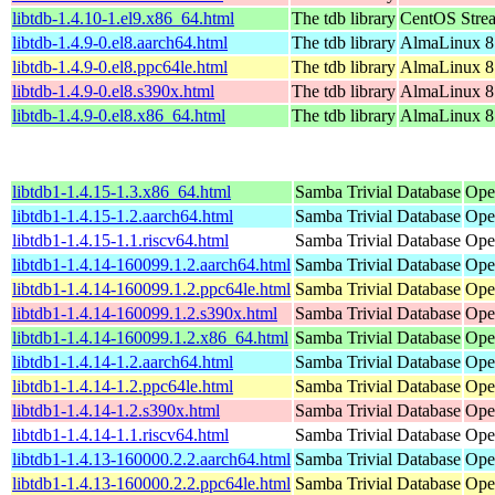
libtdb-1.4.10-1.el9.x86_64.html
The tdb library
CentOS Stre
libtdb-1.4.9-0.el8.aarch64.html
The tdb library
AlmaLinux 8
libtdb-1.4.9-0.el8.ppc64le.html
The tdb library
AlmaLinux 8
libtdb-1.4.9-0.el8.s390x.html
The tdb library
AlmaLinux 8
libtdb-1.4.9-0.el8.x86_64.html
The tdb library
AlmaLinux 8
libtdb1-1.4.15-1.3.x86_64.html
Samba Trivial Database
Ope
libtdb1-1.4.15-1.2.aarch64.html
Samba Trivial Database
Ope
libtdb1-1.4.15-1.1.riscv64.html
Samba Trivial Database
Ope
libtdb1-1.4.14-160099.1.2.aarch64.html
Samba Trivial Database
Ope
libtdb1-1.4.14-160099.1.2.ppc64le.html
Samba Trivial Database
Ope
libtdb1-1.4.14-160099.1.2.s390x.html
Samba Trivial Database
Ope
libtdb1-1.4.14-160099.1.2.x86_64.html
Samba Trivial Database
Ope
libtdb1-1.4.14-1.2.aarch64.html
Samba Trivial Database
Ope
libtdb1-1.4.14-1.2.ppc64le.html
Samba Trivial Database
Ope
libtdb1-1.4.14-1.2.s390x.html
Samba Trivial Database
Ope
libtdb1-1.4.14-1.1.riscv64.html
Samba Trivial Database
Ope
libtdb1-1.4.13-160000.2.2.aarch64.html
Samba Trivial Database
Ope
libtdb1-1.4.13-160000.2.2.ppc64le.html
Samba Trivial Database
Ope