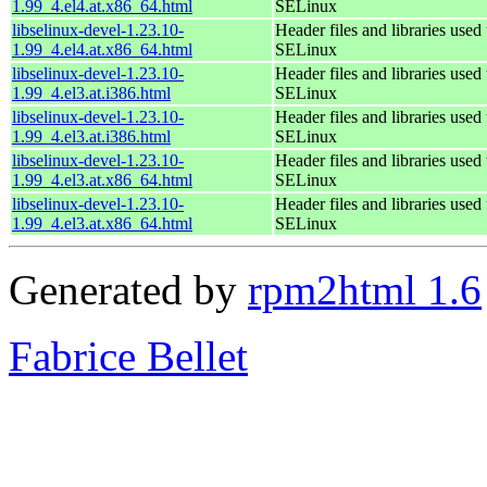
1.99_4.el4.at.x86_64.html
SELinux
libselinux-devel-1.23.10-
Header files and libraries used 
1.99_4.el4.at.x86_64.html
SELinux
libselinux-devel-1.23.10-
Header files and libraries used 
1.99_4.el3.at.i386.html
SELinux
libselinux-devel-1.23.10-
Header files and libraries used 
1.99_4.el3.at.i386.html
SELinux
libselinux-devel-1.23.10-
Header files and libraries used 
1.99_4.el3.at.x86_64.html
SELinux
libselinux-devel-1.23.10-
Header files and libraries used 
1.99_4.el3.at.x86_64.html
SELinux
Generated by
rpm2html 1.6
Fabrice Bellet