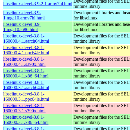
Development files for the SEL
libselinux-devel-3.9-2.1.armv7hl.html
runtime library
libselinux-devel-3.9-
Development libraries and head
1.mga10.armv7hl.html
for libselinux
libselinux-devel-3.9-
Development libraries and head
1.mga10.i686.html
for libselinux
libselinux-devel-3.8.1-
Development files for the SEL
160000.4.1.aarch64.html
runtime library
libselinux-devel-3.8.1-
Development files for the SEL
160000.4.1.ppc64le.html
runtime library
libselinux-devel-3.8.1-
Development files for the SEL
160000.4.1.s390x.html
runtime library
libselinux-devel-3.8.1-
Development files for the SEL
160000.4.1.x86_64.html
runtime library
libselinux-devel-3.8.1-
Development files for the SEL
160000.3.1.aarch64.html
runtime library
libselinux-devel-3.8.1-
Development files for the SEL
160000.3.1.ppc64le.html
runtime library
libselinux-devel-3.8.1-
Development files for the SEL
160000.3.1.s390x.html
runtime library
libselinux-devel-3.8.1-
Development files for the SEL
160000.3.1.x86_64.html
runtime library
libselinux-devel-3.8.1-
Development files for the SEL