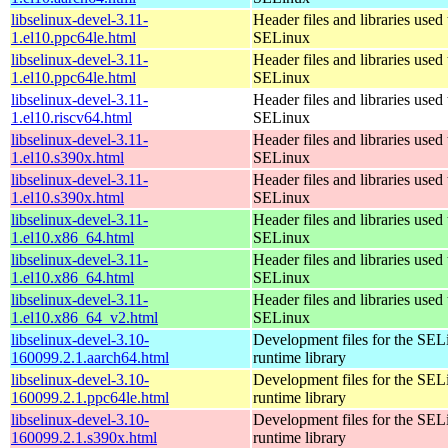
libselinux-devel-3.11-
Header files and libraries used 
1.el10.ppc64le.html
SELinux
libselinux-devel-3.11-
Header files and libraries used 
1.el10.ppc64le.html
SELinux
libselinux-devel-3.11-
Header files and libraries used 
1.el10.riscv64.html
SELinux
libselinux-devel-3.11-
Header files and libraries used 
1.el10.s390x.html
SELinux
libselinux-devel-3.11-
Header files and libraries used 
1.el10.s390x.html
SELinux
libselinux-devel-3.11-
Header files and libraries used 
1.el10.x86_64.html
SELinux
libselinux-devel-3.11-
Header files and libraries used 
1.el10.x86_64.html
SELinux
libselinux-devel-3.11-
Header files and libraries used 
1.el10.x86_64_v2.html
SELinux
libselinux-devel-3.10-
Development files for the SEL
160099.2.1.aarch64.html
runtime library
libselinux-devel-3.10-
Development files for the SEL
160099.2.1.ppc64le.html
runtime library
libselinux-devel-3.10-
Development files for the SEL
160099.2.1.s390x.html
runtime library