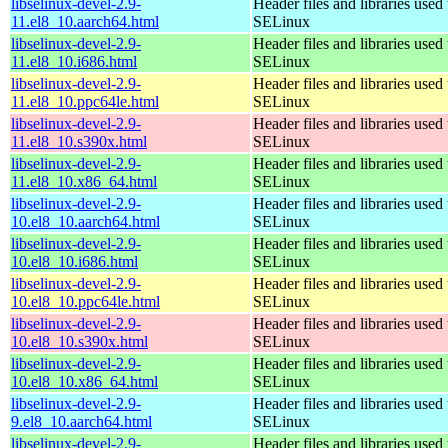
libselinux-devel-2.9-
Header files and libraries used 
11.el8_10.aarch64.html
SELinux
libselinux-devel-2.9-
Header files and libraries used 
11.el8_10.i686.html
SELinux
libselinux-devel-2.9-
Header files and libraries used 
11.el8_10.ppc64le.html
SELinux
libselinux-devel-2.9-
Header files and libraries used 
11.el8_10.s390x.html
SELinux
libselinux-devel-2.9-
Header files and libraries used 
11.el8_10.x86_64.html
SELinux
libselinux-devel-2.9-
Header files and libraries used 
10.el8_10.aarch64.html
SELinux
libselinux-devel-2.9-
Header files and libraries used 
10.el8_10.i686.html
SELinux
libselinux-devel-2.9-
Header files and libraries used 
10.el8_10.ppc64le.html
SELinux
libselinux-devel-2.9-
Header files and libraries used 
10.el8_10.s390x.html
SELinux
libselinux-devel-2.9-
Header files and libraries used 
10.el8_10.x86_64.html
SELinux
libselinux-devel-2.9-
Header files and libraries used 
9.el8_10.aarch64.html
SELinux
libselinux-devel-2.9-
Header files and libraries used 