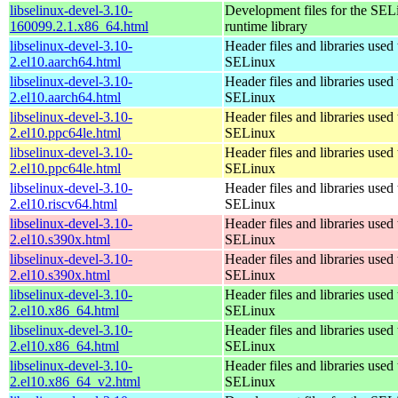
libselinux-devel-3.10-
Development files for the SEL
160099.2.1.x86_64.html
runtime library
libselinux-devel-3.10-
Header files and libraries used 
2.el10.aarch64.html
SELinux
libselinux-devel-3.10-
Header files and libraries used 
2.el10.aarch64.html
SELinux
libselinux-devel-3.10-
Header files and libraries used 
2.el10.ppc64le.html
SELinux
libselinux-devel-3.10-
Header files and libraries used 
2.el10.ppc64le.html
SELinux
libselinux-devel-3.10-
Header files and libraries used 
2.el10.riscv64.html
SELinux
libselinux-devel-3.10-
Header files and libraries used 
2.el10.s390x.html
SELinux
libselinux-devel-3.10-
Header files and libraries used 
2.el10.s390x.html
SELinux
libselinux-devel-3.10-
Header files and libraries used 
2.el10.x86_64.html
SELinux
libselinux-devel-3.10-
Header files and libraries used 
2.el10.x86_64.html
SELinux
libselinux-devel-3.10-
Header files and libraries used 
2.el10.x86_64_v2.html
SELinux