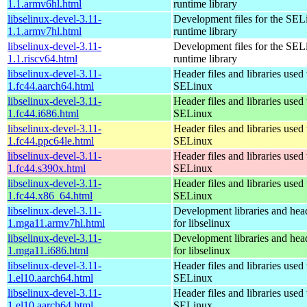
1.1.armv6hl.html
runtime library
libselinux-devel-3.11-
Development files for the SEL
1.1.armv7hl.html
runtime library
libselinux-devel-3.11-
Development files for the SEL
1.1.riscv64.html
runtime library
libselinux-devel-3.11-
Header files and libraries used 
1.fc44.aarch64.html
SELinux
libselinux-devel-3.11-
Header files and libraries used 
1.fc44.i686.html
SELinux
libselinux-devel-3.11-
Header files and libraries used 
1.fc44.ppc64le.html
SELinux
libselinux-devel-3.11-
Header files and libraries used 
1.fc44.s390x.html
SELinux
libselinux-devel-3.11-
Header files and libraries used 
1.fc44.x86_64.html
SELinux
libselinux-devel-3.11-
Development libraries and head
1.mga11.armv7hl.html
for libselinux
libselinux-devel-3.11-
Development libraries and head
1.mga11.i686.html
for libselinux
libselinux-devel-3.11-
Header files and libraries used 
1.el10.aarch64.html
SELinux
libselinux-devel-3.11-
Header files and libraries used 
1.el10.aarch64.html
SELinux