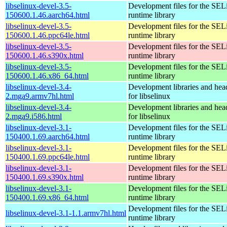
libselinux-devel-3.5-
Development files for the SEL
150600.1.46.aarch64.html
runtime library
libselinux-devel-3.5-
Development files for the SEL
150600.1.46.ppc64le.html
runtime library
libselinux-devel-3.5-
Development files for the SEL
150600.1.46.s390x.html
runtime library
libselinux-devel-3.5-
Development files for the SEL
150600.1.46.x86_64.html
runtime library
libselinux-devel-3.4-
Development libraries and head
2.mga9.armv7hl.html
for libselinux
libselinux-devel-3.4-
Development libraries and head
2.mga9.i586.html
for libselinux
libselinux-devel-3.1-
Development files for the SEL
150400.1.69.aarch64.html
runtime library
libselinux-devel-3.1-
Development files for the SEL
150400.1.69.ppc64le.html
runtime library
libselinux-devel-3.1-
Development files for the SEL
150400.1.69.s390x.html
runtime library
libselinux-devel-3.1-
Development files for the SEL
150400.1.69.x86_64.html
runtime library
Development files for the SEL
libselinux-devel-3.1-1.1.armv7hl.html
runtime library