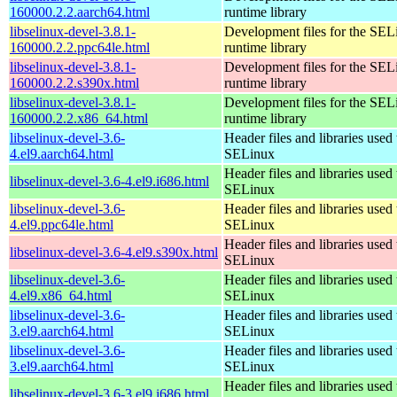
160000.2.2.aarch64.html
runtime library
libselinux-devel-3.8.1-
Development files for the SEL
160000.2.2.ppc64le.html
runtime library
libselinux-devel-3.8.1-
Development files for the SEL
160000.2.2.s390x.html
runtime library
libselinux-devel-3.8.1-
Development files for the SEL
160000.2.2.x86_64.html
runtime library
libselinux-devel-3.6-
Header files and libraries used 
4.el9.aarch64.html
SELinux
Header files and libraries used 
libselinux-devel-3.6-4.el9.i686.html
SELinux
libselinux-devel-3.6-
Header files and libraries used 
4.el9.ppc64le.html
SELinux
Header files and libraries used 
libselinux-devel-3.6-4.el9.s390x.html
SELinux
libselinux-devel-3.6-
Header files and libraries used 
4.el9.x86_64.html
SELinux
libselinux-devel-3.6-
Header files and libraries used 
3.el9.aarch64.html
SELinux
libselinux-devel-3.6-
Header files and libraries used 
3.el9.aarch64.html
SELinux
Header files and libraries used 
libselinux-devel-3.6-3.el9.i686.html