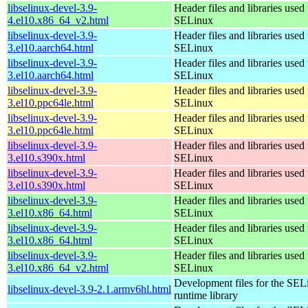
libselinux-devel-3.9-
Header files and libraries used 
4.el10.x86_64_v2.html
SELinux
libselinux-devel-3.9-
Header files and libraries used 
3.el10.aarch64.html
SELinux
libselinux-devel-3.9-
Header files and libraries used 
3.el10.aarch64.html
SELinux
libselinux-devel-3.9-
Header files and libraries used 
3.el10.ppc64le.html
SELinux
libselinux-devel-3.9-
Header files and libraries used 
3.el10.ppc64le.html
SELinux
libselinux-devel-3.9-
Header files and libraries used 
3.el10.s390x.html
SELinux
libselinux-devel-3.9-
Header files and libraries used 
3.el10.s390x.html
SELinux
libselinux-devel-3.9-
Header files and libraries used 
3.el10.x86_64.html
SELinux
libselinux-devel-3.9-
Header files and libraries used 
3.el10.x86_64.html
SELinux
libselinux-devel-3.9-
Header files and libraries used 
3.el10.x86_64_v2.html
SELinux
Development files for the SEL
libselinux-devel-3.9-2.1.armv6hl.html
runtime library