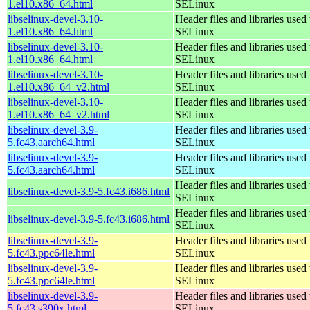
1.el10.x86_64.html
SELinux
libselinux-devel-3.10-
Header files and libraries used 
1.el10.x86_64.html
SELinux
libselinux-devel-3.10-
Header files and libraries used 
1.el10.x86_64.html
SELinux
libselinux-devel-3.10-
Header files and libraries used 
1.el10.x86_64_v2.html
SELinux
libselinux-devel-3.10-
Header files and libraries used 
1.el10.x86_64_v2.html
SELinux
libselinux-devel-3.9-
Header files and libraries used 
5.fc43.aarch64.html
SELinux
libselinux-devel-3.9-
Header files and libraries used 
5.fc43.aarch64.html
SELinux
Header files and libraries used 
libselinux-devel-3.9-5.fc43.i686.html
SELinux
Header files and libraries used 
libselinux-devel-3.9-5.fc43.i686.html
SELinux
libselinux-devel-3.9-
Header files and libraries used 
5.fc43.ppc64le.html
SELinux
libselinux-devel-3.9-
Header files and libraries used 
5.fc43.ppc64le.html
SELinux
libselinux-devel-3.9-
Header files and libraries used 
5.fc43.s390x.html
SELinux