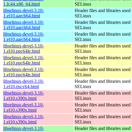
1.fc44.x86_64.html
SELinux
libselinux-devel-3.10-
Header files and libraries used 
1.el10.aarch64.html
SELinux
libselinux-devel-3.10-
Header files and libraries used 
1.el10.aarch64.html
SELinux
libselinux-devel-3.10-
Header files and libraries used 
1.el10.aarch64.html
SELinux
libselinux-devel-3.10-
Header files and libraries used 
1.el10.ppc64le.html
SELinux
libselinux-devel-3.10-
Header files and libraries used 
1.el10.ppc64le.html
SELinux
libselinux-devel-3.10-
Header files and libraries used 
1.el10.ppc64le.html
SELinux
libselinux-devel-3.10-
Header files and libraries used 
1.el10.riscv64.html
SELinux
libselinux-devel-3.10-
Header files and libraries used 
1.el10.s390x.html
SELinux
libselinux-devel-3.10-
Header files and libraries used 
1.el10.s390x.html
SELinux
libselinux-devel-3.10-
Header files and libraries used 
1.el10.s390x.html
SELinux
libselinux-devel-3.10-
Header files and libraries used 