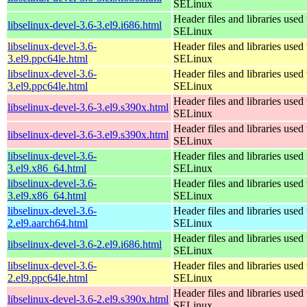
SELinux
Header files and libraries used 
libselinux-devel-3.6-3.el9.i686.html
SELinux
libselinux-devel-3.6-
Header files and libraries used 
3.el9.ppc64le.html
SELinux
libselinux-devel-3.6-
Header files and libraries used 
3.el9.ppc64le.html
SELinux
Header files and libraries used 
libselinux-devel-3.6-3.el9.s390x.html
SELinux
Header files and libraries used 
libselinux-devel-3.6-3.el9.s390x.html
SELinux
libselinux-devel-3.6-
Header files and libraries used 
3.el9.x86_64.html
SELinux
libselinux-devel-3.6-
Header files and libraries used 
3.el9.x86_64.html
SELinux
libselinux-devel-3.6-
Header files and libraries used 
2.el9.aarch64.html
SELinux
Header files and libraries used 
libselinux-devel-3.6-2.el9.i686.html
SELinux
libselinux-devel-3.6-
Header files and libraries used 
2.el9.ppc64le.html
SELinux
Header files and libraries used 
libselinux-devel-3.6-2.el9.s390x.html
SELinux