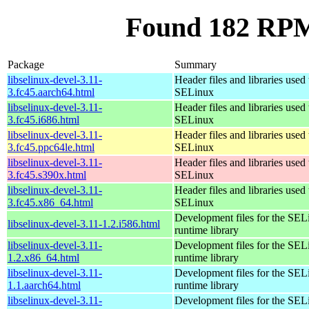
Found 182 RPM 
Package
Summary
libselinux-devel-3.11-
Header files and libraries used 
3.fc45.aarch64.html
SELinux
libselinux-devel-3.11-
Header files and libraries used 
3.fc45.i686.html
SELinux
libselinux-devel-3.11-
Header files and libraries used 
3.fc45.ppc64le.html
SELinux
libselinux-devel-3.11-
Header files and libraries used 
3.fc45.s390x.html
SELinux
libselinux-devel-3.11-
Header files and libraries used 
3.fc45.x86_64.html
SELinux
Development files for the SEL
libselinux-devel-3.11-1.2.i586.html
runtime library
libselinux-devel-3.11-
Development files for the SEL
1.2.x86_64.html
runtime library
libselinux-devel-3.11-
Development files for the SEL
1.1.aarch64.html
runtime library
libselinux-devel-3.11-
Development files for the SEL