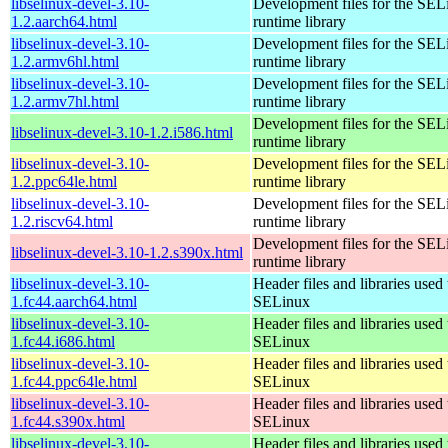
libselinux-devel-3.10-
Development files for the SEL
1.2.aarch64.html
runtime library
libselinux-devel-3.10-
Development files for the SEL
1.2.armv6hl.html
runtime library
libselinux-devel-3.10-
Development files for the SEL
1.2.armv7hl.html
runtime library
Development files for the SEL
libselinux-devel-3.10-1.2.i586.html
runtime library
libselinux-devel-3.10-
Development files for the SEL
1.2.ppc64le.html
runtime library
libselinux-devel-3.10-
Development files for the SEL
1.2.riscv64.html
runtime library
Development files for the SEL
libselinux-devel-3.10-1.2.s390x.html
runtime library
libselinux-devel-3.10-
Header files and libraries used 
1.fc44.aarch64.html
SELinux
libselinux-devel-3.10-
Header files and libraries used 
1.fc44.i686.html
SELinux
libselinux-devel-3.10-
Header files and libraries used 
1.fc44.ppc64le.html
SELinux
libselinux-devel-3.10-
Header files and libraries used 
1.fc44.s390x.html
SELinux
libselinux-devel-3.10-
Header files and libraries used 