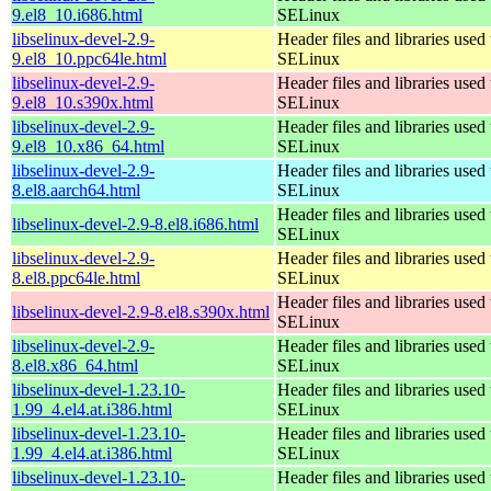
9.el8_10.i686.html
SELinux
libselinux-devel-2.9-
Header files and libraries used 
9.el8_10.ppc64le.html
SELinux
libselinux-devel-2.9-
Header files and libraries used 
9.el8_10.s390x.html
SELinux
libselinux-devel-2.9-
Header files and libraries used 
9.el8_10.x86_64.html
SELinux
libselinux-devel-2.9-
Header files and libraries used 
8.el8.aarch64.html
SELinux
Header files and libraries used 
libselinux-devel-2.9-8.el8.i686.html
SELinux
libselinux-devel-2.9-
Header files and libraries used 
8.el8.ppc64le.html
SELinux
Header files and libraries used 
libselinux-devel-2.9-8.el8.s390x.html
SELinux
libselinux-devel-2.9-
Header files and libraries used 
8.el8.x86_64.html
SELinux
libselinux-devel-1.23.10-
Header files and libraries used 
1.99_4.el4.at.i386.html
SELinux
libselinux-devel-1.23.10-
Header files and libraries used 
1.99_4.el4.at.i386.html
SELinux
libselinux-devel-1.23.10-
Header files and libraries used 