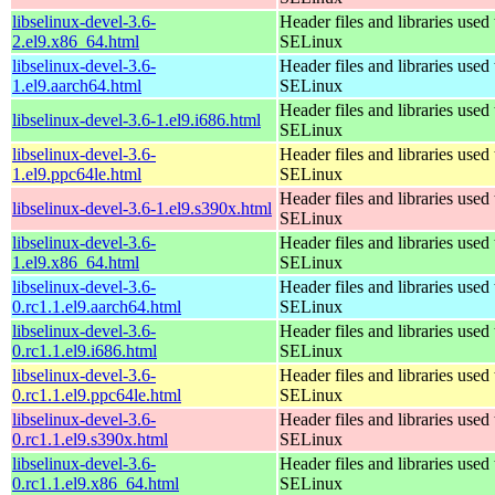
libselinux-devel-3.6-
Header files and libraries used 
2.el9.x86_64.html
SELinux
libselinux-devel-3.6-
Header files and libraries used 
1.el9.aarch64.html
SELinux
Header files and libraries used 
libselinux-devel-3.6-1.el9.i686.html
SELinux
libselinux-devel-3.6-
Header files and libraries used 
1.el9.ppc64le.html
SELinux
Header files and libraries used 
libselinux-devel-3.6-1.el9.s390x.html
SELinux
libselinux-devel-3.6-
Header files and libraries used 
1.el9.x86_64.html
SELinux
libselinux-devel-3.6-
Header files and libraries used 
0.rc1.1.el9.aarch64.html
SELinux
libselinux-devel-3.6-
Header files and libraries used 
0.rc1.1.el9.i686.html
SELinux
libselinux-devel-3.6-
Header files and libraries used 
0.rc1.1.el9.ppc64le.html
SELinux
libselinux-devel-3.6-
Header files and libraries used 
0.rc1.1.el9.s390x.html
SELinux
libselinux-devel-3.6-
Header files and libraries used 
0.rc1.1.el9.x86_64.html
SELinux