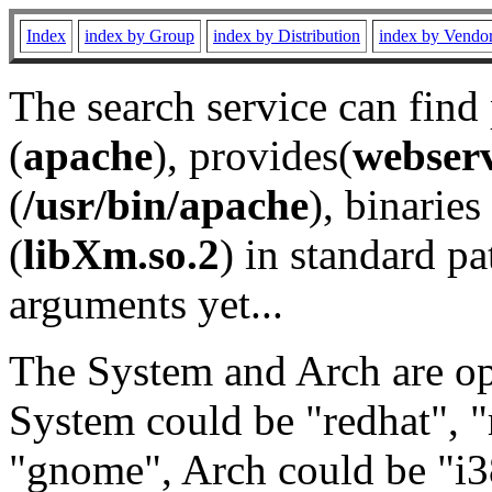
Index
index by Group
index by Distribution
index by Vendo
The search service can find
(
apache
), provides(
webser
(
/usr/bin/apache
), binaries 
(
libXm.so.2
) in standard pa
arguments yet...
The System and Arch are opt
System could be "redhat", "
"gnome", Arch could be "i38