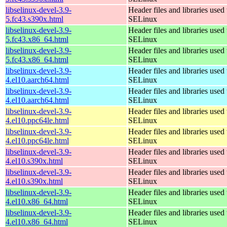
libselinux-devel-3.9-
Header files and libraries used 
5.fc43.s390x.html
SELinux
libselinux-devel-3.9-
Header files and libraries used 
5.fc43.x86_64.html
SELinux
libselinux-devel-3.9-
Header files and libraries used 
5.fc43.x86_64.html
SELinux
libselinux-devel-3.9-
Header files and libraries used 
4.el10.aarch64.html
SELinux
libselinux-devel-3.9-
Header files and libraries used 
4.el10.aarch64.html
SELinux
libselinux-devel-3.9-
Header files and libraries used 
4.el10.ppc64le.html
SELinux
libselinux-devel-3.9-
Header files and libraries used 
4.el10.ppc64le.html
SELinux
libselinux-devel-3.9-
Header files and libraries used 
4.el10.s390x.html
SELinux
libselinux-devel-3.9-
Header files and libraries used 
4.el10.s390x.html
SELinux
libselinux-devel-3.9-
Header files and libraries used 
4.el10.x86_64.html
SELinux
libselinux-devel-3.9-
Header files and libraries used 
4.el10.x86_64.html
SELinux