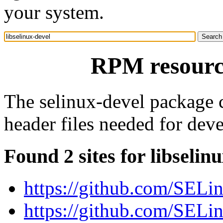
your system.
RPM resource
The selinux-devel package co
header files needed for dev
Found 2 sites for libselin
https://github.com/SELin
https://github.com/SELin