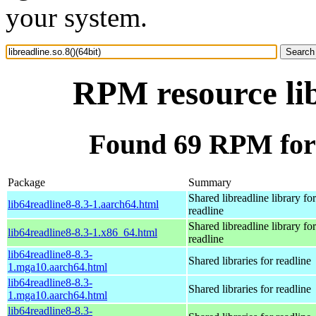
your system.
RPM resource lib
Found 69 RPM for l
Package
Summary
Shared libreadline library for
lib64readline8-8.3-1.aarch64.html
readline
Shared libreadline library for
lib64readline8-8.3-1.x86_64.html
readline
lib64readline8-8.3-
Shared libraries for readline
1.mga10.aarch64.html
lib64readline8-8.3-
Shared libraries for readline
1.mga10.aarch64.html
lib64readline8-8.3-