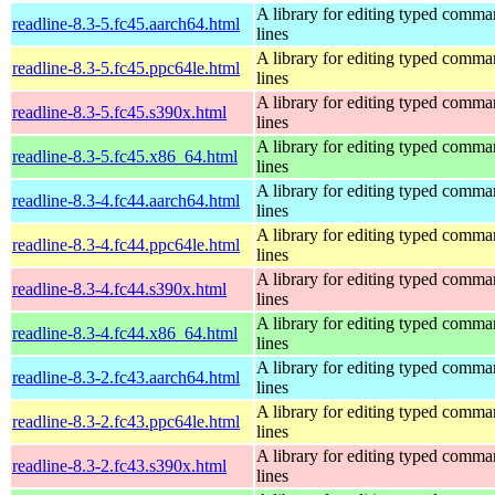
A library for editing typed comm
readline-8.3-5.fc45.aarch64.html
lines
A library for editing typed comm
readline-8.3-5.fc45.ppc64le.html
lines
A library for editing typed comm
readline-8.3-5.fc45.s390x.html
lines
A library for editing typed comm
readline-8.3-5.fc45.x86_64.html
lines
A library for editing typed comm
readline-8.3-4.fc44.aarch64.html
lines
A library for editing typed comm
readline-8.3-4.fc44.ppc64le.html
lines
A library for editing typed comm
readline-8.3-4.fc44.s390x.html
lines
A library for editing typed comm
readline-8.3-4.fc44.x86_64.html
lines
A library for editing typed comm
readline-8.3-2.fc43.aarch64.html
lines
A library for editing typed comm
readline-8.3-2.fc43.ppc64le.html
lines
A library for editing typed comm
readline-8.3-2.fc43.s390x.html
lines