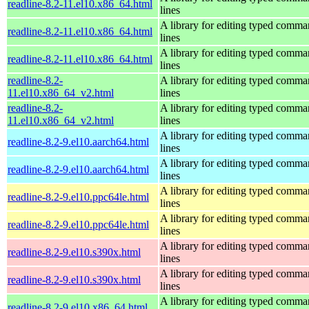
readline-8.2-11.el10.x86_64.html
lines
A library for editing typed comm
readline-8.2-11.el10.x86_64.html
lines
A library for editing typed comm
readline-8.2-11.el10.x86_64.html
lines
readline-8.2-
A library for editing typed comm
11.el10.x86_64_v2.html
lines
readline-8.2-
A library for editing typed comm
11.el10.x86_64_v2.html
lines
A library for editing typed comm
readline-8.2-9.el10.aarch64.html
lines
A library for editing typed comm
readline-8.2-9.el10.aarch64.html
lines
A library for editing typed comm
readline-8.2-9.el10.ppc64le.html
lines
A library for editing typed comm
readline-8.2-9.el10.ppc64le.html
lines
A library for editing typed comm
readline-8.2-9.el10.s390x.html
lines
A library for editing typed comm
readline-8.2-9.el10.s390x.html
lines
A library for editing typed comm
readline-8.2-9.el10.x86_64.html