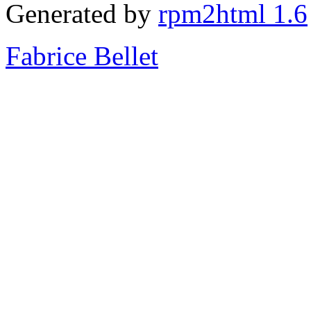
Generated by
rpm2html 1.6
Fabrice Bellet