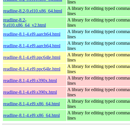
lines
A library for editing typed comm
readline-8.2-9.el10.x86_64.html
lines
readline-8.2-
A library for editing typed comm
9.el10.x86_64_v2.html
lines
A library for editing typed comm
readline-8.1-4.el9.aarch64.html
lines
A library for editing typed comm
readline-8.1-4.el9.aarch64.html
lines
A library for editing typed comm
readline-8.1-4.el9.ppc64le.html
lines
A library for editing typed comm
readline-8.1-4.el9.ppc64le.html
lines
A library for editing typed comm
readline-8.1-4.el9.s390x.html
lines
A library for editing typed comm
readline-8.1-4.el9.s390x.html
lines
A library for editing typed comm
readline-8.1-4.el9.x86_64.html
lines
A library for editing typed comm
readline-8.1-4.el9.x86_64.html
lines