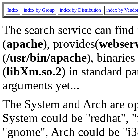
Index
index by Group
index by Distribution
index by Vendo
The search service can find
(
apache
), provides(
webser
(
/usr/bin/apache
), binaries 
(
libXm.so.2
) in standard pa
arguments yet...
The System and Arch are opt
System could be "redhat", "
"gnome", Arch could be "i38