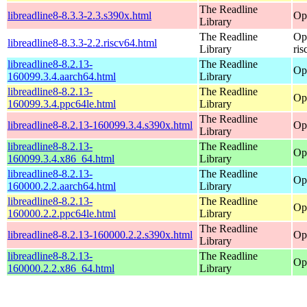
The Readline
libreadline8-8.3.3-2.3.s390x.html
Op
Library
The Readline
Op
libreadline8-8.3.3-2.2.riscv64.html
Library
ris
libreadline8-8.2.13-
The Readline
Op
160099.3.4.aarch64.html
Library
libreadline8-8.2.13-
The Readline
Op
160099.3.4.ppc64le.html
Library
The Readline
libreadline8-8.2.13-160099.3.4.s390x.html
Op
Library
libreadline8-8.2.13-
The Readline
Op
160099.3.4.x86_64.html
Library
libreadline8-8.2.13-
The Readline
Op
160000.2.2.aarch64.html
Library
libreadline8-8.2.13-
The Readline
Op
160000.2.2.ppc64le.html
Library
The Readline
libreadline8-8.2.13-160000.2.2.s390x.html
Op
Library
libreadline8-8.2.13-
The Readline
Op
160000.2.2.x86_64.html
Library