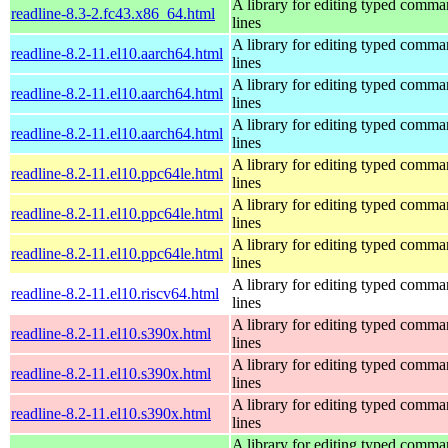
A library for editing typed comm
readline-8.3-2.fc43.x86_64.html
lines
A library for editing typed comm
readline-8.2-11.el10.aarch64.html
lines
A library for editing typed comm
readline-8.2-11.el10.aarch64.html
lines
A library for editing typed comm
readline-8.2-11.el10.aarch64.html
lines
A library for editing typed comm
readline-8.2-11.el10.ppc64le.html
lines
A library for editing typed comm
readline-8.2-11.el10.ppc64le.html
lines
A library for editing typed comm
readline-8.2-11.el10.ppc64le.html
lines
A library for editing typed comm
readline-8.2-11.el10.riscv64.html
lines
A library for editing typed comm
readline-8.2-11.el10.s390x.html
lines
A library for editing typed comm
readline-8.2-11.el10.s390x.html
lines
A library for editing typed comm
readline-8.2-11.el10.s390x.html
lines
A library for editing typed comm