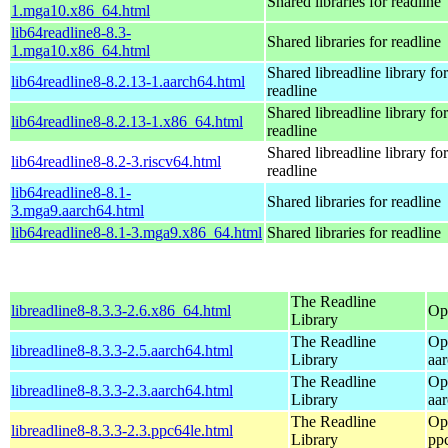
Shared libraries for readline
1.mga10.x86_64.html
lib64readline8-8.3-
Shared libraries for readline
1.mga10.x86_64.html
Shared libreadline library for
lib64readline8-8.2.13-1.aarch64.html
readline
Shared libreadline library for
lib64readline8-8.2.13-1.x86_64.html
readline
Shared libreadline library for
lib64readline8-8.2-3.riscv64.html
readline
lib64readline8-8.1-
Shared libraries for readline
3.mga9.aarch64.html
lib64readline8-8.1-3.mga9.x86_64.html
Shared libraries for readline
The Readline
libreadline8-8.3.3-2.6.x86_64.html
Op
Library
The Readline
Op
libreadline8-8.3.3-2.5.aarch64.html
Library
aa
The Readline
Op
libreadline8-8.3.3-2.3.aarch64.html
Library
aa
The Readline
Op
libreadline8-8.3.3-2.3.ppc64le.html
Library
pp