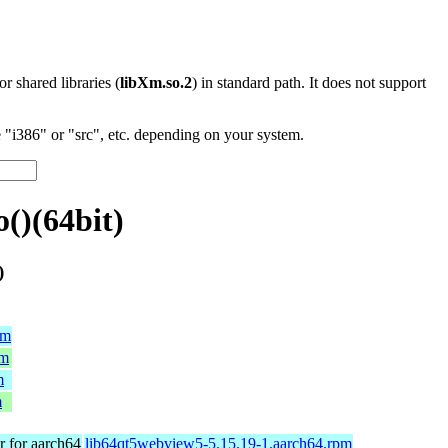
 or shared libraries (
libXm.so.2
) in standard path. It does not support
"i386" or "src", etc. depending on your system.
()(64bit)
)
pm
pm
m
m
 for aarch64
lib64qt5webview5-5.15.19-1.aarch64.rpm