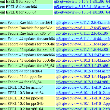
ent
EPEL 9 for x86_64
qt5-qtwebview-5.15.9-1.el9.x86_6
ent
EPEL 8 for aarch64
qt5-qtwebview-5.15.3-1.el8.aarch6
ent
EPEL 8 for x86_64
qt5-qtwebview-5.15.3-1.el8.x86_6
nent
Fedora Rawhide for aarch64
qt6-qtwebview-6.11.1-2.fc45.aarc
nent
Fedora Rawhide for ppc64le
qt6-qtwebview-6.11.1-2.fc45.ppc6
nent
Fedora Rawhide for x86_64
qt6-qtwebview-6.11.1-2.fc45.x86
nent
Fedora 44 updates for aarch64
qt6-qtwebview-6.11.1-1.fc44.aarc
nent
Fedora 44 updates for ppc64le
qt6-qtwebview-6.11.1-1.fc44.ppc6
nent
Fedora 44 updates for x86_64
qt6-qtwebview-6.11.1-1.fc44.x86
nent
Fedora 43 updates for aarch64
qt6-qtwebview-6.10.3-1.fc43.aarc
nent
Fedora 43 updates for ppc64le
qt6-qtwebview-6.10.3-1.fc43.ppc6
nent
Fedora 43 updates for x86_64
qt6-qtwebview-6.10.3-1.fc43.x86
nent
Fedora 44 for aarch64
qt6-qtwebview-6.10.2-1.fc44.aarc
nent
Fedora 44 for ppc64le
qt6-qtwebview-6.10.2-1.fc44.ppc6
nent
Fedora 44 for x86_64
qt6-qtwebview-6.10.2-1.fc44.x86
nent
EPEL 10.2 for aarch64
qt6-qtwebview-6.10.1-1.el10_2.aa
nent
EPEL 10.3 for aarch64
qt6-qtwebview-6.10.1-1.el10_2.aa
nent
EPEL 10.2 for ppc64le
qt6-qtwebview-6.10.1-1.el10_2.pp
nent
EPEL 10.3 for ppc64le
qt6-qtwebview-6.10.1-1.el10_2.pp
nent
EPEL 10.2 for x86_64
qt6-qtwebview-6.10.1-1.el10_2.x