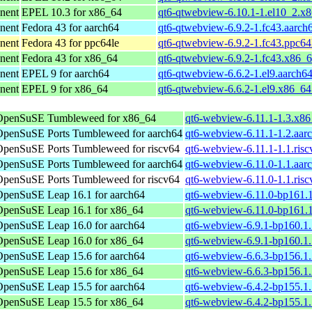
nent
EPEL 10.3 for x86_64
qt6-qtwebview-6.10.1-1.el10_2.x
nent
Fedora 43 for aarch64
qt6-qtwebview-6.9.2-1.fc43.aarch
nent
Fedora 43 for ppc64le
qt6-qtwebview-6.9.2-1.fc43.ppc64
nent
Fedora 43 for x86_64
qt6-qtwebview-6.9.2-1.fc43.x86_
nent
EPEL 9 for aarch64
qt6-qtwebview-6.6.2-1.el9.aarch6
nent
EPEL 9 for x86_64
qt6-qtwebview-6.6.2-1.el9.x86_6
OpenSuSE Tumbleweed for x86_64
qt6-webview-6.11.1-1.3.x8
OpenSuSE Ports Tumbleweed for aarch64
qt6-webview-6.11.1-1.2.aar
OpenSuSE Ports Tumbleweed for riscv64
qt6-webview-6.11.1-1.1.ris
OpenSuSE Ports Tumbleweed for aarch64
qt6-webview-6.11.0-1.1.aar
OpenSuSE Ports Tumbleweed for riscv64
qt6-webview-6.11.0-1.1.ris
OpenSuSE Leap 16.1 for aarch64
qt6-webview-6.11.0-bp161.1
OpenSuSE Leap 16.1 for x86_64
qt6-webview-6.11.0-bp161.
OpenSuSE Leap 16.0 for aarch64
qt6-webview-6.9.1-bp160.1.
OpenSuSE Leap 16.0 for x86_64
qt6-webview-6.9.1-bp160.1
OpenSuSE Leap 15.6 for aarch64
qt6-webview-6.6.3-bp156.1.
OpenSuSE Leap 15.6 for x86_64
qt6-webview-6.6.3-bp156.1
OpenSuSE Leap 15.5 for aarch64
qt6-webview-6.4.2-bp155.1.
OpenSuSE Leap 15.5 for x86_64
qt6-webview-6.4.2-bp155.1