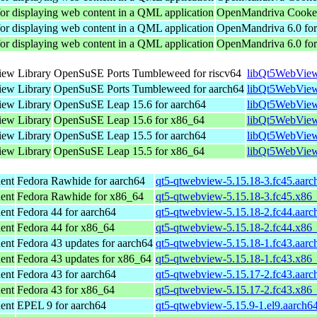
r displaying web content in a QML application
OpenMandriva Cooker
r displaying web content in a QML application
OpenMandriva 6.0 for
r displaying web content in a QML application
OpenMandriva 6.0 fo
ew Library
OpenSuSE Ports Tumbleweed for riscv64
libQt5WebView
ew Library
OpenSuSE Ports Tumbleweed for aarch64
libQt5WebView
ew Library
OpenSuSE Leap 15.6 for aarch64
libQt5WebView
ew Library
OpenSuSE Leap 15.6 for x86_64
libQt5WebView
ew Library
OpenSuSE Leap 15.5 for aarch64
libQt5WebView
ew Library
OpenSuSE Leap 15.5 for x86_64
libQt5WebView
ent
Fedora Rawhide for aarch64
qt5-qtwebview-5.15.18-3.fc45.aarc
ent
Fedora Rawhide for x86_64
qt5-qtwebview-5.15.18-3.fc45.x86
ent
Fedora 44 for aarch64
qt5-qtwebview-5.15.18-2.fc44.aarc
ent
Fedora 44 for x86_64
qt5-qtwebview-5.15.18-2.fc44.x86
ent
Fedora 43 updates for aarch64
qt5-qtwebview-5.15.18-1.fc43.aarc
ent
Fedora 43 updates for x86_64
qt5-qtwebview-5.15.18-1.fc43.x86
ent
Fedora 43 for aarch64
qt5-qtwebview-5.15.17-2.fc43.aarc
ent
Fedora 43 for x86_64
qt5-qtwebview-5.15.17-2.fc43.x86
ent
EPEL 9 for aarch64
qt5-qtwebview-5.15.9-1.el9.aarch6