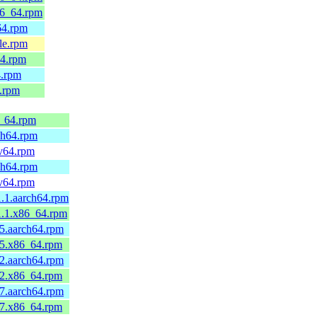
86_64.rpm
64.rpm
le.rpm
64.rpm
4.rpm
4.rpm
6_64.rpm
ch64.rpm
cv64.rpm
ch64.rpm
cv64.rpm
.1.aarch64.rpm
1.1.x86_64.rpm
5.aarch64.rpm
.5.x86_64.rpm
2.aarch64.rpm
.2.x86_64.rpm
7.aarch64.rpm
.7.x86_64.rpm