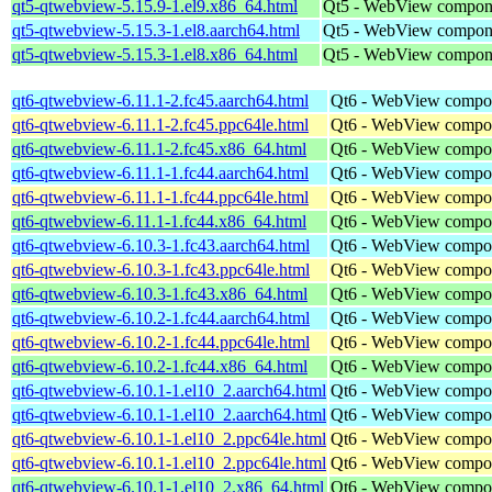
qt5-qtwebview-5.15.9-1.el9.x86_64.html
Qt5 - WebView compon
qt5-qtwebview-5.15.3-1.el8.aarch64.html
Qt5 - WebView compon
qt5-qtwebview-5.15.3-1.el8.x86_64.html
Qt5 - WebView compon
qt6-qtwebview-6.11.1-2.fc45.aarch64.html
Qt6 - WebView compo
qt6-qtwebview-6.11.1-2.fc45.ppc64le.html
Qt6 - WebView compo
qt6-qtwebview-6.11.1-2.fc45.x86_64.html
Qt6 - WebView compo
qt6-qtwebview-6.11.1-1.fc44.aarch64.html
Qt6 - WebView compo
qt6-qtwebview-6.11.1-1.fc44.ppc64le.html
Qt6 - WebView compo
qt6-qtwebview-6.11.1-1.fc44.x86_64.html
Qt6 - WebView compo
qt6-qtwebview-6.10.3-1.fc43.aarch64.html
Qt6 - WebView compo
qt6-qtwebview-6.10.3-1.fc43.ppc64le.html
Qt6 - WebView compo
qt6-qtwebview-6.10.3-1.fc43.x86_64.html
Qt6 - WebView compo
qt6-qtwebview-6.10.2-1.fc44.aarch64.html
Qt6 - WebView compo
qt6-qtwebview-6.10.2-1.fc44.ppc64le.html
Qt6 - WebView compo
qt6-qtwebview-6.10.2-1.fc44.x86_64.html
Qt6 - WebView compo
qt6-qtwebview-6.10.1-1.el10_2.aarch64.html
Qt6 - WebView compo
qt6-qtwebview-6.10.1-1.el10_2.aarch64.html
Qt6 - WebView compo
qt6-qtwebview-6.10.1-1.el10_2.ppc64le.html
Qt6 - WebView compo
qt6-qtwebview-6.10.1-1.el10_2.ppc64le.html
Qt6 - WebView compo
qt6-qtwebview-6.10.1-1.el10_2.x86_64.html
Qt6 - WebView compo