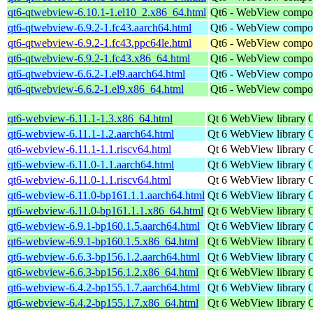
qt6-qtwebview-6.10.1-1.el10_2.x86_64.html
Qt6 - WebView compo
qt6-qtwebview-6.9.2-1.fc43.aarch64.html
Qt6 - WebView compo
qt6-qtwebview-6.9.2-1.fc43.ppc64le.html
Qt6 - WebView compo
qt6-qtwebview-6.9.2-1.fc43.x86_64.html
Qt6 - WebView compo
qt6-qtwebview-6.6.2-1.el9.aarch64.html
Qt6 - WebView compo
qt6-qtwebview-6.6.2-1.el9.x86_64.html
Qt6 - WebView compo
qt6-webview-6.11.1-1.3.x86_64.html
Qt 6 WebView library
qt6-webview-6.11.1-1.2.aarch64.html
Qt 6 WebView library
qt6-webview-6.11.1-1.1.riscv64.html
Qt 6 WebView library
qt6-webview-6.11.0-1.1.aarch64.html
Qt 6 WebView library
qt6-webview-6.11.0-1.1.riscv64.html
Qt 6 WebView library
qt6-webview-6.11.0-bp161.1.1.aarch64.html
Qt 6 WebView library
qt6-webview-6.11.0-bp161.1.1.x86_64.html
Qt 6 WebView library
qt6-webview-6.9.1-bp160.1.5.aarch64.html
Qt 6 WebView library
qt6-webview-6.9.1-bp160.1.5.x86_64.html
Qt 6 WebView library
qt6-webview-6.6.3-bp156.1.2.aarch64.html
Qt 6 WebView library
qt6-webview-6.6.3-bp156.1.2.x86_64.html
Qt 6 WebView library
qt6-webview-6.4.2-bp155.1.7.aarch64.html
Qt 6 WebView library
qt6-webview-6.4.2-bp155.1.7.x86_64.html
Qt 6 WebView library