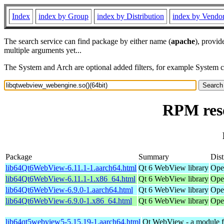
Index
index by Group
index by Distribution
index by Vendo
The search service can find package by either name (
apache
), provid
multiple arguments yet...
The System and Arch are optional added filters, for example System 
RPM reso
Package
Summary
Dist
lib64Qt6WebView-6.11.1-1.aarch64.html
Qt 6 WebView library
Ope
lib64Qt6WebView-6.11.1-1.x86_64.html
Qt 6 WebView library
Ope
lib64Qt6WebView-6.9.0-1.aarch64.html
Qt 6 WebView library
Ope
lib64Qt6WebView-6.9.0-1.x86_64.html
Qt 6 WebView library
Ope
lib64qt5webview5-5.15.19-1.aarch64.html
Qt WebView - a module fo