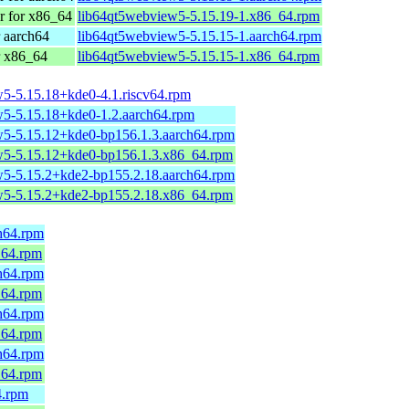
 for x86_64
lib64qt5webview5-5.15.19-1.x86_64.rpm
 aarch64
lib64qt5webview5-5.15.15-1.aarch64.rpm
r x86_64
lib64qt5webview5-5.15.15-1.x86_64.rpm
5-5.15.18+kde0-4.1.riscv64.rpm
5-5.15.18+kde0-1.2.aarch64.rpm
5-5.15.12+kde0-bp156.1.3.aarch64.rpm
5-5.15.12+kde0-bp156.1.3.x86_64.rpm
5-5.15.2+kde2-bp155.2.18.aarch64.rpm
5-5.15.2+kde2-bp155.2.18.x86_64.rpm
h64.rpm
_64.rpm
h64.rpm
_64.rpm
h64.rpm
_64.rpm
h64.rpm
_64.rpm
4.rpm