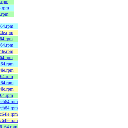
4.rpm
4.rpm
4.rpm
h64.rpm
4le.rpm
_64.rpm
h64.rpm
4le.rpm
_64.rpm
h64.rpm
4le.rpm
_64.rpm
h64.rpm
4le.rpm
_64.rpm
rch64.rpm
rch64.rpm
c64le.rpm
c64le.rpm
86_64.rpm