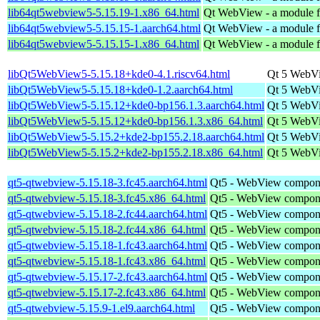
lib64qt5webview5-5.15.19-1.x86_64.html
Qt WebView - a module fo
lib64qt5webview5-5.15.15-1.aarch64.html
Qt WebView - a module fo
lib64qt5webview5-5.15.15-1.x86_64.html
Qt WebView - a module fo
libQt5WebView5-5.15.18+kde0-4.1.riscv64.html
Qt 5 WebVi
libQt5WebView5-5.15.18+kde0-1.2.aarch64.html
Qt 5 WebVi
libQt5WebView5-5.15.12+kde0-bp156.1.3.aarch64.html
Qt 5 WebVi
libQt5WebView5-5.15.12+kde0-bp156.1.3.x86_64.html
Qt 5 WebVi
libQt5WebView5-5.15.2+kde2-bp155.2.18.aarch64.html
Qt 5 WebVi
libQt5WebView5-5.15.2+kde2-bp155.2.18.x86_64.html
Qt 5 WebVi
qt5-qtwebview-5.15.18-3.fc45.aarch64.html
Qt5 - WebView compon
qt5-qtwebview-5.15.18-3.fc45.x86_64.html
Qt5 - WebView compon
qt5-qtwebview-5.15.18-2.fc44.aarch64.html
Qt5 - WebView compon
qt5-qtwebview-5.15.18-2.fc44.x86_64.html
Qt5 - WebView compon
qt5-qtwebview-5.15.18-1.fc43.aarch64.html
Qt5 - WebView compon
qt5-qtwebview-5.15.18-1.fc43.x86_64.html
Qt5 - WebView compon
qt5-qtwebview-5.15.17-2.fc43.aarch64.html
Qt5 - WebView compon
qt5-qtwebview-5.15.17-2.fc43.x86_64.html
Qt5 - WebView compon
qt5-qtwebview-5.15.9-1.el9.aarch64.html
Qt5 - WebView compon