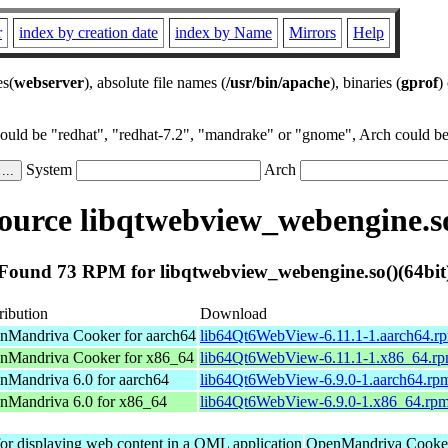
r
index by creation date
index by Name
Mirrors
Help
es(
webserver
), absolute file names (
/usr/bin/apache
), binaries (
gprof
)
could be "redhat", "redhat-7.2", "mandrake" or "gnome", Arch could be 
System
Arch
urce libqtwebview_webengine.so
Found 73 RPM for libqtwebview_webengine.so()(64bit
ribution
Download
nMandriva Cooker for aarch64
lib64Qt6WebView-6.11.1-1.aarch64.r
nMandriva Cooker for x86_64
lib64Qt6WebView-6.11.1-1.x86_64.r
nMandriva 6.0 for aarch64
lib64Qt6WebView-6.9.0-1.aarch64.rp
nMandriva 6.0 for x86_64
lib64Qt6WebView-6.9.0-1.x86_64.rp
r displaying web content in a QML application
OpenMandriva Cooker