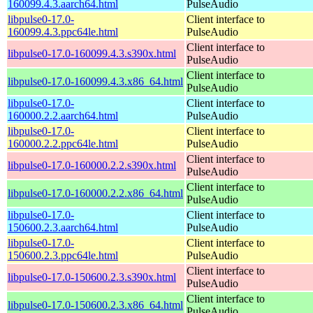
160099.4.3.aarch64.html
PulseAudio
libpulse0-17.0-
Client interface to
160099.4.3.ppc64le.html
PulseAudio
Client interface to
libpulse0-17.0-160099.4.3.s390x.html
PulseAudio
Client interface to
libpulse0-17.0-160099.4.3.x86_64.html
PulseAudio
libpulse0-17.0-
Client interface to
160000.2.2.aarch64.html
PulseAudio
libpulse0-17.0-
Client interface to
160000.2.2.ppc64le.html
PulseAudio
Client interface to
libpulse0-17.0-160000.2.2.s390x.html
PulseAudio
Client interface to
libpulse0-17.0-160000.2.2.x86_64.html
PulseAudio
libpulse0-17.0-
Client interface to
150600.2.3.aarch64.html
PulseAudio
libpulse0-17.0-
Client interface to
150600.2.3.ppc64le.html
PulseAudio
Client interface to
libpulse0-17.0-150600.2.3.s390x.html
PulseAudio
Client interface to
libpulse0-17.0-150600.2.3.x86_64.html
PulseAudio