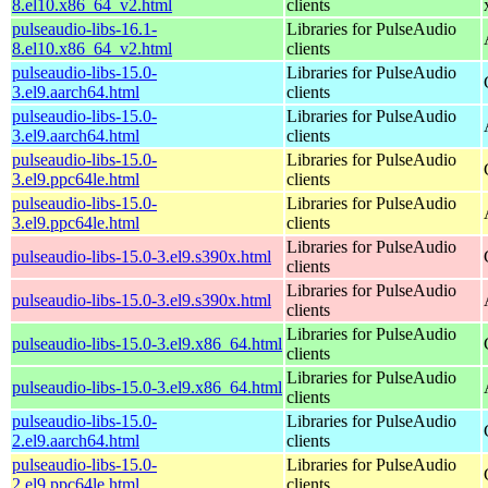
8.el10.x86_64_v2.html
clients
pulseaudio-libs-16.1-
Libraries for PulseAudio
8.el10.x86_64_v2.html
clients
pulseaudio-libs-15.0-
Libraries for PulseAudio
3.el9.aarch64.html
clients
pulseaudio-libs-15.0-
Libraries for PulseAudio
3.el9.aarch64.html
clients
pulseaudio-libs-15.0-
Libraries for PulseAudio
3.el9.ppc64le.html
clients
pulseaudio-libs-15.0-
Libraries for PulseAudio
3.el9.ppc64le.html
clients
Libraries for PulseAudio
pulseaudio-libs-15.0-3.el9.s390x.html
clients
Libraries for PulseAudio
pulseaudio-libs-15.0-3.el9.s390x.html
clients
Libraries for PulseAudio
pulseaudio-libs-15.0-3.el9.x86_64.html
clients
Libraries for PulseAudio
pulseaudio-libs-15.0-3.el9.x86_64.html
clients
pulseaudio-libs-15.0-
Libraries for PulseAudio
2.el9.aarch64.html
clients
pulseaudio-libs-15.0-
Libraries for PulseAudio
2.el9.ppc64le.html
clients