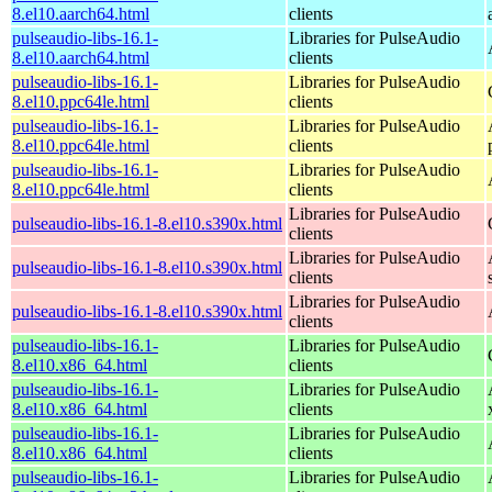
8.el10.aarch64.html
clients
pulseaudio-libs-16.1-
Libraries for PulseAudio
8.el10.aarch64.html
clients
pulseaudio-libs-16.1-
Libraries for PulseAudio
8.el10.ppc64le.html
clients
pulseaudio-libs-16.1-
Libraries for PulseAudio
8.el10.ppc64le.html
clients
pulseaudio-libs-16.1-
Libraries for PulseAudio
8.el10.ppc64le.html
clients
Libraries for PulseAudio
pulseaudio-libs-16.1-8.el10.s390x.html
clients
Libraries for PulseAudio
pulseaudio-libs-16.1-8.el10.s390x.html
clients
Libraries for PulseAudio
pulseaudio-libs-16.1-8.el10.s390x.html
clients
pulseaudio-libs-16.1-
Libraries for PulseAudio
8.el10.x86_64.html
clients
pulseaudio-libs-16.1-
Libraries for PulseAudio
8.el10.x86_64.html
clients
pulseaudio-libs-16.1-
Libraries for PulseAudio
8.el10.x86_64.html
clients
pulseaudio-libs-16.1-
Libraries for PulseAudio