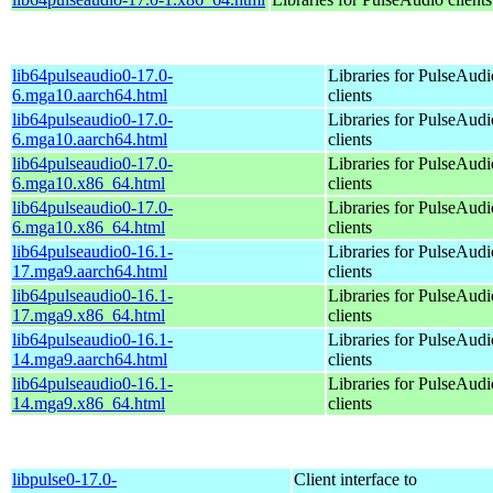
lib64pulseaudio0-17.0-
Libraries for PulseAudi
6.mga10.aarch64.html
clients
lib64pulseaudio0-17.0-
Libraries for PulseAudi
6.mga10.aarch64.html
clients
lib64pulseaudio0-17.0-
Libraries for PulseAudi
6.mga10.x86_64.html
clients
lib64pulseaudio0-17.0-
Libraries for PulseAudi
6.mga10.x86_64.html
clients
lib64pulseaudio0-16.1-
Libraries for PulseAudi
17.mga9.aarch64.html
clients
lib64pulseaudio0-16.1-
Libraries for PulseAudi
17.mga9.x86_64.html
clients
lib64pulseaudio0-16.1-
Libraries for PulseAudi
14.mga9.aarch64.html
clients
lib64pulseaudio0-16.1-
Libraries for PulseAudi
14.mga9.x86_64.html
clients
libpulse0-17.0-
Client interface to