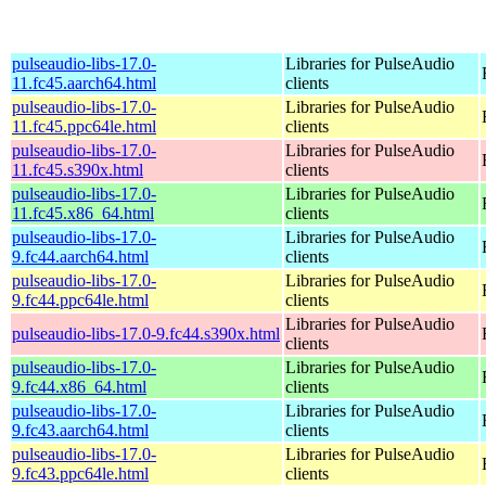
pulseaudio-libs-17.0-
Libraries for PulseAudio
11.fc45.aarch64.html
clients
pulseaudio-libs-17.0-
Libraries for PulseAudio
11.fc45.ppc64le.html
clients
pulseaudio-libs-17.0-
Libraries for PulseAudio
11.fc45.s390x.html
clients
pulseaudio-libs-17.0-
Libraries for PulseAudio
11.fc45.x86_64.html
clients
pulseaudio-libs-17.0-
Libraries for PulseAudio
9.fc44.aarch64.html
clients
pulseaudio-libs-17.0-
Libraries for PulseAudio
9.fc44.ppc64le.html
clients
Libraries for PulseAudio
pulseaudio-libs-17.0-9.fc44.s390x.html
clients
pulseaudio-libs-17.0-
Libraries for PulseAudio
9.fc44.x86_64.html
clients
pulseaudio-libs-17.0-
Libraries for PulseAudio
9.fc43.aarch64.html
clients
pulseaudio-libs-17.0-
Libraries for PulseAudio
9.fc43.ppc64le.html
clients