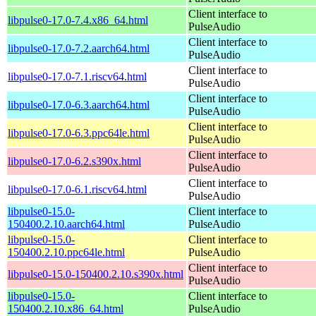
Client interface to
libpulse0-17.0-7.4.x86_64.html
PulseAudio
Client interface to
libpulse0-17.0-7.2.aarch64.html
PulseAudio
Client interface to
libpulse0-17.0-7.1.riscv64.html
PulseAudio
Client interface to
libpulse0-17.0-6.3.aarch64.html
PulseAudio
Client interface to
libpulse0-17.0-6.3.ppc64le.html
PulseAudio
Client interface to
libpulse0-17.0-6.2.s390x.html
PulseAudio
Client interface to
libpulse0-17.0-6.1.riscv64.html
PulseAudio
libpulse0-15.0-
Client interface to
150400.2.10.aarch64.html
PulseAudio
libpulse0-15.0-
Client interface to
150400.2.10.ppc64le.html
PulseAudio
Client interface to
libpulse0-15.0-150400.2.10.s390x.html
PulseAudio
libpulse0-15.0-
Client interface to
150400.2.10.x86_64.html
PulseAudio