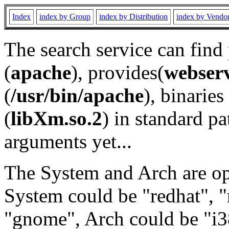
Index
index by Group
index by Distribution
index by Vendo
The search service can find
(
apache
), provides(
webser
(
/usr/bin/apache
), binaries 
(
libXm.so.2
) in standard pa
arguments yet...
The System and Arch are opt
System could be "redhat", "
"gnome", Arch could be "i38