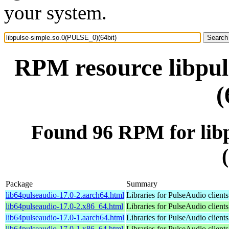
your system.
RPM resource libpul
(
Found 96 RPM for lib
Package
Summary
lib64pulseaudio-17.0-2.aarch64.html
Libraries for PulseAudio clients
lib64pulseaudio-17.0-2.x86_64.html
Libraries for PulseAudio clients
lib64pulseaudio-17.0-1.aarch64.html
Libraries for PulseAudio clients
lib64pulseaudio-17.0-1.x86_64.html
Libraries for PulseAudio clients