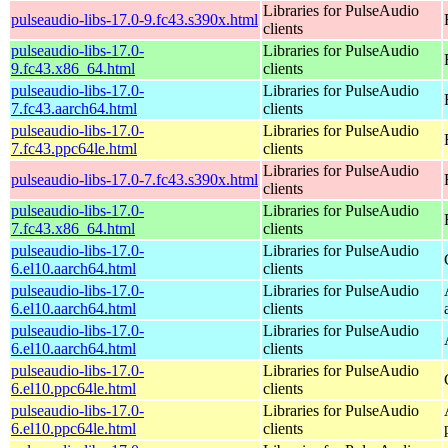
Libraries for PulseAudio
pulseaudio-libs-17.0-9.fc43.s390x.html
clients
pulseaudio-libs-17.0-
Libraries for PulseAudio
9.fc43.x86_64.html
clients
pulseaudio-libs-17.0-
Libraries for PulseAudio
7.fc43.aarch64.html
clients
pulseaudio-libs-17.0-
Libraries for PulseAudio
7.fc43.ppc64le.html
clients
Libraries for PulseAudio
pulseaudio-libs-17.0-7.fc43.s390x.html
clients
pulseaudio-libs-17.0-
Libraries for PulseAudio
7.fc43.x86_64.html
clients
pulseaudio-libs-17.0-
Libraries for PulseAudio
6.el10.aarch64.html
clients
pulseaudio-libs-17.0-
Libraries for PulseAudio
6.el10.aarch64.html
clients
pulseaudio-libs-17.0-
Libraries for PulseAudio
6.el10.aarch64.html
clients
pulseaudio-libs-17.0-
Libraries for PulseAudio
6.el10.ppc64le.html
clients
pulseaudio-libs-17.0-
Libraries for PulseAudio
6.el10.ppc64le.html
clients