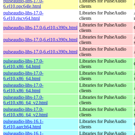
pulseaudio-libs-17.0-
Libraries for PulseAudio
6.el10.ppc64le.html
clients
pulseaudio-libs-17.0-
Libraries for PulseAudio
6.el10.riscv64.html
clients
Libraries for PulseAudio
pulseaudio-libs-17.0-6.el10.s390x.html
clients
Libraries for PulseAudio
pulseaudio-libs-17.0-6.el10.s390x.html
clients
Libraries for PulseAudio
pulseaudio-libs-17.0-6.el10.s390x.html
clients
pulseaudio-libs-17.0-
Libraries for PulseAudio
6.el10.x86_64.html
clients
pulseaudio-libs-17.0-
Libraries for PulseAudio
6.el10.x86_64.html
clients
pulseaudio-libs-17.0-
Libraries for PulseAudio
6.el10.x86_64.html
clients
pulseaudio-libs-17.0-
Libraries for PulseAudio
6.el10.x86_64_v2.html
clients
pulseaudio-libs-17.0-
Libraries for PulseAudio
6.el10.x86_64_v2.html
clients
pulseaudio-libs-16.1-
Libraries for PulseAudio
8.el10.aarch64.html
clients
pulseaudio-libs-16.1-
Libraries for PulseAudio