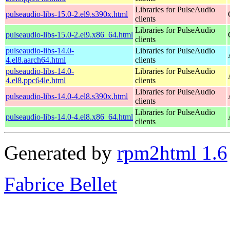
Libraries for PulseAudio
pulseaudio-libs-15.0-2.el9.s390x.html
clients
Libraries for PulseAudio
pulseaudio-libs-15.0-2.el9.x86_64.html
clients
pulseaudio-libs-14.0-
Libraries for PulseAudio
4.el8.aarch64.html
clients
pulseaudio-libs-14.0-
Libraries for PulseAudio
4.el8.ppc64le.html
clients
Libraries for PulseAudio
pulseaudio-libs-14.0-4.el8.s390x.html
clients
Libraries for PulseAudio
pulseaudio-libs-14.0-4.el8.x86_64.html
clients
Generated by
rpm2html 1.6
Fabrice Bellet