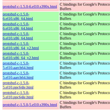
C bindings for Google's Protoco
protobuf-c-1.5.0-6.el10.s390x.html
Buffers
protobuf-c-1.5.0-
C bindings for Google's Protoco
6.el10.x86_64.html
Buffers
protobuf-c-1.5.0-
C bindings for Google's Protoco
6.el10.x86_64.html
Buffers
protobuf-c-1.5.0-
C bindings for Google's Protoco
6.el10.x86_64.html
Buffers
protobuf-c-1.5.0-
C bindings for Google's Protoco
6.el10.x86_64_v2.html
Buffers
protobuf-c-1.5.0-
C bindings for Google's Protoco
6.el10.x86_64_v2.html
Buffers
protobuf-c-1.5.0-
C bindings for Google's Protoco
5.el10.aarch64.html
Buffers
protobuf-c-1.5.0-
C bindings for Google's Protoco
5.el10.aarch64.html
Buffers
protobuf-c-1.5.0-
C bindings for Google's Protoco
5.el10.ppc64le.html
Buffers
protobuf-c-1.5.0-
C bindings for Google's Protoco
5.el10.ppc64le.html
Buffers
C bindings for Google's Protoco
protobuf-c-1.5.0-5.el10.s390x.html
Buffers