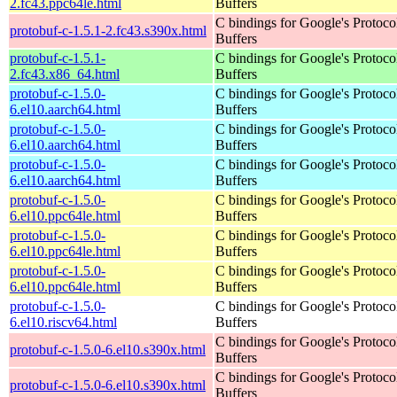
2.fc43.ppc64le.html
Buffers
C bindings for Google's Protoco
protobuf-c-1.5.1-2.fc43.s390x.html
Buffers
protobuf-c-1.5.1-
C bindings for Google's Protoco
2.fc43.x86_64.html
Buffers
protobuf-c-1.5.0-
C bindings for Google's Protoco
6.el10.aarch64.html
Buffers
protobuf-c-1.5.0-
C bindings for Google's Protoco
6.el10.aarch64.html
Buffers
protobuf-c-1.5.0-
C bindings for Google's Protoco
6.el10.aarch64.html
Buffers
protobuf-c-1.5.0-
C bindings for Google's Protoco
6.el10.ppc64le.html
Buffers
protobuf-c-1.5.0-
C bindings for Google's Protoco
6.el10.ppc64le.html
Buffers
protobuf-c-1.5.0-
C bindings for Google's Protoco
6.el10.ppc64le.html
Buffers
protobuf-c-1.5.0-
C bindings for Google's Protoco
6.el10.riscv64.html
Buffers
C bindings for Google's Protoco
protobuf-c-1.5.0-6.el10.s390x.html
Buffers
C bindings for Google's Protoco
protobuf-c-1.5.0-6.el10.s390x.html
Buffers