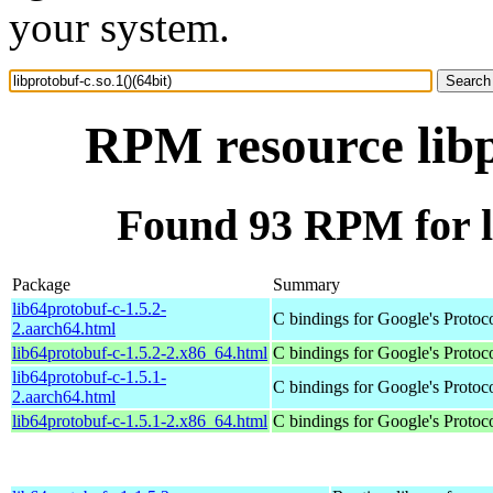
your system.
RPM resource libp
Found 93 RPM for li
Package
Summary
lib64protobuf-c-1.5.2-
C bindings for Google's Protoc
2.aarch64.html
lib64protobuf-c-1.5.2-2.x86_64.html
C bindings for Google's Protoc
lib64protobuf-c-1.5.1-
C bindings for Google's Protoc
2.aarch64.html
lib64protobuf-c-1.5.1-2.x86_64.html
C bindings for Google's Protoc