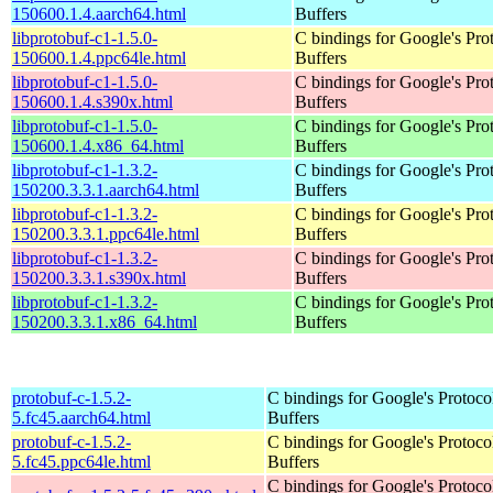
150600.1.4.aarch64.html
Buffers
libprotobuf-c1-1.5.0-
C bindings for Google's Pro
150600.1.4.ppc64le.html
Buffers
libprotobuf-c1-1.5.0-
C bindings for Google's Pro
150600.1.4.s390x.html
Buffers
libprotobuf-c1-1.5.0-
C bindings for Google's Pro
150600.1.4.x86_64.html
Buffers
libprotobuf-c1-1.3.2-
C bindings for Google's Pro
150200.3.3.1.aarch64.html
Buffers
libprotobuf-c1-1.3.2-
C bindings for Google's Pro
150200.3.3.1.ppc64le.html
Buffers
libprotobuf-c1-1.3.2-
C bindings for Google's Pro
150200.3.3.1.s390x.html
Buffers
libprotobuf-c1-1.3.2-
C bindings for Google's Pro
150200.3.3.1.x86_64.html
Buffers
protobuf-c-1.5.2-
C bindings for Google's Protoco
5.fc45.aarch64.html
Buffers
protobuf-c-1.5.2-
C bindings for Google's Protoco
5.fc45.ppc64le.html
Buffers
C bindings for Google's Protoco