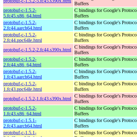
protobuf-c-1.5.2-5.fc45.s390x.html
Buffers
protobuf-c-1.5.2-
C bindings for Google's Protoco
5.fc45.x86_64.html
Buffers
protobuf-c-1.5.2-
C bindings for Google's Protoco
2.fc44.aarch64.html
Buffers
protobuf-c-1.5.2-
C bindings for Google's Protoco
2.fc44.ppc64le.html
Buffers
C bindings for Google's Protoco
protobuf-c-1.5.2-2.fc44.s390x.html
Buffers
protobuf-c-1.5.2-
C bindings for Google's Protoco
2.fc44.x86_64.html
Buffers
protobuf-c-1.5.2-
C bindings for Google's Protoco
1.fc43.aarch64.html
Buffers
protobuf-c-1.5.2-
C bindings for Google's Protoco
1.fc43.ppc64le.html
Buffers
C bindings for Google's Protoco
protobuf-c-1.5.2-1.fc43.s390x.html
Buffers
protobuf-c-1.5.2-
C bindings for Google's Protoco
1.fc43.x86_64.html
Buffers
protobuf-c-1.5.1-
C bindings for Google's Protoco
2.fc43.aarch64.html
Buffers
protobuf-c-1.5.1-
C bindings for Google's Protoco