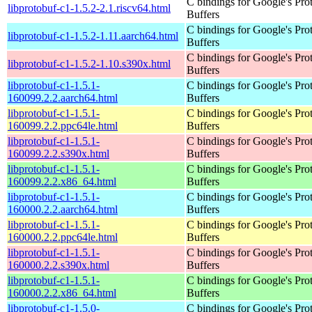
C bindings for Google's Pro
libprotobuf-c1-1.5.2-2.1.riscv64.html
Buffers
C bindings for Google's Pro
libprotobuf-c1-1.5.2-1.11.aarch64.html
Buffers
C bindings for Google's Pro
libprotobuf-c1-1.5.2-1.10.s390x.html
Buffers
libprotobuf-c1-1.5.1-
C bindings for Google's Pro
160099.2.2.aarch64.html
Buffers
libprotobuf-c1-1.5.1-
C bindings for Google's Pro
160099.2.2.ppc64le.html
Buffers
libprotobuf-c1-1.5.1-
C bindings for Google's Pro
160099.2.2.s390x.html
Buffers
libprotobuf-c1-1.5.1-
C bindings for Google's Pro
160099.2.2.x86_64.html
Buffers
libprotobuf-c1-1.5.1-
C bindings for Google's Pro
160000.2.2.aarch64.html
Buffers
libprotobuf-c1-1.5.1-
C bindings for Google's Pro
160000.2.2.ppc64le.html
Buffers
libprotobuf-c1-1.5.1-
C bindings for Google's Pro
160000.2.2.s390x.html
Buffers
libprotobuf-c1-1.5.1-
C bindings for Google's Pro
160000.2.2.x86_64.html
Buffers
libprotobuf-c1-1.5.0-
C bindings for Google's Pro