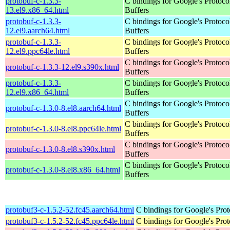
protobuf-c-1.3.3-
C bindings for Google's Protoco
13.el9.x86_64.html
Buffers
protobuf-c-1.3.3-
C bindings for Google's Protoco
12.el9.aarch64.html
Buffers
protobuf-c-1.3.3-
C bindings for Google's Protoco
12.el9.ppc64le.html
Buffers
C bindings for Google's Protoco
protobuf-c-1.3.3-12.el9.s390x.html
Buffers
protobuf-c-1.3.3-
C bindings for Google's Protoco
12.el9.x86_64.html
Buffers
C bindings for Google's Protoco
protobuf-c-1.3.0-8.el8.aarch64.html
Buffers
C bindings for Google's Protoco
protobuf-c-1.3.0-8.el8.ppc64le.html
Buffers
C bindings for Google's Protoco
protobuf-c-1.3.0-8.el8.s390x.html
Buffers
C bindings for Google's Protoco
protobuf-c-1.3.0-8.el8.x86_64.html
Buffers
protobuf3-c-1.5.2-52.fc45.aarch64.html
C bindings for Google's Prot
protobuf3-c-1.5.2-52.fc45.ppc64le.html
C bindings for Google's Prot