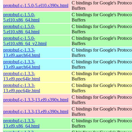
C bindings for Google's Protoco
protobuf-c-1.5.0-5.el10.s390x.html
Buffers
protobuf-c-1.5.0-
C bindings for Google's Protoco
5.el10.x86_64.html
Buffers
protobuf-c-1.5.0-
C bindings for Google's Protoco
5.el10.x86_64.html
Buffers
protobuf-c-1.5.0-
C bindings for Google's Protoco
5.el10.x86_64_v2.html
Buffers
protobuf-c-1.3.3-
C bindings for Google's Protoco
13.el9.aarch64.html
Buffers
protobuf-c-1.3.3-
C bindings for Google's Protoco
13.el9.aarch64.html
Buffers
protobuf-c-1.3.3-
C bindings for Google's Protoco
13.el9.ppc64le.html
Buffers
protobuf-c-1.3.3-
C bindings for Google's Protoco
13.el9.ppc64le.html
Buffers
C bindings for Google's Protoco
protobuf-c-1.3.3-13.el9.s390x.html
Buffers
C bindings for Google's Protoco
protobuf-c-1.3.3-13.el9.s390x.html
Buffers
protobuf-c-1.3.3-
C bindings for Google's Protoco
13.el9.x86_64.html
Buffers