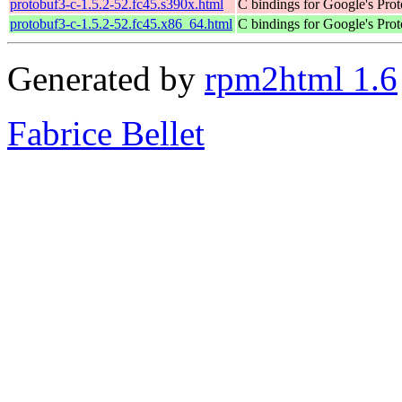
protobuf3-c-1.5.2-52.fc45.s390x.html
C bindings for Google's Prot
protobuf3-c-1.5.2-52.fc45.x86_64.html
C bindings for Google's Prot
Generated by
rpm2html 1.6
Fabrice Bellet