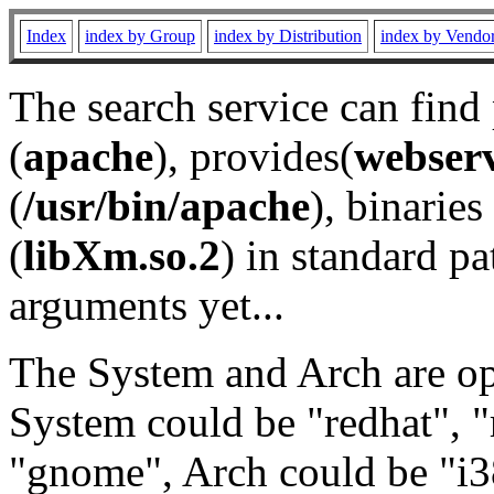
Index
index by Group
index by Distribution
index by Vendo
The search service can find
(
apache
), provides(
webser
(
/usr/bin/apache
), binaries 
(
libXm.so.2
) in standard pa
arguments yet...
The System and Arch are opt
System could be "redhat", "
"gnome", Arch could be "i38