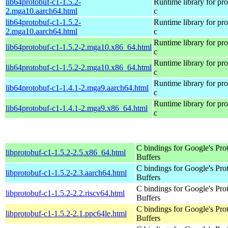
lib64protobuf-c1-1.5.2-
Runtime library for pro
2.mga10.aarch64.html
c
lib64protobuf-c1-1.5.2-
Runtime library for pro
2.mga10.aarch64.html
c
Runtime library for pro
lib64protobuf-c1-1.5.2-2.mga10.x86_64.html
c
Runtime library for pro
lib64protobuf-c1-1.5.2-2.mga10.x86_64.html
c
Runtime library for pro
lib64protobuf-c1-1.4.1-2.mga9.aarch64.html
c
Runtime library for pro
lib64protobuf-c1-1.4.1-2.mga9.x86_64.html
c
C bindings for Google's Pro
libprotobuf-c1-1.5.2-2.5.x86_64.html
Buffers
C bindings for Google's Pro
libprotobuf-c1-1.5.2-2.3.aarch64.html
Buffers
C bindings for Google's Pro
libprotobuf-c1-1.5.2-2.2.riscv64.html
Buffers
C bindings for Google's Pro
libprotobuf-c1-1.5.2-2.1.ppc64le.html
Buffers