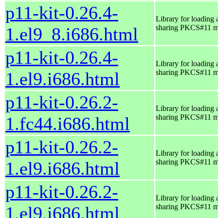
p11-kit-0.26.4-
Library for loading 
sharing PKCS#11 m
1.el9_8.i686.html
p11-kit-0.26.4-
Library for loading 
sharing PKCS#11 m
1.el9.i686.html
p11-kit-0.26.2-
Library for loading 
sharing PKCS#11 m
1.fc44.i686.html
p11-kit-0.26.2-
Library for loading 
sharing PKCS#11 m
1.el9.i686.html
p11-kit-0.26.2-
Library for loading 
sharing PKCS#11 m
1.el9.i686.html