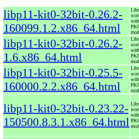
Libr
libp11-kit0-32bit-0.26.2-
wor
wit
160099.1.2.x86_64.html
PK
mod
Libr
libp11-kit0-32bit-0.26.2-
wor
wit
1.6.x86_64.html
PK
mod
Libr
libp11-kit0-32bit-0.25.5-
wor
wit
160000.2.2.x86_64.html
PK
mod
Libr
libp11-kit0-32bit-0.23.22-
wor
wit
150500.8.3.1.x86_64.html
PK
mod