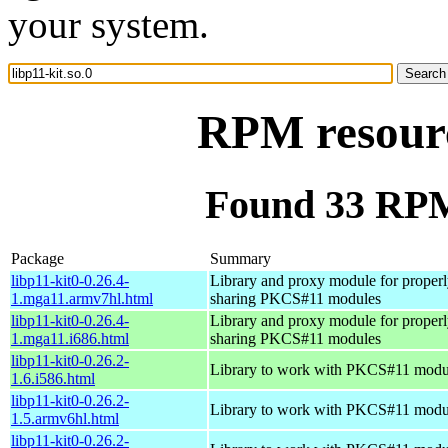
your system.
RPM resourc
Found 33 RPM 
Package
Summary
libp11-kit0-0.26.4-
Library and proxy module for properl
1.mga11.armv7hl.html
sharing PKCS#11 modules
libp11-kit0-0.26.4-
Library and proxy module for properl
1.mga11.i686.html
sharing PKCS#11 modules
libp11-kit0-0.26.2-
Library to work with PKCS#11 modu
1.6.i586.html
libp11-kit0-0.26.2-
Library to work with PKCS#11 modu
1.5.armv6hl.html
libp11-kit0-0.26.2-