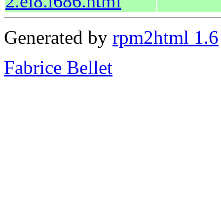
2.el8.i686.html
Generated by
rpm2html 1.6
Fabrice Bellet