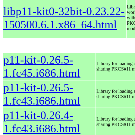
Libr
libp11-kit0-32bit-0.23.22-
wor
wit
150500.6.1.x86_64.html
PK
mod
p11-kit-0.26.5-
Library for loading 
sharing PKCS#11 m
1.fc45.i686.html
p11-kit-0.26.5-
Library for loading 
sharing PKCS#11 m
1.fc43.i686.html
p11-kit-0.26.4-
Library for loading 
sharing PKCS#11 m
1.fc43.i686.html