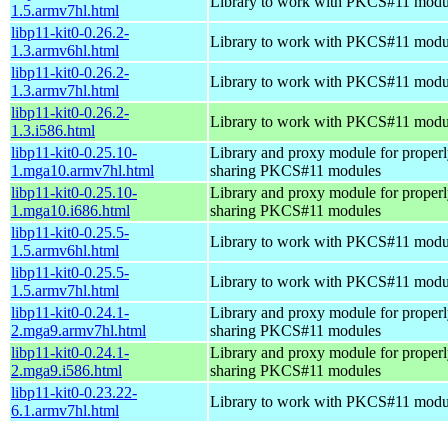
Library to work with PKCS#11 modu
1.5.armv7hl.html
libp11-kit0-0.26.2-
Library to work with PKCS#11 modu
1.3.armv6hl.html
libp11-kit0-0.26.2-
Library to work with PKCS#11 modu
1.3.armv7hl.html
libp11-kit0-0.26.2-
Library to work with PKCS#11 modu
1.3.i586.html
libp11-kit0-0.25.10-
Library and proxy module for properl
1.mga10.armv7hl.html
sharing PKCS#11 modules
libp11-kit0-0.25.10-
Library and proxy module for properl
1.mga10.i686.html
sharing PKCS#11 modules
libp11-kit0-0.25.5-
Library to work with PKCS#11 modu
1.5.armv6hl.html
libp11-kit0-0.25.5-
Library to work with PKCS#11 modu
1.5.armv7hl.html
libp11-kit0-0.24.1-
Library and proxy module for properl
2.mga9.armv7hl.html
sharing PKCS#11 modules
libp11-kit0-0.24.1-
Library and proxy module for properl
2.mga9.i586.html
sharing PKCS#11 modules
libp11-kit0-0.23.22-
Library to work with PKCS#11 modu
6.1.armv7hl.html