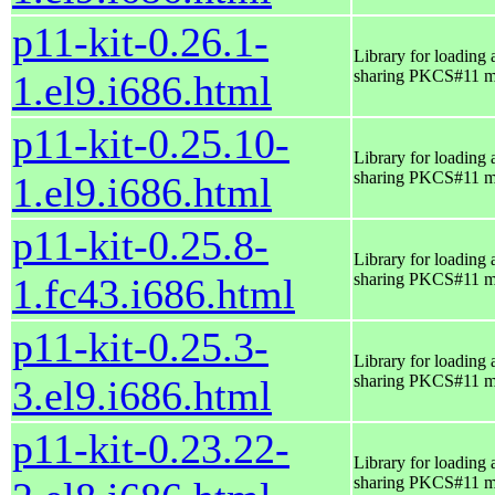
p11-kit-0.26.1-
Library for loading 
sharing PKCS#11 m
1.el9.i686.html
p11-kit-0.25.10-
Library for loading 
sharing PKCS#11 m
1.el9.i686.html
p11-kit-0.25.8-
Library for loading 
sharing PKCS#11 m
1.fc43.i686.html
p11-kit-0.25.3-
Library for loading 
sharing PKCS#11 m
3.el9.i686.html
p11-kit-0.23.22-
Library for loading 
sharing PKCS#11 m