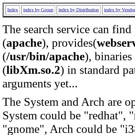
Index
index by Group
index by Distribution
index by Vendo
The search service can find
(
apache
), provides(
webser
(
/usr/bin/apache
), binaries 
(
libXm.so.2
) in standard pa
arguments yet...
The System and Arch are opt
System could be "redhat", "
"gnome", Arch could be "i38