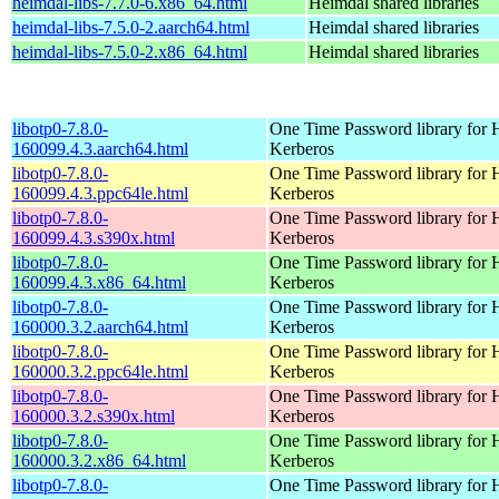
heimdal-libs-7.7.0-6.x86_64.html
Heimdal shared libraries
heimdal-libs-7.5.0-2.aarch64.html
Heimdal shared libraries
heimdal-libs-7.5.0-2.x86_64.html
Heimdal shared libraries
libotp0-7.8.0-
One Time Password library for 
160099.4.3.aarch64.html
Kerberos
libotp0-7.8.0-
One Time Password library for 
160099.4.3.ppc64le.html
Kerberos
libotp0-7.8.0-
One Time Password library for 
160099.4.3.s390x.html
Kerberos
libotp0-7.8.0-
One Time Password library for 
160099.4.3.x86_64.html
Kerberos
libotp0-7.8.0-
One Time Password library for 
160000.3.2.aarch64.html
Kerberos
libotp0-7.8.0-
One Time Password library for 
160000.3.2.ppc64le.html
Kerberos
libotp0-7.8.0-
One Time Password library for 
160000.3.2.s390x.html
Kerberos
libotp0-7.8.0-
One Time Password library for 
160000.3.2.x86_64.html
Kerberos
libotp0-7.8.0-
One Time Password library for 