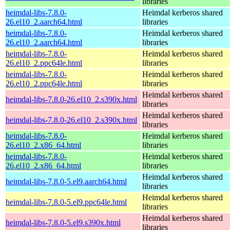
libraries
heimdal-libs-7.8.0-
Heimdal kerberos shared
26.el10_2.aarch64.html
libraries
heimdal-libs-7.8.0-
Heimdal kerberos shared
26.el10_2.aarch64.html
libraries
heimdal-libs-7.8.0-
Heimdal kerberos shared
26.el10_2.ppc64le.html
libraries
heimdal-libs-7.8.0-
Heimdal kerberos shared
26.el10_2.ppc64le.html
libraries
Heimdal kerberos shared
heimdal-libs-7.8.0-26.el10_2.s390x.html
libraries
Heimdal kerberos shared
heimdal-libs-7.8.0-26.el10_2.s390x.html
libraries
heimdal-libs-7.8.0-
Heimdal kerberos shared
26.el10_2.x86_64.html
libraries
heimdal-libs-7.8.0-
Heimdal kerberos shared
26.el10_2.x86_64.html
libraries
Heimdal kerberos shared
heimdal-libs-7.8.0-5.el9.aarch64.html
libraries
Heimdal kerberos shared
heimdal-libs-7.8.0-5.el9.ppc64le.html
libraries
Heimdal kerberos shared
heimdal-libs-7.8.0-5.el9.s390x.html
libraries