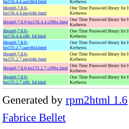
bp156.4.4.aarch64.html
Kerberos
libotp0-7.8.0-
One Time Password library for 
bp156.4.4.ppc64le.html
Kerberos
One Time Password library for 
libotp0-7.8.0-bp156.4.4.s390x.html
Kerberos
libotp0-7.8.0-
One Time Password library for 
bp156.4.4.x86_64.html
Kerberos
libotp0-7.8.0-
One Time Password library for 
bp155.2.7.aarch64.html
Kerberos
libotp0-7.8.0-
One Time Password library for 
bp155.2.7.ppc64le.html
Kerberos
One Time Password library for 
libotp0-7.8.0-bp155.2.7.s390x.html
Kerberos
libotp0-7.8.0-
One Time Password library for 
bp155.2.7.x86_64.html
Kerberos
Generated by
rpm2html 1.6
Fabrice Bellet