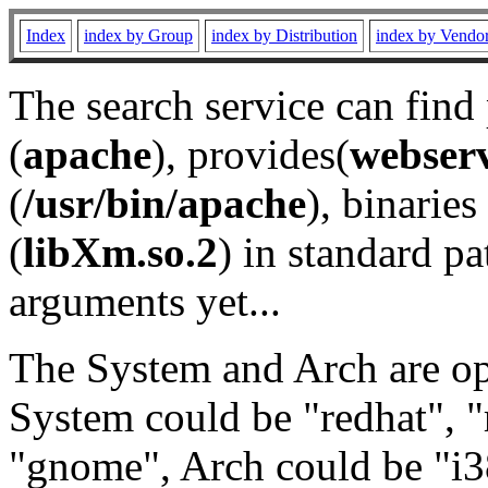
Index
index by Group
index by Distribution
index by Vendo
The search service can find
(
apache
), provides(
webser
(
/usr/bin/apache
), binaries 
(
libXm.so.2
) in standard pa
arguments yet...
The System and Arch are opt
System could be "redhat", "
"gnome", Arch could be "i38