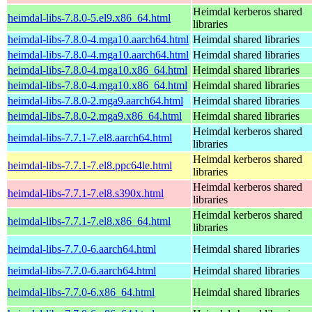
Heimdal kerberos shared
heimdal-libs-7.8.0-5.el9.x86_64.html
libraries
heimdal-libs-7.8.0-4.mga10.aarch64.html
Heimdal shared libraries
heimdal-libs-7.8.0-4.mga10.aarch64.html
Heimdal shared libraries
heimdal-libs-7.8.0-4.mga10.x86_64.html
Heimdal shared libraries
heimdal-libs-7.8.0-4.mga10.x86_64.html
Heimdal shared libraries
heimdal-libs-7.8.0-2.mga9.aarch64.html
Heimdal shared libraries
heimdal-libs-7.8.0-2.mga9.x86_64.html
Heimdal shared libraries
Heimdal kerberos shared
heimdal-libs-7.7.1-7.el8.aarch64.html
libraries
Heimdal kerberos shared
heimdal-libs-7.7.1-7.el8.ppc64le.html
libraries
Heimdal kerberos shared
heimdal-libs-7.7.1-7.el8.s390x.html
libraries
Heimdal kerberos shared
heimdal-libs-7.7.1-7.el8.x86_64.html
libraries
heimdal-libs-7.7.0-6.aarch64.html
Heimdal shared libraries
heimdal-libs-7.7.0-6.aarch64.html
Heimdal shared libraries
heimdal-libs-7.7.0-6.x86_64.html
Heimdal shared libraries