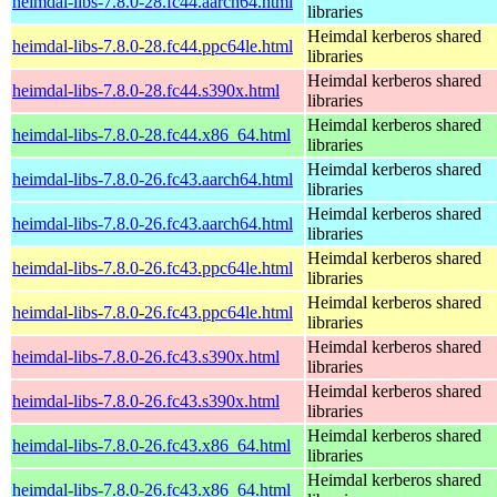
heimdal-libs-7.8.0-28.fc44.aarch64.html
libraries
Heimdal kerberos shared
heimdal-libs-7.8.0-28.fc44.ppc64le.html
libraries
Heimdal kerberos shared
heimdal-libs-7.8.0-28.fc44.s390x.html
libraries
Heimdal kerberos shared
heimdal-libs-7.8.0-28.fc44.x86_64.html
libraries
Heimdal kerberos shared
heimdal-libs-7.8.0-26.fc43.aarch64.html
libraries
Heimdal kerberos shared
heimdal-libs-7.8.0-26.fc43.aarch64.html
libraries
Heimdal kerberos shared
heimdal-libs-7.8.0-26.fc43.ppc64le.html
libraries
Heimdal kerberos shared
heimdal-libs-7.8.0-26.fc43.ppc64le.html
libraries
Heimdal kerberos shared
heimdal-libs-7.8.0-26.fc43.s390x.html
libraries
Heimdal kerberos shared
heimdal-libs-7.8.0-26.fc43.s390x.html
libraries
Heimdal kerberos shared
heimdal-libs-7.8.0-26.fc43.x86_64.html
libraries
Heimdal kerberos shared
heimdal-libs-7.8.0-26.fc43.x86_64.html