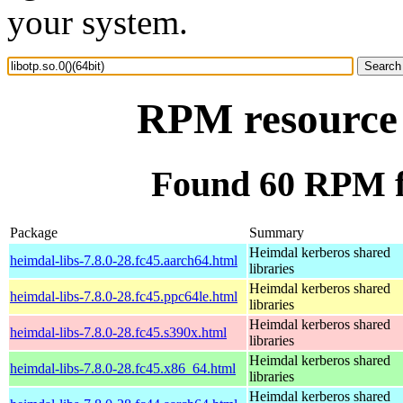
your system.
RPM resource l
Found 60 RPM for
Package
Summary
Heimdal kerberos shared
heimdal-libs-7.8.0-28.fc45.aarch64.html
libraries
Heimdal kerberos shared
heimdal-libs-7.8.0-28.fc45.ppc64le.html
libraries
Heimdal kerberos shared
heimdal-libs-7.8.0-28.fc45.s390x.html
libraries
Heimdal kerberos shared
heimdal-libs-7.8.0-28.fc45.x86_64.html
libraries
Heimdal kerberos shared