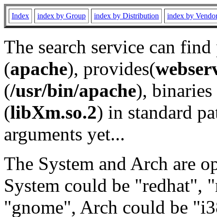
Index
index by Group
index by Distribution
index by Vendo
The search service can find
(
apache
), provides(
webser
(
/usr/bin/apache
), binaries 
(
libXm.so.2
) in standard pa
arguments yet...
The System and Arch are opt
System could be "redhat", "
"gnome", Arch could be "i38