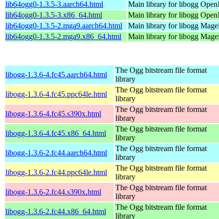
lib64ogg0-1.3.5-3.aarch64.html
Main library for libogg
OpenM
lib64ogg0-1.3.5-3.x86_64.html
Main library for libogg
OpenM
lib64ogg0-1.3.5-2.mga9.aarch64.html
Main library for libogg
Magei
lib64ogg0-1.3.5-2.mga9.x86_64.html
Main library for libogg
Magei
The Ogg bitstream file format
libogg-1.3.6-4.fc45.aarch64.html
library
The Ogg bitstream file format
libogg-1.3.6-4.fc45.ppc64le.html
library
The Ogg bitstream file format
libogg-1.3.6-4.fc45.s390x.html
library
The Ogg bitstream file format
libogg-1.3.6-4.fc45.x86_64.html
library
The Ogg bitstream file format
libogg-1.3.6-2.fc44.aarch64.html
library
The Ogg bitstream file format
libogg-1.3.6-2.fc44.ppc64le.html
library
The Ogg bitstream file format
libogg-1.3.6-2.fc44.s390x.html
library
The Ogg bitstream file format
libogg-1.3.6-2.fc44.x86_64.html
library