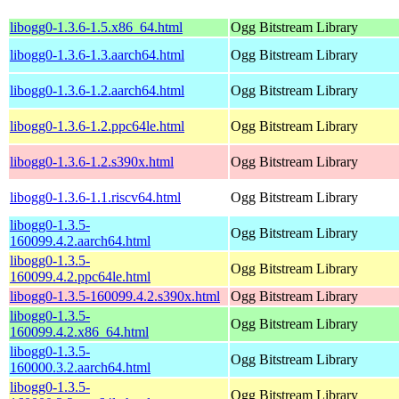
libogg0-1.3.6-1.5.x86_64.html
Ogg Bitstream Library
libogg0-1.3.6-1.3.aarch64.html
Ogg Bitstream Library
libogg0-1.3.6-1.2.aarch64.html
Ogg Bitstream Library
libogg0-1.3.6-1.2.ppc64le.html
Ogg Bitstream Library
libogg0-1.3.6-1.2.s390x.html
Ogg Bitstream Library
libogg0-1.3.6-1.1.riscv64.html
Ogg Bitstream Library
libogg0-1.3.5-
Ogg Bitstream Library
160099.4.2.aarch64.html
libogg0-1.3.5-
Ogg Bitstream Library
160099.4.2.ppc64le.html
libogg0-1.3.5-160099.4.2.s390x.html
Ogg Bitstream Library
libogg0-1.3.5-
Ogg Bitstream Library
160099.4.2.x86_64.html
libogg0-1.3.5-
Ogg Bitstream Library
160000.3.2.aarch64.html
libogg0-1.3.5-
Ogg Bitstream Library