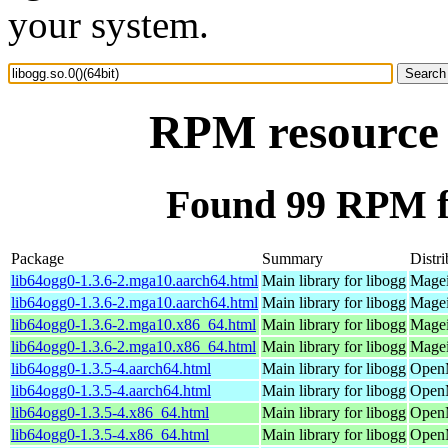
your system.
RPM resource l
Found 99 RPM for
Package
Summary
Distri
lib64ogg0-1.3.6-2.mga10.aarch64.html
Main library for libogg
Magei
lib64ogg0-1.3.6-2.mga10.aarch64.html
Main library for libogg
Magei
lib64ogg0-1.3.6-2.mga10.x86_64.html
Main library for libogg
Magei
lib64ogg0-1.3.6-2.mga10.x86_64.html
Main library for libogg
Magei
lib64ogg0-1.3.5-4.aarch64.html
Main library for libogg
OpenM
lib64ogg0-1.3.5-4.aarch64.html
Main library for libogg
OpenM
lib64ogg0-1.3.5-4.x86_64.html
Main library for libogg
OpenM
lib64ogg0-1.3.5-4.x86_64.html
Main library for libogg
OpenM