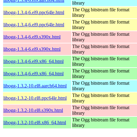
libogg-1.3.4-6.el9.aarch64.html
library
The Ogg bitstream file format
libogg-1.3.4-6.el9.ppc64le.html
library
The Ogg bitstream file format
libogg-1.3.4-6.el9.ppc64le.html
library
The Ogg bitstream file format
libogg-1.3.4-6.el9.s390x.html
library
The Ogg bitstream file format
libogg-1.3.4-6.el9.s390x.html
library
The Ogg bitstream file format
libogg-1.3.4-6.el9.x86_64.html
library
The Ogg bitstream file format
libogg-1.3.4-6.el9.x86_64.html
library
The Ogg bitstream file format
libogg-1.3.2-10.el8.aarch64.html
library
The Ogg bitstream file format
libogg-1.3.2-10.el8.ppc64le.html
library
The Ogg bitstream file format
libogg-1.3.2-10.el8.s390x.html
library
The Ogg bitstream file format
libogg-1.3.2-10.el8.x86_64.html
library