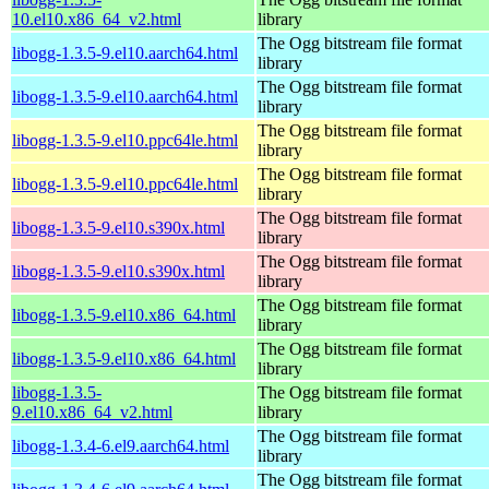
10.el10.x86_64_v2.html
library
The Ogg bitstream file format
libogg-1.3.5-9.el10.aarch64.html
library
The Ogg bitstream file format
libogg-1.3.5-9.el10.aarch64.html
library
The Ogg bitstream file format
libogg-1.3.5-9.el10.ppc64le.html
library
The Ogg bitstream file format
libogg-1.3.5-9.el10.ppc64le.html
library
The Ogg bitstream file format
libogg-1.3.5-9.el10.s390x.html
library
The Ogg bitstream file format
libogg-1.3.5-9.el10.s390x.html
library
The Ogg bitstream file format
libogg-1.3.5-9.el10.x86_64.html
library
The Ogg bitstream file format
libogg-1.3.5-9.el10.x86_64.html
library
libogg-1.3.5-
The Ogg bitstream file format
9.el10.x86_64_v2.html
library
The Ogg bitstream file format
libogg-1.3.4-6.el9.aarch64.html
library
The Ogg bitstream file format