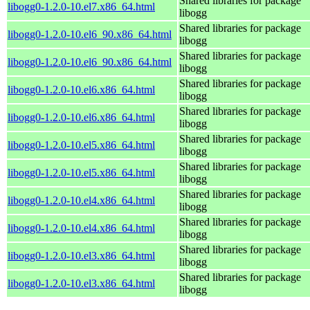
Shared libraries for package
libogg0-1.2.0-10.el7.x86_64.html
libogg
Shared libraries for package
libogg0-1.2.0-10.el6_90.x86_64.html
libogg
Shared libraries for package
libogg0-1.2.0-10.el6_90.x86_64.html
libogg
Shared libraries for package
libogg0-1.2.0-10.el6.x86_64.html
libogg
Shared libraries for package
libogg0-1.2.0-10.el6.x86_64.html
libogg
Shared libraries for package
libogg0-1.2.0-10.el5.x86_64.html
libogg
Shared libraries for package
libogg0-1.2.0-10.el5.x86_64.html
libogg
Shared libraries for package
libogg0-1.2.0-10.el4.x86_64.html
libogg
Shared libraries for package
libogg0-1.2.0-10.el4.x86_64.html
libogg
Shared libraries for package
libogg0-1.2.0-10.el3.x86_64.html
libogg
Shared libraries for package
libogg0-1.2.0-10.el3.x86_64.html
libogg