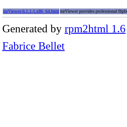
mrViewer-6.1.1-1.x86_64.html
mrViewer provides professional flipb
Generated by
rpm2html 1.6
Fabrice Bellet