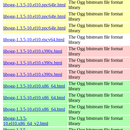
The Ogg bitstream file format
libogg-1.3.5-10.el10.ppc64le.html
library
The Ogg bitstream file format
libogg-1.3.5-10.el10.ppc64le.html
library
The Ogg bitstream file format
libogg-1.3.5-10.el10.ppc64le.html
library
The Ogg bitstream file format
libogg-1.3.5-10.el10.riscv64.html
library
The Ogg bitstream file format
libogg-1.3.5-10.el10.s390x.html
library
The Ogg bitstream file format
libogg-1.3.5-10.el10.s390x.html
library
The Ogg bitstream file format
libogg-1.3.5-10.el10.s390x.html
library
The Ogg bitstream file format
libogg-1.3.5-10.el10.x86_64.html
library
The Ogg bitstream file format
libogg-1.3.5-10.el10.x86_64.html
library
The Ogg bitstream file format
libogg-1.3.5-10.el10.x86_64.html
library
libogg-1.3.5-
The Ogg bitstream file format
10.el10.x86_64_v2.html
library
libogg-1.3.5-
The Ogg bitstream file format