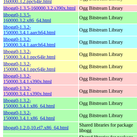
160000.3.2.ppc64le.html
libogg0-1.3.5-160000.3.2.s390x.html
Ogg Bitstream Library
libogg0-1.3.5-
Ogg Bitstream Library
160000.3.2.x86_64.html
libogg0-1.3.2-
Ogg Bitstream Library
150000.3.4.1.aarch64.html
libogg0-1.3.2-
Ogg Bitstream Library
150000.3.4.1.aarch64.html
libogg0-1.3.2-
Ogg Bitstream Library
150000.3.4.1.ppc64le.html
libogg0-1.3.2-
Ogg Bitstream Library
150000.3.4.1.ppc64le.html
libogg0-1.3.2-
Ogg Bitstream Library
150000.3.4.1.s390x.html
libogg0-1.3.2-
Ogg Bitstream Library
150000.3.4.1.s390x.html
libogg0-1.3.2-
Ogg Bitstream Library
150000.3.4.1.x86_64.html
libogg0-1.3.2-
Ogg Bitstream Library
150000.3.4.1.x86_64.html
Shared libraries for package
libogg0-1.2.0-10.el7.x86_64.html
libogg