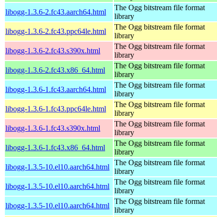
The Ogg bitstream file format
libogg-1.3.6-2.fc43.aarch64.html
library
The Ogg bitstream file format
libogg-1.3.6-2.fc43.ppc64le.html
library
The Ogg bitstream file format
libogg-1.3.6-2.fc43.s390x.html
library
The Ogg bitstream file format
libogg-1.3.6-2.fc43.x86_64.html
library
The Ogg bitstream file format
libogg-1.3.6-1.fc43.aarch64.html
library
The Ogg bitstream file format
libogg-1.3.6-1.fc43.ppc64le.html
library
The Ogg bitstream file format
libogg-1.3.6-1.fc43.s390x.html
library
The Ogg bitstream file format
libogg-1.3.6-1.fc43.x86_64.html
library
The Ogg bitstream file format
libogg-1.3.5-10.el10.aarch64.html
library
The Ogg bitstream file format
libogg-1.3.5-10.el10.aarch64.html
library
The Ogg bitstream file format
libogg-1.3.5-10.el10.aarch64.html
library