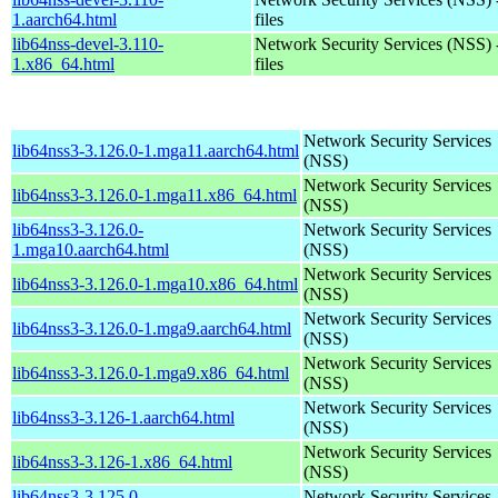
1.aarch64.html
files
lib64nss-devel-3.110-
Network Security Services (NSS) 
1.x86_64.html
files
Network Security Services
lib64nss3-3.126.0-1.mga11.aarch64.html
(NSS)
Network Security Services
lib64nss3-3.126.0-1.mga11.x86_64.html
(NSS)
lib64nss3-3.126.0-
Network Security Services
1.mga10.aarch64.html
(NSS)
Network Security Services
lib64nss3-3.126.0-1.mga10.x86_64.html
(NSS)
Network Security Services
lib64nss3-3.126.0-1.mga9.aarch64.html
(NSS)
Network Security Services
lib64nss3-3.126.0-1.mga9.x86_64.html
(NSS)
Network Security Services
lib64nss3-3.126-1.aarch64.html
(NSS)
Network Security Services
lib64nss3-3.126-1.x86_64.html
(NSS)
lib64nss3-3.125.0-
Network Security Services