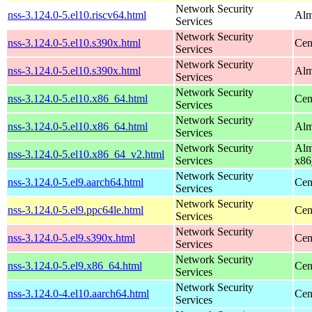
Network Security
nss-3.124.0-5.el10.riscv64.html
Alm
Services
Network Security
nss-3.124.0-5.el10.s390x.html
Cen
Services
Network Security
nss-3.124.0-5.el10.s390x.html
Alm
Services
Network Security
nss-3.124.0-5.el10.x86_64.html
Cen
Services
Network Security
nss-3.124.0-5.el10.x86_64.html
Alm
Services
Network Security
Alm
nss-3.124.0-5.el10.x86_64_v2.html
Services
x86
Network Security
nss-3.124.0-5.el9.aarch64.html
Cen
Services
Network Security
nss-3.124.0-5.el9.ppc64le.html
Cen
Services
Network Security
nss-3.124.0-5.el9.s390x.html
Cen
Services
Network Security
nss-3.124.0-5.el9.x86_64.html
Cen
Services
Network Security
nss-3.124.0-4.el10.aarch64.html
Cen
Services