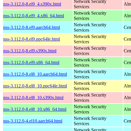
Network Security
nss-3.112.0-8.el9_4.s390x.html
Alm
Services
Network Security
nss-3.112.0-8.el9_4.x86_64.html
Alm
Services
Network Security
nss-3.112.0-8.el9.aarch64.html
Cen
Services
Network Security
nss-3.112.0-8.el9.ppc64le.html
Cen
Services
Network Security
nss-3.112.0-8.el9.s390x.html
Cen
Services
Network Security
nss-3.112.0-8.el9.x86_64.html
Cen
Services
Network Security
nss-3.112.0-8.el8_10.aarch64.html
Alm
Services
Network Security
nss-3.112.0-8.el8_10.ppc64le.html
Alm
Services
Network Security
nss-3.112.0-8.el8_10.s390x.html
Alm
Services
Network Security
nss-3.112.0-8.el8_10.x86_64.html
Alm
Services
Network Security
nss-3.112.0-4.el10.aarch64.html
Cen
Services
Network Security