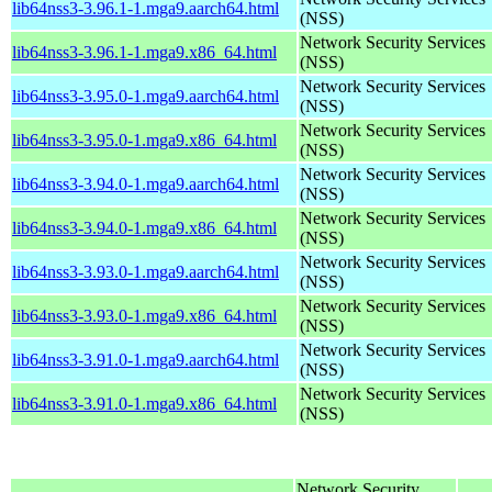
lib64nss3-3.96.1-1.mga9.aarch64.html
(NSS)
Network Security Services
lib64nss3-3.96.1-1.mga9.x86_64.html
(NSS)
Network Security Services
lib64nss3-3.95.0-1.mga9.aarch64.html
(NSS)
Network Security Services
lib64nss3-3.95.0-1.mga9.x86_64.html
(NSS)
Network Security Services
lib64nss3-3.94.0-1.mga9.aarch64.html
(NSS)
Network Security Services
lib64nss3-3.94.0-1.mga9.x86_64.html
(NSS)
Network Security Services
lib64nss3-3.93.0-1.mga9.aarch64.html
(NSS)
Network Security Services
lib64nss3-3.93.0-1.mga9.x86_64.html
(NSS)
Network Security Services
lib64nss3-3.91.0-1.mga9.aarch64.html
(NSS)
Network Security Services
lib64nss3-3.91.0-1.mga9.x86_64.html
(NSS)
Network Security