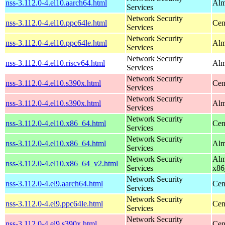
nss-3.112.0-4.el10.aarch64.html
Alm
Services
Network Security
nss-3.112.0-4.el10.ppc64le.html
Cen
Services
Network Security
nss-3.112.0-4.el10.ppc64le.html
Alm
Services
Network Security
nss-3.112.0-4.el10.riscv64.html
Alm
Services
Network Security
nss-3.112.0-4.el10.s390x.html
Cen
Services
Network Security
nss-3.112.0-4.el10.s390x.html
Alm
Services
Network Security
nss-3.112.0-4.el10.x86_64.html
Cen
Services
Network Security
nss-3.112.0-4.el10.x86_64.html
Alm
Services
Network Security
Alm
nss-3.112.0-4.el10.x86_64_v2.html
Services
x86
Network Security
nss-3.112.0-4.el9.aarch64.html
Cen
Services
Network Security
nss-3.112.0-4.el9.ppc64le.html
Cen
Services
Network Security
nss-3.112.0-4.el9.s390x.html
Cen