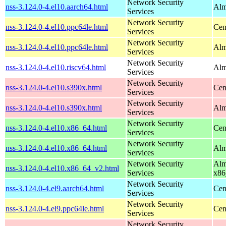
Network Security
nss-3.124.0-4.el10.aarch64.html
Alm
Services
Network Security
nss-3.124.0-4.el10.ppc64le.html
Cen
Services
Network Security
nss-3.124.0-4.el10.ppc64le.html
Alm
Services
Network Security
nss-3.124.0-4.el10.riscv64.html
Alm
Services
Network Security
nss-3.124.0-4.el10.s390x.html
Cen
Services
Network Security
nss-3.124.0-4.el10.s390x.html
Alm
Services
Network Security
nss-3.124.0-4.el10.x86_64.html
Cen
Services
Network Security
nss-3.124.0-4.el10.x86_64.html
Alm
Services
Network Security
Alm
nss-3.124.0-4.el10.x86_64_v2.html
Services
x86
Network Security
nss-3.124.0-4.el9.aarch64.html
Cen
Services
Network Security
nss-3.124.0-4.el9.ppc64le.html
Cen
Services
Network Security