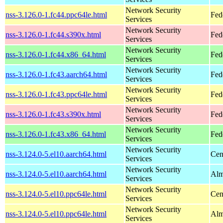
Network Security
nss-3.126.0-1.fc44.ppc64le.html
Fed
Services
Network Security
nss-3.126.0-1.fc44.s390x.html
Fed
Services
Network Security
nss-3.126.0-1.fc44.x86_64.html
Fed
Services
Network Security
nss-3.126.0-1.fc43.aarch64.html
Fed
Services
Network Security
nss-3.126.0-1.fc43.ppc64le.html
Fed
Services
Network Security
nss-3.126.0-1.fc43.s390x.html
Fed
Services
Network Security
nss-3.126.0-1.fc43.x86_64.html
Fed
Services
Network Security
nss-3.124.0-5.el10.aarch64.html
Cen
Services
Network Security
nss-3.124.0-5.el10.aarch64.html
Alm
Services
Network Security
nss-3.124.0-5.el10.ppc64le.html
Cen
Services
Network Security
nss-3.124.0-5.el10.ppc64le.html
Alm
Services