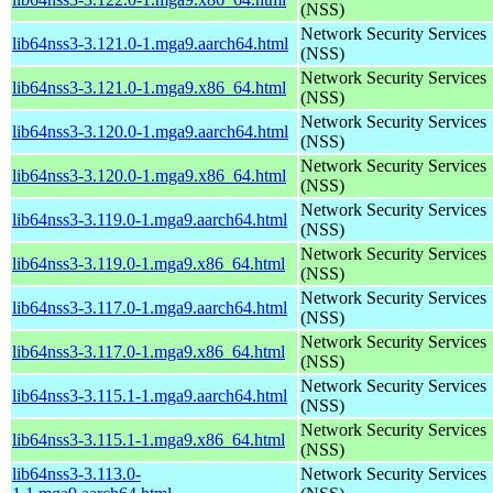
(NSS)
Network Security Services
lib64nss3-3.121.0-1.mga9.aarch64.html
(NSS)
Network Security Services
lib64nss3-3.121.0-1.mga9.x86_64.html
(NSS)
Network Security Services
lib64nss3-3.120.0-1.mga9.aarch64.html
(NSS)
Network Security Services
lib64nss3-3.120.0-1.mga9.x86_64.html
(NSS)
Network Security Services
lib64nss3-3.119.0-1.mga9.aarch64.html
(NSS)
Network Security Services
lib64nss3-3.119.0-1.mga9.x86_64.html
(NSS)
Network Security Services
lib64nss3-3.117.0-1.mga9.aarch64.html
(NSS)
Network Security Services
lib64nss3-3.117.0-1.mga9.x86_64.html
(NSS)
Network Security Services
lib64nss3-3.115.1-1.mga9.aarch64.html
(NSS)
Network Security Services
lib64nss3-3.115.1-1.mga9.x86_64.html
(NSS)
lib64nss3-3.113.0-
Network Security Services