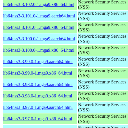
Network Security Services
lib64nss3-3.102.0-1.mga9.x86_64.html
(NSS)
Network Security Services
lib64nss3-3.101.0-1.mga9.aarch64.html
(NSS)
Network Security Services
lib64nss3-3.101.0-1.mga9.x86_64.html
(NSS)
Network Security Services
lib64nss3-3.100.0-1.mga9.aarch64.html
(NSS)
Network Security Services
lib64nss3-3.100.0-1.mga9.x86_64.html
(NSS)
Network Security Services
lib64nss3-3.99.0-1.mga9.aarch64.html
(NSS)
Network Security Services
lib64nss3-3.99.0-1.mga9.x86_64.html
(NSS)
Network Security Services
lib64nss3-3.98.0-1.mga9.aarch64.html
(NSS)
Network Security Services
lib64nss3-3.98.0-1.mga9.x86_64.html
(NSS)
Network Security Services
lib64nss3-3.97.0-1.mga9.aarch64.html
(NSS)
Network Security Services
lib64nss3-3.97.0-1.mga9.x86_64.html
(NSS)
Network Security Services