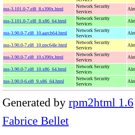
Network Security
nss-3.101.0-7.el8_8.s390x.html
Alm
Services
Network Security
nss-3.101.0-7.el8_8.x86_64.html
Alm
Services
Network Security
nss-3.90.0-7.el8_10.aarch64.html
Alm
Services
Network Security
nss-3.90.0-7.el8_10.ppc64le.html
Alm
Services
Network Security
nss-3.90.0-7.el8_10.s390x.html
Alm
Services
Network Security
nss-3.90.0-7.el8_10.x86_64.html
Alm
Services
Network Security
nss-3.90.0-6.el8_9.x86_64.html
Alm
Services
Generated by
rpm2html 1.6
Fabrice Bellet