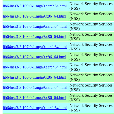
Network Security Services
lib64nss3-3.109.0-1.mga9.aarch64.html
(NSS)
Network Security Services
lib64nss3-3.109.0-1.mga9.x86_64.html
(NSS)
Network Security Services
lib64nss3-3.108.0-1.mga9.aarch64.html
(NSS)
Network Security Services
lib64nss3-3.108.0-1.mga9.x86_64.html
(NSS)
Network Security Services
lib64nss3-3.107.0-1.mga9.aarch64.html
(NSS)
Network Security Services
lib64nss3-3.107.0-1.mga9.x86_64.html
(NSS)
Network Security Services
lib64nss3-3.106.0-1.mga9.aarch64.html
(NSS)
Network Security Services
lib64nss3-3.106.0-1.mga9.x86_64.html
(NSS)
Network Security Services
lib64nss3-3.105.0-1.mga9.aarch64.html
(NSS)
Network Security Services
lib64nss3-3.105.0-1.mga9.x86_64.html
(NSS)
Network Security Services
lib64nss3-3.102.0-1.mga9.aarch64.html
(NSS)