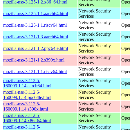
mozilla-nss-3.125-1.2.x86_64.html
Ope
Services
Network Security
mozilla-nss-3.125-1.1.aarch64.html
Open
Services
Network Security
mozilla-nss-3.125-1.1.riscv64.html
Open
Services
Network Security
mozilla-nss-3.121-1.3.aarch64.html
Open
Services
Network Security
mozilla-nss-3.121-1.2.ppc64le.html
Open
Services
Network Security
mozilla-nss-3.121-1.2.s390x.html
Open
Services
Network Security
mozilla-nss-3.121-1.1.riscv64.html
Open
Services
mozilla-nss-3.112.5-
Network Security
Open
160099.1.14.aarch64.html
Services
mozilla-nss-3.112.5-
Network Security
Open
160099.1.14.ppc64le.html
Services
mozilla-nss-3.112.5-
Network Security
Open
160099.1.14.s390x.html
Services
mozilla-nss-3.112.5-
Network Security
Open
160099.1.14.x86_64.html
Services
mozilla-nss-3.112.5-
Network Security
Open