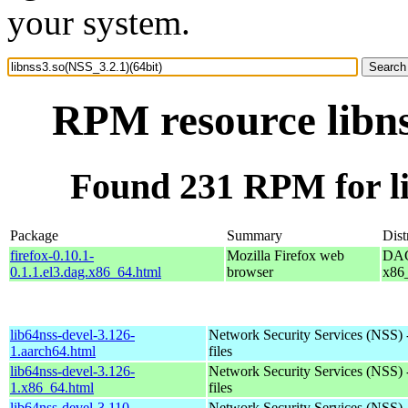
your system.
RPM resource libns
Found 231 RPM for li
Package
Summary
Dist
firefox-0.10.1-
Mozilla Firefox web
DAG 
0.1.1.el3.dag.x86_64.html
browser
x86
lib64nss-devel-3.126-
Network Security Services (NSS) 
1.aarch64.html
files
lib64nss-devel-3.126-
Network Security Services (NSS) 
1.x86_64.html
files
lib64nss-devel-3.110-
Network Security Services (NSS) 