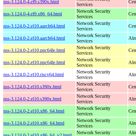
nss-3.124.0-4.el9.s390x.html
Cen
Services
Network Security
nss-3.124.0-4.el9.x86_64.html
Cen
Services
Network Security
nss-3.124.0-2.el10.aarch64.html
Cen
Services
Network Security
nss-3.124.0-2.el10.aarch64.html
Alm
Services
Network Security
nss-3.124.0-2.el10.ppc64le.html
Cen
Services
Network Security
nss-3.124.0-2.el10.ppc64le.html
Alm
Services
Network Security
nss-3.124.0-2.el10.riscv64.html
Alm
Services
Network Security
nss-3.124.0-2.el10.s390x.html
Cen
Services
Network Security
nss-3.124.0-2.el10.s390x.html
Alm
Services
Network Security
nss-3.124.0-2.el10.x86_64.html
Cen
Services
Network Security
nss-3.124.0-2.el10.x86_64.html
Alm
Services
Network Security
Alm
nss-3.124.0-2.el10.x86_64_v2.html