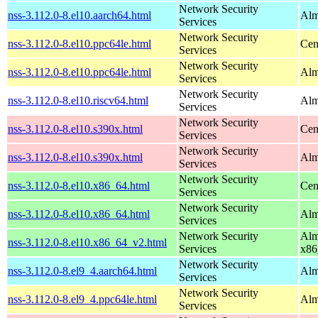
Network Security
nss-3.112.0-8.el10.aarch64.html
Alm
Services
Network Security
nss-3.112.0-8.el10.ppc64le.html
Cen
Services
Network Security
nss-3.112.0-8.el10.ppc64le.html
Alm
Services
Network Security
nss-3.112.0-8.el10.riscv64.html
Alm
Services
Network Security
nss-3.112.0-8.el10.s390x.html
Cen
Services
Network Security
nss-3.112.0-8.el10.s390x.html
Alm
Services
Network Security
nss-3.112.0-8.el10.x86_64.html
Cen
Services
Network Security
nss-3.112.0-8.el10.x86_64.html
Alm
Services
Network Security
Alm
nss-3.112.0-8.el10.x86_64_v2.html
Services
x86
Network Security
nss-3.112.0-8.el9_4.aarch64.html
Alm
Services
Network Security
nss-3.112.0-8.el9_4.ppc64le.html
Alm
Services