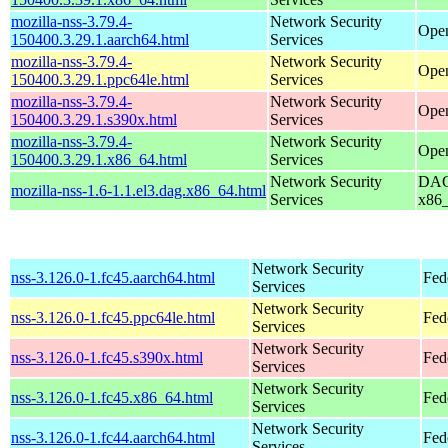
mozilla-nss-3.79.4-
Network Security
Open
150400.3.29.1.aarch64.html
Services
mozilla-nss-3.79.4-
Network Security
Open
150400.3.29.1.ppc64le.html
Services
mozilla-nss-3.79.4-
Network Security
Open
150400.3.29.1.s390x.html
Services
mozilla-nss-3.79.4-
Network Security
Open
150400.3.29.1.x86_64.html
Services
Network Security
DAG 
mozilla-nss-1.6-1.1.el3.dag.x86_64.html
Services
x86
Network Security
nss-3.126.0-1.fc45.aarch64.html
Fed
Services
Network Security
nss-3.126.0-1.fc45.ppc64le.html
Fed
Services
Network Security
nss-3.126.0-1.fc45.s390x.html
Fed
Services
Network Security
nss-3.126.0-1.fc45.x86_64.html
Fed
Services
Network Security
nss-3.126.0-1.fc44.aarch64.html
Fed
Services