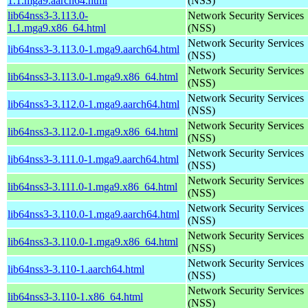
1.1.mga9.aarch64.html
(NSS)
lib64nss3-3.113.0-
Network Security Services
1.1.mga9.x86_64.html
(NSS)
Network Security Services
lib64nss3-3.113.0-1.mga9.aarch64.html
(NSS)
Network Security Services
lib64nss3-3.113.0-1.mga9.x86_64.html
(NSS)
Network Security Services
lib64nss3-3.112.0-1.mga9.aarch64.html
(NSS)
Network Security Services
lib64nss3-3.112.0-1.mga9.x86_64.html
(NSS)
Network Security Services
lib64nss3-3.111.0-1.mga9.aarch64.html
(NSS)
Network Security Services
lib64nss3-3.111.0-1.mga9.x86_64.html
(NSS)
Network Security Services
lib64nss3-3.110.0-1.mga9.aarch64.html
(NSS)
Network Security Services
lib64nss3-3.110.0-1.mga9.x86_64.html
(NSS)
Network Security Services
lib64nss3-3.110-1.aarch64.html
(NSS)
Network Security Services
lib64nss3-3.110-1.x86_64.html
(NSS)