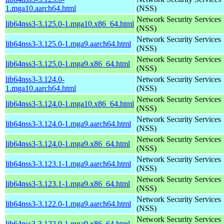
1.mga10.aarch64.html
(NSS)
Network Security Services
lib64nss3-3.125.0-1.mga10.x86_64.html
(NSS)
Network Security Services
lib64nss3-3.125.0-1.mga9.aarch64.html
(NSS)
Network Security Services
lib64nss3-3.125.0-1.mga9.x86_64.html
(NSS)
lib64nss3-3.124.0-
Network Security Services
1.mga10.aarch64.html
(NSS)
Network Security Services
lib64nss3-3.124.0-1.mga10.x86_64.html
(NSS)
Network Security Services
lib64nss3-3.124.0-1.mga9.aarch64.html
(NSS)
Network Security Services
lib64nss3-3.124.0-1.mga9.x86_64.html
(NSS)
Network Security Services
lib64nss3-3.123.1-1.mga9.aarch64.html
(NSS)
Network Security Services
lib64nss3-3.123.1-1.mga9.x86_64.html
(NSS)
Network Security Services
lib64nss3-3.122.0-1.mga9.aarch64.html
(NSS)
Network Security Services
lib64nss3-3.122.0-1.mga9.x86_64.html