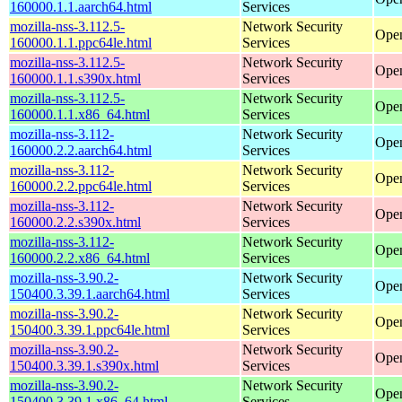
160000.1.1.aarch64.html
Services
mozilla-nss-3.112.5-
Network Security
Open
160000.1.1.ppc64le.html
Services
mozilla-nss-3.112.5-
Network Security
Open
160000.1.1.s390x.html
Services
mozilla-nss-3.112.5-
Network Security
Open
160000.1.1.x86_64.html
Services
mozilla-nss-3.112-
Network Security
Open
160000.2.2.aarch64.html
Services
mozilla-nss-3.112-
Network Security
Open
160000.2.2.ppc64le.html
Services
mozilla-nss-3.112-
Network Security
Open
160000.2.2.s390x.html
Services
mozilla-nss-3.112-
Network Security
Open
160000.2.2.x86_64.html
Services
mozilla-nss-3.90.2-
Network Security
Open
150400.3.39.1.aarch64.html
Services
mozilla-nss-3.90.2-
Network Security
Open
150400.3.39.1.ppc64le.html
Services
mozilla-nss-3.90.2-
Network Security
Open
150400.3.39.1.s390x.html
Services
mozilla-nss-3.90.2-
Network Security
Open
150400.3.39.1.x86_64.html
Services