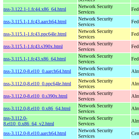
Network Security
nss-3.122.1-1.fc44.x86_64.html
Fed
Services
Network Security
nss-3.115.1-1.fc43.aarch64.html
Fed
Services
Network Security
nss-3.115.1-1.fc43.ppc64le.html
Fed
Services
Network Security
nss-3.115.1-1.fc43.s390x.html
Fed
Services
Network Security
nss-3.115.1-1.fc43.x86_64.html
Fed
Services
Network Security
nss-3.112.0-8.el10_0.aarch64.html
Alm
Services
Network Security
nss-3.112.0-8.el10_0.ppc64le.html
Alm
Services
Network Security
nss-3.112.0-8.el10_0.s390x.html
Alm
Services
Network Security
nss-3.112.0-8.el10_0.x86_64.html
Alm
Services
nss-3.112.0-
Network Security
Alm
8.el10_0.x86_64_v2.html
Services
Network Security
nss-3.112.0-8.el10.aarch64.html
Cen
Services