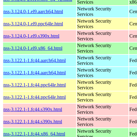
Services
x86
Network Security
nss-3.124.0-1.el9.aarch64.html
Cen
Services
Network Security
nss-3.124.0-1.el9.ppc64le.html
Cen
Services
Network Security
nss-3.124.0-1.el9.s390x.html
Cen
Services
Network Security
nss-3.124.0-1.el9.x86_64.html
Cen
Services
Network Security
nss-3.122.1-1.fc44.aarch64.html
Fed
Services
Network Security
nss-3.122.1-1.fc44.aarch64.html
Fed
Services
Network Security
nss-3.122.1-1.fc44.ppc64le.html
Fed
Services
Network Security
nss-3.122.1-1.fc44.ppc64le.html
Fed
Services
Network Security
nss-3.122.1-1.fc44.s390x.html
Fed
Services
Network Security
nss-3.122.1-1.fc44.s390x.html
Fed
Services
Network Security
nss-3.122.1-1.fc44.x86_64.html
Fed
Services