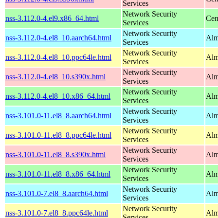
Services
Network Security
nss-3.112.0-4.el9.x86_64.html
Cen
Services
Network Security
nss-3.112.0-4.el8_10.aarch64.html
Alm
Services
Network Security
nss-3.112.0-4.el8_10.ppc64le.html
Alm
Services
Network Security
nss-3.112.0-4.el8_10.s390x.html
Alm
Services
Network Security
nss-3.112.0-4.el8_10.x86_64.html
Alm
Services
Network Security
nss-3.101.0-11.el8_8.aarch64.html
Alm
Services
Network Security
nss-3.101.0-11.el8_8.ppc64le.html
Alm
Services
Network Security
nss-3.101.0-11.el8_8.s390x.html
Alm
Services
Network Security
nss-3.101.0-11.el8_8.x86_64.html
Alm
Services
Network Security
nss-3.101.0-7.el8_8.aarch64.html
Alm
Services
Network Security
nss-3.101.0-7.el8_8.ppc64le.html
Alm
Services