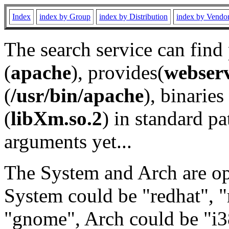
Index
index by Group
index by Distribution
index by Vendo
The search service can find
(
apache
), provides(
webser
(
/usr/bin/apache
), binaries 
(
libXm.so.2
) in standard pa
arguments yet...
The System and Arch are opt
System could be "redhat", "
"gnome", Arch could be "i38