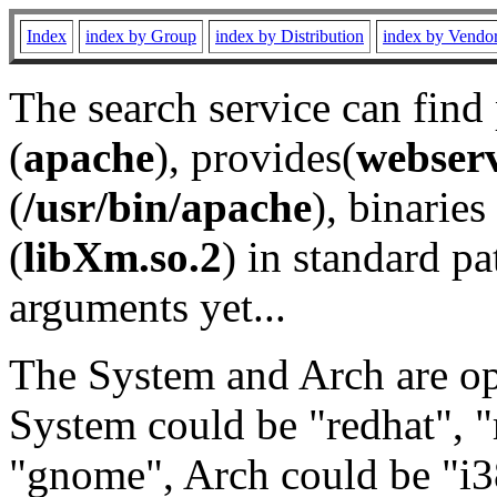
Index
index by Group
index by Distribution
index by Vendo
The search service can find
(
apache
), provides(
webser
(
/usr/bin/apache
), binaries 
(
libXm.so.2
) in standard pa
arguments yet...
The System and Arch are opt
System could be "redhat", "
"gnome", Arch could be "i38