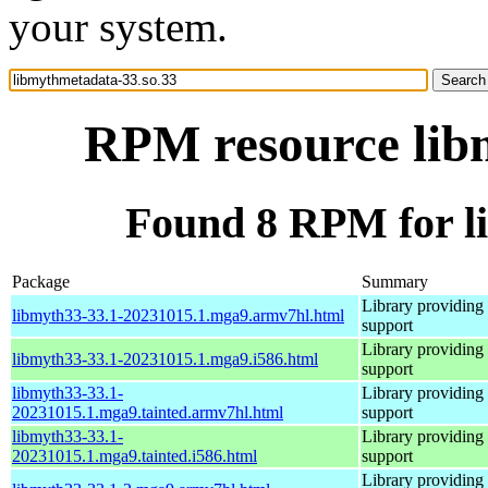
your system.
RPM resource lib
Found 8 RPM for l
Package
Summary
Library providing
libmyth33-33.1-20231015.1.mga9.armv7hl.html
support
Library providing
libmyth33-33.1-20231015.1.mga9.i586.html
support
libmyth33-33.1-
Library providing
20231015.1.mga9.tainted.armv7hl.html
support
libmyth33-33.1-
Library providing
20231015.1.mga9.tainted.i586.html
support
Library providing