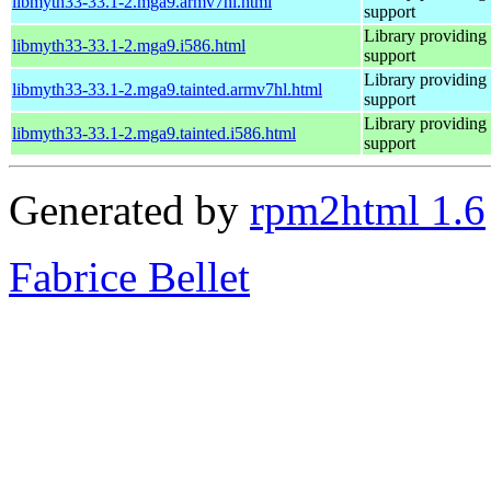
libmyth33-33.1-2.mga9.armv7hl.html
support
Library providing
libmyth33-33.1-2.mga9.i586.html
support
Library providing
libmyth33-33.1-2.mga9.tainted.armv7hl.html
support
Library providing
libmyth33-33.1-2.mga9.tainted.i586.html
support
Generated by
rpm2html 1.6
Fabrice Bellet