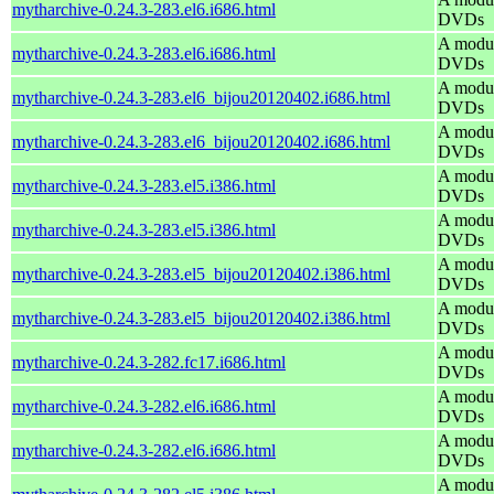
mytharchive-0.24.3-283.el6.i686.html
DVDs
A modul
mytharchive-0.24.3-283.el6.i686.html
DVDs
A modul
mytharchive-0.24.3-283.el6_bijou20120402.i686.html
DVDs
A modul
mytharchive-0.24.3-283.el6_bijou20120402.i686.html
DVDs
A modul
mytharchive-0.24.3-283.el5.i386.html
DVDs
A modul
mytharchive-0.24.3-283.el5.i386.html
DVDs
A modul
mytharchive-0.24.3-283.el5_bijou20120402.i386.html
DVDs
A modul
mytharchive-0.24.3-283.el5_bijou20120402.i386.html
DVDs
A modul
mytharchive-0.24.3-282.fc17.i686.html
DVDs
A modul
mytharchive-0.24.3-282.el6.i686.html
DVDs
A modul
mytharchive-0.24.3-282.el6.i686.html
DVDs
A modul