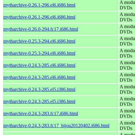
A modul
mytharchive-0.26.1-296.el6.i686.html
DVDs
A modul
mytharchive-0.26.1-296.el6.i686.html
DVDs
A modul
mytharchive-0.26.0-294.fc17.i686.html
DVDs
A modul
mytharchive-0.25.3-294.el6.i686.html
DVDs
A modul
mytharchive-0.25.3-294.el6.i686.html
DVDs
A modul
mytharchive-0.24.3-285.el6.i686.html
DVDs
A modul
mytharchive-0.24.3-285.el6.i686.html
DVDs
A modul
mytharchive-0.24.3-285.el5.i386.html
DVDs
A modul
mytharchive-0.24.3-285.el5.i386.html
DVDs
A modul
mytharchive-0.24.3-283.fc17.i686.html
DVDs
A modul
mytharchive-0.24.3-283.fc17_bijou20120402.i686.html
DVDs
A modul