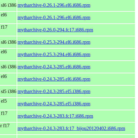
 sl6 i386
mytharchive-0.26.1-296.el6.i686.rpm
 el6
mytharchive-0.26.1-296.el6.i686.rpm
 f17
mytharchive-0.26.0-294.fc17.i686.rpm
 sl6 i386
mytharchive-0.25.3-294.el6.i686.rpm
 el6
mytharchive-0.25.3-294.el6.i686.rpm
 sl6 i386
mytharchive-0.24.3-285.el6.i686.rpm
 el6
mytharchive-0.24.3-285.el6.i686.rpm
 sl5 i386
mytharchive-0.24.3-285.el5.i386.rpm
 el5
mytharchive-0.24.3-285.el5.i386.rpm
 f17
mytharchive-0.24.3-283.fc17.i686.rpm
r f17
mytharchive-0.24.3-283.fc17_bijou20120402.i686.rpm