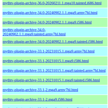
mythtv-plugin-archive-36.0-20260211.1.mga10.tainted.i686.html
mythtv-plugin-archive-34.0-20240902.1.1.mga9.armv7hl.html
mythtv-plugin-archive-34.0-20240902.1.1.mga9.i586.html
mythtv-plugin-archive-34.0-
20240902.1.1.mga9.tainted.armv7hl.html
mythtv-plugin-archive-34.0-20240902.1.1.mga9.tainted.i586.html
mythtv-plugin-archive-33.1-20231015.1.mga9.armv7hl.html
mythtv-plugin-archive-33.1-20231015.1.mga9.i586.html
mythtv-plugin-archive-33.1-20231015.1.mga9.tainted.armv7hl.html
mythtv-plugin-archive-33.1-20231015.1.mga9.tainted.i586.html
mythtv-plugin-archive-33.1-2.mga9.armv7hl.html
mythtv-plugin-archive-33.1-2.mga9.i586.html