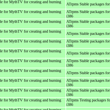
e for MythTV for creating and burning
ATrpms Stable packages for
e for MythTV for creating and burning
ATrpms Stable packages for
i386
e for MythTV for creating and burning
ATrpms Stable packages for
i386
e for MythTV for creating and burning
ATrpms Stable packages for
e for MythTV for creating and burning
ATrpms Stable packages for
i386
e for MythTV for creating and burning
ATrpms Stable packages for
e for MythTV for creating and burning
ATrpms Stable packages for
i386
e for MythTV for creating and burning
ATrpms Stable packages for
e for MythTV for creating and burning
ATrpms Stable packages for
i386
e for MythTV for creating and burning
ATrpms Stable packages for
i386
e for MythTV for creating and burning
ATrpms Testing packages fo
i386
e for MythTV for creating and burning