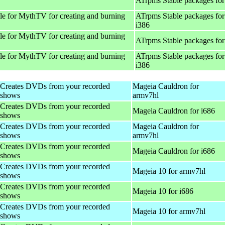
ATrpms Stable packages for
e for MythTV for creating and burning
ATrpms Stable packages for
i386
e for MythTV for creating and burning
ATrpms Stable packages for
e for MythTV for creating and burning
ATrpms Stable packages for
i386
Creates DVDs from your recorded
Mageia Cauldron for
shows
armv7hl
Creates DVDs from your recorded
Mageia Cauldron for i686
shows
Creates DVDs from your recorded
Mageia Cauldron for
shows
armv7hl
Creates DVDs from your recorded
Mageia Cauldron for i686
shows
Creates DVDs from your recorded
Mageia 10 for armv7hl
shows
Creates DVDs from your recorded
Mageia 10 for i686
shows
Creates DVDs from your recorded
Mageia 10 for armv7hl
shows