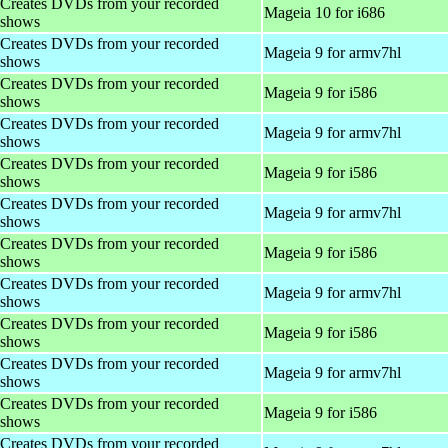
Creates DVDs from your recorded
Mageia 10 for i686
shows
Creates DVDs from your recorded
Mageia 9 for armv7hl
shows
Creates DVDs from your recorded
Mageia 9 for i586
shows
Creates DVDs from your recorded
Mageia 9 for armv7hl
shows
Creates DVDs from your recorded
Mageia 9 for i586
shows
Creates DVDs from your recorded
Mageia 9 for armv7hl
shows
Creates DVDs from your recorded
Mageia 9 for i586
shows
Creates DVDs from your recorded
Mageia 9 for armv7hl
shows
Creates DVDs from your recorded
Mageia 9 for i586
shows
Creates DVDs from your recorded
Mageia 9 for armv7hl
shows
Creates DVDs from your recorded
Mageia 9 for i586
shows
Creates DVDs from your recorded