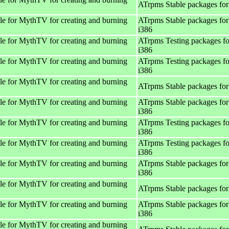
ATrpms Stable packages for
e for MythTV for creating and burning
ATrpms Stable packages for
i386
e for MythTV for creating and burning
ATrpms Testing packages fo
i386
e for MythTV for creating and burning
ATrpms Testing packages fo
i386
e for MythTV for creating and burning
ATrpms Stable packages for
e for MythTV for creating and burning
ATrpms Stable packages for
i386
e for MythTV for creating and burning
ATrpms Testing packages fo
i386
e for MythTV for creating and burning
ATrpms Testing packages fo
i386
e for MythTV for creating and burning
ATrpms Stable packages for
i386
e for MythTV for creating and burning
ATrpms Stable packages for
e for MythTV for creating and burning
ATrpms Stable packages for
i386
e for MythTV for creating and burning