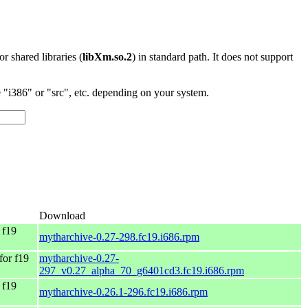
 or shared libraries (
libXm.so.2
) in standard path. It does not support
"i386" or "src", etc. depending on your system.
Download
 f19
mytharchive-0.27-298.fc19.i686.rpm
for f19
mytharchive-0.27-
297_v0.27_alpha_70_g6401cd3.fc19.i686.rpm
 f19
mytharchive-0.26.1-296.fc19.i686.rpm