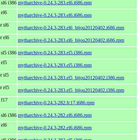
 sl6 i386
mytharchive-0.24.3-283.el6.i686.rpm
 el6
mytharchive-0.24.3-283.el6.i686.rpm
r sl6
mytharchive-0.24.3-283.el6_bijou20120402.i686.rpm
r el6
mytharchive-0.24.3-283.el6_bijou20120402.i686.rpm
 sl5 i386
mytharchive-0.24.3-283.el5.i386.rpm
 el5
mytharchive-0.24.3-283.el5.i386.rpm
r sl5
mytharchive-0.24.3-283.el5_bijou20120402.i386.rpm
r el5
mytharchive-0.24.3-283.el5_bijou20120402.i386.rpm
 f17
mytharchive-0.24.3-282.fc17.i686.rpm
 sl6 i386
mytharchive-0.24.3-282.el6.i686.rpm
 el6
mytharchive-0.24.3-282.el6.i686.rpm