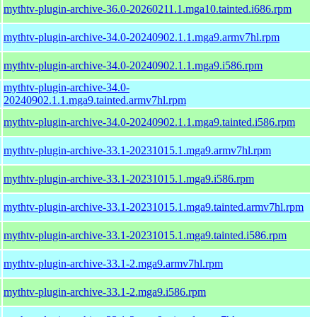
mythtv-plugin-archive-36.0-20260211.1.mga10.tainted.i686.rpm
mythtv-plugin-archive-34.0-20240902.1.1.mga9.armv7hl.rpm
mythtv-plugin-archive-34.0-20240902.1.1.mga9.i586.rpm
mythtv-plugin-archive-34.0-
20240902.1.1.mga9.tainted.armv7hl.rpm
mythtv-plugin-archive-34.0-20240902.1.1.mga9.tainted.i586.rpm
mythtv-plugin-archive-33.1-20231015.1.mga9.armv7hl.rpm
mythtv-plugin-archive-33.1-20231015.1.mga9.i586.rpm
mythtv-plugin-archive-33.1-20231015.1.mga9.tainted.armv7hl.rpm
mythtv-plugin-archive-33.1-20231015.1.mga9.tainted.i586.rpm
mythtv-plugin-archive-33.1-2.mga9.armv7hl.rpm
mythtv-plugin-archive-33.1-2.mga9.i586.rpm