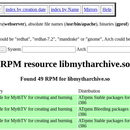
r
index by creation date
index by Name
Mirrors
Help
es(
webserver
), absolute file names (
/usr/bin/apache
), binaries (
gprof
)
could be "redhat", "redhat-7.2", "mandrake" or "gnome", Arch could be 
System
Arch
RPM resource libmytharchive.so
Found 49 RPM for libmytharchive.so
ry
Distribution
e for MythTV for creating and burning
ATrpms Stable packages for
i386
e for MythTV for creating and burning
ATrpms Bleeding packages 
i386
e for MythTV for creating and burning
ATrpms Stable packages for
i386