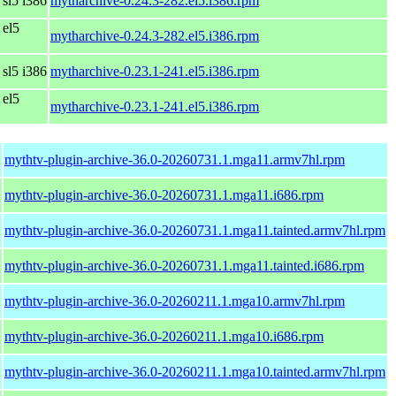
 sl5 i386
mytharchive-0.24.3-282.el5.i386.rpm
 el5
mytharchive-0.24.3-282.el5.i386.rpm
 sl5 i386
mytharchive-0.23.1-241.el5.i386.rpm
 el5
mytharchive-0.23.1-241.el5.i386.rpm
mythtv-plugin-archive-36.0-20260731.1.mga11.armv7hl.rpm
mythtv-plugin-archive-36.0-20260731.1.mga11.i686.rpm
mythtv-plugin-archive-36.0-20260731.1.mga11.tainted.armv7hl.rpm
mythtv-plugin-archive-36.0-20260731.1.mga11.tainted.i686.rpm
mythtv-plugin-archive-36.0-20260211.1.mga10.armv7hl.rpm
mythtv-plugin-archive-36.0-20260211.1.mga10.i686.rpm
mythtv-plugin-archive-36.0-20260211.1.mga10.tainted.armv7hl.rpm