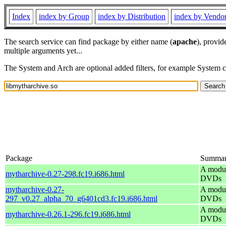
Index
index by Group
index by Distribution
index by Vendo
The search service can find package by either name (
apache
), provid
multiple arguments yet...
The System and Arch are optional added filters, for example System 
Package
Summa
A modul
mytharchive-0.27-298.fc19.i686.html
DVDs
mytharchive-0.27-
A modul
297_v0.27_alpha_70_g6401cd3.fc19.i686.html
DVDs
A modul
mytharchive-0.26.1-296.fc19.i686.html
DVDs