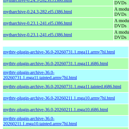
mytharchive-0.24.3-282.el5.i386.html
DVDs
A modul
mytharchive-0.24.3-282.el5.i386.html
DVDs
A modul
mytharchive-0.23.1-241.el5.i386.html
DVDs
A modul
mytharchive-0.23.1-241.el5.i386.html
DVDs
mythtv-plugin-archive-36.0-20260731.1.mga11.armv7hl.html
mythtv-plugin-archive-36.0-20260731.1.mga11.i686.html
mythtv-plugin-archive-36.0-
20260731.1.mga11.tainted.armv7hl.html
mythtv-plugin-archive-36.0-20260731.1.mga11.tainted.i686.html
mythtv-plugin-archive-36.0-20260211.1.mga10.armv7hl.html
mythtv-plugin-archive-36.0-20260211.1.mga10.i686.html
mythtv-plugin-archive-36.0-
20260211.1.mga10.tainted.armv7hl.html