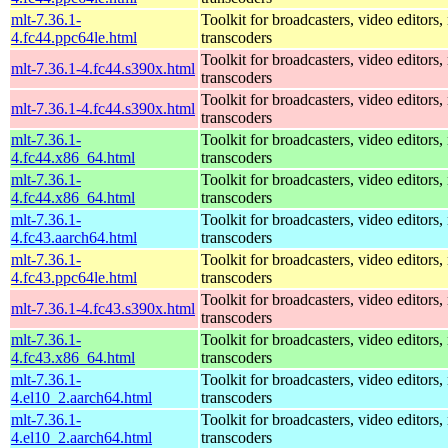
mlt-7.36.1-
Toolkit for broadcasters, video editors,
4.fc44.ppc64le.html
transcoders
Toolkit for broadcasters, video editors,
mlt-7.36.1-4.fc44.s390x.html
transcoders
Toolkit for broadcasters, video editors,
mlt-7.36.1-4.fc44.s390x.html
transcoders
mlt-7.36.1-
Toolkit for broadcasters, video editors,
4.fc44.x86_64.html
transcoders
mlt-7.36.1-
Toolkit for broadcasters, video editors,
4.fc44.x86_64.html
transcoders
mlt-7.36.1-
Toolkit for broadcasters, video editors,
4.fc43.aarch64.html
transcoders
mlt-7.36.1-
Toolkit for broadcasters, video editors,
4.fc43.ppc64le.html
transcoders
Toolkit for broadcasters, video editors,
mlt-7.36.1-4.fc43.s390x.html
transcoders
mlt-7.36.1-
Toolkit for broadcasters, video editors,
4.fc43.x86_64.html
transcoders
mlt-7.36.1-
Toolkit for broadcasters, video editors,
4.el10_2.aarch64.html
transcoders
mlt-7.36.1-
Toolkit for broadcasters, video editors,
4.el10_2.aarch64.html
transcoders