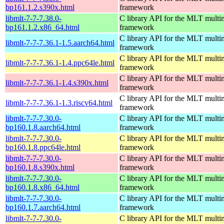
bp161.1.2.s390x.html
framework
libmlt-7-7-7.38.0-
C library API for the MLT multi
bp161.1.2.x86_64.html
framework
C library API for the MLT multi
libmlt-7-7-7.36.1-1.5.aarch64.html
framework
C library API for the MLT multi
libmlt-7-7-7.36.1-1.4.ppc64le.html
framework
C library API for the MLT multi
libmlt-7-7-7.36.1-1.4.s390x.html
framework
C library API for the MLT multi
libmlt-7-7-7.36.1-1.3.riscv64.html
framework
libmlt-7-7-7.30.0-
C library API for the MLT multi
bp160.1.8.aarch64.html
framework
libmlt-7-7-7.30.0-
C library API for the MLT multi
bp160.1.8.ppc64le.html
framework
libmlt-7-7-7.30.0-
C library API for the MLT multi
bp160.1.8.s390x.html
framework
libmlt-7-7-7.30.0-
C library API for the MLT multi
bp160.1.8.x86_64.html
framework
libmlt-7-7-7.30.0-
C library API for the MLT multi
bp160.1.7.aarch64.html
framework
libmlt-7-7-7.30.0-
C library API for the MLT multi