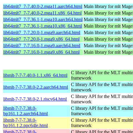
lib64mlt7_7-7.40.0-2.mga11.aarch64.html
Main library for mlt
Magei
lib64mlt7_7-7.40.0-2.mga11.x86_64.html
Main library for mlt
Magei
lib64mlt7_7-7.36.1-1.mga10.aarch64.html
Main library for mlt
Magei
lib64mlt7_7-7.36.1-1.mga10.x86_64.html
Main library for mlt
Magei
lib64mlt7_7-7.20.0-1.mga9.aarch64.html
Main library for mlt
Magei
lib64mlt7_7-7.20.0-1.mga9.x86_64.html
Main library for mlt
Magei
lib64mlt7_7-7.16.0-1.mga9.aarch64.html
Main library for mlt
Magei
lib64mlt7_7-7.16.0-1.mga9.x86_64.html
Main library for mlt
Magei
C library API for the MLT multi
libmlt-7-7-7.40.0-1.1.x86_64.html
framework
C library API for the MLT multi
libmlt-7-7-7.38.0-2.2.aarch64.html
framework
C library API for the MLT multi
libmlt-7-7-7.38.0-2.1.riscv64.html
framework
libmlt-7-7-7.38.0-
C library API for the MLT multi
bp161.1.2.aarch64.html
framework
libmlt-7-7-7.38.0-
C library API for the MLT multi
bp161.1.2.ppc64le.html
framework
libmlt-7-7-7.38.0-
C library API for the MLT multi