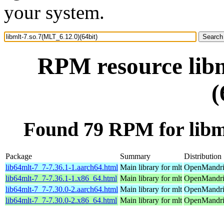
your system.
RPM resource libm
(
Found 79 RPM for libml
Package
Summary
Distribution
lib64mlt-7_7-7.36.1-1.aarch64.html
Main library for mlt
OpenMandriv
lib64mlt-7_7-7.36.1-1.x86_64.html
Main library for mlt
OpenMandri
lib64mlt-7_7-7.30.0-2.aarch64.html
Main library for mlt
OpenMandriv
lib64mlt-7_7-7.30.0-2.x86_64.html
Main library for mlt
OpenMandriv