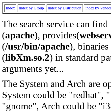
Index
index by Group
index by Distribution
index by Vendo
The search service can find
(
apache
), provides(
webser
(
/usr/bin/apache
), binaries 
(
libXm.so.2
) in standard pa
arguments yet...
The System and Arch are opt
System could be "redhat", "
"gnome", Arch could be "i38