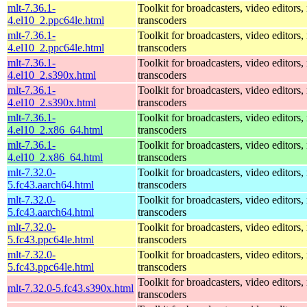
mlt-7.36.1-
Toolkit for broadcasters, video editors,
4.el10_2.ppc64le.html
transcoders
mlt-7.36.1-
Toolkit for broadcasters, video editors,
4.el10_2.ppc64le.html
transcoders
mlt-7.36.1-
Toolkit for broadcasters, video editors,
4.el10_2.s390x.html
transcoders
mlt-7.36.1-
Toolkit for broadcasters, video editors,
4.el10_2.s390x.html
transcoders
mlt-7.36.1-
Toolkit for broadcasters, video editors,
4.el10_2.x86_64.html
transcoders
mlt-7.36.1-
Toolkit for broadcasters, video editors,
4.el10_2.x86_64.html
transcoders
mlt-7.32.0-
Toolkit for broadcasters, video editors,
5.fc43.aarch64.html
transcoders
mlt-7.32.0-
Toolkit for broadcasters, video editors,
5.fc43.aarch64.html
transcoders
mlt-7.32.0-
Toolkit for broadcasters, video editors,
5.fc43.ppc64le.html
transcoders
mlt-7.32.0-
Toolkit for broadcasters, video editors,
5.fc43.ppc64le.html
transcoders
Toolkit for broadcasters, video editors,
mlt-7.32.0-5.fc43.s390x.html
transcoders