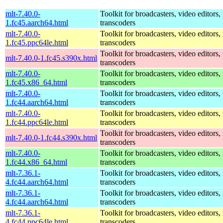
mlt-7.40.0-
Toolkit for broadcasters, video editors,
1.fc45.aarch64.html
transcoders
mlt-7.40.0-
Toolkit for broadcasters, video editors,
1.fc45.ppc64le.html
transcoders
Toolkit for broadcasters, video editors,
mlt-7.40.0-1.fc45.s390x.html
transcoders
mlt-7.40.0-
Toolkit for broadcasters, video editors,
1.fc45.x86_64.html
transcoders
mlt-7.40.0-
Toolkit for broadcasters, video editors,
1.fc44.aarch64.html
transcoders
mlt-7.40.0-
Toolkit for broadcasters, video editors,
1.fc44.ppc64le.html
transcoders
Toolkit for broadcasters, video editors,
mlt-7.40.0-1.fc44.s390x.html
transcoders
mlt-7.40.0-
Toolkit for broadcasters, video editors,
1.fc44.x86_64.html
transcoders
mlt-7.36.1-
Toolkit for broadcasters, video editors,
4.fc44.aarch64.html
transcoders
mlt-7.36.1-
Toolkit for broadcasters, video editors,
4.fc44.aarch64.html
transcoders
mlt-7.36.1-
Toolkit for broadcasters, video editors,
4.fc44.ppc64le.html
transcoders