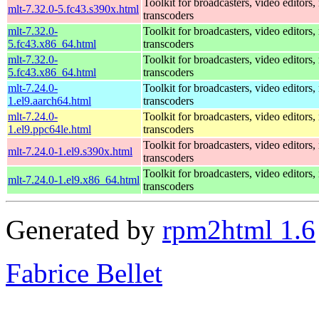
Toolkit for broadcasters, video editors,
mlt-7.32.0-5.fc43.s390x.html
transcoders
mlt-7.32.0-
Toolkit for broadcasters, video editors,
5.fc43.x86_64.html
transcoders
mlt-7.32.0-
Toolkit for broadcasters, video editors,
5.fc43.x86_64.html
transcoders
mlt-7.24.0-
Toolkit for broadcasters, video editors,
1.el9.aarch64.html
transcoders
mlt-7.24.0-
Toolkit for broadcasters, video editors,
1.el9.ppc64le.html
transcoders
Toolkit for broadcasters, video editors,
mlt-7.24.0-1.el9.s390x.html
transcoders
Toolkit for broadcasters, video editors,
mlt-7.24.0-1.el9.x86_64.html
transcoders
Generated by
rpm2html 1.6
Fabrice Bellet