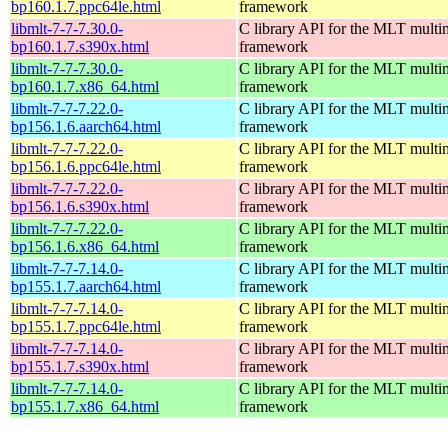
bp160.1.7.ppc64le.html
framework
libmlt-7-7-7.30.0-
C library API for the MLT multi
bp160.1.7.s390x.html
framework
libmlt-7-7-7.30.0-
C library API for the MLT multi
bp160.1.7.x86_64.html
framework
libmlt-7-7-7.22.0-
C library API for the MLT multi
bp156.1.6.aarch64.html
framework
libmlt-7-7-7.22.0-
C library API for the MLT multi
bp156.1.6.ppc64le.html
framework
libmlt-7-7-7.22.0-
C library API for the MLT multi
bp156.1.6.s390x.html
framework
libmlt-7-7-7.22.0-
C library API for the MLT multi
bp156.1.6.x86_64.html
framework
libmlt-7-7-7.14.0-
C library API for the MLT multi
bp155.1.7.aarch64.html
framework
libmlt-7-7-7.14.0-
C library API for the MLT multi
bp155.1.7.ppc64le.html
framework
libmlt-7-7-7.14.0-
C library API for the MLT multi
bp155.1.7.s390x.html
framework
libmlt-7-7-7.14.0-
C library API for the MLT multi
bp155.1.7.x86_64.html
framework