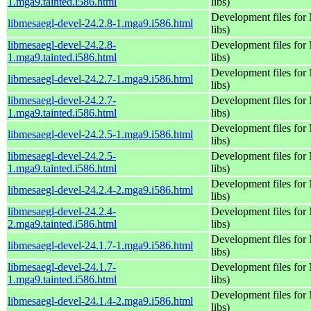
1.mga9.tainted.i586.html
libs)
Development files fo
libmesaegl-devel-24.2.8-1.mga9.i586.html
libs)
libmesaegl-devel-24.2.8-
Development files fo
1.mga9.tainted.i586.html
libs)
Development files fo
libmesaegl-devel-24.2.7-1.mga9.i586.html
libs)
libmesaegl-devel-24.2.7-
Development files fo
1.mga9.tainted.i586.html
libs)
Development files fo
libmesaegl-devel-24.2.5-1.mga9.i586.html
libs)
libmesaegl-devel-24.2.5-
Development files fo
1.mga9.tainted.i586.html
libs)
Development files fo
libmesaegl-devel-24.2.4-2.mga9.i586.html
libs)
libmesaegl-devel-24.2.4-
Development files fo
2.mga9.tainted.i586.html
libs)
Development files fo
libmesaegl-devel-24.1.7-1.mga9.i586.html
libs)
libmesaegl-devel-24.1.7-
Development files fo
1.mga9.tainted.i586.html
libs)
Development files fo
libmesaegl-devel-24.1.4-2.mga9.i586.html
libs)