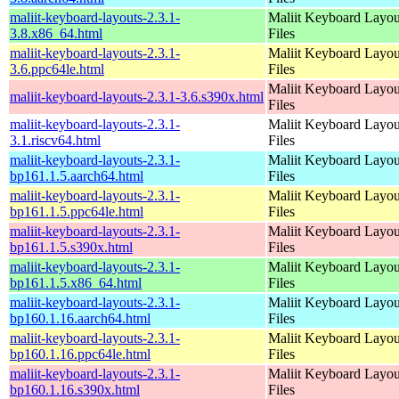
maliit-keyboard-layouts-2.3.1-
Maliit Keyboard Layou
3.8.x86_64.html
Files
maliit-keyboard-layouts-2.3.1-
Maliit Keyboard Layou
3.6.ppc64le.html
Files
Maliit Keyboard Layou
maliit-keyboard-layouts-2.3.1-3.6.s390x.html
Files
maliit-keyboard-layouts-2.3.1-
Maliit Keyboard Layou
3.1.riscv64.html
Files
maliit-keyboard-layouts-2.3.1-
Maliit Keyboard Layou
bp161.1.5.aarch64.html
Files
maliit-keyboard-layouts-2.3.1-
Maliit Keyboard Layou
bp161.1.5.ppc64le.html
Files
maliit-keyboard-layouts-2.3.1-
Maliit Keyboard Layou
bp161.1.5.s390x.html
Files
maliit-keyboard-layouts-2.3.1-
Maliit Keyboard Layou
bp161.1.5.x86_64.html
Files
maliit-keyboard-layouts-2.3.1-
Maliit Keyboard Layou
bp160.1.16.aarch64.html
Files
maliit-keyboard-layouts-2.3.1-
Maliit Keyboard Layou
bp160.1.16.ppc64le.html
Files
maliit-keyboard-layouts-2.3.1-
Maliit Keyboard Layou
bp160.1.16.s390x.html
Files