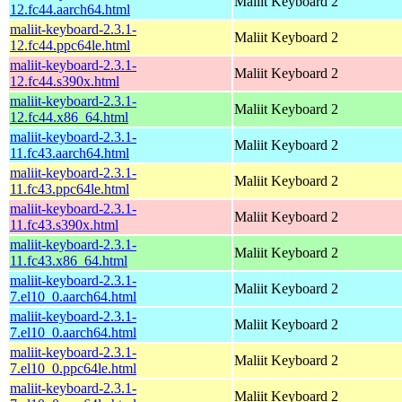
Maliit Keyboard 2
12.fc44.aarch64.html
maliit-keyboard-2.3.1-
Maliit Keyboard 2
12.fc44.ppc64le.html
maliit-keyboard-2.3.1-
Maliit Keyboard 2
12.fc44.s390x.html
maliit-keyboard-2.3.1-
Maliit Keyboard 2
12.fc44.x86_64.html
maliit-keyboard-2.3.1-
Maliit Keyboard 2
11.fc43.aarch64.html
maliit-keyboard-2.3.1-
Maliit Keyboard 2
11.fc43.ppc64le.html
maliit-keyboard-2.3.1-
Maliit Keyboard 2
11.fc43.s390x.html
maliit-keyboard-2.3.1-
Maliit Keyboard 2
11.fc43.x86_64.html
maliit-keyboard-2.3.1-
Maliit Keyboard 2
7.el10_0.aarch64.html
maliit-keyboard-2.3.1-
Maliit Keyboard 2
7.el10_0.aarch64.html
maliit-keyboard-2.3.1-
Maliit Keyboard 2
7.el10_0.ppc64le.html
maliit-keyboard-2.3.1-
Maliit Keyboard 2