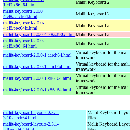
Maliit Keyboard 2
1.el9.x86_64.html
maliit-keyboard-2.0.0-
Maliit Keyboard 2
4.el8.aarch64.html
maliit-keyboard-2.0.0-
Maliit Keyboard 2
4.el8.ppc64le.html
maliit-keyboard-2.0.0-4.el8.s390x.html
Maliit Keyboard 2
maliit-keyboard-2.0.0-
Maliit Keyboard 2
4.el8.x86_64.html
Virtual keyboard for the malii
maliit-keyboard-2.0.0-1.aarch64.html
framework
Virtual keyboard for the malii
maliit-keyboard-2.0.0-1.aarch64.html
framework
Virtual keyboard for the malii
maliit-keyboard-2.0.0-1.x86_64.html
framework
Virtual keyboard for the malii
maliit-keyboard-2.0.0-1.x86_64.html
framework
maliit-keyboard-layouts-2.3.1-
Maliit Keyboard Layou
3.10.aarch64.html
Files
maliit-keyboard-layouts-2.3.1-
Maliit Keyboard Layou
3.8.aarch64.html
Files