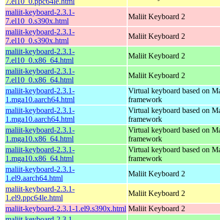
7.el10_0.ppc64le.html
maliit-keyboard-2.3.1-
Maliit Keyboard 2
7.el10_0.s390x.html
maliit-keyboard-2.3.1-
Maliit Keyboard 2
7.el10_0.s390x.html
maliit-keyboard-2.3.1-
Maliit Keyboard 2
7.el10_0.x86_64.html
maliit-keyboard-2.3.1-
Maliit Keyboard 2
7.el10_0.x86_64.html
maliit-keyboard-2.3.1-
Virtual keyboard based on Ma
1.mga10.aarch64.html
framework
maliit-keyboard-2.3.1-
Virtual keyboard based on Ma
1.mga10.aarch64.html
framework
maliit-keyboard-2.3.1-
Virtual keyboard based on Ma
1.mga10.x86_64.html
framework
maliit-keyboard-2.3.1-
Virtual keyboard based on Ma
1.mga10.x86_64.html
framework
maliit-keyboard-2.3.1-
Maliit Keyboard 2
1.el9.aarch64.html
maliit-keyboard-2.3.1-
Maliit Keyboard 2
1.el9.ppc64le.html
maliit-keyboard-2.3.1-1.el9.s390x.html
Maliit Keyboard 2
maliit-keyboard-2.3.1-