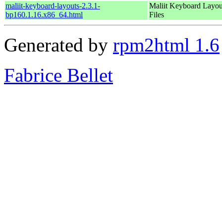
maliit-keyboard-layouts-2.3.1-
Maliit Keyboard Layou
bp160.1.16.x86_64.html
Files
Generated by
rpm2html 1.6
Fabrice Bellet