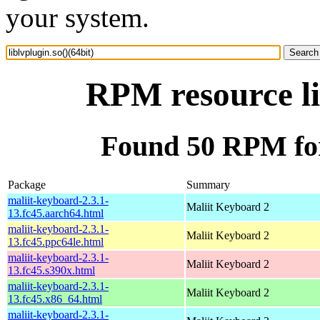
your system.
RPM resource li
Found 50 RPM for 
Package
Summary
maliit-keyboard-2.3.1-
Maliit Keyboard 2
13.fc45.aarch64.html
maliit-keyboard-2.3.1-
Maliit Keyboard 2
13.fc45.ppc64le.html
maliit-keyboard-2.3.1-
Maliit Keyboard 2
13.fc45.s390x.html
maliit-keyboard-2.3.1-
Maliit Keyboard 2
13.fc45.x86_64.html
maliit-keyboard-2.3.1-