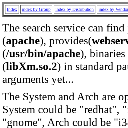
Index
index by Group
index by Distribution
index by Vendo
The search service can find
(
apache
), provides(
webser
(
/usr/bin/apache
), binaries 
(
libXm.so.2
) in standard pa
arguments yet...
The System and Arch are opt
System could be "redhat", "
"gnome", Arch could be "i38