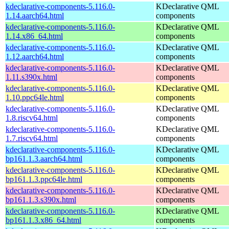
kdeclarative-components-5.116.0-
KDeclarative QML
1.14.aarch64.html
components
kdeclarative-components-5.116.0-
KDeclarative QML
1.14.x86_64.html
components
kdeclarative-components-5.116.0-
KDeclarative QML
1.12.aarch64.html
components
kdeclarative-components-5.116.0-
KDeclarative QML
1.11.s390x.html
components
kdeclarative-components-5.116.0-
KDeclarative QML
1.10.ppc64le.html
components
kdeclarative-components-5.116.0-
KDeclarative QML
1.8.riscv64.html
components
kdeclarative-components-5.116.0-
KDeclarative QML
1.7.riscv64.html
components
kdeclarative-components-5.116.0-
KDeclarative QML
bp161.1.3.aarch64.html
components
kdeclarative-components-5.116.0-
KDeclarative QML
bp161.1.3.ppc64le.html
components
kdeclarative-components-5.116.0-
KDeclarative QML
bp161.1.3.s390x.html
components
kdeclarative-components-5.116.0-
KDeclarative QML
bp161.1.3.x86_64.html
components