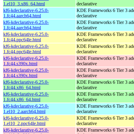
1.el10_3.x86_64.html
declarative
kf6-kdeclarative-6.25.0-
KDE Frameworks 6 Tier 3 add
1.fc44.aarch64.html
declarative
kf6-kdeclarative-6.25.0-
KDE Frameworks 6 Tier 3 add
1.fc44.aarch64.html
declarative
kf6-kdeclarative-6.25.0-
KDE Frameworks 6 Tier 3 add
1.fc44.ppc64le.html
declarative
kf6-kdeclarative-6.25.0-
KDE Frameworks 6 Tier 3 add
1.fc44.ppc64le.html
declarative
kf6-kdeclarative-6.25.0-
KDE Frameworks 6 Tier 3 add
1.fc44.s390x.html
declarative
kf6-kdeclarative-6.25.0-
KDE Frameworks 6 Tier 3 add
1.fc44.s390x.html
declarative
kf6-kdeclarative-6.25.0-
KDE Frameworks 6 Tier 3 add
1.fc44.x86_64.html
declarative
kf6-kdeclarative-6.25.0-
KDE Frameworks 6 Tier 3 add
1.fc44.x86_64.html
declarative
kf6-kdeclarative-6.25.0-
KDE Frameworks 6 Tier 3 add
1.el10_2.aarch64.html
declarative
kf6-kdeclarative-6.25.0-
KDE Frameworks 6 Tier 3 add
1.el10_2.ppc64le.html
declarative
kf6-kdeclarative-6.25.0-
KDE Frameworks 6 Tier 3 add