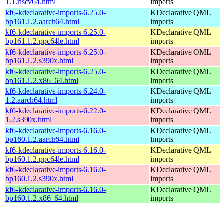
1.1.riscv64.html
imports
kf6-kdeclarative-imports-6.25.0-
KDeclarative QML
bp161.1.2.aarch64.html
imports
kf6-kdeclarative-imports-6.25.0-
KDeclarative QML
bp161.1.2.ppc64le.html
imports
kf6-kdeclarative-imports-6.25.0-
KDeclarative QML
bp161.1.2.s390x.html
imports
kf6-kdeclarative-imports-6.25.0-
KDeclarative QML
bp161.1.2.x86_64.html
imports
kf6-kdeclarative-imports-6.24.0-
KDeclarative QML
1.2.aarch64.html
imports
kf6-kdeclarative-imports-6.22.0-
KDeclarative QML
1.2.s390x.html
imports
kf6-kdeclarative-imports-6.16.0-
KDeclarative QML
bp160.1.2.aarch64.html
imports
kf6-kdeclarative-imports-6.16.0-
KDeclarative QML
bp160.1.2.ppc64le.html
imports
kf6-kdeclarative-imports-6.16.0-
KDeclarative QML
bp160.1.2.s390x.html
imports
kf6-kdeclarative-imports-6.16.0-
KDeclarative QML
bp160.1.2.x86_64.html
imports