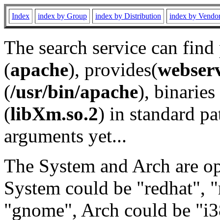
Index
index by Group
index by Distribution
index by Vendo
The search service can find
(
apache
), provides(
webser
(
/usr/bin/apache
), binaries 
(
libXm.so.2
) in standard pa
arguments yet...
The System and Arch are opt
System could be "redhat", "
"gnome", Arch could be "i38