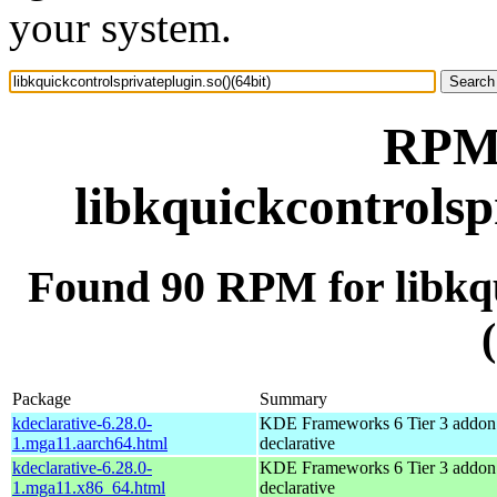
your system.
RPM 
libkquickcontrolsp
Found 90 RPM for libkqu
Package
Summary
kdeclarative-6.28.0-
KDE Frameworks 6 Tier 3 addon 
1.mga11.aarch64.html
declarative
kdeclarative-6.28.0-
KDE Frameworks 6 Tier 3 addon 
1.mga11.x86_64.html
declarative