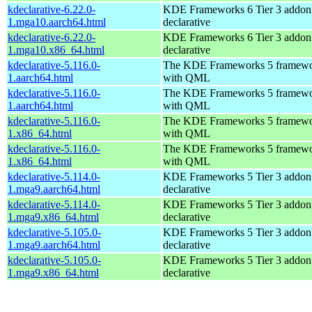
kdeclarative-6.22.0-
KDE Frameworks 6 Tier 3 addon 
1.mga10.aarch64.html
declarative
kdeclarative-6.22.0-
KDE Frameworks 6 Tier 3 addon 
1.mga10.x86_64.html
declarative
kdeclarative-5.116.0-
The KDE Frameworks 5 framework
1.aarch64.html
with QML
kdeclarative-5.116.0-
The KDE Frameworks 5 framework
1.aarch64.html
with QML
kdeclarative-5.116.0-
The KDE Frameworks 5 framework
1.x86_64.html
with QML
kdeclarative-5.116.0-
The KDE Frameworks 5 framework
1.x86_64.html
with QML
kdeclarative-5.114.0-
KDE Frameworks 5 Tier 3 addon 
1.mga9.aarch64.html
declarative
kdeclarative-5.114.0-
KDE Frameworks 5 Tier 3 addon 
1.mga9.x86_64.html
declarative
kdeclarative-5.105.0-
KDE Frameworks 5 Tier 3 addon 
1.mga9.aarch64.html
declarative
kdeclarative-5.105.0-
KDE Frameworks 5 Tier 3 addon 
1.mga9.x86_64.html
declarative