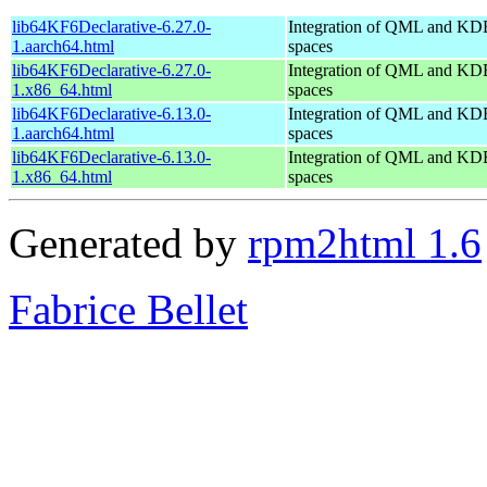
lib64KF6Declarative-6.27.0-
Integration of QML and KD
1.aarch64.html
spaces
lib64KF6Declarative-6.27.0-
Integration of QML and KD
1.x86_64.html
spaces
lib64KF6Declarative-6.13.0-
Integration of QML and KD
1.aarch64.html
spaces
lib64KF6Declarative-6.13.0-
Integration of QML and KD
1.x86_64.html
spaces
Generated by
rpm2html 1.6
Fabrice Bellet