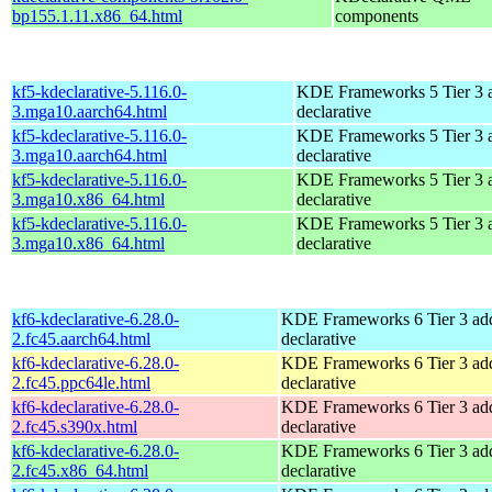
bp155.1.11.x86_64.html
components
kf5-kdeclarative-5.116.0-
KDE Frameworks 5 Tier 3 a
3.mga10.aarch64.html
declarative
kf5-kdeclarative-5.116.0-
KDE Frameworks 5 Tier 3 a
3.mga10.aarch64.html
declarative
kf5-kdeclarative-5.116.0-
KDE Frameworks 5 Tier 3 a
3.mga10.x86_64.html
declarative
kf5-kdeclarative-5.116.0-
KDE Frameworks 5 Tier 3 a
3.mga10.x86_64.html
declarative
kf6-kdeclarative-6.28.0-
KDE Frameworks 6 Tier 3 add
2.fc45.aarch64.html
declarative
kf6-kdeclarative-6.28.0-
KDE Frameworks 6 Tier 3 add
2.fc45.ppc64le.html
declarative
kf6-kdeclarative-6.28.0-
KDE Frameworks 6 Tier 3 add
2.fc45.s390x.html
declarative
kf6-kdeclarative-6.28.0-
KDE Frameworks 6 Tier 3 add
2.fc45.x86_64.html
declarative