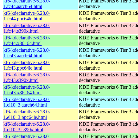
kf6-kdeclarative-6.28.0-
KDE Frameworks 6 Tier 3 add
1.fc44.aarch64.html
declarative
kf6-kdeclarative-6.28.0-
KDE Frameworks 6 Tier 3 add
1.fc44.ppc64le.html
declarative
kf6-kdeclarative-6.28.0-
KDE Frameworks 6 Tier 3 add
1.fc44.s390x.html
declarative
kf6-kdeclarative-6.28.0-
KDE Frameworks 6 Tier 3 add
1.fc44.x86_64.html
declarative
kf6-kdeclarative-6.28.0-
KDE Frameworks 6 Tier 3 add
1.fc43.aarch64.html
declarative
kf6-kdeclarative-6.28.0-
KDE Frameworks 6 Tier 3 add
1.fc43.ppc64le.html
declarative
kf6-kdeclarative-6.28.0-
KDE Frameworks 6 Tier 3 add
1.fc43.s390x.html
declarative
kf6-kdeclarative-6.28.0-
KDE Frameworks 6 Tier 3 add
1.fc43.x86_64.html
declarative
kf6-kdeclarative-6.28.0-
KDE Frameworks 6 Tier 3 add
1.el10_3.aarch64.html
declarative
kf6-kdeclarative-6.28.0-
KDE Frameworks 6 Tier 3 add
1.el10_3.ppc64le.html
declarative
kf6-kdeclarative-6.28.0-
KDE Frameworks 6 Tier 3 add
1.el10_3.s390x.html
declarative
kf6-kdeclarative-6.28.0-
KDE Frameworks 6 Tier 3 add