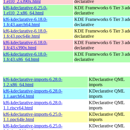
1.el10_2.s390x.html
declarative
kf6-kdeclarative-6.25.0-
KDE Frameworks 6 Tier 3 add
1.el10_2.x86_64.html
declarative
kf6-kdeclarative-6.18.0-
KDE Frameworks 6 Tier 3 add
1.fc43.aarch64.html
declarative
kf6-kdeclarative-6.18.0-
KDE Frameworks 6 Tier 3 add
1.fc43.ppc64le.html
declarative
kf6-kdeclarative-6.18.0-
KDE Frameworks 6 Tier 3 add
1.fc43.s390x.html
declarative
kf6-kdeclarative-6.18.0-
KDE Frameworks 6 Tier 3 add
1.fc43.x86_64.html
declarative
kf6-kdeclarative-imports-6.28.0-
KDeclarative QML
1.2.x86_64.html
imports
kf6-kdeclarative-imports-6.28.0-
KDeclarative QML
1.1.aarch64.html
imports
kf6-kdeclarative-imports-6.28.0-
KDeclarative QML
1.1.riscv64.html
imports
kf6-kdeclarative-imports-6.25.0-
KDeclarative QML
1.1.ppc64le.html
imports
kf6-kdeclarative-imports-6.25.0-
KDeclarative QML