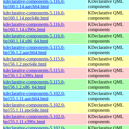
kdeclarative-components-5.116.0-
KDeclarative QML
bp160.1.14.aarch64.html
components
kdeclarative-components-5.116.0-
KDeclarative QML
bp160.1.14.ppc64le.html
components
kdeclarative-components-5.116.0-
KDeclarative QML
bp160.1.14.s390x.html
components
kdeclarative-components-5.116.0-
KDeclarative QML
bp160.1.14.x86_64.html
components
kdeclarative-components-5.115.0-
KDeclarative QML
bp156.1.2.aarch64.html
components
kdeclarative-components-5.115.0-
KDeclarative QML
bp156.1.2.ppc64le.html
components
kdeclarative-components-5.115.0-
KDeclarative QML
bp156.1.2.s390x.html
components
kdeclarative-components-5.115.0-
KDeclarative QML
bp156.1.2.x86_64.html
components
kdeclarative-components-5.102.0-
KDeclarative QML
bp155.1.11.aarch64.html
components
kdeclarative-components-5.102.0-
KDeclarative QML
bp155.1.11.ppc64le.html
components
kdeclarative-components-5.102.0-
KDeclarative QML
bp155.1.11.s390x.html
components
kdeclarative-components-5.102.0-
KDeclarative QML