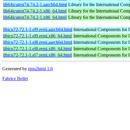
lib64icutest74-74.2-1.aarch64.html
Library for the International Com
lib64icutest74-74.2-1.x86_64.html
Library for the International Com
lib64icutest74-74.2-1.x86_64.html
Library for the International Com
libicu72-72.1-1.el9.remi.aarch64.html
International Components for U
libicu72-72.1-1.el9.remi.x86_64.html
International Components for U
libicu72-72.1-1.el8.remi.aarch64.html
International Components for U
libicu72-72.1-1.el8.remi.x86_64.html
International Components for U
libicu72-72.1-1.el7.remi.x86_64.html
International Components for U
Generated by
rpm2html 1.6
Fabrice Bellet