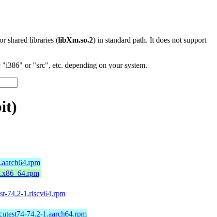
 or shared libraries (
libXm.so.2
) in standard path. It does not support
"i386" or "src", etc. depending on your system.
it)
9.aarch64.rpm
9.x86_64.rpm
est-74.2-1.riscv64.rpm
icutest74-74.2-1.aarch64.rpm