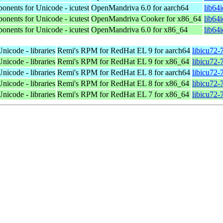
ponents for Unicode - icutest
OpenMandriva 6.0 for aarch64
lib64
ponents for Unicode - icutest
OpenMandriva Cooker for x86_64
lib64
ponents for Unicode - icutest
OpenMandriva 6.0 for x86_64
lib64
nicode - libraries
Remi's RPM for RedHat EL 9 for aarch64
libicu72-
nicode - libraries
Remi's RPM for RedHat EL 9 for x86_64
libicu72-
nicode - libraries
Remi's RPM for RedHat EL 8 for aarch64
libicu72-
nicode - libraries
Remi's RPM for RedHat EL 8 for x86_64
libicu72-
nicode - libraries
Remi's RPM for RedHat EL 7 for x86_64
libicu72-