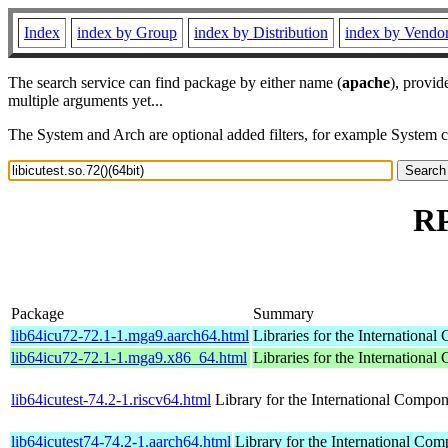
Index
index by Group
index by Distribution
index by Vendo
The search service can find package by either name (
apache
), provid
multiple arguments yet...
The System and Arch are optional added filters, for example System 
RP
Package
Summary
lib64icu72-72.1-1.mga9.aarch64.html
Libraries for the Internationa
lib64icu72-72.1-1.mga9.x86_64.html
Libraries for the Internationa
lib64icutest-74.2-1.riscv64.html
Library for the International Compon
lib64icutest74-74.2-1.aarch64.html
Library for the International Com