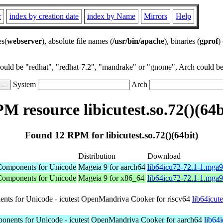
r
index by creation date
index by Name
Mirrors
Help
es(
webserver
), absolute file names (
/usr/bin/apache
), binaries (
gprof
)
could be "redhat", "redhat-7.2", "mandrake" or "gnome", Arch could be 
System
Arch
M resource libicutest.so.72()(64b
Found 12 RPM for libicutest.so.72()(64bit)
Distribution
Download
l Components for Unicode
Mageia 9 for aarch64
lib64icu72-72.1-1.mga
l Components for Unicode
Mageia 9 for x86_64
lib64icu72-72.1-1.mga
ents for Unicode - icutest
OpenMandriva Cooker for riscv64
lib64icut
ponents for Unicode - icutest
OpenMandriva Cooker for aarch64
lib64