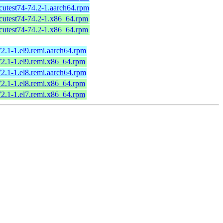
icutest74-74.2-1.aarch64.rpm
icutest74-74.2-1.x86_64.rpm
icutest74-74.2-1.x86_64.rpm
72.1-1.el9.remi.aarch64.rpm
72.1-1.el9.remi.x86_64.rpm
72.1-1.el8.remi.aarch64.rpm
72.1-1.el8.remi.x86_64.rpm
72.1-1.el7.remi.x86_64.rpm