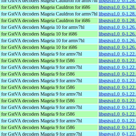
s for GstVA decoders
Mageia Cauldron for armv7hl
libgstva1.0_0-1.2
s for GstVA decoders
Mageia Cauldron for i686
libgstva1.0_0-1.28
s for GstVA decoders
Mageia Cauldron for armv7hl
libgstva1.0_0-1.28
s for GstVA decoders
Mageia Cauldron for i686
libgstva1.0_0-1.28
s for GstVA decoders
Mageia 10 for armv7hl
libgstva1.0_0-1.2
s for GstVA decoders
Mageia 10 for i686
libgstva1.0_0-1.26
s for GstVA decoders
Mageia 10 for armv7hl
libgstva1.0_0-1.26
s for GstVA decoders
Mageia 10 for i686
libgstva1.0_0-1.26
s for GstVA decoders
Mageia 9 for armv7hl
libgstva1.0_0-1.22
s for GstVA decoders
Mageia 9 for i586
libgstva1.0_0-1.22
s for GstVA decoders
Mageia 9 for armv7hl
libgstva1.0_0-1.22
s for GstVA decoders
Mageia 9 for i586
libgstva1.0_0-1.22
s for GstVA decoders
Mageia 9 for armv7hl
libgstva1.0_0-1.22
s for GstVA decoders
Mageia 9 for i586
libgstva1.0_0-1.22
s for GstVA decoders
Mageia 9 for armv7hl
libgstva1.0_0-1.22
s for GstVA decoders
Mageia 9 for i586
libgstva1.0_0-1.22
s for GstVA decoders
Mageia 9 for armv7hl
libgstva1.0_0-1.2
s for GstVA decoders
Mageia 9 for i586
libgstva1.0_0-1.22
s for GstVA decoders
Mageia 9 for armv7hl
libgstva1.0_0-1.22
s for GstVA decoders
Mageia 9 for i586
libgstva1.0_0-1.22
s for GstVA decoders
Mageia 9 for armv7hl
libgstva1.0_0-1.2