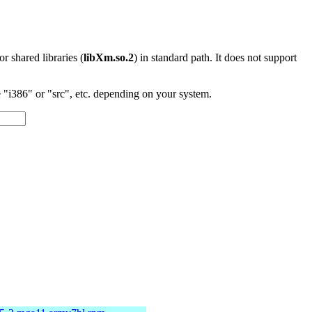
 or shared libraries (
libXm.so.2
) in standard path. It does not support
"i386" or "src", etc. depending on your system.