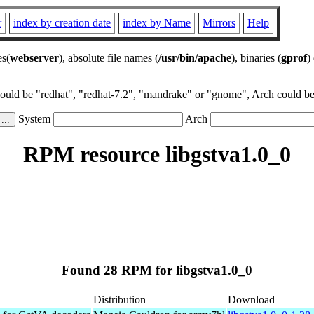
r
index by creation date
index by Name
Mirrors
Help
es(
webserver
), absolute file names (
/usr/bin/apache
), binaries (
gprof
)
could be "redhat", "redhat-7.2", "mandrake" or "gnome", Arch could be 
System
Arch
RPM resource libgstva1.0_0
Found 28 RPM for libgstva1.0_0
Distribution
Download