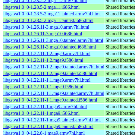
libgstva1.0_0-1.28.5-2.mga11.armv7hl.html
Shared librarie
libgstva1.0_0-1.28.5-2.mga11.i686.html
Shared librarie
libgstva1.0_0-1.28.5-2.mga11.tainted.armv7hl.html
Shared librarie
libgstva1.0_0-1.28.5-2.mga11.tainted.i686.html
Shared librarie
libgstva1.0_0-1.26.11-3.mga10.armv7hl.html
Shared librarie
libgstva1.0_0-1.26.11-3.mga10.i686.html
Shared librarie
libgstva1.0_0-1.26.11-3.mga10.tainted.armv7hl.html
Shared librarie
libgstva1.0_0-1.26.11-3.mga10.tainted.i686.html
Shared librarie
libgstva1.0_0-1.22.11-1.2.mga9.armv7hl.html
Shared librarie
libgstva1.0_0-1.22.11-1.2.mga9.i586.html
Shared librarie
libgstva1.0_0-1.22.11-1.2.mga9.tainted.armv7hl.html
Shared librarie
libgstva1.0_0-1.22.11-1.2.mga9.tainted.i586.html
Shared librarie
libgstva1.0_0-1.22.11-1.1.mga9.armv7hl.html
Shared librarie
libgstva1.0_0-1.22.11-1.1.mga9.i586.html
Shared librarie
libgstva1.0_0-1.22.11-1.1.mga9.tainted.armv7hl.html
Shared librarie
libgstva1.0_0-1.22.11-1.1.mga9.tainted.i586.html
Shared librarie
libgstva1.0_0-1.22.11-1.mga9.armv7hl.html
Shared librarie
libgstva1.0_0-1.22.11-1.mga9.i586.html
Shared librarie
libgstva1.0_0-1.22.11-1.mga9.tainted.armv7hl.html
Shared librarie
libgstva1.0_0-1.22.11-1.mga9.tainted.i586.html
Shared librarie
libgstva1.0_0-1.22.8-1.mga9.armv7hl.html
Shared librarie