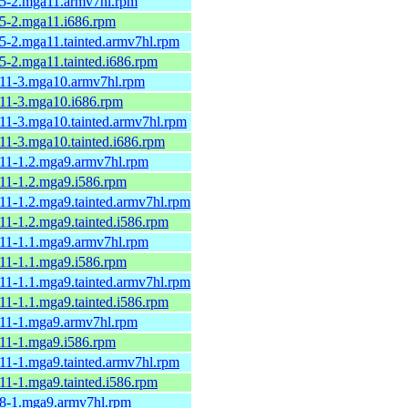
8.5-2.mga11.armv7hl.rpm
.5-2.mga11.i686.rpm
.5-2.mga11.tainted.armv7hl.rpm
.5-2.mga11.tainted.i686.rpm
6.11-3.mga10.armv7hl.rpm
.11-3.mga10.i686.rpm
.11-3.mga10.tainted.armv7hl.rpm
.11-3.mga10.tainted.i686.rpm
.11-1.2.mga9.armv7hl.rpm
.11-1.2.mga9.i586.rpm
.11-1.2.mga9.tainted.armv7hl.rpm
.11-1.2.mga9.tainted.i586.rpm
.11-1.1.mga9.armv7hl.rpm
.11-1.1.mga9.i586.rpm
.11-1.1.mga9.tainted.armv7hl.rpm
.11-1.1.mga9.tainted.i586.rpm
2.11-1.mga9.armv7hl.rpm
.11-1.mga9.i586.rpm
.11-1.mga9.tainted.armv7hl.rpm
.11-1.mga9.tainted.i586.rpm
2.8-1.mga9.armv7hl.rpm