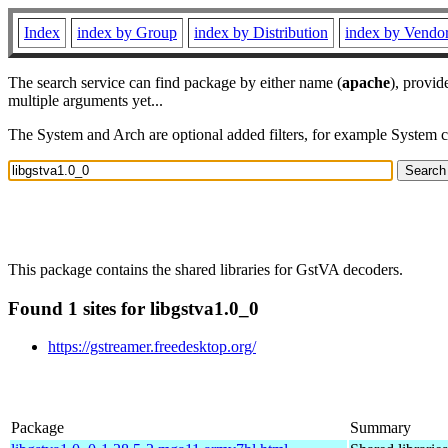
Index
index by Group
index by Distribution
index by Vendo
The search service can find package by either name (
apache
), provid
multiple arguments yet...
The System and Arch are optional added filters, for example System 
This package contains the shared libraries for GstVA decoders.
Found 1 sites for libgstva1.0_0
https://gstreamer.freedesktop.org/
Package
Summary