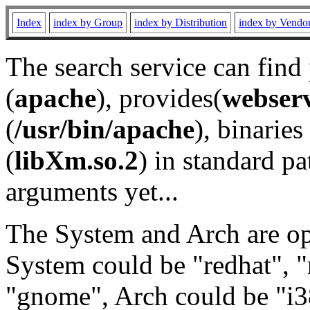
Index
index by Group
index by Distribution
index by Vendo
The search service can find
(
apache
), provides(
webser
(
/usr/bin/apache
), binaries 
(
libXm.so.2
) in standard pa
arguments yet...
The System and Arch are opt
System could be "redhat", "
"gnome", Arch could be "i38