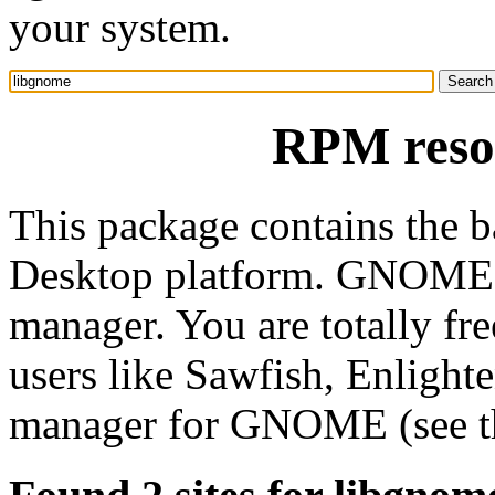
your system.
RPM reso
This package contains the 
Desktop platform. GNOME 
manager. You are totally 
users like Sawfish, Enligh
manager for GNOME (see th