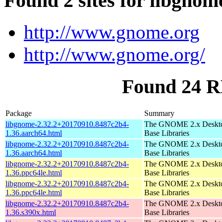
Found 2 sites for libgnom
http://www.gnome.org
http://www.gnome.org/
Found 24 R
Package
Summary
libgnome-2.32.2+20170910.8487c2b4-
The GNOME 2.x Deskt
1.36.aarch64.html
Base Libraries
libgnome-2.32.2+20170910.8487c2b4-
The GNOME 2.x Deskt
1.36.aarch64.html
Base Libraries
libgnome-2.32.2+20170910.8487c2b4-
The GNOME 2.x Deskt
1.36.ppc64le.html
Base Libraries
libgnome-2.32.2+20170910.8487c2b4-
The GNOME 2.x Deskt
1.36.ppc64le.html
Base Libraries
libgnome-2.32.2+20170910.8487c2b4-
The GNOME 2.x Deskt
1.36.s390x.html
Base Libraries