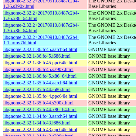
libgnome-2.32.2+20170910.8487c2b4-
The GNOME 2.x Deskt
1.36.s390x.html
Base Libraries
libgnome-2.32.2+20170910.8487c2b4-
The GNOME 2.x Deskt
1.36.x86_64.html
Base Libraries
libgnome-2.32.2+20170910.8487c2b4-
The GNOME 2.x Deskt
1.36.x86_64.html
Base Libraries
libgnome-2.32.2+20170910.8487c2b4-
The GNOME 2.x Deskt
1.1.armv7hl.html
Base Libraries
libgnome-2.32.1-36.fc45.aarch64.html
GNOME base library
libgnome-2.32.1-36.fc45.i686.html
GNOME base library
libgnome-2.32.1-36.fc45.ppc64le.html
GNOME base library
libgnome-2.32.1-36.fc45.s390x.html
GNOME base library
libgnome-2.32.1-36.fc45.x86_64.html
GNOME base library
libgnome-2.32.1-35.fc44.aarch64.html
GNOME base library
libgnome-2.32.1-35.fc44.i686.html
GNOME base library
libgnome-2.32.1-35.fc44.ppc64le.html
GNOME base library
libgnome-2.32.1-35.fc44.s390x.html
GNOME base library
libgnome-2.32.1-35.fc44.x86_64.html
GNOME base library
libgnome-2.32.1-34.fc43.aarch64.html
GNOME base library
libgnome-2.32.1-34.fc43.i686.html
GNOME base library
libgnome-2.32.1-34.fc43.ppc64le.html
GNOME base library