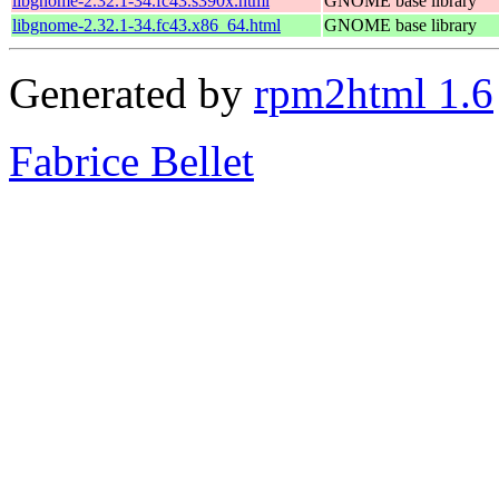
libgnome-2.32.1-34.fc43.s390x.html
GNOME base library
libgnome-2.32.1-34.fc43.x86_64.html
GNOME base library
Generated by
rpm2html 1.6
Fabrice Bellet