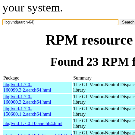
your system.
RPM resource 
Found 23 RPM fo
Package
Summary
libglvnd-1.7.0-
The GL Vendor-Neutral Dispatc
160099.3.2.aarch64.html
library
libglvnd-1.7.0-
The GL Vendor-Neutral Dispatc
160000.3.2.aarch64.html
library
libglvnd-1.7.0-
The GL Vendor-Neutral Dispatc
150600.1.2.aarch64.html
library
The GL Vendor-Neutral Dispatc
libglvnd-1.7.0-10.aarch64.html
library
The GL Vendor-Neutral Dispatc