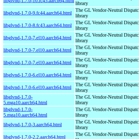
libglvnd-1.7.0-10.fc45.aarch64.html
library
The GL Vendor-Neutral Dispatc
libglvnd-1.7.0-9.fc44.aarch64.html
library
The GL Vendor-Neutral Dispatc
libglvnd-1.7.0-8.fc43.aarch64.html
library
The GL Vendor-Neutral Dispatc
libglvnd-1.7.0-7.el10.aarch64.html
library
The GL Vendor-Neutral Dispatc
libglvnd-1.7.0-7.el10.aarch64.html
library
The GL Vendor-Neutral Dispatc
libglvnd-1.7.0-7.el10.aarch64.html
library
The GL Vendor-Neutral Dispatc
libglvnd-1.7.0-6.el10.aarch64.html
library
The GL Vendor-Neutral Dispatc
libglvnd-1.7.0-6.el10.aarch64.html
library
libglvnd-1.7.0-
The GL Vendor-Neutral Dispatc
5.mga10.aarch64.html
library
libglvnd-1.7.0-
The GL Vendor-Neutral Dispatc
5.mga10.aarch64.html
library
The GL Vendor-Neutral Dispatc
libglvnd-1.7.0-3.aarch64.html
library
The GL Vendor-Neutral Dispatc
libglvnd-1.7.0-2.2.aarch64.html