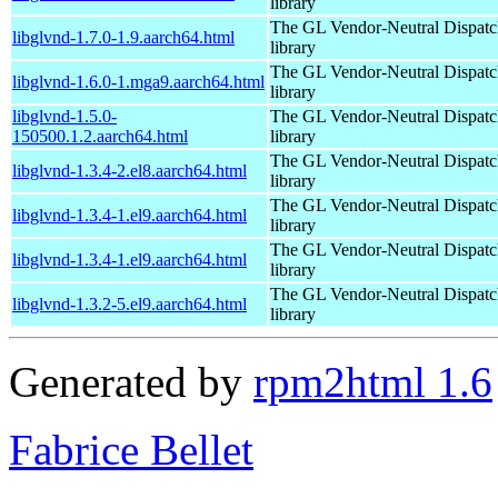
library
The GL Vendor-Neutral Dispatc
libglvnd-1.7.0-1.9.aarch64.html
library
The GL Vendor-Neutral Dispatc
libglvnd-1.6.0-1.mga9.aarch64.html
library
libglvnd-1.5.0-
The GL Vendor-Neutral Dispatc
150500.1.2.aarch64.html
library
The GL Vendor-Neutral Dispatc
libglvnd-1.3.4-2.el8.aarch64.html
library
The GL Vendor-Neutral Dispatc
libglvnd-1.3.4-1.el9.aarch64.html
library
The GL Vendor-Neutral Dispatc
libglvnd-1.3.4-1.el9.aarch64.html
library
The GL Vendor-Neutral Dispatc
libglvnd-1.3.2-5.el9.aarch64.html
library
Generated by
rpm2html 1.6
Fabrice Bellet