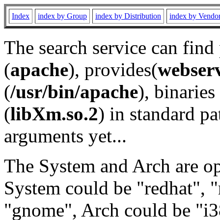
Index
index by Group
index by Distribution
index by Vendo
The search service can find
(
apache
), provides(
webser
(
/usr/bin/apache
), binaries 
(
libXm.so.2
) in standard pa
arguments yet...
The System and Arch are opt
System could be "redhat", "
"gnome", Arch could be "i38