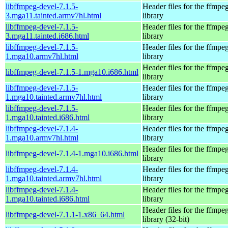
libffmpeg-devel-7.1.5-
Header files for the ffmpe
3.mga11.tainted.armv7hl.html
library
libffmpeg-devel-7.1.5-
Header files for the ffmpe
3.mga11.tainted.i686.html
library
libffmpeg-devel-7.1.5-
Header files for the ffmpe
1.mga10.armv7hl.html
library
Header files for the ffmpe
libffmpeg-devel-7.1.5-1.mga10.i686.html
library
libffmpeg-devel-7.1.5-
Header files for the ffmpe
1.mga10.tainted.armv7hl.html
library
libffmpeg-devel-7.1.5-
Header files for the ffmpe
1.mga10.tainted.i686.html
library
libffmpeg-devel-7.1.4-
Header files for the ffmpe
1.mga10.armv7hl.html
library
Header files for the ffmpe
libffmpeg-devel-7.1.4-1.mga10.i686.html
library
libffmpeg-devel-7.1.4-
Header files for the ffmpe
1.mga10.tainted.armv7hl.html
library
libffmpeg-devel-7.1.4-
Header files for the ffmpe
1.mga10.tainted.i686.html
library
Header files for the ffmpe
libffmpeg-devel-7.1.1-1.x86_64.html
library (32-bit)