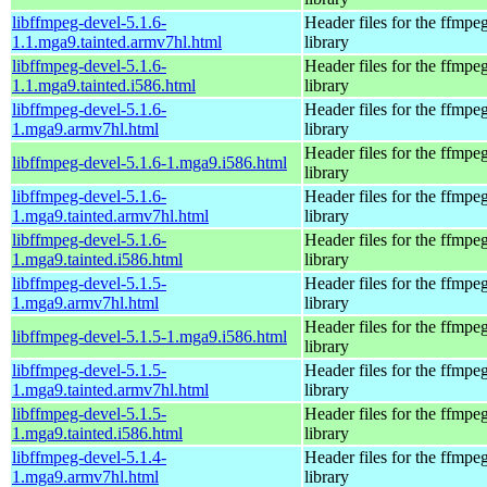
libffmpeg-devel-5.1.6-
Header files for the ffmpe
1.1.mga9.tainted.armv7hl.html
library
libffmpeg-devel-5.1.6-
Header files for the ffmpe
1.1.mga9.tainted.i586.html
library
libffmpeg-devel-5.1.6-
Header files for the ffmpe
1.mga9.armv7hl.html
library
Header files for the ffmpe
libffmpeg-devel-5.1.6-1.mga9.i586.html
library
libffmpeg-devel-5.1.6-
Header files for the ffmpe
1.mga9.tainted.armv7hl.html
library
libffmpeg-devel-5.1.6-
Header files for the ffmpe
1.mga9.tainted.i586.html
library
libffmpeg-devel-5.1.5-
Header files for the ffmpe
1.mga9.armv7hl.html
library
Header files for the ffmpe
libffmpeg-devel-5.1.5-1.mga9.i586.html
library
libffmpeg-devel-5.1.5-
Header files for the ffmpe
1.mga9.tainted.armv7hl.html
library
libffmpeg-devel-5.1.5-
Header files for the ffmpe
1.mga9.tainted.i586.html
library
libffmpeg-devel-5.1.4-
Header files for the ffmpe
1.mga9.armv7hl.html
library