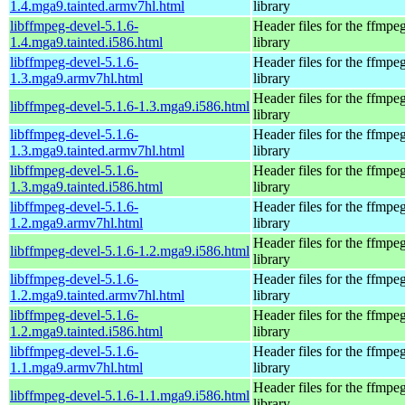
1.4.mga9.tainted.armv7hl.html
library
libffmpeg-devel-5.1.6-
Header files for the ffmpe
1.4.mga9.tainted.i586.html
library
libffmpeg-devel-5.1.6-
Header files for the ffmpe
1.3.mga9.armv7hl.html
library
Header files for the ffmpe
libffmpeg-devel-5.1.6-1.3.mga9.i586.html
library
libffmpeg-devel-5.1.6-
Header files for the ffmpe
1.3.mga9.tainted.armv7hl.html
library
libffmpeg-devel-5.1.6-
Header files for the ffmpe
1.3.mga9.tainted.i586.html
library
libffmpeg-devel-5.1.6-
Header files for the ffmpe
1.2.mga9.armv7hl.html
library
Header files for the ffmpe
libffmpeg-devel-5.1.6-1.2.mga9.i586.html
library
libffmpeg-devel-5.1.6-
Header files for the ffmpe
1.2.mga9.tainted.armv7hl.html
library
libffmpeg-devel-5.1.6-
Header files for the ffmpe
1.2.mga9.tainted.i586.html
library
libffmpeg-devel-5.1.6-
Header files for the ffmpe
1.1.mga9.armv7hl.html
library
Header files for the ffmpe
libffmpeg-devel-5.1.6-1.1.mga9.i586.html
library