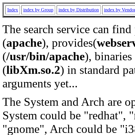
Index
index by Group
index by Distribution
index by Vendo
The search service can find
(
apache
), provides(
webser
(
/usr/bin/apache
), binaries 
(
libXm.so.2
) in standard pa
arguments yet...
The System and Arch are opt
System could be "redhat", "
"gnome", Arch could be "i38