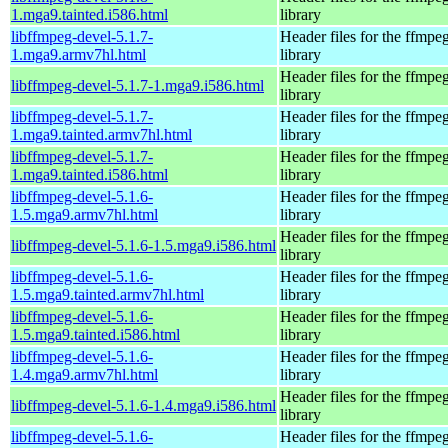
1.mga9.tainted.i586.html
library
libffmpeg-devel-5.1.7-
Header files for the ffmpe
1.mga9.armv7hl.html
library
Header files for the ffmpe
libffmpeg-devel-5.1.7-1.mga9.i586.html
library
libffmpeg-devel-5.1.7-
Header files for the ffmpe
1.mga9.tainted.armv7hl.html
library
libffmpeg-devel-5.1.7-
Header files for the ffmpe
1.mga9.tainted.i586.html
library
libffmpeg-devel-5.1.6-
Header files for the ffmpe
1.5.mga9.armv7hl.html
library
Header files for the ffmpe
libffmpeg-devel-5.1.6-1.5.mga9.i586.html
library
libffmpeg-devel-5.1.6-
Header files for the ffmpe
1.5.mga9.tainted.armv7hl.html
library
libffmpeg-devel-5.1.6-
Header files for the ffmpe
1.5.mga9.tainted.i586.html
library
libffmpeg-devel-5.1.6-
Header files for the ffmpe
1.4.mga9.armv7hl.html
library
Header files for the ffmpe
libffmpeg-devel-5.1.6-1.4.mga9.i586.html
library
libffmpeg-devel-5.1.6-
Header files for the ffmpe