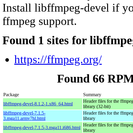
Install libffmpeg-devel if 
ffmpeg support.
Found 1 sites for libffmp
https://ffmpeg.org/
Found 66 RPM 
Package
Summary
Header files for the ffmpe
libffmpeg-devel-8.1.2-1.x86_64.html
library (32-bit)
libffmpeg-devel-7.1.5-
Header files for the ffmpe
3.mga11.armv7hl.html
library
Header files for the ffmpe
libffmpeg-devel-7.1.5-3.mga11.i686.html
library