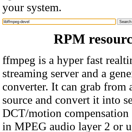
your system.
RPM resource
ffmpeg is a hyper fast realt
streaming server and a gene
converter. It can grab from
source and convert it into s
DCT/motion compensation 
in MPEG audio layer 2 or u