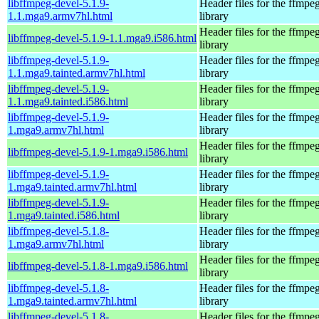
libffmpeg-devel-5.1.9-
Header files for the ffmpe
1.1.mga9.armv7hl.html
library
Header files for the ffmpe
libffmpeg-devel-5.1.9-1.1.mga9.i586.html
library
libffmpeg-devel-5.1.9-
Header files for the ffmpe
1.1.mga9.tainted.armv7hl.html
library
libffmpeg-devel-5.1.9-
Header files for the ffmpe
1.1.mga9.tainted.i586.html
library
libffmpeg-devel-5.1.9-
Header files for the ffmpe
1.mga9.armv7hl.html
library
Header files for the ffmpe
libffmpeg-devel-5.1.9-1.mga9.i586.html
library
libffmpeg-devel-5.1.9-
Header files for the ffmpe
1.mga9.tainted.armv7hl.html
library
libffmpeg-devel-5.1.9-
Header files for the ffmpe
1.mga9.tainted.i586.html
library
libffmpeg-devel-5.1.8-
Header files for the ffmpe
1.mga9.armv7hl.html
library
Header files for the ffmpe
libffmpeg-devel-5.1.8-1.mga9.i586.html
library
libffmpeg-devel-5.1.8-
Header files for the ffmpe
1.mga9.tainted.armv7hl.html
library
libffmpeg-devel-5.1.8-
Header files for the ffmpe