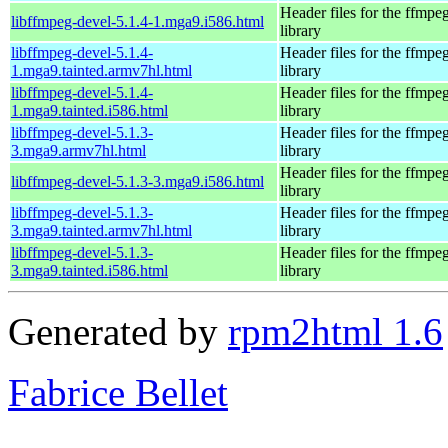
Header files for the ffmpe
libffmpeg-devel-5.1.4-1.mga9.i586.html
library
libffmpeg-devel-5.1.4-
Header files for the ffmpe
1.mga9.tainted.armv7hl.html
library
libffmpeg-devel-5.1.4-
Header files for the ffmpe
1.mga9.tainted.i586.html
library
libffmpeg-devel-5.1.3-
Header files for the ffmpe
3.mga9.armv7hl.html
library
Header files for the ffmpe
libffmpeg-devel-5.1.3-3.mga9.i586.html
library
libffmpeg-devel-5.1.3-
Header files for the ffmpe
3.mga9.tainted.armv7hl.html
library
libffmpeg-devel-5.1.3-
Header files for the ffmpe
3.mga9.tainted.i586.html
library
Generated by
rpm2html 1.6
Fabrice Bellet