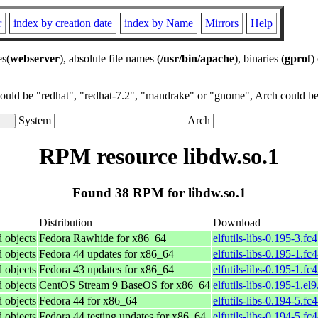
r
index by creation date
index by Name
Mirrors
Help
es(
webserver
), absolute file names (
/usr/bin/apache
), binaries (
gprof
)
could be "redhat", "redhat-7.2", "mandrake" or "gnome", Arch could be 
System
Arch
RPM resource libdw.so.1
Found 38 RPM for libdw.so.1
Distribution
Download
d objects
Fedora Rawhide for x86_64
elfutils-libs-0.195-3.f
d objects
Fedora 44 updates for x86_64
elfutils-libs-0.195-1.f
d objects
Fedora 43 updates for x86_64
elfutils-libs-0.195-1.f
d objects
CentOS Stream 9 BaseOS for x86_64
elfutils-libs-0.195-1.el
d objects
Fedora 44 for x86_64
elfutils-libs-0.194-5.f
d objects
Fedora 44 testing updates for x86_64
elfutils-libs-0.194-5.f