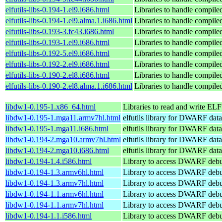
elfutils-libs-0.194-1.el9.i686.html
Libraries to handle compile
elfutils-libs-0.194-1.el9.alma.1.i686.html
Libraries to handle compile
elfutils-libs-0.193-3.fc43.i686.html
Libraries to handle compile
elfutils-libs-0.193-1.el9.i686.html
Libraries to handle compile
elfutils-libs-0.192-5.el9.i686.html
Libraries to handle compile
elfutils-libs-0.192-2.el9.i686.html
Libraries to handle compile
elfutils-libs-0.190-2.el8.i686.html
Libraries to handle compile
elfutils-libs-0.190-2.el8.alma.1.i686.html
Libraries to handle compile
libdw1-0.195-1.x86_64.html
Libraries to read and write ELF 
libdw1-0.195-1.mga11.armv7hl.html
elfutils library for DWARF data
libdw1-0.195-1.mga11.i686.html
elfutils library for DWARF data
libdw1-0.194-2.mga10.armv7hl.html
elfutils library for DWARF data
libdw1-0.194-2.mga10.i686.html
elfutils library for DWARF data
libdw1-0.194-1.4.i586.html
Library to access DWARF debu
libdw1-0.194-1.3.armv6hl.html
Library to access DWARF debu
libdw1-0.194-1.3.armv7hl.html
Library to access DWARF debu
libdw1-0.194-1.1.armv6hl.html
Library to access DWARF debu
libdw1-0.194-1.1.armv7hl.html
Library to access DWARF debu
libdw1-0.194-1.1.i586.html
Library to access DWARF debu