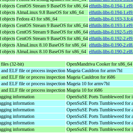
d objects
CentOS Stream 9 BaseOS for x86_64
elfutils-libs-0.194-1.el
d objects
AlmaLinux 9.8 BaseOS for x86_64
elfutils-libs-0.194-1.e
d objects
Fedora 43 for x86_64
elfutils-libs-0.193-3.f
d objects
CentOS Stream 9 BaseOS for x86_64
elfutils-libs-0.193-1.el
d objects
CentOS Stream 9 BaseOS for x86_64
elfutils-libs-0.192-5.el
d objects
CentOS Stream 9 BaseOS for x86_64
elfutils-libs-0.192-2.el
d objects
AlmaLinux 8.10 BaseOS for x86_64
elfutils-libs-0.190-2.el
d objects
AlmaLinux 8.10 BaseOS for x86_64
elfutils-libs-0.190-2.e
files (32-bit)
OpenMandriva Cooker for x86_64
 and ELF file or process inspection
Mageia Cauldron for armv7hl
 and ELF file or process inspection
Mageia Cauldron for i686
 and ELF file or process inspection
Mageia 10 for armv7hl
 and ELF file or process inspection
Mageia 10 for i686
gging information
OpenSuSE Ports Tumbleweed for 
gging information
OpenSuSE Ports Tumbleweed for 
gging information
OpenSuSE Ports Tumbleweed for 
gging information
OpenSuSE Ports Tumbleweed for 
gging information
OpenSuSE Ports Tumbleweed for 
gging information
OpenSuSE Ports Tumbleweed for 