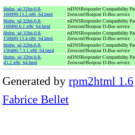
libdns_sd-32bit-0.8-
mDNSResponder Compatibility Pac
160099.13.2.x86_64.html
Zeroconf/Bonjour D-Bus service
libdns_sd-32bit-0.8-
mDNSResponder Compatibility Pac
160000.6.1.x86_64.html
Zeroconf/Bonjour D-Bus service
libdns_sd-32bit-0.8-
mDNSResponder Compatibility Pac
150600.13.4.x86_64.html
Zeroconf/Bonjour D-Bus service
libdns_sd-32bit-0.8-
mDNSResponder Compatibility Pac
150400.7.3.1.x86_64.html
Zeroconf/Bonjour D-Bus service
libdns_sd-32bit-0.8-
mDNSResponder Compatibility Pac
45.2.x86_64.html
Zeroconf/Bonjour D-Bus service
Generated by
rpm2html 1.6
Fabrice Bellet