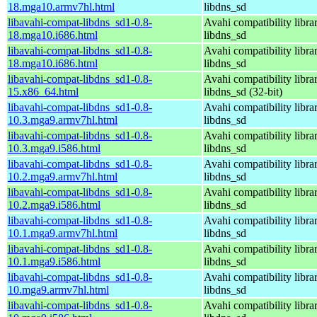
18.mga10.armv7hl.html
libdns_sd
libavahi-compat-libdns_sd1-0.8-
Avahi compatibility libra
18.mga10.i686.html
libdns_sd
libavahi-compat-libdns_sd1-0.8-
Avahi compatibility libra
18.mga10.i686.html
libdns_sd
libavahi-compat-libdns_sd1-0.8-
Avahi compatibility libra
15.x86_64.html
libdns_sd (32-bit)
libavahi-compat-libdns_sd1-0.8-
Avahi compatibility libra
10.3.mga9.armv7hl.html
libdns_sd
libavahi-compat-libdns_sd1-0.8-
Avahi compatibility libra
10.3.mga9.i586.html
libdns_sd
libavahi-compat-libdns_sd1-0.8-
Avahi compatibility libra
10.2.mga9.armv7hl.html
libdns_sd
libavahi-compat-libdns_sd1-0.8-
Avahi compatibility libra
10.2.mga9.i586.html
libdns_sd
libavahi-compat-libdns_sd1-0.8-
Avahi compatibility libra
10.1.mga9.armv7hl.html
libdns_sd
libavahi-compat-libdns_sd1-0.8-
Avahi compatibility libra
10.1.mga9.i586.html
libdns_sd
libavahi-compat-libdns_sd1-0.8-
Avahi compatibility libra
10.mga9.armv7hl.html
libdns_sd
libavahi-compat-libdns_sd1-0.8-
Avahi compatibility libra