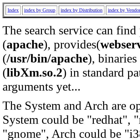
Index
index by Group
index by Distribution
index by Vendo
The search service can find
(
apache
), provides(
webser
(
/usr/bin/apache
), binaries 
(
libXm.so.2
) in standard pa
arguments yet...
The System and Arch are opt
System could be "redhat", "
"gnome", Arch could be "i38