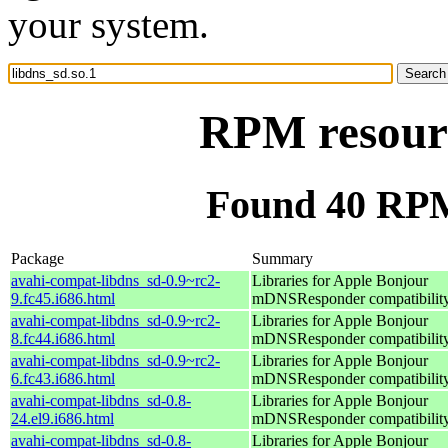
your system.
RPM resourc
Found 40 RPM 
Package
Summary
avahi-compat-libdns_sd-0.9~rc2-
Libraries for Apple Bonjour
9.fc45.i686.html
mDNSResponder compatibilit
avahi-compat-libdns_sd-0.9~rc2-
Libraries for Apple Bonjour
8.fc44.i686.html
mDNSResponder compatibilit
avahi-compat-libdns_sd-0.9~rc2-
Libraries for Apple Bonjour
6.fc43.i686.html
mDNSResponder compatibilit
avahi-compat-libdns_sd-0.8-
Libraries for Apple Bonjour
24.el9.i686.html
mDNSResponder compatibilit
avahi-compat-libdns_sd-0.8-
Libraries for Apple Bonjour