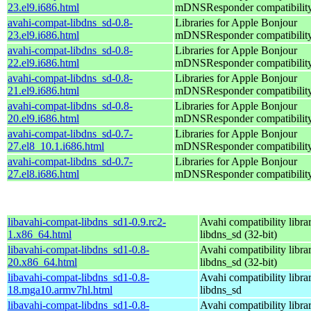
23.el9.i686.html
mDNSResponder compatibilit
avahi-compat-libdns_sd-0.8-
Libraries for Apple Bonjour
23.el9.i686.html
mDNSResponder compatibilit
avahi-compat-libdns_sd-0.8-
Libraries for Apple Bonjour
22.el9.i686.html
mDNSResponder compatibilit
avahi-compat-libdns_sd-0.8-
Libraries for Apple Bonjour
21.el9.i686.html
mDNSResponder compatibilit
avahi-compat-libdns_sd-0.8-
Libraries for Apple Bonjour
20.el9.i686.html
mDNSResponder compatibilit
avahi-compat-libdns_sd-0.7-
Libraries for Apple Bonjour
27.el8_10.1.i686.html
mDNSResponder compatibilit
avahi-compat-libdns_sd-0.7-
Libraries for Apple Bonjour
27.el8.i686.html
mDNSResponder compatibilit
libavahi-compat-libdns_sd1-0.9.rc2-
Avahi compatibility libra
1.x86_64.html
libdns_sd (32-bit)
libavahi-compat-libdns_sd1-0.8-
Avahi compatibility libra
20.x86_64.html
libdns_sd (32-bit)
libavahi-compat-libdns_sd1-0.8-
Avahi compatibility libra
18.mga10.armv7hl.html
libdns_sd
libavahi-compat-libdns_sd1-0.8-
Avahi compatibility libra