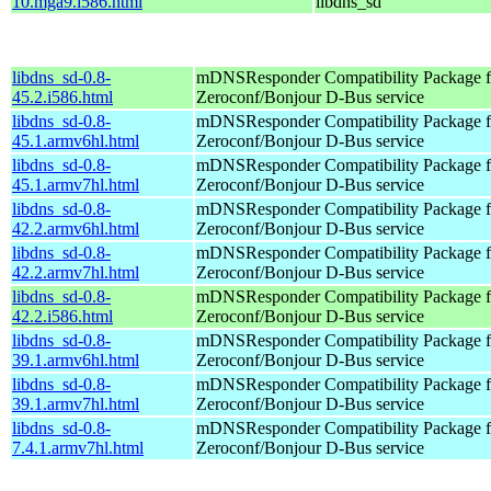
10.mga9.i586.html
libdns_sd
libdns_sd-0.8-
mDNSResponder Compatibility Package f
45.2.i586.html
Zeroconf/Bonjour D-Bus service
libdns_sd-0.8-
mDNSResponder Compatibility Package f
45.1.armv6hl.html
Zeroconf/Bonjour D-Bus service
libdns_sd-0.8-
mDNSResponder Compatibility Package f
45.1.armv7hl.html
Zeroconf/Bonjour D-Bus service
libdns_sd-0.8-
mDNSResponder Compatibility Package f
42.2.armv6hl.html
Zeroconf/Bonjour D-Bus service
libdns_sd-0.8-
mDNSResponder Compatibility Package f
42.2.armv7hl.html
Zeroconf/Bonjour D-Bus service
libdns_sd-0.8-
mDNSResponder Compatibility Package f
42.2.i586.html
Zeroconf/Bonjour D-Bus service
libdns_sd-0.8-
mDNSResponder Compatibility Package f
39.1.armv6hl.html
Zeroconf/Bonjour D-Bus service
libdns_sd-0.8-
mDNSResponder Compatibility Package f
39.1.armv7hl.html
Zeroconf/Bonjour D-Bus service
libdns_sd-0.8-
mDNSResponder Compatibility Package f
7.4.1.armv7hl.html
Zeroconf/Bonjour D-Bus service