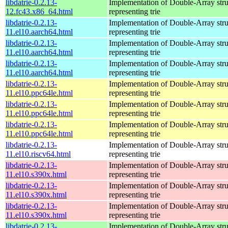
libdatrie-0.2.13-
Implementation of Double-Array stru
12.fc43.x86_64.html
representing trie
libdatrie-0.2.13-
Implementation of Double-Array stru
11.el10.aarch64.html
representing trie
libdatrie-0.2.13-
Implementation of Double-Array stru
11.el10.aarch64.html
representing trie
libdatrie-0.2.13-
Implementation of Double-Array stru
11.el10.aarch64.html
representing trie
libdatrie-0.2.13-
Implementation of Double-Array stru
11.el10.ppc64le.html
representing trie
libdatrie-0.2.13-
Implementation of Double-Array stru
11.el10.ppc64le.html
representing trie
libdatrie-0.2.13-
Implementation of Double-Array stru
11.el10.ppc64le.html
representing trie
libdatrie-0.2.13-
Implementation of Double-Array stru
11.el10.riscv64.html
representing trie
libdatrie-0.2.13-
Implementation of Double-Array stru
11.el10.s390x.html
representing trie
libdatrie-0.2.13-
Implementation of Double-Array stru
11.el10.s390x.html
representing trie
libdatrie-0.2.13-
Implementation of Double-Array stru
11.el10.s390x.html
representing trie
libdatrie-0.2.13-
Implementation of Double-Array stru