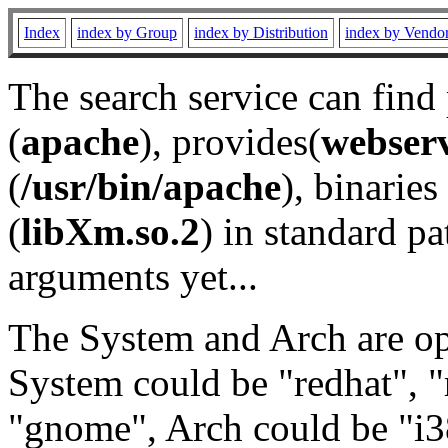
Index
index by Group
index by Distribution
index by Vendo
The search service can find
(
apache
), provides(
webser
(
/usr/bin/apache
), binaries 
(
libXm.so.2
) in standard pa
arguments yet...
The System and Arch are opt
System could be "redhat", "
"gnome", Arch could be "i38