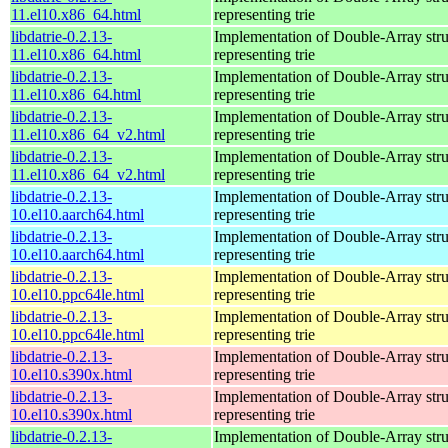
11.el10.x86_64.html
representing trie
libdatrie-0.2.13-
Implementation of Double-Array stru
11.el10.x86_64.html
representing trie
libdatrie-0.2.13-
Implementation of Double-Array stru
11.el10.x86_64.html
representing trie
libdatrie-0.2.13-
Implementation of Double-Array stru
11.el10.x86_64_v2.html
representing trie
libdatrie-0.2.13-
Implementation of Double-Array stru
11.el10.x86_64_v2.html
representing trie
libdatrie-0.2.13-
Implementation of Double-Array stru
10.el10.aarch64.html
representing trie
libdatrie-0.2.13-
Implementation of Double-Array stru
10.el10.aarch64.html
representing trie
libdatrie-0.2.13-
Implementation of Double-Array stru
10.el10.ppc64le.html
representing trie
libdatrie-0.2.13-
Implementation of Double-Array stru
10.el10.ppc64le.html
representing trie
libdatrie-0.2.13-
Implementation of Double-Array stru
10.el10.s390x.html
representing trie
libdatrie-0.2.13-
Implementation of Double-Array stru
10.el10.s390x.html
representing trie
libdatrie-0.2.13-
Implementation of Double-Array stru