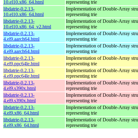
10.el10.x86_64.html
representing trie
libdatrie-0.2.13-
Implementation of Double-Array stru
10.el10.x86_64.html
representing trie
libdatrie-0.2.13-
Implementation of Double-Array stru
10.el10.x86_64_v2.html
representing trie
libdatrie-0.2.13-
Implementation of Double-Array stru
4.el9.aarch64.html
representing trie
libdatrie-0.2.13-
Implementation of Double-Array stru
4.el9.aarch64.html
representing trie
libdatrie-0.2.13-
Implementation of Double-Array stru
4.el9.ppc64le.html
representing trie
libdatrie-0.2.13-
Implementation of Double-Array stru
4.el9.ppc64le.html
representing trie
libdatrie-0.2.13-
Implementation of Double-Array stru
4.el9.s390x.html
representing trie
libdatrie-0.2.13-
Implementation of Double-Array stru
4.el9.s390x.html
representing trie
libdatrie-0.2.13-
Implementation of Double-Array stru
4.el9.x86_64.html
representing trie
libdatrie-0.2.13-
Implementation of Double-Array stru
4.el9.x86_64.html
representing trie