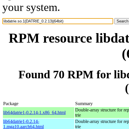
your system.
RPM resource libdat
(
Found 70 RPM for lib
Package
Summary
Double-array structure for re
lib64datrie1-0.2.14-1.x86_64.html
trie
lib64datrie1-0.2.14-
Double-array structure for re
1.mga10.aarch64.html
trie