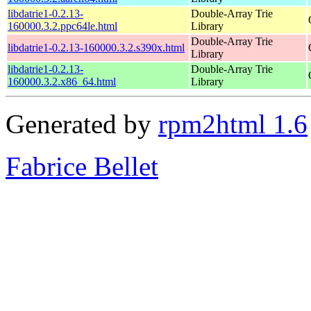
libdatrie1-0.2.13-
Double-Array Trie
160000.3.2.ppc64le.html
Library
Double-Array Trie
libdatrie1-0.2.13-160000.3.2.s390x.html
Library
libdatrie1-0.2.13-
Double-Array Trie
160000.3.2.x86_64.html
Library
Generated by
rpm2html 1.6
Fabrice Bellet