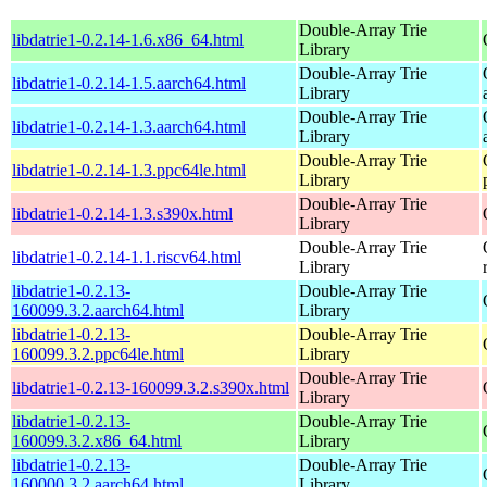
Double-Array Trie
libdatrie1-0.2.14-1.6.x86_64.html
Library
Double-Array Trie
libdatrie1-0.2.14-1.5.aarch64.html
Library
Double-Array Trie
libdatrie1-0.2.14-1.3.aarch64.html
Library
Double-Array Trie
libdatrie1-0.2.14-1.3.ppc64le.html
Library
Double-Array Trie
libdatrie1-0.2.14-1.3.s390x.html
Library
Double-Array Trie
libdatrie1-0.2.14-1.1.riscv64.html
Library
libdatrie1-0.2.13-
Double-Array Trie
160099.3.2.aarch64.html
Library
libdatrie1-0.2.13-
Double-Array Trie
160099.3.2.ppc64le.html
Library
Double-Array Trie
libdatrie1-0.2.13-160099.3.2.s390x.html
Library
libdatrie1-0.2.13-
Double-Array Trie
160099.3.2.x86_64.html
Library
libdatrie1-0.2.13-
Double-Array Trie
160000.3.2.aarch64.html
Library