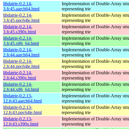
libdatrie-0.2.14-
Implementation of Double-Array stru
3.fc45.aarch64.html
representing trie
libdatrie-0.2.14-
Implementation of Double-Array stru
3.fc45.ppc64le.html
representing trie
libdatrie-0.2.14-
Implementation of Double-Array stru
3.fc45.s390x.html
representing trie
libdatrie-0.2.14-
Implementation of Double-Array stru
3.fc45.x86_64.html
representing trie
libdatrie-0.2.14-
Implementation of Double-Array stru
2.fc44.aarch64.html
representing trie
libdatrie-0.2.14-
Implementation of Double-Array stru
2.fc44.ppc64le.html
representing trie
libdatrie-0.2.14-
Implementation of Double-Array stru
2.fc44.s390x.html
representing trie
libdatrie-0.2.14-
Implementation of Double-Array stru
2.fc44.x86_64.html
representing trie
libdatrie-0.2.13-
Implementation of Double-Array stru
12.fc43.aarch64.html
representing trie
libdatrie-0.2.13-
Implementation of Double-Array stru
12.fc43.ppc64le.html
representing trie
libdatrie-0.2.13-
Implementation of Double-Array stru
12.fc43.s390x.html
representing trie