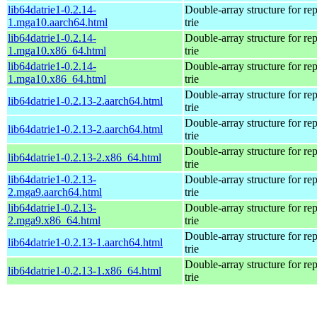
lib64datrie1-0.2.14-
Double-array structure for re
1.mga10.aarch64.html
trie
lib64datrie1-0.2.14-
Double-array structure for re
1.mga10.x86_64.html
trie
lib64datrie1-0.2.14-
Double-array structure for re
1.mga10.x86_64.html
trie
Double-array structure for re
lib64datrie1-0.2.13-2.aarch64.html
trie
Double-array structure for re
lib64datrie1-0.2.13-2.aarch64.html
trie
Double-array structure for re
lib64datrie1-0.2.13-2.x86_64.html
trie
lib64datrie1-0.2.13-
Double-array structure for re
2.mga9.aarch64.html
trie
lib64datrie1-0.2.13-
Double-array structure for re
2.mga9.x86_64.html
trie
Double-array structure for re
lib64datrie1-0.2.13-1.aarch64.html
trie
Double-array structure for re
lib64datrie1-0.2.13-1.x86_64.html
trie