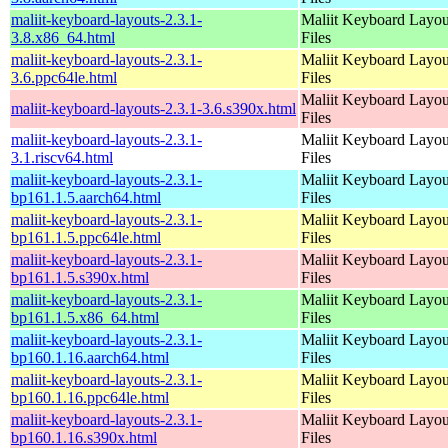
maliit-keyboard-layouts-2.3.1-
Maliit Keyboard Layou
3.8.x86_64.html
Files
maliit-keyboard-layouts-2.3.1-
Maliit Keyboard Layou
3.6.ppc64le.html
Files
Maliit Keyboard Layou
maliit-keyboard-layouts-2.3.1-3.6.s390x.html
Files
maliit-keyboard-layouts-2.3.1-
Maliit Keyboard Layou
3.1.riscv64.html
Files
maliit-keyboard-layouts-2.3.1-
Maliit Keyboard Layou
bp161.1.5.aarch64.html
Files
maliit-keyboard-layouts-2.3.1-
Maliit Keyboard Layou
bp161.1.5.ppc64le.html
Files
maliit-keyboard-layouts-2.3.1-
Maliit Keyboard Layou
bp161.1.5.s390x.html
Files
maliit-keyboard-layouts-2.3.1-
Maliit Keyboard Layou
bp161.1.5.x86_64.html
Files
maliit-keyboard-layouts-2.3.1-
Maliit Keyboard Layou
bp160.1.16.aarch64.html
Files
maliit-keyboard-layouts-2.3.1-
Maliit Keyboard Layou
bp160.1.16.ppc64le.html
Files
maliit-keyboard-layouts-2.3.1-
Maliit Keyboard Layou
bp160.1.16.s390x.html
Files