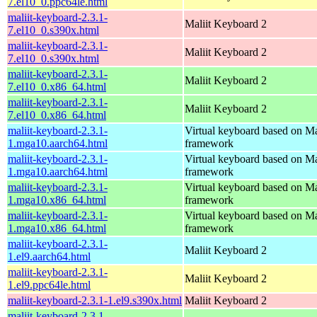
7.el10_0.ppc64le.html
maliit-keyboard-2.3.1-
Maliit Keyboard 2
7.el10_0.s390x.html
maliit-keyboard-2.3.1-
Maliit Keyboard 2
7.el10_0.s390x.html
maliit-keyboard-2.3.1-
Maliit Keyboard 2
7.el10_0.x86_64.html
maliit-keyboard-2.3.1-
Maliit Keyboard 2
7.el10_0.x86_64.html
maliit-keyboard-2.3.1-
Virtual keyboard based on Ma
1.mga10.aarch64.html
framework
maliit-keyboard-2.3.1-
Virtual keyboard based on Ma
1.mga10.aarch64.html
framework
maliit-keyboard-2.3.1-
Virtual keyboard based on Ma
1.mga10.x86_64.html
framework
maliit-keyboard-2.3.1-
Virtual keyboard based on Ma
1.mga10.x86_64.html
framework
maliit-keyboard-2.3.1-
Maliit Keyboard 2
1.el9.aarch64.html
maliit-keyboard-2.3.1-
Maliit Keyboard 2
1.el9.ppc64le.html
maliit-keyboard-2.3.1-1.el9.s390x.html
Maliit Keyboard 2
maliit-keyboard-2.3.1-