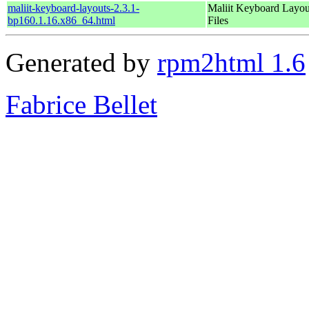
maliit-keyboard-layouts-2.3.1-
Maliit Keyboard Layou
bp160.1.16.x86_64.html
Files
Generated by
rpm2html 1.6
Fabrice Bellet