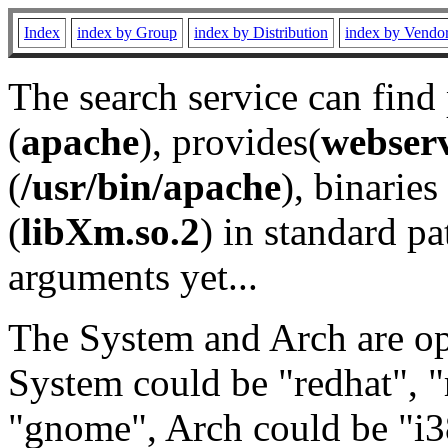
Index
index by Group
index by Distribution
index by Vendo
The search service can find
(
apache
), provides(
webser
(
/usr/bin/apache
), binaries 
(
libXm.so.2
) in standard pa
arguments yet...
The System and Arch are opt
System could be "redhat", "
"gnome", Arch could be "i38