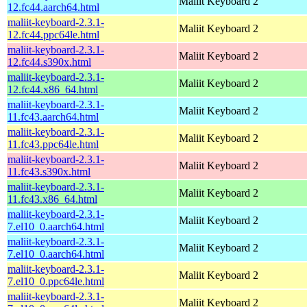
Maliit Keyboard 2
12.fc44.aarch64.html
maliit-keyboard-2.3.1-
Maliit Keyboard 2
12.fc44.ppc64le.html
maliit-keyboard-2.3.1-
Maliit Keyboard 2
12.fc44.s390x.html
maliit-keyboard-2.3.1-
Maliit Keyboard 2
12.fc44.x86_64.html
maliit-keyboard-2.3.1-
Maliit Keyboard 2
11.fc43.aarch64.html
maliit-keyboard-2.3.1-
Maliit Keyboard 2
11.fc43.ppc64le.html
maliit-keyboard-2.3.1-
Maliit Keyboard 2
11.fc43.s390x.html
maliit-keyboard-2.3.1-
Maliit Keyboard 2
11.fc43.x86_64.html
maliit-keyboard-2.3.1-
Maliit Keyboard 2
7.el10_0.aarch64.html
maliit-keyboard-2.3.1-
Maliit Keyboard 2
7.el10_0.aarch64.html
maliit-keyboard-2.3.1-
Maliit Keyboard 2
7.el10_0.ppc64le.html
maliit-keyboard-2.3.1-
Maliit Keyboard 2