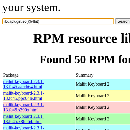
your system.
RPM resource li
Found 50 RPM for 
Package
Summary
maliit-keyboard-2.3.1-
Maliit Keyboard 2
13.fc45.aarch64.html
maliit-keyboard-2.3.1-
Maliit Keyboard 2
13.fc45.ppc64le.html
maliit-keyboard-2.3.1-
Maliit Keyboard 2
13.fc45.s390x.html
maliit-keyboard-2.3.1-
Maliit Keyboard 2
13.fc45.x86_64.html
maliit-keyboard-2.3.1-