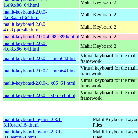
Maliit Keyboard 2
1.el9.x86_64.html
maliit-keyboard-2.0.0-
Maliit Keyboard 2
4.el8.aarch64.html
maliit-keyboard-2.0.0-
Maliit Keyboard 2
4.el8.ppc64le.html
maliit-keyboard-2.0.0-4.el8.s390x.html
Maliit Keyboard 2
maliit-keyboard-2.0.0-
Maliit Keyboard 2
4.el8.x86_64.html
Virtual keyboard for the malii
maliit-keyboard-2.0.0-1.aarch64.html
framework
Virtual keyboard for the malii
maliit-keyboard-2.0.0-1.aarch64.html
framework
Virtual keyboard for the malii
maliit-keyboard-2.0.0-1.x86_64.html
framework
Virtual keyboard for the malii
maliit-keyboard-2.0.0-1.x86_64.html
framework
maliit-keyboard-layouts-2.3.1-
Maliit Keyboard Layou
3.10.aarch64.html
Files
maliit-keyboard-layouts-2.3.1-
Maliit Keyboard Layou
3.8.aarch64.html
Files