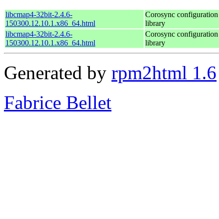
libcmap4-32bit-2.4.6-
Corosync configuratio
150300.12.10.1.x86_64.html
library
libcmap4-32bit-2.4.6-
Corosync configuratio
150300.12.10.1.x86_64.html
library
Generated by
rpm2html 1.6
Fabrice Bellet