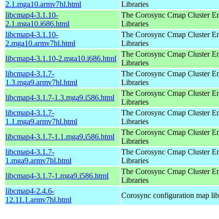
2.1.mga10.armv7hl.html
Libraries
libcmap4-3.1.10-
The Corosync Cmap Cluster E
2.1.mga10.i686.html
Libraries
libcmap4-3.1.10-
The Corosync Cmap Cluster E
2.mga10.armv7hl.html
Libraries
The Corosync Cmap Cluster E
libcmap4-3.1.10-2.mga10.i686.html
Libraries
libcmap4-3.1.7-
The Corosync Cmap Cluster E
1.3.mga9.armv7hl.html
Libraries
The Corosync Cmap Cluster E
libcmap4-3.1.7-1.3.mga9.i586.html
Libraries
libcmap4-3.1.7-
The Corosync Cmap Cluster E
1.1.mga9.armv7hl.html
Libraries
The Corosync Cmap Cluster E
libcmap4-3.1.7-1.1.mga9.i586.html
Libraries
libcmap4-3.1.7-
The Corosync Cmap Cluster E
1.mga9.armv7hl.html
Libraries
The Corosync Cmap Cluster E
libcmap4-3.1.7-1.mga9.i586.html
Libraries
libcmap4-2.4.6-
Corosync configuration map lib
12.11.1.armv7hl.html