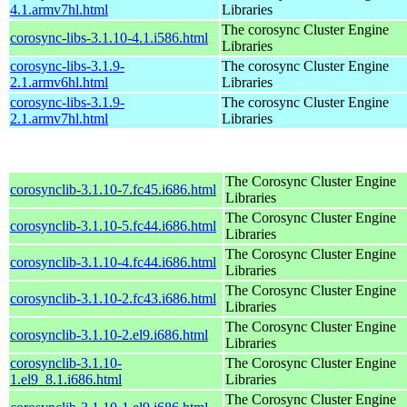
4.1.armv7hl.html
Libraries
The corosync Cluster Engine
corosync-libs-3.1.10-4.1.i586.html
Libraries
corosync-libs-3.1.9-
The corosync Cluster Engine
2.1.armv6hl.html
Libraries
corosync-libs-3.1.9-
The corosync Cluster Engine
2.1.armv7hl.html
Libraries
The Corosync Cluster Engine
corosynclib-3.1.10-7.fc45.i686.html
Libraries
The Corosync Cluster Engine
corosynclib-3.1.10-5.fc44.i686.html
Libraries
The Corosync Cluster Engine
corosynclib-3.1.10-4.fc44.i686.html
Libraries
The Corosync Cluster Engine
corosynclib-3.1.10-2.fc43.i686.html
Libraries
The Corosync Cluster Engine
corosynclib-3.1.10-2.el9.i686.html
Libraries
corosynclib-3.1.10-
The Corosync Cluster Engine
1.el9_8.1.i686.html
Libraries
The Corosync Cluster Engine