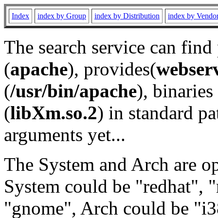
Index
index by Group
index by Distribution
index by Vendo
The search service can find
(
apache
), provides(
webser
(
/usr/bin/apache
), binaries 
(
libXm.so.2
) in standard pa
arguments yet...
The System and Arch are opt
System could be "redhat", "
"gnome", Arch could be "i38