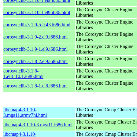
corosynclib-3.1.10-1.el9.i686.html
Libraries
The Corosync Cluster Engine
corosynclib-3.1.10-1.el9.i686.html
Libraries
The Corosync Cluster Engine
corosynclib-3.1.9-5.fc43.i686.html
Libraries
The Corosync Cluster Engine
corosynclib-3.1.9-2.el9.i686.html
Libraries
The Corosync Cluster Engine
corosynclib-3.1.9-1.el9.i686.html
Libraries
The Corosync Cluster Engine
corosynclib-3.1.8-2.el9.i686.html
Libraries
corosynclib-3.1.8-
The Corosync Cluster Engine
1.el8_10.1.i686.html
Libraries
The Corosync Cluster Engine
corosynclib-3.1.8-1.el8.i686.html
Libraries
libcmap4-3.1.10-
The Corosync Cmap Cluster E
3.mga11.armv7hl.html
Libraries
The Corosync Cmap Cluster E
libcmap4-3.1.10-3.mga11.i686.html
Libraries
libcmap4-3.1.10-
The Corosync Cmap Cluster E