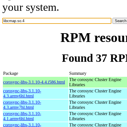
your system.
RPM resour
Found 37 RPM
Package
Summary
The corosync Cluster Engine
corosync-libs-3.1.10-4.4.i586.html
Libraries
corosync-libs-3.1.10-
The corosync Cluster Engine
4.3.armv6hl.html
Libraries
corosync-libs-3.1.10-
The corosync Cluster Engine
4.3.armv7hl.html
Libraries
corosync-libs-3.1.10-
The corosync Cluster Engine
4.1.armv6hl.html
Libraries
corosync-libs-3.1.10-
The corosync Cluster Engine