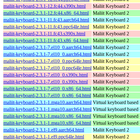
maliit-keyboard-2.3.1-12.fc44.s390x.html
Maliit Keyboard 2
maliit-keyboard-2.3.1-12.fc44.x86_64.html
Maliit Keyboard 2
maliit-keyboard-2.3.1-11.fc43.aarch64.html
Maliit Keyboard 2
maliit-keyboard-2.3.1-11.fc43.ppc64le.html
Maliit Keyboard 2
maliit-keyboard-2.3.1-11.fc43.s390x.html
Maliit Keyboard 2
maliit-keyboard-2.3.1-11.fc43.x86_64.html
Maliit Keyboard 2
maliit-keyboard-2.3.1-7.el10_0.aarch64.html
Maliit Keyboard 2
maliit-keyboard-2.3.1-7.el10_0.aarch64.html
Maliit Keyboard 2
maliit-keyboard-2.3.1-7.el10_0.ppc64le.html
Maliit Keyboard 2
maliit-keyboard-2.3.1-7.el10_0.ppc64le.html
Maliit Keyboard 2
maliit-keyboard-2.3.1-7.el10_0.s390x.html
Maliit Keyboard 2
maliit-keyboard-2.3.1-7.el10_0.s390x.html
Maliit Keyboard 2
maliit-keyboard-2.3.1-7.el10_0.x86_64.html
Maliit Keyboard 2
maliit-keyboard-2.3.1-7.el10_0.x86_64.html
Maliit Keyboard 2
maliit-keyboard-2.3.1-1.mga10.aarch64.html
Virtual keyboard based
maliit-keyboard-2.3.1-1.mga10.aarch64.html
Virtual keyboard based
maliit-keyboard-2.3.1-1.mga10.x86_64.html
Virtual keyboard based
maliit-keyboard-2.3.1-1.mga10.x86_64.html
Virtual keyboard based
maliit-keyboard-2.3.1-1.el9.aarch64.html
Maliit Keyboard 2
maliit-keyboard-2.3.1-1.el9.ppc64le.html
Maliit Keyboard 2