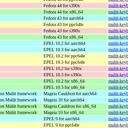
Fedora 44 for s390x
maliit-key
Fedora 44 for x86_64
maliit-key
Fedora 43 for aarch64
maliit-key
Fedora 43 for ppc64le
maliit-key
Fedora 43 for s390x
maliit-key
Fedora 43 for x86_64
maliit-key
EPEL 10.2 for aarch64
maliit-key
EPEL 10.3 for aarch64
maliit-key
EPEL 10.2 for ppc64le
maliit-key
EPEL 10.3 for ppc64le
maliit-key
EPEL 10.2 for s390x
maliit-key
EPEL 10.3 for s390x
maliit-key
EPEL 10.2 for x86_64
maliit-key
EPEL 10.3 for x86_64
maliit-key
 on Maliit framework
Mageia Cauldron for aarch64
maliit-key
 on Maliit framework
Mageia 10 for aarch64
maliit-key
 on Maliit framework
Mageia Cauldron for x86_64
maliit-ke
 on Maliit framework
Mageia 10 for x86_64
maliit-ke
EPEL 9 for aarch64
maliit-key
EPEL 9 for ppc64le
maliit-key