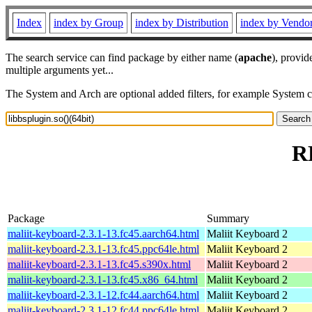
Index
index by Group
index by Distribution
index by Vendo
The search service can find package by either name (
apache
), provid
multiple arguments yet...
The System and Arch are optional added filters, for example System 
RP
Package
Summary
maliit-keyboard-2.3.1-13.fc45.aarch64.html
Maliit Keyboard 2
maliit-keyboard-2.3.1-13.fc45.ppc64le.html
Maliit Keyboard 2
maliit-keyboard-2.3.1-13.fc45.s390x.html
Maliit Keyboard 2
maliit-keyboard-2.3.1-13.fc45.x86_64.html
Maliit Keyboard 2
maliit-keyboard-2.3.1-12.fc44.aarch64.html
Maliit Keyboard 2
maliit-keyboard-2.3.1-12.fc44.ppc64le.html
Maliit Keyboard 2