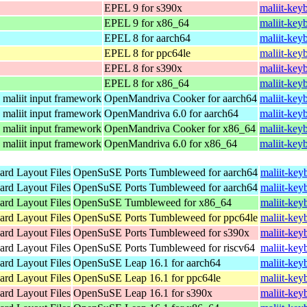
EPEL 9 for s390x
maliit-key
EPEL 9 for x86_64
maliit-key
EPEL 8 for aarch64
maliit-key
EPEL 8 for ppc64le
maliit-key
EPEL 8 for s390x
maliit-key
EPEL 8 for x86_64
maliit-key
e maliit input framework
OpenMandriva Cooker for aarch64
maliit-key
e maliit input framework
OpenMandriva 6.0 for aarch64
maliit-key
e maliit input framework
OpenMandriva Cooker for x86_64
maliit-key
e maliit input framework
OpenMandriva 6.0 for x86_64
maliit-key
ard Layout Files
OpenSuSE Ports Tumbleweed for aarch64
maliit-key
ard Layout Files
OpenSuSE Ports Tumbleweed for aarch64
maliit-key
ard Layout Files
OpenSuSE Tumbleweed for x86_64
maliit-key
ard Layout Files
OpenSuSE Ports Tumbleweed for ppc64le
maliit-key
ard Layout Files
OpenSuSE Ports Tumbleweed for s390x
maliit-key
ard Layout Files
OpenSuSE Ports Tumbleweed for riscv64
maliit-key
ard Layout Files
OpenSuSE Leap 16.1 for aarch64
maliit-key
ard Layout Files
OpenSuSE Leap 16.1 for ppc64le
maliit-key
ard Layout Files
OpenSuSE Leap 16.1 for s390x
maliit-key