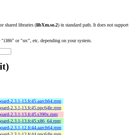
 or shared libraries (
libXm.so.2
) in standard path. It does not support
"i386" or "src", etc. depending on your system.
it)
board-2.3.1-13.fc45.aarch64.rpm
board-2.3.1-13.fc45.ppc64le.rpm
board-2.3.1-13.fc45.s390x.rpm
board-2.3.1-13.fc45.x86_64.rpm
board-2.3.1-12.fc44.aarch64.rpm
board-2.3.1-12.fc44.ppc64le.rpm