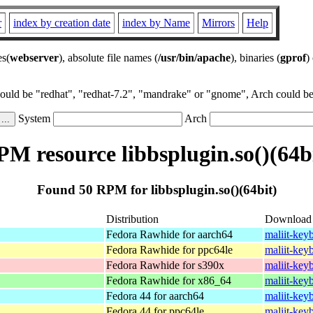
r
index by creation date
index by Name
Mirrors
Help
es(
webserver
), absolute file names (
/usr/bin/apache
), binaries (
gprof
)
could be "redhat", "redhat-7.2", "mandrake" or "gnome", Arch could be 
System
Arch
M resource libbsplugin.so()(64b
Found 50 RPM for libbsplugin.so()(64bit)
Distribution
Download
Fedora Rawhide for aarch64
maliit-key
Fedora Rawhide for ppc64le
maliit-key
Fedora Rawhide for s390x
maliit-key
Fedora Rawhide for x86_64
maliit-key
Fedora 44 for aarch64
maliit-key
Fedora 44 for ppc64le
maliit-key