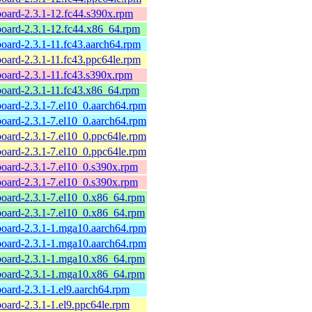
board-2.3.1-12.fc44.s390x.rpm
board-2.3.1-12.fc44.x86_64.rpm
board-2.3.1-11.fc43.aarch64.rpm
board-2.3.1-11.fc43.ppc64le.rpm
board-2.3.1-11.fc43.s390x.rpm
board-2.3.1-11.fc43.x86_64.rpm
board-2.3.1-7.el10_0.aarch64.rpm
board-2.3.1-7.el10_0.aarch64.rpm
board-2.3.1-7.el10_0.ppc64le.rpm
board-2.3.1-7.el10_0.ppc64le.rpm
board-2.3.1-7.el10_0.s390x.rpm
board-2.3.1-7.el10_0.s390x.rpm
board-2.3.1-7.el10_0.x86_64.rpm
board-2.3.1-7.el10_0.x86_64.rpm
board-2.3.1-1.mga10.aarch64.rpm
board-2.3.1-1.mga10.aarch64.rpm
yboard-2.3.1-1.mga10.x86_64.rpm
yboard-2.3.1-1.mga10.x86_64.rpm
board-2.3.1-1.el9.aarch64.rpm
board-2.3.1-1.el9.ppc64le.rpm