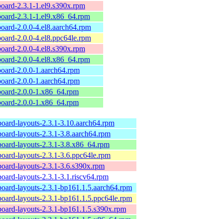
board-2.3.1-1.el9.s390x.rpm
board-2.3.1-1.el9.x86_64.rpm
board-2.0.0-4.el8.aarch64.rpm
board-2.0.0-4.el8.ppc64le.rpm
board-2.0.0-4.el8.s390x.rpm
board-2.0.0-4.el8.x86_64.rpm
board-2.0.0-1.aarch64.rpm
board-2.0.0-1.aarch64.rpm
board-2.0.0-1.x86_64.rpm
board-2.0.0-1.x86_64.rpm
board-layouts-2.3.1-3.10.aarch64.rpm
board-layouts-2.3.1-3.8.aarch64.rpm
board-layouts-2.3.1-3.8.x86_64.rpm
board-layouts-2.3.1-3.6.ppc64le.rpm
board-layouts-2.3.1-3.6.s390x.rpm
board-layouts-2.3.1-3.1.riscv64.rpm
board-layouts-2.3.1-bp161.1.5.aarch64.rpm
board-layouts-2.3.1-bp161.1.5.ppc64le.rpm
board-layouts-2.3.1-bp161.1.5.s390x.rpm