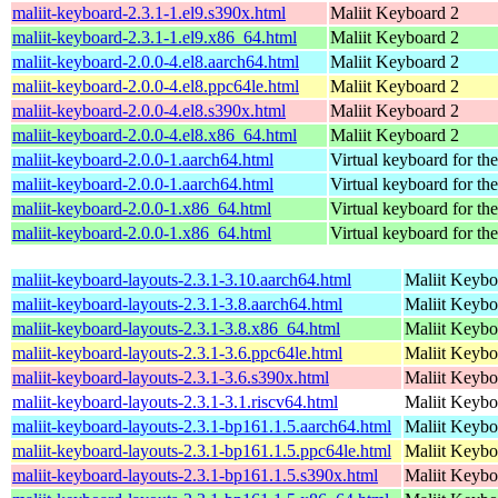
maliit-keyboard-2.3.1-1.el9.s390x.html
Maliit Keyboard 2
maliit-keyboard-2.3.1-1.el9.x86_64.html
Maliit Keyboard 2
maliit-keyboard-2.0.0-4.el8.aarch64.html
Maliit Keyboard 2
maliit-keyboard-2.0.0-4.el8.ppc64le.html
Maliit Keyboard 2
maliit-keyboard-2.0.0-4.el8.s390x.html
Maliit Keyboard 2
maliit-keyboard-2.0.0-4.el8.x86_64.html
Maliit Keyboard 2
maliit-keyboard-2.0.0-1.aarch64.html
Virtual keyboard for th
maliit-keyboard-2.0.0-1.aarch64.html
Virtual keyboard for th
maliit-keyboard-2.0.0-1.x86_64.html
Virtual keyboard for th
maliit-keyboard-2.0.0-1.x86_64.html
Virtual keyboard for th
maliit-keyboard-layouts-2.3.1-3.10.aarch64.html
Maliit Keybo
maliit-keyboard-layouts-2.3.1-3.8.aarch64.html
Maliit Keybo
maliit-keyboard-layouts-2.3.1-3.8.x86_64.html
Maliit Keybo
maliit-keyboard-layouts-2.3.1-3.6.ppc64le.html
Maliit Keybo
maliit-keyboard-layouts-2.3.1-3.6.s390x.html
Maliit Keybo
maliit-keyboard-layouts-2.3.1-3.1.riscv64.html
Maliit Keybo
maliit-keyboard-layouts-2.3.1-bp161.1.5.aarch64.html
Maliit Keybo
maliit-keyboard-layouts-2.3.1-bp161.1.5.ppc64le.html
Maliit Keybo
maliit-keyboard-layouts-2.3.1-bp161.1.5.s390x.html
Maliit Keybo