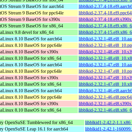
tOS Stream 9 BaseOS for aarch64
libblkid-2.37.4-18.el9.aarc
tOS Stream 9 BaseOS for ppc64le
libblkid-2.37.4-18.el9.ppc6
tOS Stream 9 BaseOS for s390x
libblkid-2.37.4-18.el9.s390
tOS Stream 9 BaseOS for x86_64
libblkid-2.37.4-18.el9.x86_
aLinux 9.8 devel for x86_64
libblkid-2.37.4-15.el9.x86_
aLinux 8.10 BaseOS for aarch64
libblkid-2.32.1-48.el8_10.a
aLinux 8.10 BaseOS for ppc64le
libblkid-2.32.1-48.el8_10.p
aLinux 8.10 BaseOS for s390x
libblkid-2.32.1-48.el8_10.s
aLinux 8.10 BaseOS for x86_64
libblkid-2.32.1-48.el8_10.
aLinux 8.10 BaseOS for aarch64
libblkid-2.32.1-47.el8_10.a
aLinux 8.10 BaseOS for ppc64le
libblkid-2.32.1-47.el8_10.p
aLinux 8.10 BaseOS for s390x
libblkid-2.32.1-47.el8_10.s
aLinux 8.10 BaseOS for x86_64
libblkid-2.32.1-47.el8_10.
aLinux 8.10 BaseOS for aarch64
libblkid-2.32.1-46.el8.aarc
aLinux 8.10 BaseOS for ppc64le
libblkid-2.32.1-46.el8.ppc6
aLinux 8.10 BaseOS for s390x
libblkid-2.32.1-46.el8.s390
aLinux 8.10 BaseOS for x86_64
libblkid-2.32.1-46.el8.x86_
ry
OpenSuSE Tumbleweed for x86_64
libblkid1-2.42.2-1.1.x8
ry
OpenSuSE Leap 16.1 for aarch64
libblkid1-2.42.1-160099