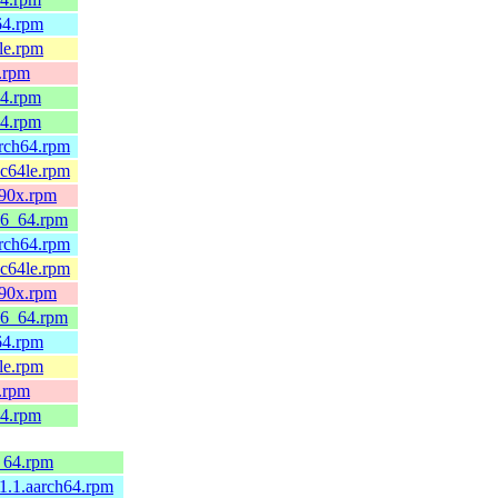
h64.rpm
4le.rpm
x.rpm
64.rpm
64.rpm
arch64.rpm
pc64le.rpm
390x.rpm
x86_64.rpm
arch64.rpm
pc64le.rpm
390x.rpm
x86_64.rpm
h64.rpm
4le.rpm
x.rpm
64.rpm
6_64.rpm
.1.1.aarch64.rpm