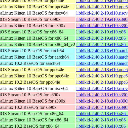
tOS Stream 10 BaseOS for ppc64le
libblkid-2.40.2-19.el10.ppc
aLinux Kitten 10 BaseOS for ppc64le
libblkid-2.40.2-19.el10.ppc
aLinux Kitten 10 BaseOS for riscv64
libblkid-2.40.2-19.el10.risc
tOS Stream 10 BaseOS for s390x
libblkid-2.40.2-19.el10.s39
aLinux Kitten 10 BaseOS for s390x
libblkid-2.40.2-19.el10.s39
tOS Stream 10 BaseOS for x86_64
libblkid-2.40.2-19.el10.x86
aLinux Kitten 10 BaseOS for x86_64
libblkid-2.40.2-19.el10.x86
aLinux Kitten 10 BaseOS for x86_64_v2
libblkid-2.40.2-19.el10.x8
tOS Stream 10 BaseOS for aarch64
libblkid-2.40.2-18.el10.aar
aLinux Kitten 10 BaseOS for aarch64
libblkid-2.40.2-18.el10.aar
aLinux 10.2 BaseOS for aarch64
libblkid-2.40.2-18.el10.aar
tOS Stream 10 BaseOS for ppc64le
libblkid-2.40.2-18.el10.ppc
aLinux Kitten 10 BaseOS for ppc64le
libblkid-2.40.2-18.el10.ppc
aLinux 10.2 BaseOS for ppc64le
libblkid-2.40.2-18.el10.ppc
aLinux Kitten 10 BaseOS for riscv64
libblkid-2.40.2-18.el10.risc
tOS Stream 10 BaseOS for s390x
libblkid-2.40.2-18.el10.s39
aLinux Kitten 10 BaseOS for s390x
libblkid-2.40.2-18.el10.s39
aLinux 10.2 BaseOS for s390x
libblkid-2.40.2-18.el10.s39
tOS Stream 10 BaseOS for x86_64
libblkid-2.40.2-18.el10.x86
aLinux Kitten 10 BaseOS for x86_64
libblkid-2.40.2-18.el10.x86
aLinux 10.2 BaseOS for x86_64
libblkid-2.40.2-18.el10.x86