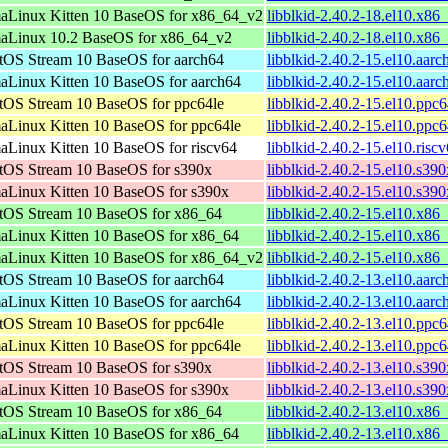
aLinux Kitten 10 BaseOS for x86_64_v2
libblkid-2.40.2-18.el10.x8
aLinux 10.2 BaseOS for x86_64_v2
libblkid-2.40.2-18.el10.x8
tOS Stream 10 BaseOS for aarch64
libblkid-2.40.2-15.el10.aar
aLinux Kitten 10 BaseOS for aarch64
libblkid-2.40.2-15.el10.aar
tOS Stream 10 BaseOS for ppc64le
libblkid-2.40.2-15.el10.ppc
aLinux Kitten 10 BaseOS for ppc64le
libblkid-2.40.2-15.el10.ppc
aLinux Kitten 10 BaseOS for riscv64
libblkid-2.40.2-15.el10.risc
tOS Stream 10 BaseOS for s390x
libblkid-2.40.2-15.el10.s39
aLinux Kitten 10 BaseOS for s390x
libblkid-2.40.2-15.el10.s39
tOS Stream 10 BaseOS for x86_64
libblkid-2.40.2-15.el10.x86
aLinux Kitten 10 BaseOS for x86_64
libblkid-2.40.2-15.el10.x86
aLinux Kitten 10 BaseOS for x86_64_v2
libblkid-2.40.2-15.el10.x8
tOS Stream 10 BaseOS for aarch64
libblkid-2.40.2-13.el10.aar
aLinux Kitten 10 BaseOS for aarch64
libblkid-2.40.2-13.el10.aar
tOS Stream 10 BaseOS for ppc64le
libblkid-2.40.2-13.el10.ppc
aLinux Kitten 10 BaseOS for ppc64le
libblkid-2.40.2-13.el10.ppc
tOS Stream 10 BaseOS for s390x
libblkid-2.40.2-13.el10.s39
aLinux Kitten 10 BaseOS for s390x
libblkid-2.40.2-13.el10.s39
tOS Stream 10 BaseOS for x86_64
libblkid-2.40.2-13.el10.x86
aLinux Kitten 10 BaseOS for x86_64
libblkid-2.40.2-13.el10.x86