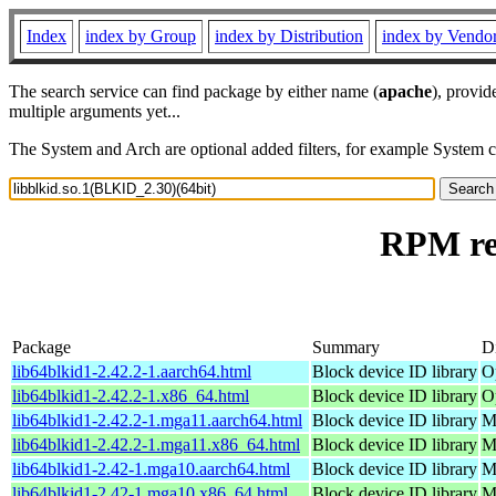
Index
index by Group
index by Distribution
index by Vendo
The search service can find package by either name (
apache
), provid
multiple arguments yet...
The System and Arch are optional added filters, for example System 
RPM res
Package
Summary
Di
lib64blkid1-2.42.2-1.aarch64.html
Block device ID library
O
lib64blkid1-2.42.2-1.x86_64.html
Block device ID library
O
lib64blkid1-2.42.2-1.mga11.aarch64.html
Block device ID library
M
lib64blkid1-2.42.2-1.mga11.x86_64.html
Block device ID library
M
lib64blkid1-2.42-1.mga10.aarch64.html
Block device ID library
M
lib64blkid1-2.42-1.mga10.x86_64.html
Block device ID library
M