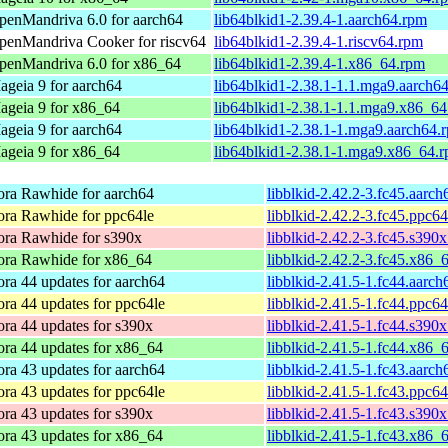
penMandriva 6.0 for aarch64
lib64blkid1-2.39.4-1.aarch64.rpm
penMandriva Cooker for riscv64
lib64blkid1-2.39.4-1.riscv64.rpm
penMandriva 6.0 for x86_64
lib64blkid1-2.39.4-1.x86_64.rpm
ageia 9 for aarch64
lib64blkid1-2.38.1-1.1.mga9.aarch6
ageia 9 for x86_64
lib64blkid1-2.38.1-1.1.mga9.x86_6
ageia 9 for aarch64
lib64blkid1-2.38.1-1.mga9.aarch64.
ageia 9 for x86_64
lib64blkid1-2.38.1-1.mga9.x86_64.
ora Rawhide for aarch64
libblkid-2.42.2-3.fc45.aarc
ora Rawhide for ppc64le
libblkid-2.42.2-3.fc45.ppc6
ora Rawhide for s390x
libblkid-2.42.2-3.fc45.s390
ora Rawhide for x86_64
libblkid-2.42.2-3.fc45.x86_
ra 44 updates for aarch64
libblkid-2.41.5-1.fc44.aarc
ra 44 updates for ppc64le
libblkid-2.41.5-1.fc44.ppc6
ra 44 updates for s390x
libblkid-2.41.5-1.fc44.s390
ora 44 updates for x86_64
libblkid-2.41.5-1.fc44.x86_
ra 43 updates for aarch64
libblkid-2.41.5-1.fc43.aarc
ra 43 updates for ppc64le
libblkid-2.41.5-1.fc43.ppc6
ra 43 updates for s390x
libblkid-2.41.5-1.fc43.s390
ora 43 updates for x86_64
libblkid-2.41.5-1.fc43.x86_