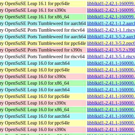
ry
OpenSuSE Leap 16.1 for ppc64le
libblkid1-2.42.1-160099
ry
OpenSuSE Leap 16.1 for s390x
libblkid1-2.42.1-160099
ry
OpenSuSE Leap 16.1 for x86_64
libblkid1-2.42.1-160099
ry
OpenSuSE Ports Tumbleweed for aarch64
libblkid1-2.42.1-1.2.aar
ry
OpenSuSE Ports Tumbleweed for riscv64
libblkid1-2.42.1-1.1.ris
ry
OpenSuSE Ports Tumbleweed for aarch64
libblkid1-2.41.3-5.2.aar
ry
OpenSuSE Ports Tumbleweed for ppc64le
libblkid1-2.41.3-5.2.ppc
ry
OpenSuSE Ports Tumbleweed for s390x
libblkid1-2.41.3-5.2.s39
ry
OpenSuSE Ports Tumbleweed for riscv64
libblkid1-2.41.3-5.1.ris
ry
OpenSuSE Leap 16.0 for aarch64
libblkid1-2.41.1-160000
ry
OpenSuSE Leap 16.0 for ppc64le
libblkid1-2.41.1-160000
ry
OpenSuSE Leap 16.0 for s390x
libblkid1-2.41.1-160000
ry
OpenSuSE Leap 16.0 for x86_64
libblkid1-2.41.1-160000
ry
OpenSuSE Leap 16.0 for aarch64
libblkid1-2.41.1-160000
ry
OpenSuSE Leap 16.0 for ppc64le
libblkid1-2.41.1-160000
ry
OpenSuSE Leap 16.0 for s390x
libblkid1-2.41.1-160000
ry
OpenSuSE Leap 16.0 for x86_64
libblkid1-2.41.1-160000
ry
OpenSuSE Leap 16.0 for aarch64
libblkid1-2.41.1-160000
ry
OpenSuSE Leap 16.0 for ppc64le
libblkid1-2.41.1-160000
ry
OpenSuSE Leap 16.0 for s390x
libblkid1-2.41.1-160000