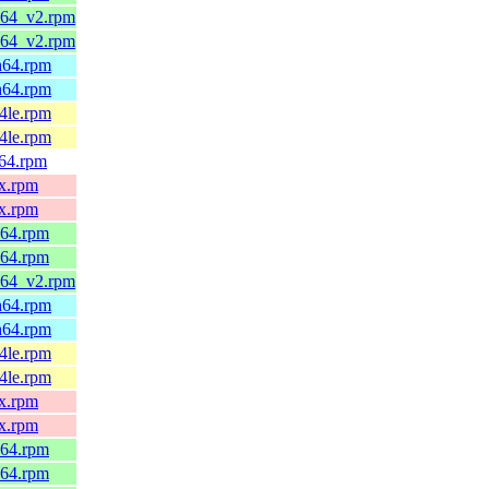
6_64_v2.rpm
6_64_v2.rpm
ch64.rpm
ch64.rpm
64le.rpm
64le.rpm
v64.rpm
0x.rpm
0x.rpm
_64.rpm
_64.rpm
6_64_v2.rpm
ch64.rpm
ch64.rpm
64le.rpm
64le.rpm
0x.rpm
0x.rpm
_64.rpm
_64.rpm