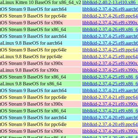
aLinux Kitten 10 BaseOS for x86_64_v2
libblkid-2.40.2-13.el10.x8
tOS Stream 9 BaseOS for aarch64
libblkid-2.37.4-26.el9.aarc
tOS Stream 9 BaseOS for ppc64le
libblkid-2.37.4-26.el9.ppc6
tOS Stream 9 BaseOS for s390x
libblkid-2.37.4-26.el9.s390
tOS Stream 9 BaseOS for x86_64
libblkid-2.37.4-26.el9.x86_
tOS Stream 9 BaseOS for aarch64
libblkid-2.37.4-25.el9.aarc
aLinux 9.8 BaseOS for aarch64
libblkid-2.37.4-25.el9.aarc
tOS Stream 9 BaseOS for ppc64le
libblkid-2.37.4-25.el9.ppc6
aLinux 9.8 BaseOS for ppc64le
libblkid-2.37.4-25.el9.ppc6
tOS Stream 9 BaseOS for s390x
libblkid-2.37.4-25.el9.s390
aLinux 9.8 BaseOS for s390x
libblkid-2.37.4-25.el9.s390
tOS Stream 9 BaseOS for x86_64
libblkid-2.37.4-25.el9.x86_
aLinux 9.8 BaseOS for x86_64
libblkid-2.37.4-25.el9.x86_
tOS Stream 9 BaseOS for aarch64
libblkid-2.37.4-21.el9.aarc
tOS Stream 9 BaseOS for ppc64le
libblkid-2.37.4-21.el9.ppc6
tOS Stream 9 BaseOS for s390x
libblkid-2.37.4-21.el9.s390
tOS Stream 9 BaseOS for x86_64
libblkid-2.37.4-21.el9.x86_
tOS Stream 9 BaseOS for aarch64
libblkid-2.37.4-20.el9.aarc
tOS Stream 9 BaseOS for ppc64le
libblkid-2.37.4-20.el9.ppc6
tOS Stream 9 BaseOS for s390x
libblkid-2.37.4-20.el9.s390
tOS Stream 9 BaseOS for x86_64
libblkid-2.37.4-20.el9.x86_