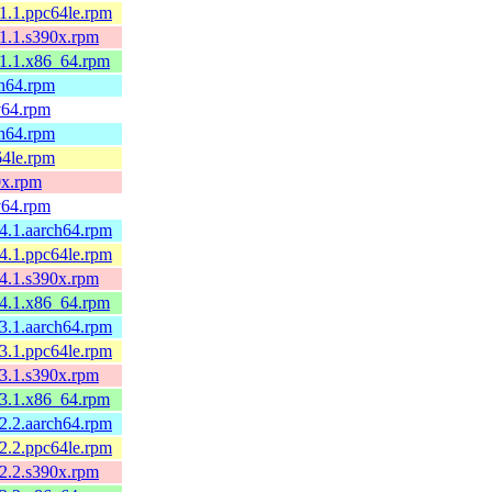
.1.1.ppc64le.rpm
.1.1.s390x.rpm
.1.1.x86_64.rpm
ch64.rpm
cv64.rpm
ch64.rpm
64le.rpm
0x.rpm
cv64.rpm
.4.1.aarch64.rpm
.4.1.ppc64le.rpm
.4.1.s390x.rpm
.4.1.x86_64.rpm
.3.1.aarch64.rpm
.3.1.ppc64le.rpm
.3.1.s390x.rpm
.3.1.x86_64.rpm
.2.2.aarch64.rpm
.2.2.ppc64le.rpm
.2.2.s390x.rpm