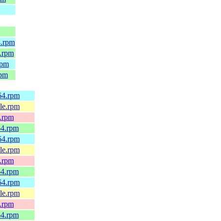
4.rpm
4.rpm
rpm
rpm
h64.rpm
4le.rpm
x.rpm
64.rpm
h64.rpm
4le.rpm
x.rpm
64.rpm
h64.rpm
4le.rpm
x.rpm
64.rpm