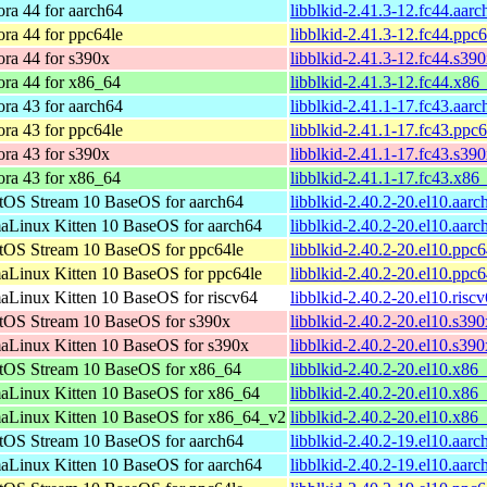
ra 44 for aarch64
libblkid-2.41.3-12.fc44.aar
ra 44 for ppc64le
libblkid-2.41.3-12.fc44.ppc
ra 44 for s390x
libblkid-2.41.3-12.fc44.s39
ora 44 for x86_64
libblkid-2.41.3-12.fc44.x86
ra 43 for aarch64
libblkid-2.41.1-17.fc43.aar
ra 43 for ppc64le
libblkid-2.41.1-17.fc43.ppc
ra 43 for s390x
libblkid-2.41.1-17.fc43.s39
ora 43 for x86_64
libblkid-2.41.1-17.fc43.x86
tOS Stream 10 BaseOS for aarch64
libblkid-2.40.2-20.el10.aar
aLinux Kitten 10 BaseOS for aarch64
libblkid-2.40.2-20.el10.aar
tOS Stream 10 BaseOS for ppc64le
libblkid-2.40.2-20.el10.ppc
aLinux Kitten 10 BaseOS for ppc64le
libblkid-2.40.2-20.el10.ppc
aLinux Kitten 10 BaseOS for riscv64
libblkid-2.40.2-20.el10.risc
tOS Stream 10 BaseOS for s390x
libblkid-2.40.2-20.el10.s39
aLinux Kitten 10 BaseOS for s390x
libblkid-2.40.2-20.el10.s39
tOS Stream 10 BaseOS for x86_64
libblkid-2.40.2-20.el10.x86
aLinux Kitten 10 BaseOS for x86_64
libblkid-2.40.2-20.el10.x86
aLinux Kitten 10 BaseOS for x86_64_v2
libblkid-2.40.2-20.el10.x8
tOS Stream 10 BaseOS for aarch64
libblkid-2.40.2-19.el10.aar
aLinux Kitten 10 BaseOS for aarch64
libblkid-2.40.2-19.el10.aar