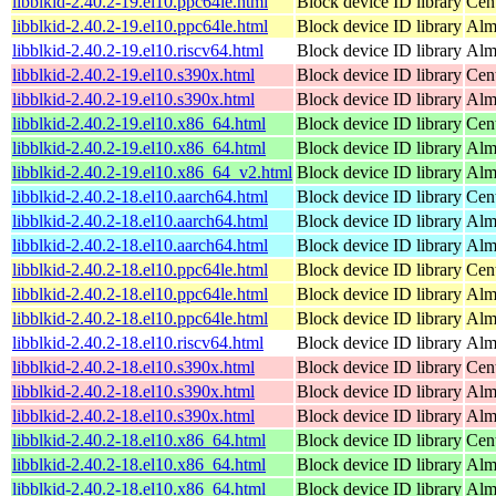
libblkid-2.40.2-19.el10.ppc64le.html
Block device ID library
Cen
libblkid-2.40.2-19.el10.ppc64le.html
Block device ID library
Alm
libblkid-2.40.2-19.el10.riscv64.html
Block device ID library
Alm
libblkid-2.40.2-19.el10.s390x.html
Block device ID library
Cen
libblkid-2.40.2-19.el10.s390x.html
Block device ID library
Alm
libblkid-2.40.2-19.el10.x86_64.html
Block device ID library
Cen
libblkid-2.40.2-19.el10.x86_64.html
Block device ID library
Alm
libblkid-2.40.2-19.el10.x86_64_v2.html
Block device ID library
Alm
libblkid-2.40.2-18.el10.aarch64.html
Block device ID library
Cen
libblkid-2.40.2-18.el10.aarch64.html
Block device ID library
Alm
libblkid-2.40.2-18.el10.aarch64.html
Block device ID library
Alm
libblkid-2.40.2-18.el10.ppc64le.html
Block device ID library
Cen
libblkid-2.40.2-18.el10.ppc64le.html
Block device ID library
Alm
libblkid-2.40.2-18.el10.ppc64le.html
Block device ID library
Alm
libblkid-2.40.2-18.el10.riscv64.html
Block device ID library
Alm
libblkid-2.40.2-18.el10.s390x.html
Block device ID library
Cen
libblkid-2.40.2-18.el10.s390x.html
Block device ID library
Alm
libblkid-2.40.2-18.el10.s390x.html
Block device ID library
Alm
libblkid-2.40.2-18.el10.x86_64.html
Block device ID library
Cen
libblkid-2.40.2-18.el10.x86_64.html
Block device ID library
Alm
libblkid-2.40.2-18.el10.x86_64.html
Block device ID library
Alm