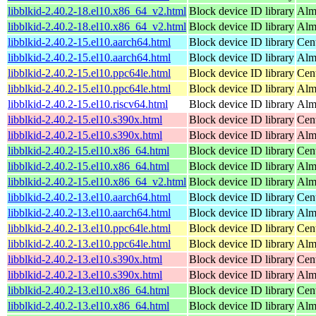
libblkid-2.40.2-18.el10.x86_64_v2.html
Block device ID library
Alm
libblkid-2.40.2-18.el10.x86_64_v2.html
Block device ID library
Alm
libblkid-2.40.2-15.el10.aarch64.html
Block device ID library
Cen
libblkid-2.40.2-15.el10.aarch64.html
Block device ID library
Alm
libblkid-2.40.2-15.el10.ppc64le.html
Block device ID library
Cen
libblkid-2.40.2-15.el10.ppc64le.html
Block device ID library
Alm
libblkid-2.40.2-15.el10.riscv64.html
Block device ID library
Alm
libblkid-2.40.2-15.el10.s390x.html
Block device ID library
Cen
libblkid-2.40.2-15.el10.s390x.html
Block device ID library
Alm
libblkid-2.40.2-15.el10.x86_64.html
Block device ID library
Cen
libblkid-2.40.2-15.el10.x86_64.html
Block device ID library
Alm
libblkid-2.40.2-15.el10.x86_64_v2.html
Block device ID library
Alm
libblkid-2.40.2-13.el10.aarch64.html
Block device ID library
Cen
libblkid-2.40.2-13.el10.aarch64.html
Block device ID library
Alm
libblkid-2.40.2-13.el10.ppc64le.html
Block device ID library
Cen
libblkid-2.40.2-13.el10.ppc64le.html
Block device ID library
Alm
libblkid-2.40.2-13.el10.s390x.html
Block device ID library
Cen
libblkid-2.40.2-13.el10.s390x.html
Block device ID library
Alm
libblkid-2.40.2-13.el10.x86_64.html
Block device ID library
Cen
libblkid-2.40.2-13.el10.x86_64.html
Block device ID library
Alm