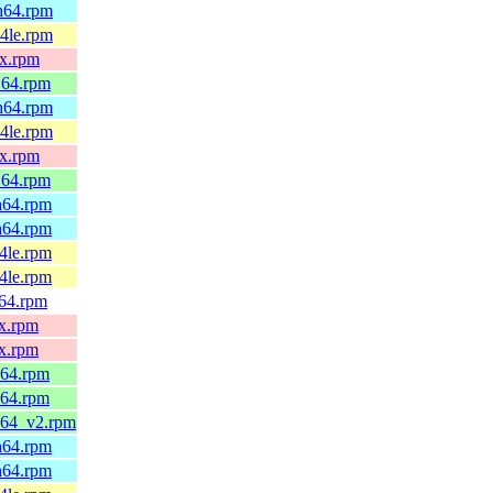
ch64.rpm
64le.rpm
0x.rpm
_64.rpm
ch64.rpm
64le.rpm
0x.rpm
_64.rpm
ch64.rpm
ch64.rpm
64le.rpm
64le.rpm
v64.rpm
0x.rpm
0x.rpm
_64.rpm
_64.rpm
6_64_v2.rpm
ch64.rpm
ch64.rpm