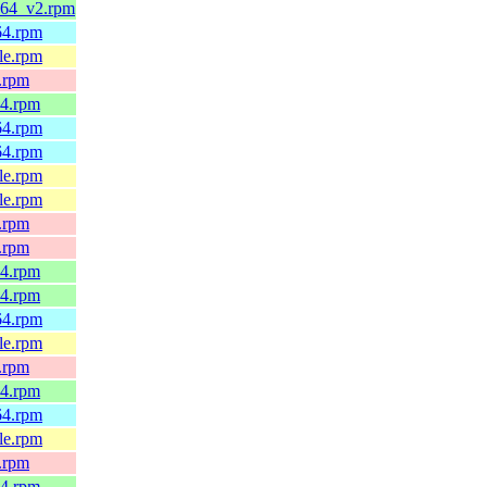
6_64_v2.rpm
h64.rpm
4le.rpm
x.rpm
64.rpm
h64.rpm
h64.rpm
4le.rpm
4le.rpm
x.rpm
x.rpm
64.rpm
64.rpm
h64.rpm
4le.rpm
x.rpm
64.rpm
h64.rpm
4le.rpm
x.rpm
64.rpm