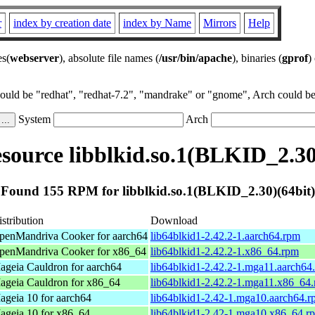
r
index by creation date
index by Name
Mirrors
Help
es(
webserver
), absolute file names (
/usr/bin/apache
), binaries (
gprof
)
could be "redhat", "redhat-7.2", "mandrake" or "gnome", Arch could be 
System
Arch
ource libblkid.so.1(BLKID_2.30
Found 155 RPM for libblkid.so.1(BLKID_2.30)(64bit)
stribution
Download
penMandriva Cooker for aarch64
lib64blkid1-2.42.2-1.aarch64.rpm
penMandriva Cooker for x86_64
lib64blkid1-2.42.2-1.x86_64.rpm
ageia Cauldron for aarch64
lib64blkid1-2.42.2-1.mga11.aarch64
ageia Cauldron for x86_64
lib64blkid1-2.42.2-1.mga11.x86_64
ageia 10 for aarch64
lib64blkid1-2.42-1.mga10.aarch64.
ageia 10 for x86_64
lib64blkid1-2.42-1.mga10.x86_64.r