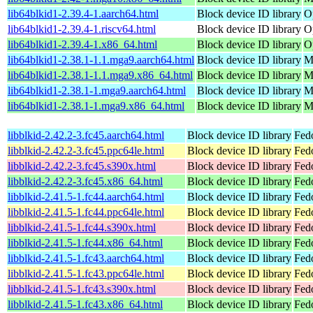
lib64blkid1-2.39.4-1.aarch64.html
Block device ID library
O
lib64blkid1-2.39.4-1.riscv64.html
Block device ID library
O
lib64blkid1-2.39.4-1.x86_64.html
Block device ID library
O
lib64blkid1-2.38.1-1.1.mga9.aarch64.html
Block device ID library
M
lib64blkid1-2.38.1-1.1.mga9.x86_64.html
Block device ID library
M
lib64blkid1-2.38.1-1.mga9.aarch64.html
Block device ID library
M
lib64blkid1-2.38.1-1.mga9.x86_64.html
Block device ID library
M
libblkid-2.42.2-3.fc45.aarch64.html
Block device ID library
Fed
libblkid-2.42.2-3.fc45.ppc64le.html
Block device ID library
Fed
libblkid-2.42.2-3.fc45.s390x.html
Block device ID library
Fed
libblkid-2.42.2-3.fc45.x86_64.html
Block device ID library
Fed
libblkid-2.41.5-1.fc44.aarch64.html
Block device ID library
Fedo
libblkid-2.41.5-1.fc44.ppc64le.html
Block device ID library
Fedo
libblkid-2.41.5-1.fc44.s390x.html
Block device ID library
Fedo
libblkid-2.41.5-1.fc44.x86_64.html
Block device ID library
Fed
libblkid-2.41.5-1.fc43.aarch64.html
Block device ID library
Fedo
libblkid-2.41.5-1.fc43.ppc64le.html
Block device ID library
Fedo
libblkid-2.41.5-1.fc43.s390x.html
Block device ID library
Fedo
libblkid-2.41.5-1.fc43.x86_64.html
Block device ID library
Fed