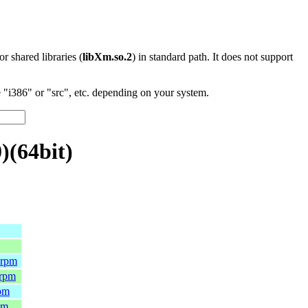
 or shared libraries (
libXm.so.2
) in standard path. It does not support
"i386" or "src", etc. depending on your system.
)(64bit)
.rpm
.rpm
rpm
pm