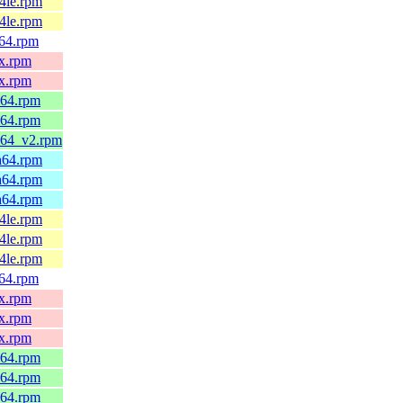
64le.rpm
64le.rpm
v64.rpm
0x.rpm
0x.rpm
_64.rpm
_64.rpm
6_64_v2.rpm
ch64.rpm
ch64.rpm
ch64.rpm
64le.rpm
64le.rpm
64le.rpm
v64.rpm
0x.rpm
0x.rpm
0x.rpm
_64.rpm
_64.rpm
_64.rpm