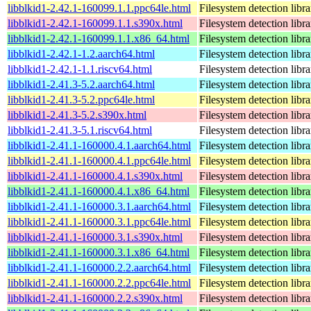
libblkid1-2.42.1-160099.1.1.ppc64le.html
Filesystem detection libra
libblkid1-2.42.1-160099.1.1.s390x.html
Filesystem detection libra
libblkid1-2.42.1-160099.1.1.x86_64.html
Filesystem detection libra
libblkid1-2.42.1-1.2.aarch64.html
Filesystem detection libra
libblkid1-2.42.1-1.1.riscv64.html
Filesystem detection libra
libblkid1-2.41.3-5.2.aarch64.html
Filesystem detection libra
libblkid1-2.41.3-5.2.ppc64le.html
Filesystem detection libra
libblkid1-2.41.3-5.2.s390x.html
Filesystem detection libra
libblkid1-2.41.3-5.1.riscv64.html
Filesystem detection libra
libblkid1-2.41.1-160000.4.1.aarch64.html
Filesystem detection libra
libblkid1-2.41.1-160000.4.1.ppc64le.html
Filesystem detection libra
libblkid1-2.41.1-160000.4.1.s390x.html
Filesystem detection libra
libblkid1-2.41.1-160000.4.1.x86_64.html
Filesystem detection libra
libblkid1-2.41.1-160000.3.1.aarch64.html
Filesystem detection libra
libblkid1-2.41.1-160000.3.1.ppc64le.html
Filesystem detection libra
libblkid1-2.41.1-160000.3.1.s390x.html
Filesystem detection libra
libblkid1-2.41.1-160000.3.1.x86_64.html
Filesystem detection libra
libblkid1-2.41.1-160000.2.2.aarch64.html
Filesystem detection libra
libblkid1-2.41.1-160000.2.2.ppc64le.html
Filesystem detection libra
libblkid1-2.41.1-160000.2.2.s390x.html
Filesystem detection libra