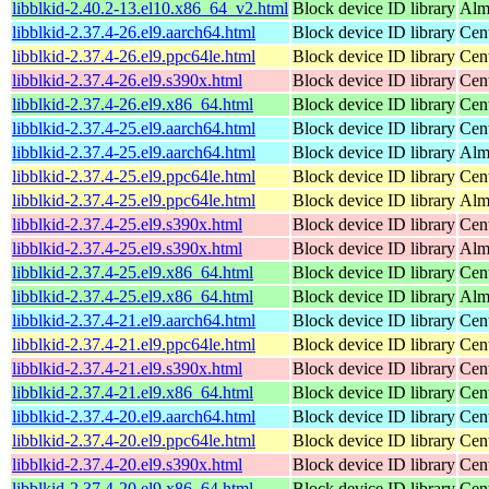
libblkid-2.40.2-13.el10.x86_64_v2.html
Block device ID library
Alm
libblkid-2.37.4-26.el9.aarch64.html
Block device ID library
Cen
libblkid-2.37.4-26.el9.ppc64le.html
Block device ID library
Cen
libblkid-2.37.4-26.el9.s390x.html
Block device ID library
Cen
libblkid-2.37.4-26.el9.x86_64.html
Block device ID library
Cen
libblkid-2.37.4-25.el9.aarch64.html
Block device ID library
Cen
libblkid-2.37.4-25.el9.aarch64.html
Block device ID library
Alm
libblkid-2.37.4-25.el9.ppc64le.html
Block device ID library
Cen
libblkid-2.37.4-25.el9.ppc64le.html
Block device ID library
Alm
libblkid-2.37.4-25.el9.s390x.html
Block device ID library
Cen
libblkid-2.37.4-25.el9.s390x.html
Block device ID library
Alm
libblkid-2.37.4-25.el9.x86_64.html
Block device ID library
Cen
libblkid-2.37.4-25.el9.x86_64.html
Block device ID library
Alm
libblkid-2.37.4-21.el9.aarch64.html
Block device ID library
Cen
libblkid-2.37.4-21.el9.ppc64le.html
Block device ID library
Cen
libblkid-2.37.4-21.el9.s390x.html
Block device ID library
Cen
libblkid-2.37.4-21.el9.x86_64.html
Block device ID library
Cen
libblkid-2.37.4-20.el9.aarch64.html
Block device ID library
Cen
libblkid-2.37.4-20.el9.ppc64le.html
Block device ID library
Cen
libblkid-2.37.4-20.el9.s390x.html
Block device ID library
Cen
libblkid-2.37.4-20.el9.x86_64.html
Block device ID library
Cen