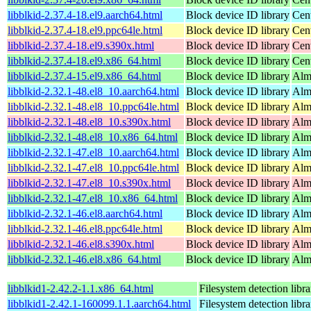
libblkid-2.37.4-18.el9.aarch64.html
Block device ID library
Cen
libblkid-2.37.4-18.el9.ppc64le.html
Block device ID library
Cen
libblkid-2.37.4-18.el9.s390x.html
Block device ID library
Cen
libblkid-2.37.4-18.el9.x86_64.html
Block device ID library
Cen
libblkid-2.37.4-15.el9.x86_64.html
Block device ID library
Alm
libblkid-2.32.1-48.el8_10.aarch64.html
Block device ID library
Alm
libblkid-2.32.1-48.el8_10.ppc64le.html
Block device ID library
Alm
libblkid-2.32.1-48.el8_10.s390x.html
Block device ID library
Alm
libblkid-2.32.1-48.el8_10.x86_64.html
Block device ID library
Alm
libblkid-2.32.1-47.el8_10.aarch64.html
Block device ID library
Alm
libblkid-2.32.1-47.el8_10.ppc64le.html
Block device ID library
Alm
libblkid-2.32.1-47.el8_10.s390x.html
Block device ID library
Alm
libblkid-2.32.1-47.el8_10.x86_64.html
Block device ID library
Alm
libblkid-2.32.1-46.el8.aarch64.html
Block device ID library
Alm
libblkid-2.32.1-46.el8.ppc64le.html
Block device ID library
Alm
libblkid-2.32.1-46.el8.s390x.html
Block device ID library
Alm
libblkid-2.32.1-46.el8.x86_64.html
Block device ID library
Alm
libblkid1-2.42.2-1.1.x86_64.html
Filesystem detection libra
libblkid1-2.42.1-160099.1.1.aarch64.html
Filesystem detection libra