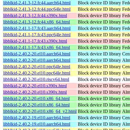
libblkid-2.41.3-12.fc44.aarch64.html
Block device ID library
Fedo
libblkid-2.41.3-12.fc44.ppc64le.html
Block device ID library
Fedo
libblkid-2.41.3-12.fc44.s390x.html
Block device ID library
Fedo
libblkid-2.41.3-12.fc44.x86_64.html
Block device ID library
Fed
libblkid-2.41.1-17.fc43.aarch64.html
Block device ID library
Fedo
libblkid-2.41.1-17.fc43.ppc64le.html
Block device ID library
Fedo
libblkid-2.41.1-17.fc43.s390x.html
Block device ID library
Fedo
libblkid-2.41.1-17.fc43.x86_64.html
Block device ID library
Fed
libblkid-2.40.2-20.el10.aarch64.html
Block device ID library
Cen
libblkid-2.40.2-20.el10.aarch64.html
Block device ID library
Alm
libblkid-2.40.2-20.el10.ppc64le.html
Block device ID library
Cen
libblkid-2.40.2-20.el10.ppc64le.html
Block device ID library
Alm
libblkid-2.40.2-20.el10.riscv64.html
Block device ID library
Alm
libblkid-2.40.2-20.el10.s390x.html
Block device ID library
Cen
libblkid-2.40.2-20.el10.s390x.html
Block device ID library
Alm
libblkid-2.40.2-20.el10.x86_64.html
Block device ID library
Cen
libblkid-2.40.2-20.el10.x86_64.html
Block device ID library
Alm
libblkid-2.40.2-20.el10.x86_64_v2.html
Block device ID library
Alm
libblkid-2.40.2-19.el10.aarch64.html
Block device ID library
Cen
libblkid-2.40.2-19.el10.aarch64.html
Block device ID library
Alm