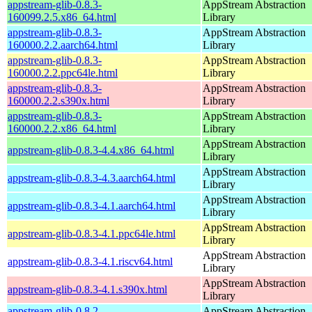
appstream-glib-0.8.3-
AppStream Abstraction
160099.2.5.x86_64.html
Library
appstream-glib-0.8.3-
AppStream Abstraction
160000.2.2.aarch64.html
Library
appstream-glib-0.8.3-
AppStream Abstraction
160000.2.2.ppc64le.html
Library
appstream-glib-0.8.3-
AppStream Abstraction
160000.2.2.s390x.html
Library
appstream-glib-0.8.3-
AppStream Abstraction
160000.2.2.x86_64.html
Library
AppStream Abstraction
appstream-glib-0.8.3-4.4.x86_64.html
Library
AppStream Abstraction
appstream-glib-0.8.3-4.3.aarch64.html
Library
AppStream Abstraction
appstream-glib-0.8.3-4.1.aarch64.html
Library
AppStream Abstraction
appstream-glib-0.8.3-4.1.ppc64le.html
Library
AppStream Abstraction
appstream-glib-0.8.3-4.1.riscv64.html
Library
AppStream Abstraction
appstream-glib-0.8.3-4.1.s390x.html
Library
appstream-glib-0.8.2-
AppStream Abstraction