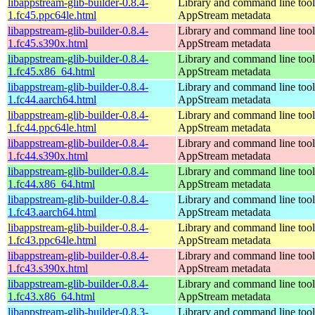
libappstream-glib-builder-0.8.4-
Library and command line tools
1.fc45.ppc64le.html
AppStream metadata
libappstream-glib-builder-0.8.4-
Library and command line tools
1.fc45.s390x.html
AppStream metadata
libappstream-glib-builder-0.8.4-
Library and command line tools
1.fc45.x86_64.html
AppStream metadata
libappstream-glib-builder-0.8.4-
Library and command line tools
1.fc44.aarch64.html
AppStream metadata
libappstream-glib-builder-0.8.4-
Library and command line tools
1.fc44.ppc64le.html
AppStream metadata
libappstream-glib-builder-0.8.4-
Library and command line tools
1.fc44.s390x.html
AppStream metadata
libappstream-glib-builder-0.8.4-
Library and command line tools
1.fc44.x86_64.html
AppStream metadata
libappstream-glib-builder-0.8.4-
Library and command line tools
1.fc43.aarch64.html
AppStream metadata
libappstream-glib-builder-0.8.4-
Library and command line tools
1.fc43.ppc64le.html
AppStream metadata
libappstream-glib-builder-0.8.4-
Library and command line tools
1.fc43.s390x.html
AppStream metadata
libappstream-glib-builder-0.8.4-
Library and command line tools
1.fc43.x86_64.html
AppStream metadata
libappstream-glib-builder-0.8.3-
Library and command line tools