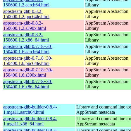
150600.1.2.aarch64.html
Library
appstream-glib-0.8.2-
AppStream Abstraction
150600.1.2.ppc64le.html
Library
appstream-glib-0.8.2-
AppStream Abstraction
150600.1.2.s390x.html
Library
appstream-glib-0.8.2-
AppStream Abstraction
150600.1.2.x86_64.html
Library
appstream-glib-0.7.18+30-
AppStream Abstraction
150400.1.6.aarch64.html
Library
appstream-glib-0.7.18+30-
AppStream Abstraction
150400.1.6.ppc64le.html
Library
appstream-glib-0.7.18+30-
AppStream Abstraction
150400.1.6.s390x.html
Library
appstream-glib-0.7.18+30-
AppStream Abstraction
150400.1.6.x86_64.html
Library
appstream-glib-builder-0.8.4-
Library and command line too
1.mga11.aarch64.html
AppStream metadata
appstream-glib-builder-0.8.4-
Library and command line too
1.mga11.x86_64.html
AppStream metadata
appstream-glib-builder-0.8.3-
Library and command line too