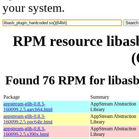
your system.
RPM resource libas
(
Found 76 RPM for libasb
Package
Summary
appstream-glib-0.8.3-
AppStream Abstraction
160099.2.5.aarch64.html
Library
appstream-glib-0.8.3-
AppStream Abstraction
160099.2.5.ppc64le.html
Library
appstream-glib-0.8.3-
AppStream Abstraction
160099.2.5.s390x.html
Library