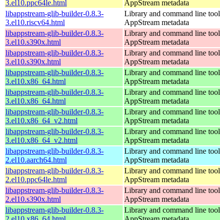
3.el10.ppc64le.html
AppStream metadata
libappstream-glib-builder-0.8.3-
Library and command line tools
3.el10.riscv64.html
AppStream metadata
libappstream-glib-builder-0.8.3-
Library and command line tools
3.el10.s390x.html
AppStream metadata
libappstream-glib-builder-0.8.3-
Library and command line tools
3.el10.s390x.html
AppStream metadata
libappstream-glib-builder-0.8.3-
Library and command line tools
3.el10.x86_64.html
AppStream metadata
libappstream-glib-builder-0.8.3-
Library and command line tools
3.el10.x86_64.html
AppStream metadata
libappstream-glib-builder-0.8.3-
Library and command line tools
3.el10.x86_64_v2.html
AppStream metadata
libappstream-glib-builder-0.8.3-
Library and command line tools
3.el10.x86_64_v2.html
AppStream metadata
libappstream-glib-builder-0.8.3-
Library and command line tools
2.el10.aarch64.html
AppStream metadata
libappstream-glib-builder-0.8.3-
Library and command line tools
2.el10.ppc64le.html
AppStream metadata
libappstream-glib-builder-0.8.3-
Library and command line tools
2.el10.s390x.html
AppStream metadata
libappstream-glib-builder-0.8.3-
Library and command line tools
2.el10.x86_64.html
AppStream metadata