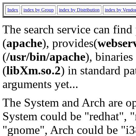
Index
index by Group
index by Distribution
index by Vendo
The search service can find
(
apache
), provides(
webser
(
/usr/bin/apache
), binaries 
(
libXm.so.2
) in standard pa
arguments yet...
The System and Arch are opt
System could be "redhat", "
"gnome", Arch could be "i38