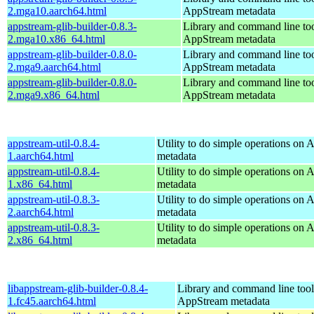
2.mga10.aarch64.html
AppStream metadata
appstream-glib-builder-0.8.3-
Library and command line too
2.mga10.x86_64.html
AppStream metadata
appstream-glib-builder-0.8.0-
Library and command line too
2.mga9.aarch64.html
AppStream metadata
appstream-glib-builder-0.8.0-
Library and command line too
2.mga9.x86_64.html
AppStream metadata
appstream-util-0.8.4-
Utility to do simple operations on
1.aarch64.html
metadata
appstream-util-0.8.4-
Utility to do simple operations on
1.x86_64.html
metadata
appstream-util-0.8.3-
Utility to do simple operations on
2.aarch64.html
metadata
appstream-util-0.8.3-
Utility to do simple operations on
2.x86_64.html
metadata
libappstream-glib-builder-0.8.4-
Library and command line tools
1.fc45.aarch64.html
AppStream metadata