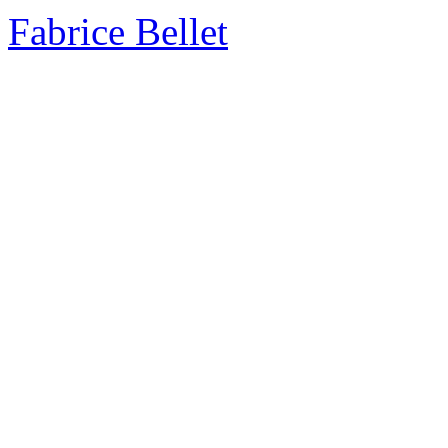
Fabrice Bellet