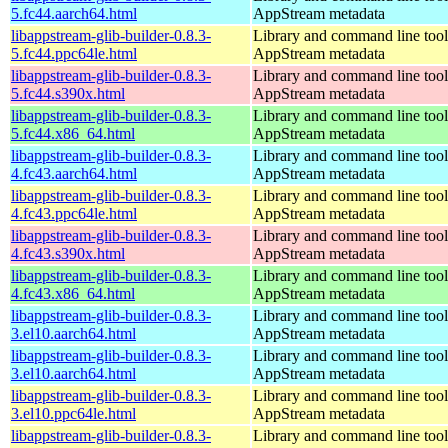
5.fc44.aarch64.html
AppStream metadata
libappstream-glib-builder-0.8.3-
Library and command line tools
5.fc44.ppc64le.html
AppStream metadata
libappstream-glib-builder-0.8.3-
Library and command line tools
5.fc44.s390x.html
AppStream metadata
libappstream-glib-builder-0.8.3-
Library and command line tools
5.fc44.x86_64.html
AppStream metadata
libappstream-glib-builder-0.8.3-
Library and command line tools
4.fc43.aarch64.html
AppStream metadata
libappstream-glib-builder-0.8.3-
Library and command line tools
4.fc43.ppc64le.html
AppStream metadata
libappstream-glib-builder-0.8.3-
Library and command line tools
4.fc43.s390x.html
AppStream metadata
libappstream-glib-builder-0.8.3-
Library and command line tools
4.fc43.x86_64.html
AppStream metadata
libappstream-glib-builder-0.8.3-
Library and command line tools
3.el10.aarch64.html
AppStream metadata
libappstream-glib-builder-0.8.3-
Library and command line tools
3.el10.aarch64.html
AppStream metadata
libappstream-glib-builder-0.8.3-
Library and command line tools
3.el10.ppc64le.html
AppStream metadata
libappstream-glib-builder-0.8.3-
Library and command line tools