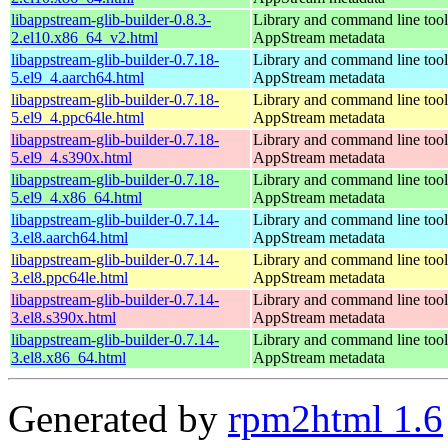
libappstream-glib-builder-0.8.3-
Library and command line tools
2.el10.x86_64_v2.html
AppStream metadata
libappstream-glib-builder-0.7.18-
Library and command line tools
5.el9_4.aarch64.html
AppStream metadata
libappstream-glib-builder-0.7.18-
Library and command line tools
5.el9_4.ppc64le.html
AppStream metadata
libappstream-glib-builder-0.7.18-
Library and command line tools
5.el9_4.s390x.html
AppStream metadata
libappstream-glib-builder-0.7.18-
Library and command line tools
5.el9_4.x86_64.html
AppStream metadata
libappstream-glib-builder-0.7.14-
Library and command line tools
3.el8.aarch64.html
AppStream metadata
libappstream-glib-builder-0.7.14-
Library and command line tools
3.el8.ppc64le.html
AppStream metadata
libappstream-glib-builder-0.7.14-
Library and command line tools
3.el8.s390x.html
AppStream metadata
libappstream-glib-builder-0.7.14-
Library and command line tools
3.el8.x86_64.html
AppStream metadata
Generated by
rpm2html 1.6