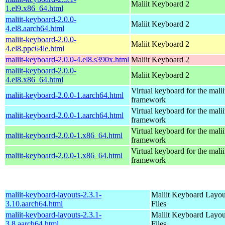
Maliit Keyboard 2
1.el9.x86_64.html
maliit-keyboard-2.0.0-
Maliit Keyboard 2
4.el8.aarch64.html
maliit-keyboard-2.0.0-
Maliit Keyboard 2
4.el8.ppc64le.html
maliit-keyboard-2.0.0-4.el8.s390x.html
Maliit Keyboard 2
maliit-keyboard-2.0.0-
Maliit Keyboard 2
4.el8.x86_64.html
Virtual keyboard for the malii
maliit-keyboard-2.0.0-1.aarch64.html
framework
Virtual keyboard for the malii
maliit-keyboard-2.0.0-1.aarch64.html
framework
Virtual keyboard for the malii
maliit-keyboard-2.0.0-1.x86_64.html
framework
Virtual keyboard for the malii
maliit-keyboard-2.0.0-1.x86_64.html
framework
maliit-keyboard-layouts-2.3.1-
Maliit Keyboard Layou
3.10.aarch64.html
Files
maliit-keyboard-layouts-2.3.1-
Maliit Keyboard Layou
3.8.aarch64.html
Files