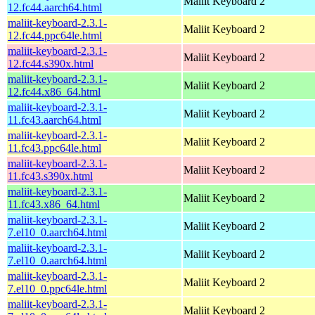
Maliit Keyboard 2
12.fc44.aarch64.html
maliit-keyboard-2.3.1-
Maliit Keyboard 2
12.fc44.ppc64le.html
maliit-keyboard-2.3.1-
Maliit Keyboard 2
12.fc44.s390x.html
maliit-keyboard-2.3.1-
Maliit Keyboard 2
12.fc44.x86_64.html
maliit-keyboard-2.3.1-
Maliit Keyboard 2
11.fc43.aarch64.html
maliit-keyboard-2.3.1-
Maliit Keyboard 2
11.fc43.ppc64le.html
maliit-keyboard-2.3.1-
Maliit Keyboard 2
11.fc43.s390x.html
maliit-keyboard-2.3.1-
Maliit Keyboard 2
11.fc43.x86_64.html
maliit-keyboard-2.3.1-
Maliit Keyboard 2
7.el10_0.aarch64.html
maliit-keyboard-2.3.1-
Maliit Keyboard 2
7.el10_0.aarch64.html
maliit-keyboard-2.3.1-
Maliit Keyboard 2
7.el10_0.ppc64le.html
maliit-keyboard-2.3.1-
Maliit Keyboard 2