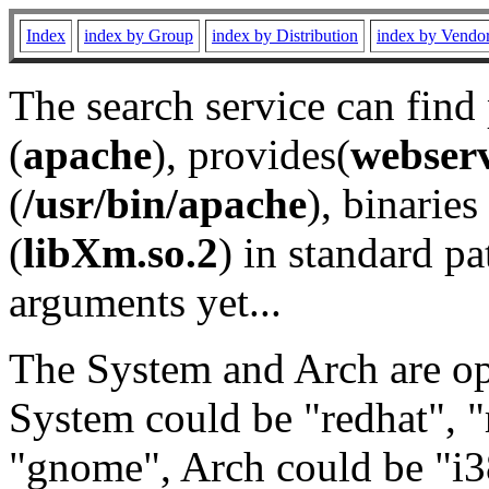
Index
index by Group
index by Distribution
index by Vendo
The search service can find
(
apache
), provides(
webser
(
/usr/bin/apache
), binaries 
(
libXm.so.2
) in standard pa
arguments yet...
The System and Arch are opt
System could be "redhat", "
"gnome", Arch could be "i38