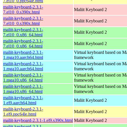
7.el10_0.ppc64le.html
maliit-keyboard-2.3.1-
Maliit Keyboard 2
7.el10_0.s390x.html
maliit-keyboard-2.3.1-
Maliit Keyboard 2
7.el10_0.s390x.html
maliit-keyboard-2.3.1-
Maliit Keyboard 2
7.el10_0.x86_64.html
maliit-keyboard-2.3.1-
Maliit Keyboard 2
7.el10_0.x86_64.html
maliit-keyboard-2.3.1-
Virtual keyboard based on Ma
1.mga10.aarch64.html
framework
maliit-keyboard-2.3.1-
Virtual keyboard based on Ma
1.mga10.aarch64.html
framework
maliit-keyboard-2.3.1-
Virtual keyboard based on Ma
1.mga10.x86_64.html
framework
maliit-keyboard-2.3.1-
Virtual keyboard based on Ma
1.mga10.x86_64.html
framework
maliit-keyboard-2.3.1-
Maliit Keyboard 2
1.el9.aarch64.html
maliit-keyboard-2.3.1-
Maliit Keyboard 2
1.el9.ppc64le.html
maliit-keyboard-2.3.1-1.el9.s390x.html
Maliit Keyboard 2
maliit-keyboard-2.3.1-