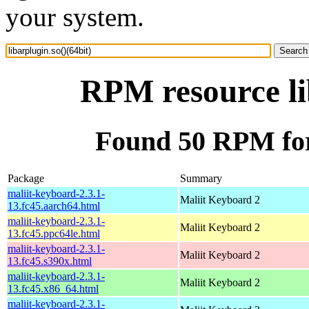
your system.
RPM resource li
Found 50 RPM for 
Package
Summary
maliit-keyboard-2.3.1-
Maliit Keyboard 2
13.fc45.aarch64.html
maliit-keyboard-2.3.1-
Maliit Keyboard 2
13.fc45.ppc64le.html
maliit-keyboard-2.3.1-
Maliit Keyboard 2
13.fc45.s390x.html
maliit-keyboard-2.3.1-
Maliit Keyboard 2
13.fc45.x86_64.html
maliit-keyboard-2.3.1-