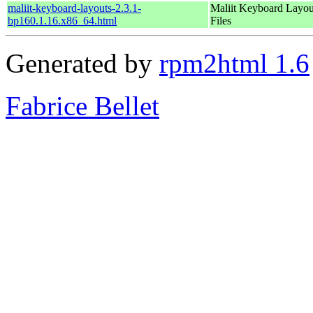
maliit-keyboard-layouts-2.3.1-
Maliit Keyboard Layou
bp160.1.16.x86_64.html
Files
Generated by
rpm2html 1.6
Fabrice Bellet