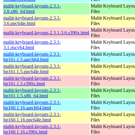
maliit-keyboard-layouts-2.3.1-
Maliit Keyboard Layou
3.8.x86_64.html
Files
maliit-keyboard-layouts-2.3.1-
Maliit Keyboard Layou
3.6.ppc64le.html
Files
Maliit Keyboard Layou
maliit-keyboard-layouts-2.3.1-3.6.s390x.html
Files
maliit-keyboard-layouts-2.3.1-
Maliit Keyboard Layou
3.1.riscv64.html
Files
maliit-keyboard-layouts-2.3.1-
Maliit Keyboard Layou
bp161.1.5.aarch64.html
Files
maliit-keyboard-layouts-2.3.1-
Maliit Keyboard Layou
bp161.1.5.ppc64le.html
Files
maliit-keyboard-layouts-2.3.1-
Maliit Keyboard Layou
bp161.1.5.s390x.html
Files
maliit-keyboard-layouts-2.3.1-
Maliit Keyboard Layou
bp161.1.5.x86_64.html
Files
maliit-keyboard-layouts-2.3.1-
Maliit Keyboard Layou
bp160.1.16.aarch64.html
Files
maliit-keyboard-layouts-2.3.1-
Maliit Keyboard Layou
bp160.1.16.ppc64le.html
Files
maliit-keyboard-layouts-2.3.1-
Maliit Keyboard Layou
bp160.1.16.s390x.html
Files