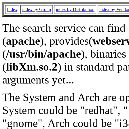
Index
index by Group
index by Distribution
index by Vendo
The search service can find
(
apache
), provides(
webser
(
/usr/bin/apache
), binaries 
(
libXm.so.2
) in standard pa
arguments yet...
The System and Arch are opt
System could be "redhat", "
"gnome", Arch could be "i38