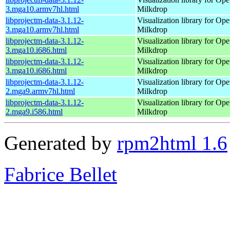
3.mga10.armv7hl.html
Milkdrop
libprojectm-data-3.1.12-
Visualization library for O
3.mga10.armv7hl.html
Milkdrop
libprojectm-data-3.1.12-
Visualization library for O
3.mga10.i686.html
Milkdrop
libprojectm-data-3.1.12-
Visualization library for O
3.mga10.i686.html
Milkdrop
libprojectm-data-3.1.12-
Visualization library for O
2.mga9.armv7hl.html
Milkdrop
libprojectm-data-3.1.12-
Visualization library for O
2.mga9.i586.html
Milkdrop
Generated by
rpm2html 1.6
Fabrice Bellet