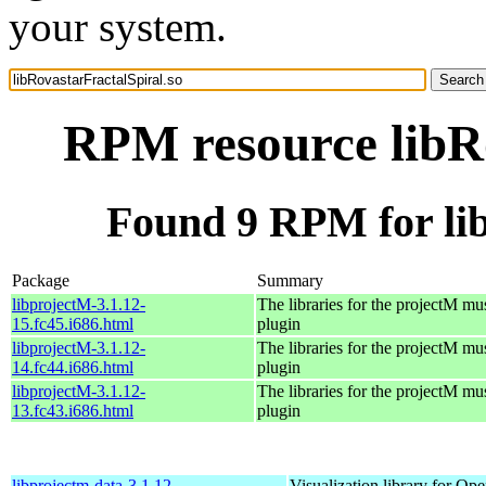
your system.
RPM resource libRo
Found 9 RPM for lib
Package
Summary
libprojectM-3.1.12-
The libraries for the projectM mus
15.fc45.i686.html
plugin
libprojectM-3.1.12-
The libraries for the projectM mus
14.fc44.i686.html
plugin
libprojectM-3.1.12-
The libraries for the projectM mus
13.fc43.i686.html
plugin
libprojectm-data-3.1.12-
Visualization library for O