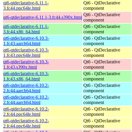
qt6-qtdeclarative-6.11.1-
Qt6 - QtDeclarative
3.fc44.ppc64le.html
component
Qt6 - QtDeclarative
qt6-qtdeclarative-6.11.1-3.fc44.s390x.html
component
qt6-qtdeclarative-6.11.1-
Qt6 - QtDeclarative
3.fc44.x86_64.html
component
qt6-qtdeclarative-6.10.3-
Qt6 - QtDeclarative
1.fc43.aarch64.html
component
qt6-qtdeclarative-6.10.3-
Qt6 - QtDeclarative
1.fc43.ppc64le.html
component
qt6-qtdeclarative-6.10.3-
Qt6 - QtDeclarative
1.fc43.s390x.html
component
qt6-qtdeclarative-6.10.3-
Qt6 - QtDeclarative
1.fc43.x86_64.html
component
qt6-qtdeclarative-6.10.2-
Qt6 - QtDeclarative
2.fc44.aarch64.html
component
qt6-qtdeclarative-6.10.2-
Qt6 - QtDeclarative
2.fc44.aarch64.html
component
qt6-qtdeclarative-6.10.2-
Qt6 - QtDeclarative
2.fc44.ppc64le.html
component
qt6-qtdeclarative-6.10.2-
Qt6 - QtDeclarative
2.fc44.ppc64le.html
component