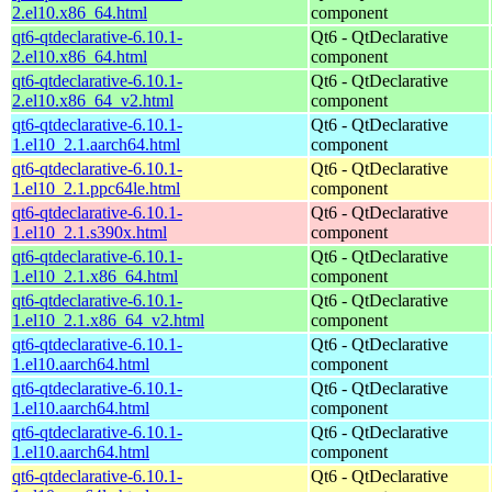
2.el10.x86_64.html
component
qt6-qtdeclarative-6.10.1-
Qt6 - QtDeclarative
2.el10.x86_64.html
component
qt6-qtdeclarative-6.10.1-
Qt6 - QtDeclarative
2.el10.x86_64_v2.html
component
qt6-qtdeclarative-6.10.1-
Qt6 - QtDeclarative
1.el10_2.1.aarch64.html
component
qt6-qtdeclarative-6.10.1-
Qt6 - QtDeclarative
1.el10_2.1.ppc64le.html
component
qt6-qtdeclarative-6.10.1-
Qt6 - QtDeclarative
1.el10_2.1.s390x.html
component
qt6-qtdeclarative-6.10.1-
Qt6 - QtDeclarative
1.el10_2.1.x86_64.html
component
qt6-qtdeclarative-6.10.1-
Qt6 - QtDeclarative
1.el10_2.1.x86_64_v2.html
component
qt6-qtdeclarative-6.10.1-
Qt6 - QtDeclarative
1.el10.aarch64.html
component
qt6-qtdeclarative-6.10.1-
Qt6 - QtDeclarative
1.el10.aarch64.html
component
qt6-qtdeclarative-6.10.1-
Qt6 - QtDeclarative
1.el10.aarch64.html
component
qt6-qtdeclarative-6.10.1-
Qt6 - QtDeclarative