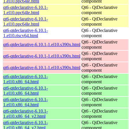
1.el10.ppc64le.html
component
qt6-qtdeclarative-6.10.1-
Qt6 - QtDeclarative
1.el10.ppc64le.html
component
qt6-qtdeclarative-6.10.1-
Qt6 - QtDeclarative
1.el10.ppc64le.html
component
qt6-qtdeclarative-6.10.1-
Qt6 - QtDeclarative
1.el10.riscv64.html
component
Qt6 - QtDeclarative
qt6-qtdeclarative-6.10.1-1.el10.s390x.html
component
Qt6 - QtDeclarative
qt6-qtdeclarative-6.10.1-1.el10.s390x.html
component
Qt6 - QtDeclarative
qt6-qtdeclarative-6.10.1-1.el10.s390x.html
component
qt6-qtdeclarative-6.10.1-
Qt6 - QtDeclarative
1.el10.x86_64.html
component
qt6-qtdeclarative-6.10.1-
Qt6 - QtDeclarative
1.el10.x86_64.html
component
qt6-qtdeclarative-6.10.1-
Qt6 - QtDeclarative
1.el10.x86_64.html
component
qt6-qtdeclarative-6.10.1-
Qt6 - QtDeclarative
1.el10.x86_64_v2.html
component
qt6-qtdeclarative-6.10.1-
Qt6 - QtDeclarative
1.el10.x86_64_v2.html
component