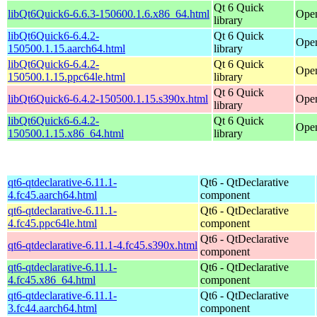
Qt 6 Quick
libQt6Quick6-6.6.3-150600.1.6.x86_64.html
Open
library
libQt6Quick6-6.4.2-
Qt 6 Quick
Open
150500.1.15.aarch64.html
library
libQt6Quick6-6.4.2-
Qt 6 Quick
Open
150500.1.15.ppc64le.html
library
Qt 6 Quick
libQt6Quick6-6.4.2-150500.1.15.s390x.html
Open
library
libQt6Quick6-6.4.2-
Qt 6 Quick
Open
150500.1.15.x86_64.html
library
qt6-qtdeclarative-6.11.1-
Qt6 - QtDeclarative
4.fc45.aarch64.html
component
qt6-qtdeclarative-6.11.1-
Qt6 - QtDeclarative
4.fc45.ppc64le.html
component
Qt6 - QtDeclarative
qt6-qtdeclarative-6.11.1-4.fc45.s390x.html
component
qt6-qtdeclarative-6.11.1-
Qt6 - QtDeclarative
4.fc45.x86_64.html
component
qt6-qtdeclarative-6.11.1-
Qt6 - QtDeclarative
3.fc44.aarch64.html
component