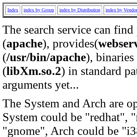
Index
index by Group
index by Distribution
index by Vendo
The search service can find
(
apache
), provides(
webser
(
/usr/bin/apache
), binaries 
(
libXm.so.2
) in standard pa
arguments yet...
The System and Arch are opt
System could be "redhat", "
"gnome", Arch could be "i38