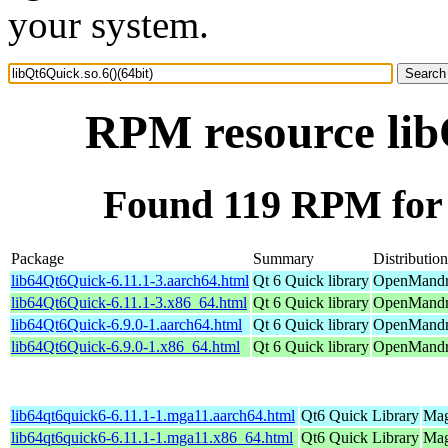
your system.
RPM resource libQ
Found 119 RPM for l
Package
Summary
Distribution
lib64Qt6Quick-6.11.1-3.aarch64.html
Qt 6 Quick library
OpenMandri
lib64Qt6Quick-6.11.1-3.x86_64.html
Qt 6 Quick library
OpenMandri
lib64Qt6Quick-6.9.0-1.aarch64.html
Qt 6 Quick library
OpenMandri
lib64Qt6Quick-6.9.0-1.x86_64.html
Qt 6 Quick library
OpenMandri
lib64qt6quick6-6.11.1-1.mga11.aarch64.html
Qt6 Quick Library
Mag
lib64qt6quick6-6.11.1-1.mga11.x86_64.html
Qt6 Quick Library
Mag