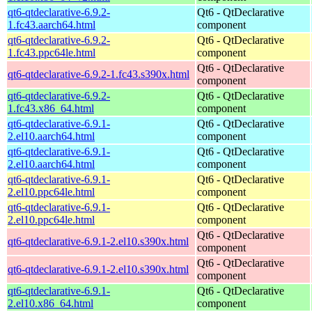
qt6-qtdeclarative-6.9.2-
Qt6 - QtDeclarative
1.fc43.aarch64.html
component
qt6-qtdeclarative-6.9.2-
Qt6 - QtDeclarative
1.fc43.ppc64le.html
component
Qt6 - QtDeclarative
qt6-qtdeclarative-6.9.2-1.fc43.s390x.html
component
qt6-qtdeclarative-6.9.2-
Qt6 - QtDeclarative
1.fc43.x86_64.html
component
qt6-qtdeclarative-6.9.1-
Qt6 - QtDeclarative
2.el10.aarch64.html
component
qt6-qtdeclarative-6.9.1-
Qt6 - QtDeclarative
2.el10.aarch64.html
component
qt6-qtdeclarative-6.9.1-
Qt6 - QtDeclarative
2.el10.ppc64le.html
component
qt6-qtdeclarative-6.9.1-
Qt6 - QtDeclarative
2.el10.ppc64le.html
component
Qt6 - QtDeclarative
qt6-qtdeclarative-6.9.1-2.el10.s390x.html
component
Qt6 - QtDeclarative
qt6-qtdeclarative-6.9.1-2.el10.s390x.html
component
qt6-qtdeclarative-6.9.1-
Qt6 - QtDeclarative
2.el10.x86_64.html
component