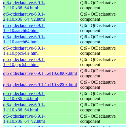
qt6-qtdeclarative-6.9.1-
Qt6 - QtDeclarative
2.el10.x86_64.html
component
qt6-qtdeclarative-6.9.1-
Qt6 - QtDeclarative
2.el10.x86_64_v2.html
component
qt6-qtdeclarative-6.9.1-
Qt6 - QtDeclarative
1.el10.aarch64.html
component
qt6-qtdeclarative-6.9.1-
Qt6 - QtDeclarative
1.el10.aarch64.html
component
qt6-qtdeclarative-6.9.1-
Qt6 - QtDeclarative
1.el10.ppc64le.html
component
qt6-qtdeclarative-6.9.1-
Qt6 - QtDeclarative
1.el10.ppc64le.html
component
Qt6 - QtDeclarative
qt6-qtdeclarative-6.9.1-1.el10.s390x.html
component
Qt6 - QtDeclarative
qt6-qtdeclarative-6.9.1-1.el10.s390x.html
component
qt6-qtdeclarative-6.9.1-
Qt6 - QtDeclarative
1.el10.x86_64.html
component
qt6-qtdeclarative-6.9.1-
Qt6 - QtDeclarative
1.el10.x86_64.html
component
qt6-qtdeclarative-6.9.1-
Qt6 - QtDeclarative
1.el10.x86_64_v2.html
component