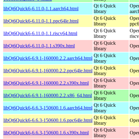
Qt 6 Quick
Open
libQt6Quick6-6.11.0-1.1.aarch64.html
library
aarc
Qt 6 Quick
Open
libQt6Quick6-6.11.0-1.1.ppc64le.html
library
ppc6
Qt 6 Quick
Open
libQt6Quick6-6.11.0-1.1.riscv64.html
library
risc
Qt 6 Quick
libQt6Quick6-6.11.0-1.1.s390x.html
Open
library
Qt 6 Quick
libQt6Quick6-6.9.1-160000.2.2.aarch64.html
Open
library
Qt 6 Quick
libQt6Quick6-6.9.1-160000.2.2.ppc64le.html
Open
library
Qt 6 Quick
libQt6Quick6-6.9.1-160000.2.2.s390x.html
Open
library
Qt 6 Quick
libQt6Quick6-6.9.1-160000.2.2.x86_64.html
Open
library
Qt 6 Quick
libQt6Quick6-6.6.3-150600.1.6.aarch64.html
Open
library
Qt 6 Quick
libQt6Quick6-6.6.3-150600.1.6.ppc64le.html
Open
library
Qt 6 Quick
libQt6Quick6-6.6.3-150600.1.6.s390x.html
Open
library