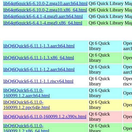
lib64qt6quick6-6.10.0-2.mga10.aarch64.html
Qt6 Quick Library
Mag
lib64qt6quick6-6.10.0-2.mga10.x86_64.html
Qt6 Quick Library
Mag
lib64qt6quick6-6.4.1-4.mga9.aarch64.html
Qt6 Quick Library
Mag
lib64qt6quick6-6.4.1-4.mga9.x86_64.html
Qt6 Quick Library
Mag
Qt 6 Quick
Open
libQt6Quick6-6.11.1-1.3.aarch64.html
library
aarc
Qt 6 Quick
libQt6Quick6-6.11.1-1.3.x86_64.html
Ope
library
Qt 6 Quick
Open
libQt6Quick6-6.11.1-1.2.aarch64.html
library
aarc
Qt 6 Quick
Open
libQt6Quick6-6.11.1-1.1.riscv64.html
library
risc
libQt6Quick6-6.11.0-
Qt 6 Quick
Open
160099.1.2.aarch64.html
library
libQt6Quick6-6.11.0-
Qt 6 Quick
Open
160099.1.2.ppc64le.html
library
Qt 6 Quick
libQt6Quick6-6.11.0-160099.1.2.s390x.html
Open
library
libQt6Quick6-6.11.0-
Qt 6 Quick
Open
160099.1.2.x86_64.html
library