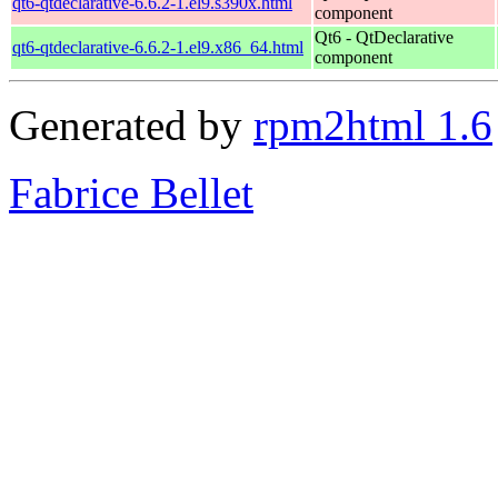
qt6-qtdeclarative-6.6.2-1.el9.s390x.html
component
Qt6 - QtDeclarative
qt6-qtdeclarative-6.6.2-1.el9.x86_64.html
component
Generated by
rpm2html 1.6
Fabrice Bellet