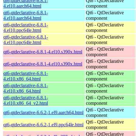
qt6-qtdeclarative-6.8.1-
Qt6 - QtDeclarative
4.el10.aarch64.html
component
qt6-qtdeclarative-6.8.1-
Qt6 - QtDeclarative
4.el10.aarch64.html
component
qt6-qtdeclarative-6.8.1-
Qt6 - QtDeclarative
4.el10.ppc64le.html
component
qt6-qtdeclarative-6.8.1-
Qt6 - QtDeclarative
4.el10.ppc64le.html
component
Qt6 - QtDeclarative
qt6-qtdeclarative-6.8.1-4.el10.s390x.html
component
Qt6 - QtDeclarative
qt6-qtdeclarative-6.8.1-4.el10.s390x.html
component
qt6-qtdeclarative-6.8.1-
Qt6 - QtDeclarative
4.el10.x86_64.html
component
qt6-qtdeclarative-6.8.1-
Qt6 - QtDeclarative
4.el10.x86_64.html
component
qt6-qtdeclarative-6.8.1-
Qt6 - QtDeclarative
4.el10.x86_64_v2.html
component
Qt6 - QtDeclarative
qt6-qtdeclarative-6.6.2-1.el9.aarch64.html
component
Qt6 - QtDeclarative
qt6-qtdeclarative-6.6.2-1.el9.ppc64le.html
component
Qt6 - QtDeclarative