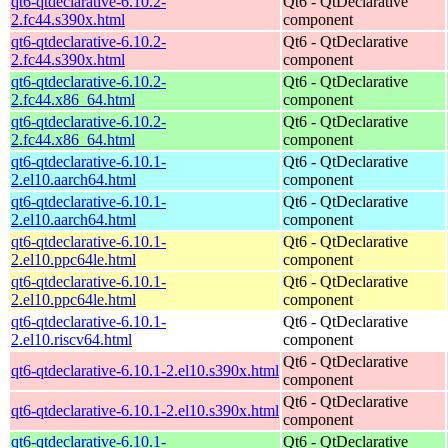
qt6-qtdeclarative-6.10.2-
Qt6 - QtDeclarative
2.fc44.s390x.html
component
qt6-qtdeclarative-6.10.2-
Qt6 - QtDeclarative
2.fc44.s390x.html
component
qt6-qtdeclarative-6.10.2-
Qt6 - QtDeclarative
2.fc44.x86_64.html
component
qt6-qtdeclarative-6.10.2-
Qt6 - QtDeclarative
2.fc44.x86_64.html
component
qt6-qtdeclarative-6.10.1-
Qt6 - QtDeclarative
2.el10.aarch64.html
component
qt6-qtdeclarative-6.10.1-
Qt6 - QtDeclarative
2.el10.aarch64.html
component
qt6-qtdeclarative-6.10.1-
Qt6 - QtDeclarative
2.el10.ppc64le.html
component
qt6-qtdeclarative-6.10.1-
Qt6 - QtDeclarative
2.el10.ppc64le.html
component
qt6-qtdeclarative-6.10.1-
Qt6 - QtDeclarative
2.el10.riscv64.html
component
Qt6 - QtDeclarative
qt6-qtdeclarative-6.10.1-2.el10.s390x.html
component
Qt6 - QtDeclarative
qt6-qtdeclarative-6.10.1-2.el10.s390x.html
component
qt6-qtdeclarative-6.10.1-
Qt6 - QtDeclarative