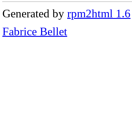
Generated by
rpm2html 1.6
Fabrice Bellet