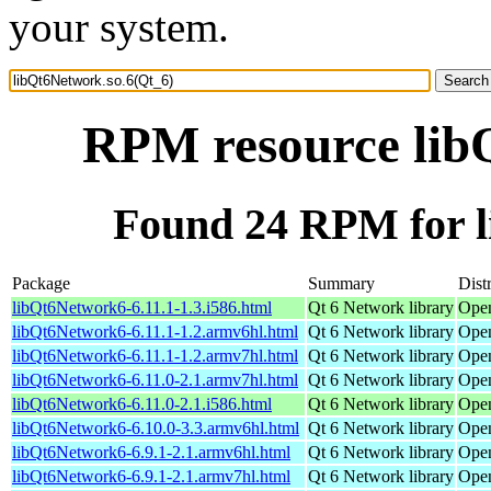
your system.
RPM resource lib
Found 24 RPM for l
Package
Summary
Dist
libQt6Network6-6.11.1-1.3.i586.html
Qt 6 Network library
Open
libQt6Network6-6.11.1-1.2.armv6hl.html
Qt 6 Network library
Open
libQt6Network6-6.11.1-1.2.armv7hl.html
Qt 6 Network library
Open
libQt6Network6-6.11.0-2.1.armv7hl.html
Qt 6 Network library
Open
libQt6Network6-6.11.0-2.1.i586.html
Qt 6 Network library
Open
libQt6Network6-6.10.0-3.3.armv6hl.html
Qt 6 Network library
Open
libQt6Network6-6.9.1-2.1.armv6hl.html
Qt 6 Network library
Open
libQt6Network6-6.9.1-2.1.armv7hl.html
Qt 6 Network library
Open