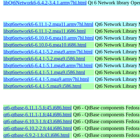
libQt6Network6-6.4.2-3.4.1.armv7hl.html
Qt 6 Network library
Open
libqt6network6-6.11.1-2.mga11.armv7hl.html
Qt6 Network Library
libqt6network6-6.11.1-2.mga11.i686.html
Qt6 Network Library
libqt6network6-6.10.0-6.mga10.armv7hl.html
Qt6 Network Library
libqt6network6-6.10.0-6.mga10.i686.html
Qt6 Network Library
libqt6network6-6.4.1-5.2.mga9.armv7hl.html
Qt6 Network Library
libqt6network6-6.4.1-5.2.mga9.i586.html
Qt6 Network Library
libqt6network6-6.4.1-5.1.mga9.armv7hl.html
Qt6 Network Library
libqt6network6-6.4.1-5.1.mga9.i586.html
Qt6 Network Library
libqt6network6-6.4.1-5.mga9.armv7hl.html
Qt6 Network Library
libqt6network6-6.4.1-5.mga9.i586.html
Qt6 Network Library
qt6-qtbase-6.11.1-5.fc45.i686.html
Qt6 - QtBase components
Fedora
qt6-qtbase-6.11.1-1.fc44.i686.html
Qt6 - QtBase components
Fedora
qt6-qtbase-6.10.3-1.fc43.i686.html
Qt6 - QtBase components
Fedora
qt6-qtbase-6.10.2-2.fc44.i686.html
Qt6 - QtBase components
Fedora
qt6-qtbase-6.9.2-1.fc43.i686.html
Qt6 - QtBase components
Fedora