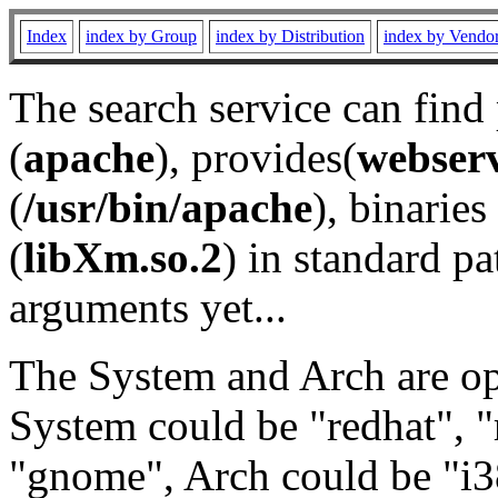
Index
index by Group
index by Distribution
index by Vendo
The search service can find
(
apache
), provides(
webser
(
/usr/bin/apache
), binaries 
(
libXm.so.2
) in standard pa
arguments yet...
The System and Arch are opt
System could be "redhat", "
"gnome", Arch could be "i38