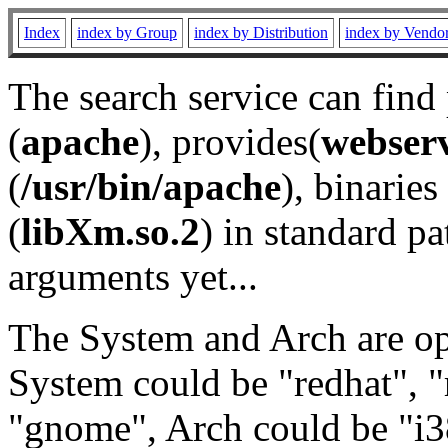
Index
index by Group
index by Distribution
index by Vendo
The search service can find
(
apache
), provides(
webser
(
/usr/bin/apache
), binaries 
(
libXm.so.2
) in standard pa
arguments yet...
The System and Arch are opt
System could be "redhat", "
"gnome", Arch could be "i38