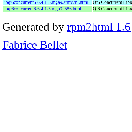
libqt6concurrent6-6.4.1-5.mga9.armv7hl.html
Qt6 Concurrent Libr
libqt6concurrent6-6.4.1-5.mga9.i586.html
Qt6 Concurrent Libr
Generated by
rpm2html 1.6
Fabrice Bellet