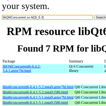
your system.
RPM resource libQt6
Found 7 RPM for libQ
Package
Summary
D
libQt6Concurrent6-6.4.2-
Qt 6 Concurrent
3.4.1.armv7hl.html
library
libqt6concurrent6-6.4.1-5.2.mga9.armv7hl.html
Qt6 Concurrent Libr
libqt6concurrent6-6.4.1-5.2.mga9.i586.html
Qt6 Concurrent Libr
libqt6concurrent6-6.4.1-5.1.mga9.armv7hl.html
Qt6 Concurrent Libr
libqt6concurrent6-6.4.1-5.1.mga9.i586.html
Qt6 Concurrent Libr