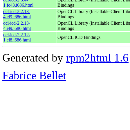
1.fc43.i686.html
Bindings
ocl-icd-2.2.13-
OpenCL Library (Installable Client Lib
4.el9.i686.html
Bindings
ocl-icd-2.2.13-
OpenCL Library (Installable Client Lib
4.el9.i686.html
Bindings
ocl-icd-2.2.12-
OpenCL ICD Bindings
1.el8.i686.html
Generated by
rpm2html 1.6
Fabrice Bellet