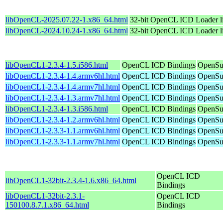
libOpenCL-2025.07.22-1.x86_64.html
32-bit OpenCL ICD Loader l
libOpenCL-2024.10.24-1.x86_64.html
32-bit OpenCL ICD Loader l
libOpenCL1-2.3.4-1.5.i586.html
OpenCL ICD Bindings
OpenSuS
libOpenCL1-2.3.4-1.4.armv6hl.html
OpenCL ICD Bindings
OpenSu
libOpenCL1-2.3.4-1.4.armv7hl.html
OpenCL ICD Bindings
OpenSu
libOpenCL1-2.3.4-1.3.armv7hl.html
OpenCL ICD Bindings
OpenSu
libOpenCL1-2.3.4-1.3.i586.html
OpenCL ICD Bindings
OpenSuS
libOpenCL1-2.3.4-1.2.armv6hl.html
OpenCL ICD Bindings
OpenSu
libOpenCL1-2.3.3-1.1.armv6hl.html
OpenCL ICD Bindings
OpenSu
libOpenCL1-2.3.3-1.1.armv7hl.html
OpenCL ICD Bindings
OpenSu
OpenCL ICD
libOpenCL1-32bit-2.3.4-1.6.x86_64.html
Bindings
libOpenCL1-32bit-2.3.1-
OpenCL ICD
150100.8.7.1.x86_64.html
Bindings