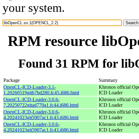
your system.
RPM resource libO
Found 31 RPM for li
Package
Summary
OpenCL-ICD-Loader-3.1-
Khronos official O
1.20260519gitb7bd280.fc45.i686.html
ICD Loader
OpenCL-ICD-Loader-3.0.6-
Khronos official O
7.20250722gitad770a1.fc44.i686.html
ICD Loader
OpenCL-ICD-Loader-3.0.6-
Khronos official O
4.20241023git5907ac1.fc43.i686.html
ICD Loader
OpenCL-ICD-Loader-3.0.6-
Khronos official O
4.20241023git5907ac1.fc43.i686.html
ICD Loader