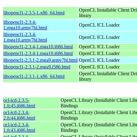
OpenCL Installable Client Dr
libopencl1-2.3.5-1.x86_64.html
library
libopencl1-2.3.4-
OpenCL ICL Loader
1.mga10.armv7hl.html
libopencl1-2.3.4-
OpenCL ICL Loader
1.mga10.armv7hl.html
libopencl1-2.3.4-1.mga10.i686.html
OpenCL ICL Loader
libopencl1-2.3.4-1.mga10.i686.html
OpenCL ICL Loader
libopencl1-2.3.1-2.mga9.armv7hl.html
OpenCL ICL Loader
libopencl1-2.3.1-2.mga9.i586.html
OpenCL ICL Loader
OpenCL Installable Client Dr
libopencl1-2.3.1-1.x86_64.html
library
ocl-icd-2.3.5-
OpenCL Library (Installable Client Lib
1.fc45.i686.html
Bindings
ocl-icd-2.3.4-
OpenCL Library (Installable Client Lib
2.fc44.i686.html
Bindings
ocl-icd-2.3.4-
OpenCL Library (Installable Client Lib
1.fc43.i686.html
Bindings
ocl-icd-2.3.4-
OpenCL Library (Installable Client Lib