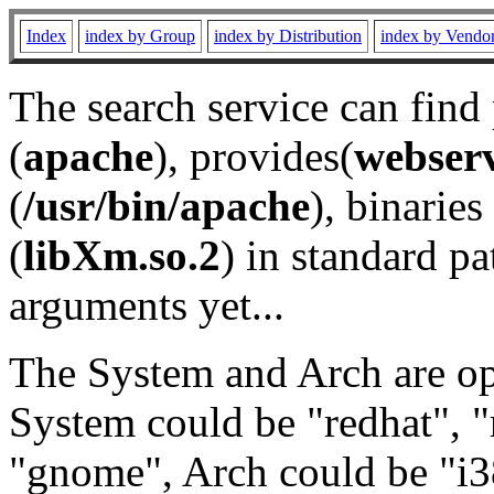
Index
index by Group
index by Distribution
index by Vendo
The search service can find
(
apache
), provides(
webser
(
/usr/bin/apache
), binaries 
(
libXm.so.2
) in standard pa
arguments yet...
The System and Arch are opt
System could be "redhat", "
"gnome", Arch could be "i38